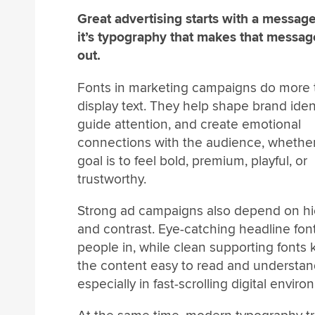
Great advertising starts with a message
it’s typography that makes that messag
out.
Fonts in marketing campaigns do more 
display text. They help shape brand ident
guide attention, and create emotional
connections with the audience, whethe
goal is to feel bold, premium, playful, or
trustworthy.
Strong ad campaigns also depend on hi
and contrast. Eye-catching headline fon
people in, while clean supporting fonts
the content easy to read and understan
especially in fast-scrolling digital envir