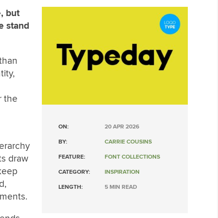
, but
e stand
than
ity,
r the
ON:
20 APR 2026
BY:
CARRIE COUSINS
erarchy
ts draw
FEATURE:
FONT COLLECTIONS
 keep
CATEGORY:
INSPIRATION
d,
LENGTH:
5 MIN READ
onments.