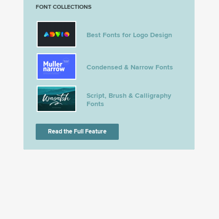
FONT COLLECTIONS
Best Fonts for Logo Design
Condensed & Narrow Fonts
Script, Brush & Calligraphy
Fonts
Read the Full Feature