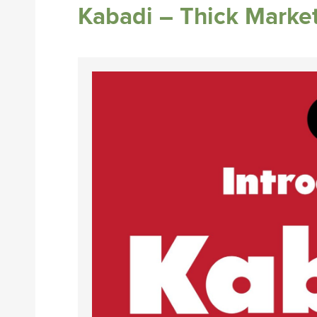
Kabadi – Thick Marke