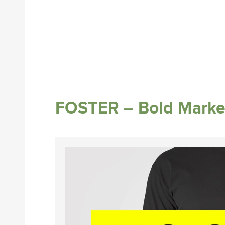
FOSTER – Bold Marke