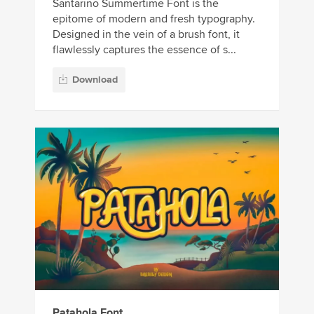
Santarino Summertime Font is the
epitome of modern and fresh typography.
Designed in the vein of a brush font, it
flawlessly captures the essence of s...
Download
Patahola Font