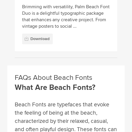
Brimming with versatility, Palm Beach Font
Duo is a delightful typographic package
that enhances any creative project. From
vintage posters to social ...
Download
FAQs About Beach Fonts
What Are Beach Fonts?
Beach Fonts are typefaces that evoke
the feeling of being at the beach,
characterized by their relaxed, casual,
and often playful design. These fonts can