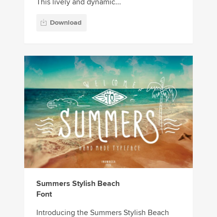
This lively and dynamic...
Download
Summers Stylish Beach
Font
Introducing the Summers Stylish Beach