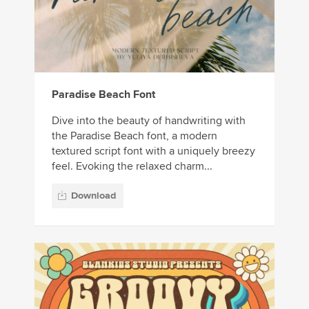
Paradise Beach Font
Dive into the beauty of handwriting with
the Paradise Beach font, a modern
textured script font with a uniquely breezy
feel. Evoking the relaxed charm...
Download