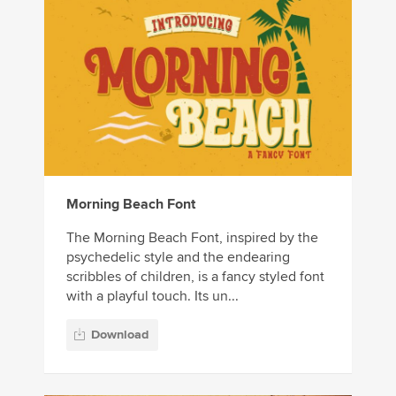
Morning Beach Font
The Morning Beach Font, inspired by the
psychedelic style and the endearing
scribbles of children, is a fancy styled font
with a playful touch. Its un...
Download