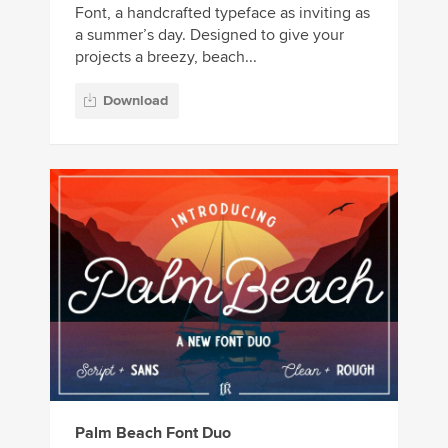
Font, a handcrafted typeface as inviting as
a summer’s day. Designed to give your
projects a breezy, beach...
Download
Palm Beach Font Duo