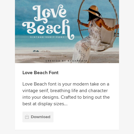
Love Beach Font
Love Beach font is your modern take on a
vintage serif, breathing life and character
into your designs. Crafted to bring out the
best at display sizes...
Download