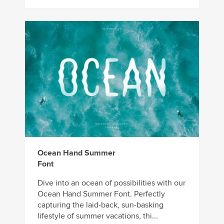
Ocean Hand Summer
Font
Dive into an ocean of possibilities with our
Ocean Hand Summer Font. Perfectly
capturing the laid-back, sun-basking
lifestyle of summer vacations, thi...