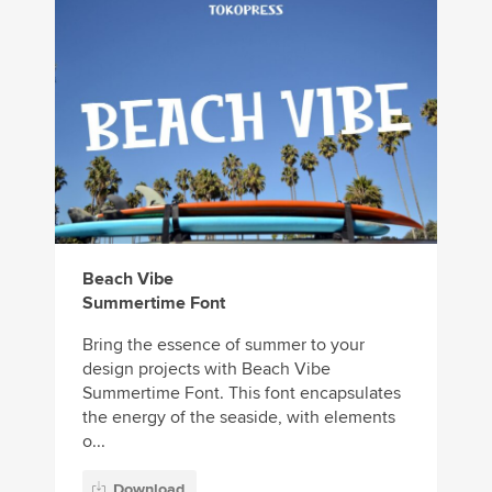
Beach Vibe
Summertime Font
Bring the essence of summer to your
design projects with Beach Vibe
Summertime Font. This font encapsulates
the energy of the seaside, with elements
o...
Download