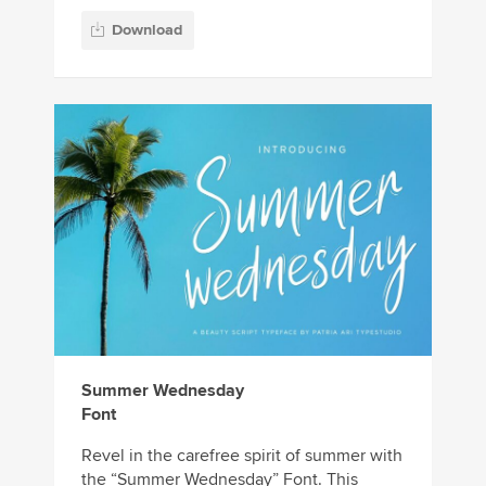
Download
Summer Wednesday
Font
Revel in the carefree spirit of summer with
the “Summer Wednesday” Font. This