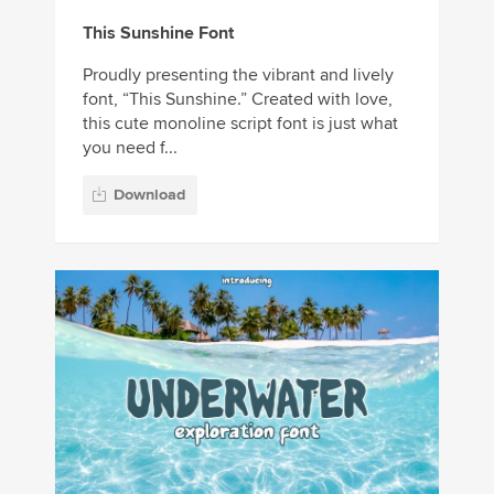
This Sunshine Font
Proudly presenting the vibrant and lively
font, “This Sunshine.” Created with love,
this cute monoline script font is just what
you need f...
Download