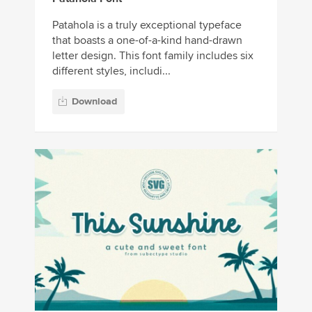
Patahola is a truly exceptional typeface
that boasts a one-of-a-kind hand-drawn
letter design. This font family includes six
different styles, includi...
Download