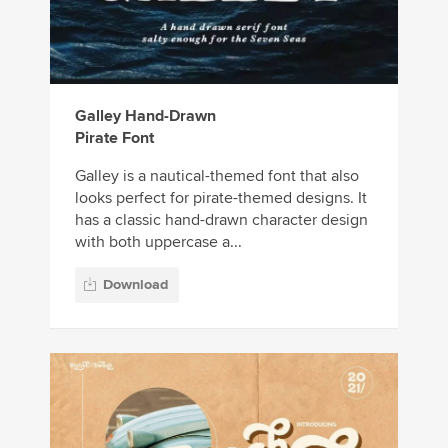
Galley Hand-Drawn
Pirate Font
Galley is a nautical-themed font that also
looks perfect for pirate-themed designs. It
has a classic hand-drawn character design
with both uppercase a...
Download