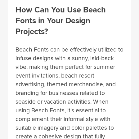
How Can You Use Beach
Fonts in Your Design
Projects?
Beach Fonts can be effectively utilized to
infuse designs with a sunny, laid-back
vibe, making them perfect for summer
event invitations, beach resort
advertising, themed merchandise, and
branding for businesses related to
seaside or vacation activities. When
using Beach Fonts, it's essential to
complement their informal style with
suitable imagery and color palettes to
create a cohesive design that fully