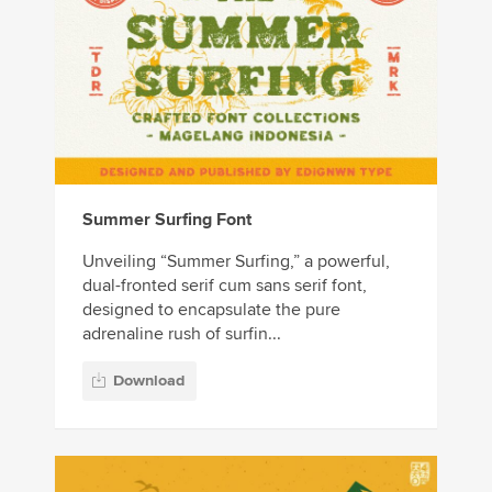
Summer Surfing Font
Unveiling “Summer Surfing,” a powerful,
dual-fronted serif cum sans serif font,
designed to encapsulate the pure
adrenaline rush of surfin...
Download