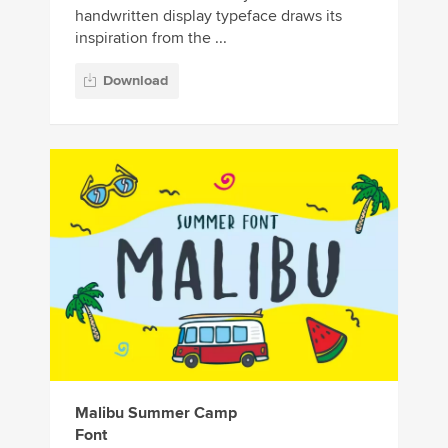
handwritten display typeface draws its
inspiration from the ...
Download
Malibu Summer Camp
Font