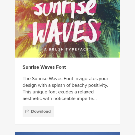
Sunrise Waves Font
The Sunrise Waves Font invigorates your
design with a splash of beachy positivity.
This unique font exudes a relaxed
aesthetic with noticeable imperfe...
Download