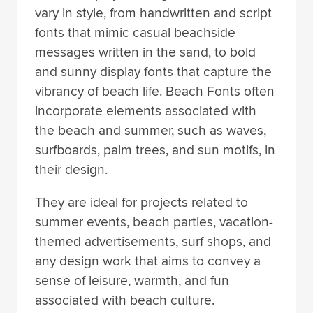
vary in style, from handwritten and script
fonts that mimic casual beachside
messages written in the sand, to bold
and sunny display fonts that capture the
vibrancy of beach life. Beach Fonts often
incorporate elements associated with
the beach and summer, such as waves,
surfboards, palm trees, and sun motifs, in
their design.
They are ideal for projects related to
summer events, beach parties, vacation-
themed advertisements, surf shops, and
any design work that aims to convey a
sense of leisure, warmth, and fun
associated with beach culture.