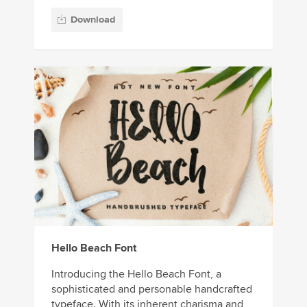
Download
Hello Beach Font
Introducing the Hello Beach Font, a
sophisticated and personable handcrafted
typeface. With its inherent charisma and