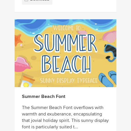
Summer Beach Font
The Summer Beach Font overflows with
warmth and exuberance, encapsulating
that jovial holiday spirit. This sunny display
font is particularly suited t...