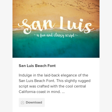
San Luis Beach Font
Indulge in the laid-back elegance of the
San Luis Beach Font. This slightly rugged
script was crafted with the cool central
California coast in mind. ...
Download