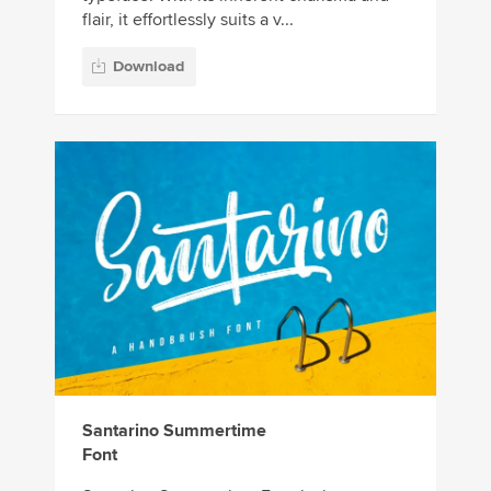
flair, it effortlessly suits a v...
Download
Santarino Summertime
Font