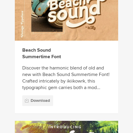
Beach Sound
Summertime Font
Discover the harmonic blend of old and
new with Beach Sound Summertime Font!
Crafted intricately by ikiikowrk, this
typographic gem carries both a mod...
Download