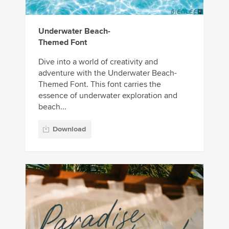
Underwater Beach-
Themed Font
Dive into a world of creativity and
adventure with the Underwater Beach-
Themed Font. This font carries the
essence of underwater exploration and
beach...
Download