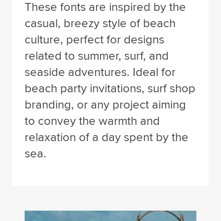
These fonts are inspired by the
casual, breezy style of beach
culture, perfect for designs
related to summer, surf, and
seaside adventures. Ideal for
beach party invitations, surf shop
branding, or any project aiming
to convey the warmth and
relaxation of a day spent by the
sea.