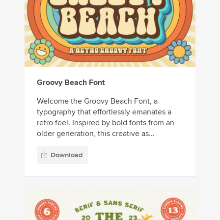
Groovy Beach Font
Welcome the Groovy Beach Font, a
typography that effortlessly emanates a
retro feel. Inspired by bold fonts from an
older generation, this creative as...
Download