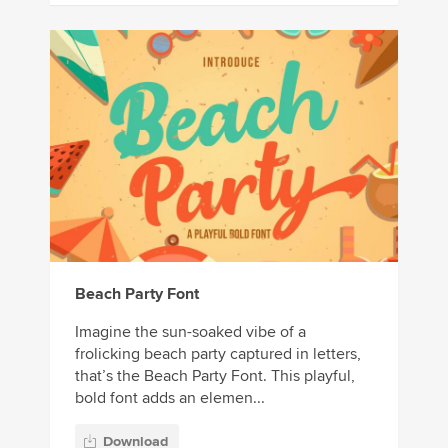
Beach Party Font
Imagine the sun-soaked vibe of a
frolicking beach party captured in letters,
that’s the Beach Party Font. This playful,
bold font adds an elemen...
Download