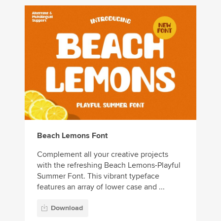
Beach Lemons Font
Complement all your creative projects
with the refreshing Beach Lemons-Playful
Summer Font. This vibrant typeface
features an array of lower case and ...
Download