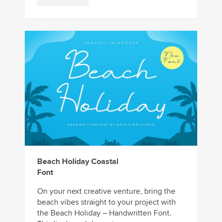
Beach Holiday Coastal
Font
On your next creative venture, bring the
beach vibes straight to your project with
the Beach Holiday – Handwritten Font.