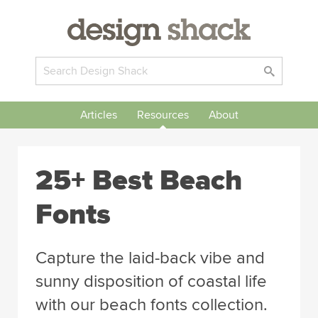
Articles
Resources
About
25+ Best Beach
Fonts
Capture the laid-back vibe and
sunny disposition of coastal life
with our beach fonts collection.