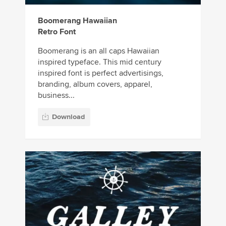
Boomerang Hawaiian
Retro Font
Boomerang is an all caps Hawaiian
inspired typeface. This mid century
inspired font is perfect advertisings,
branding, album covers, apparel,
business...
Download