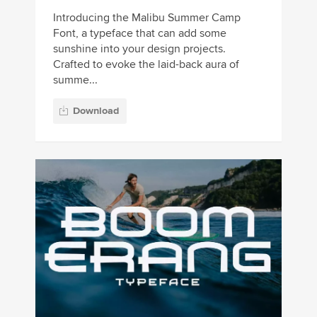
Introducing the Malibu Summer Camp
Font, a typeface that can add some
sunshine into your design projects.
Crafted to evoke the laid-back aura of
summe...
Download