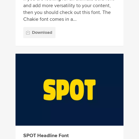
and add more versatility to your content,
then you should check out this font. The
Chakie font comes in a...
Download
SPOT Headline Font