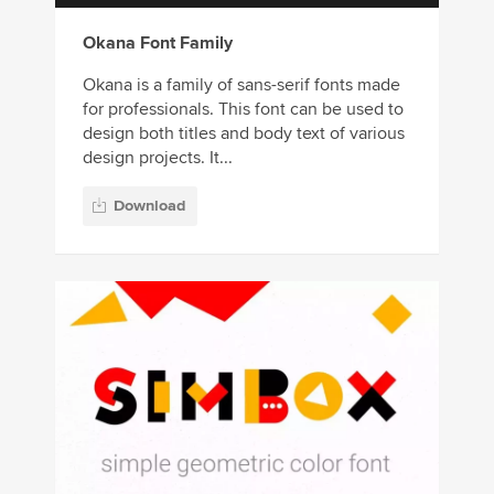
Okana Font Family
Okana is a family of sans-serif fonts made
for professionals. This font can be used to
design both titles and body text of various
design projects. It...
Download