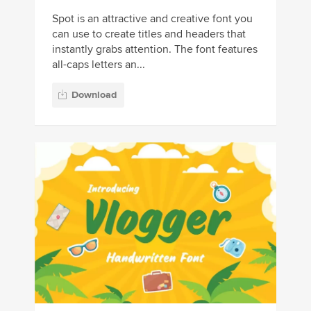
Spot is an attractive and creative font you
can use to create titles and headers that
instantly grabs attention. The font features
all-caps letters an...
Download