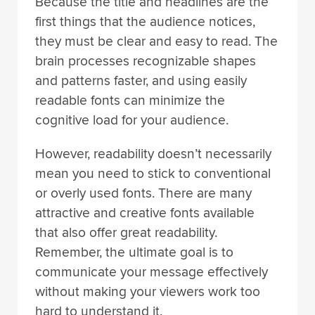
Because the title and headlines are the
first things that the audience notices,
they must be clear and easy to read. The
brain processes recognizable shapes
and patterns faster, and using easily
readable fonts can minimize the
cognitive load for your audience.
However, readability doesn’t necessarily
mean you need to stick to conventional
or overly used fonts. There are many
attractive and creative fonts available
that also offer great readability.
Remember, the ultimate goal is to
communicate your message effectively
without making your viewers work too
hard to understand it.