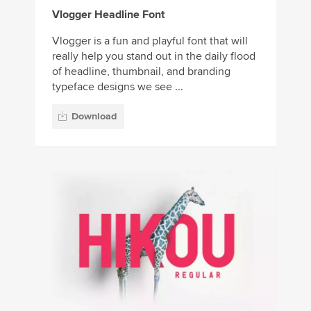
Vlogger Headline Font
Vlogger is a fun and playful font that will
really help you stand out in the daily flood
of headline, thumbnail, and branding
typeface designs we see ...
Download