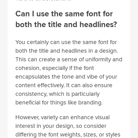
Can I use the same font for
both the title and headlines?
You certainly can use the same font for
both the title and headlines in a design.
This can create a sense of uniformity and
cohesion, especially if the font
encapsulates the tone and vibe of your
content effectively. It can also ensure
consistency, which is particularly
beneficial for things like branding.
However, variety can enhance visual
interest in your design, so consider
differing the font weights, sizes, or styles