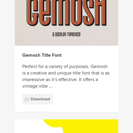
Gemosh Title Font
Perfect for a variety of purposes, Gemosh
is a creative and unique title font that is as
impressive as it’s effective. It offers a
vintage vibe ...
Download