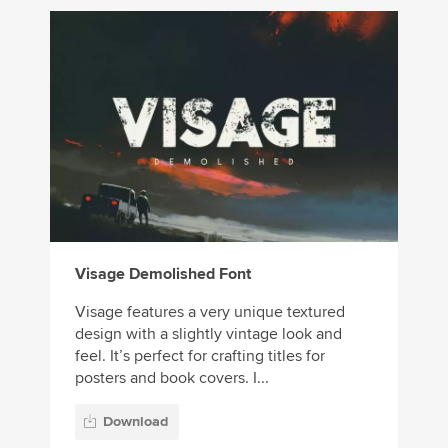
Visage Demolished Font
Visage features a very unique textured
design with a slightly vintage look and
feel. It’s perfect for crafting titles for
posters and book covers. I...
Download