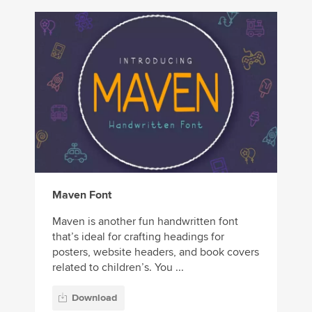
Maven Font
Maven is another fun handwritten font
that’s ideal for crafting headings for
posters, website headers, and book covers
related to children’s. You ...
Download