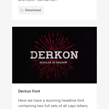
Download
Derkon Font
Here we have a stunning headline font
containing two full sets of all caps letters,