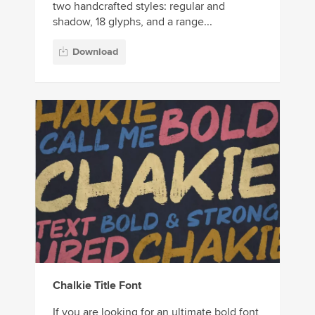
two handcrafted styles: regular and
shadow, 18 glyphs, and a range...
Download
Chalkie Title Font
If you are looking for an ultimate bold font