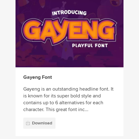
Gayeng Font
Gayeng is an outstanding headline font. It
is known for its super bold style and
contains up to 6 alternatives for each
character. This great font inc...
Download