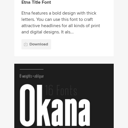
Etna Title Font
Etna features a bold design with thick
letters. You can use this font to craft
attractive headlines for all kinds of print
and digital designs. It als...
Download