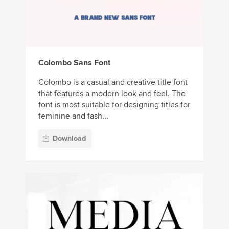
Colombo Sans Font
Colombo is a casual and creative title font
that features a modern look and feel. The
font is most suitable for designing titles for
feminine and fash...
Download