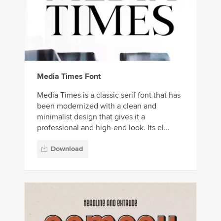
Media Times Font
Media Times is a classic serif font that has
been modernized with a clean and
minimalist design that gives it a
professional and high-end look. Its el...
Download