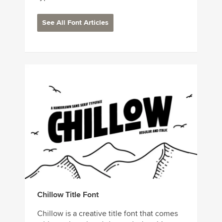
See All Font Articles
Chillow Title Font
Chillow is a creative title font that comes