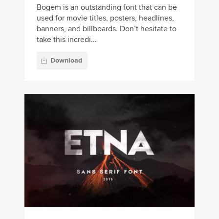
Bogem is an outstanding font that can be
used for movie titles, posters, headlines,
banners, and billboards. Don’t hesitate to
take this incredi...
Download