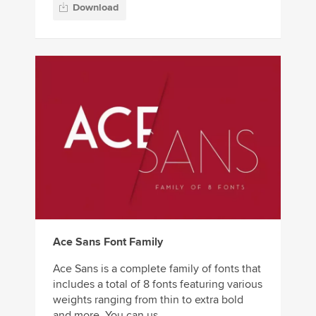
Download
Ace Sans Font Family
Ace Sans is a complete family of fonts that
includes a total of 8 fonts featuring various
weights ranging from thin to extra bold
and more. You can us...