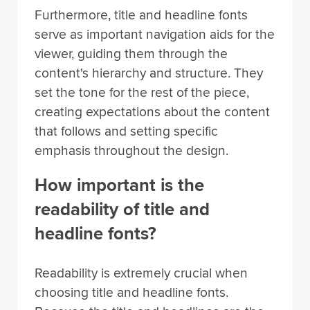
Furthermore, title and headline fonts
serve as important navigation aids for the
viewer, guiding them through the
content's hierarchy and structure. They
set the tone for the rest of the piece,
creating expectations about the content
that follows and setting specific
emphasis throughout the design.
How important is the
readability of title and
headline fonts?
Readability is extremely crucial when
choosing title and headline fonts.