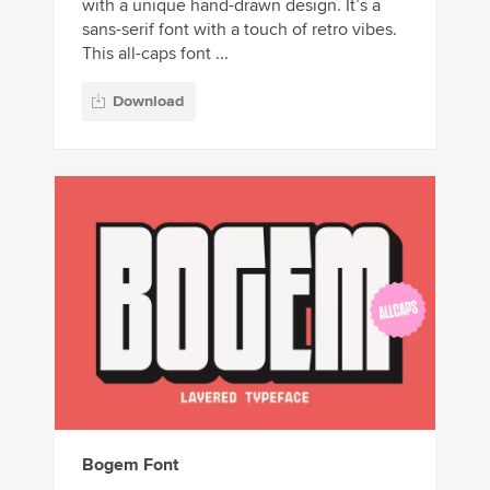
with a unique hand-drawn design. It’s a
sans-serif font with a touch of retro vibes.
This all-caps font ...
Download
Bogem Font