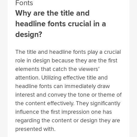
Fonts
Why are the title and
headline fonts crucial in a
design?
The title and headline fonts play a crucial
role in design because they are the first
elements that catch the viewers’
attention. Utilizing effective title and
headline fonts can immediately draw
interest and convey the tone or theme of
the content effectively. They significantly
influence the first impression one has
regarding the content or design they are
presented with.