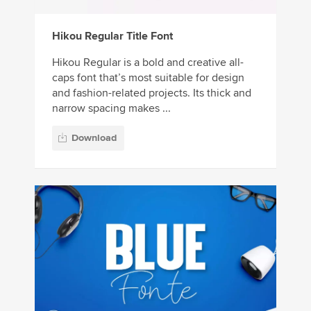
Hikou Regular Title Font
Hikou Regular is a bold and creative all-
caps font that’s most suitable for design
and fashion-related projects. Its thick and
narrow spacing makes ...
Download