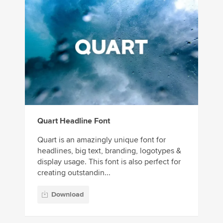
Quart Headline Font
Quart is an amazingly unique font for
headlines, big text, branding, logotypes &
display usage. This font is also perfect for
creating outstandin...
Download