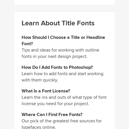
Learn About Title Fonts
How Should I Choose a Title or Headline
Font?
Tips and ideas for working with outline
fonts in your next design project.
How Do I Add Fonts to Photoshop?
Learn how to add fonts and start working
with them quickly.
What Is a Font License?
Learn the ins and outs of what type of font
license you need for your project.
Where Can I Find Free Fonts?
Our pick of the greatest free sources for
typefaces online.