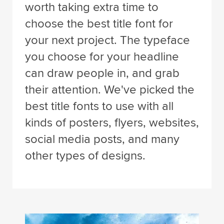
worth taking extra time to
choose the best title font for
your next project. The typeface
you choose for your headline
can draw people in, and grab
their attention. We've picked the
best title fonts to use with all
kinds of posters, flyers, websites,
social media posts, and many
other types of designs.