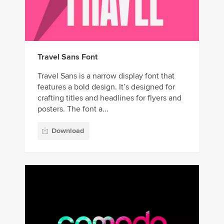
Travel Sans Font
Travel Sans is a narrow display font that
features a bold design. It’s designed for
crafting titles and headlines for flyers and
posters. The font a...
Download