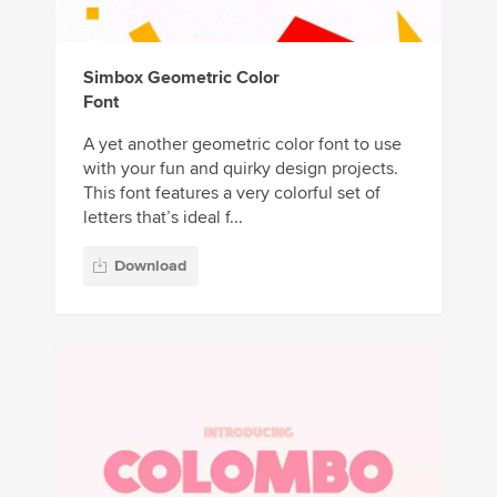
Simbox Geometric Color
Font
A yet another geometric color font to use
with your fun and quirky design projects.
This font features a very colorful set of
letters that’s ideal f...
Download