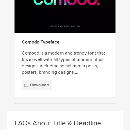
Comodo Typeface
Comodo is a modern and trendy font that
fits in well with all types of modern titles
designs, including social media posts,
posters, branding designs,...
Download
FAQs About Title & Headline