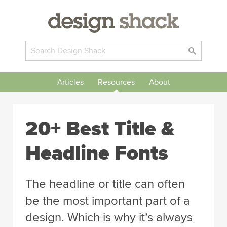
Articles
Resources
About
20+ Best Title &
Headline Fonts
The headline or title can often
be the most important part of a
design. Which is why it’s always