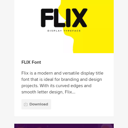
FLIX Font
Flix is a modern and versatile display title
font that is ideal for branding and design
projects. With its curved edges and
smooth letter design, Flix...
Download