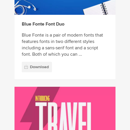
Blue Fonte Font Duo
Blue Fonte is a pair of modern fonts that
features fonts in two different styles
including a sans-serif font and a script
font. Both of which you can ...
Download