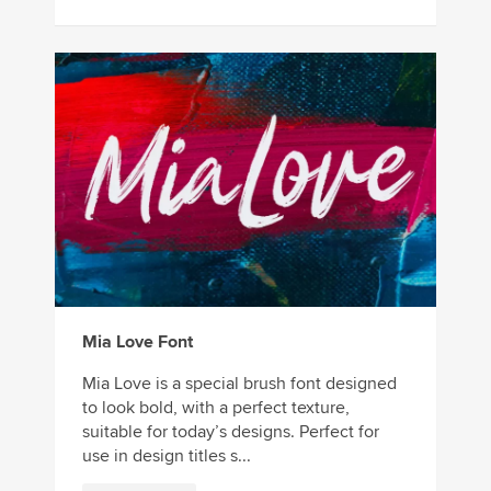
Mia Love Font
Mia Love is a special brush font designed
to look bold, with a perfect texture,
suitable for today’s designs. Perfect for
use in design titles s...