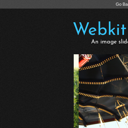
Go Ba
Webkit
An image slid