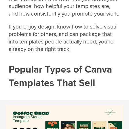
audience, how helpful your templates are,
and how consistently you promote your work.
If you enjoy design, know how to solve visual
problems for others, and can package that
into templates people actually need, you’re
already on the right track.
Popular Types of Canva
Templates That Sell