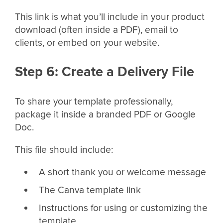
This link is what you’ll include in your product
download (often inside a PDF), email to
clients, or embed on your website.
Step 6: Create a Delivery File
To share your template professionally,
package it inside a branded PDF or Google
Doc.
This file should include:
A short thank you or welcome message
The Canva template link
Instructions for using or customizing the
template