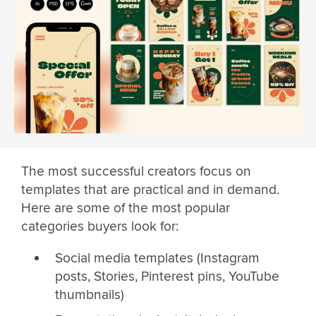
The most successful creators focus on
templates that are practical and in demand.
Here are some of the most popular
categories buyers look for:
Social media templates (Instagram
posts, Stories, Pinterest pins, YouTube
thumbnails)