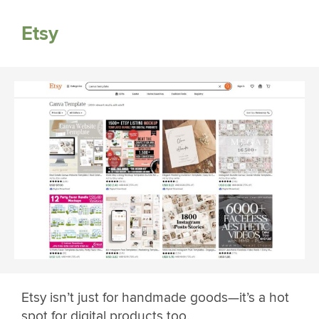
Etsy
Etsy isn’t just for handmade goods—it’s a hot
spot for digital products too.