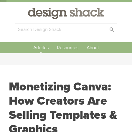
Articles
Resources
About
Monetizing Canva:
How Creators Are
Selling Templates &
Graphics