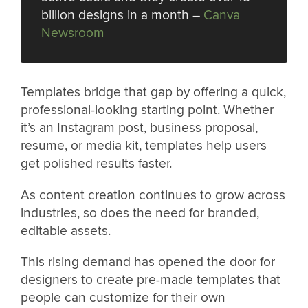
billion designs in a month –
Canva
Newsroom
Templates bridge that gap by offering a quick,
professional-looking starting point. Whether
it’s an Instagram post, business proposal,
resume, or media kit, templates help users
get polished results faster.
As content creation continues to grow across
industries, so does the need for branded,
editable assets.
This rising demand has opened the door for
designers to create pre-made templates that
people can customize for their own