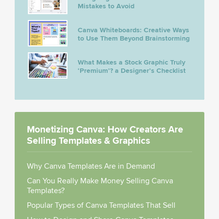
Mistakes to Avoid
Canva Whiteboards: Creative Ways
to Use Them Beyond Brainstorming
What Makes a Stock Graphic Truly
‘Premium’? a Designer’s Checklist
Monetizing Canva: How Creators Are
Selling Templates & Graphics
Why Canva Templates Are in Demand
Can You Really Make Money Selling Canva
Templates?
Popular Types of Canva Templates That Sell