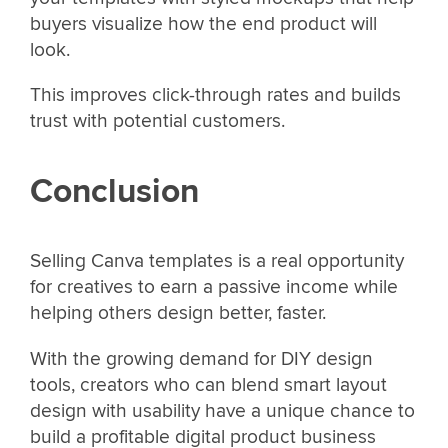
buyers visualize how the end product will
look.
This improves click-through rates and builds
trust with potential customers.
Conclusion
Selling Canva templates is a real opportunity
for creatives to earn a passive income while
helping others design better, faster.
With the growing demand for DIY design
tools, creators who can blend smart layout
design with usability have a unique chance to
build a profitable digital product business