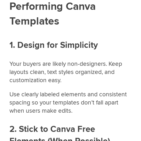
Performing Canva
Templates
1. Design for Simplicity
Your buyers are likely non-designers. Keep
layouts clean, text styles organized, and
customization easy.
Use clearly labeled elements and consistent
spacing so your templates don’t fall apart
when users make edits.
2. Stick to Canva Free