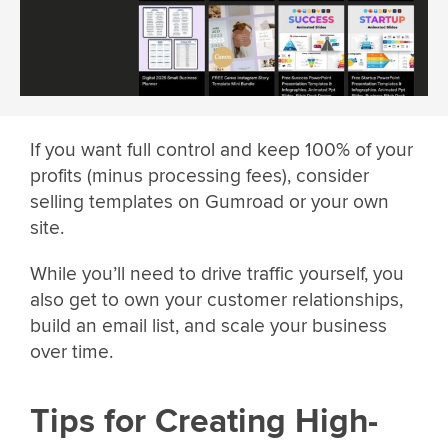
If you want full control and keep 100% of your
profits (minus processing fees), consider
selling templates on Gumroad or your own
site.
While you’ll need to drive traffic yourself, you
also get to own your customer relationships,
build an email list, and scale your business
over time.
Tips for Creating High-