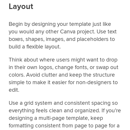
Layout
Begin by designing your template just like
you would any other Canva project. Use text
boxes, shapes, images, and placeholders to
build a flexible layout.
Think about where users might want to drop
in their own logos, change fonts, or swap out
colors. Avoid clutter and keep the structure
simple to make it easier for non-designers to
edit.
Use a grid system and consistent spacing so
everything feels clean and organized. If you’re
designing a multi-page template, keep
formatting consistent from page to page for a