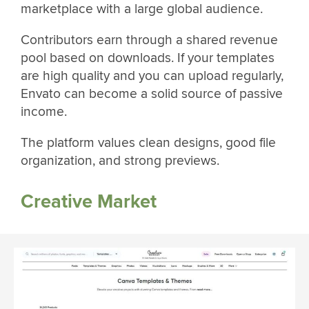
marketplace with a large global audience.
Contributors earn through a shared revenue
pool based on downloads. If your templates
are high quality and you can upload regularly,
Envato can become a solid source of passive
income.
The platform values clean designs, good file
organization, and strong previews.
Creative Market