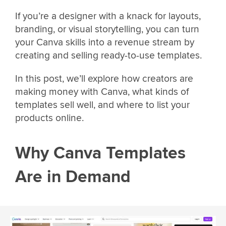
If you’re a designer with a knack for layouts,
branding, or visual storytelling, you can turn
your Canva skills into a revenue stream by
creating and selling ready-to-use templates.
In this post, we’ll explore how creators are
making money with Canva, what kinds of
templates sell well, and where to list your
products online.
Why Canva Templates
Are in Demand