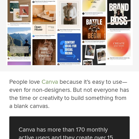
People love
Canva
because it’s easy to use—
even for non-designers. But not everyone has
the time or creativity to build something from
a blank canvas.
Canva has more than 170 monthly
active users and they create over 15