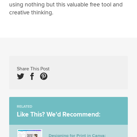
using nothing but this valuable free tool and
creative thinking.
Share This Post
RELATED
Like This? We'd Recommend:
Designing for Print in Canva: