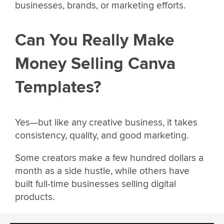
businesses, brands, or marketing efforts.
Can You Really Make
Money Selling Canva
Templates?
Yes—but like any creative business, it takes
consistency, quality, and good marketing.
Some creators make a few hundred dollars a
month as a side hustle, while others have
built full-time businesses selling digital
products.