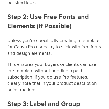
polished look.
Step 2: Use Free Fonts and
Elements (If Possible)
Unless you’re specifically creating a template
for Canva Pro users, try to stick with free fonts
and design elements.
This ensures your buyers or clients can use
the template without needing a paid
subscription. If you do use Pro features,
clearly note that in your product description
or instructions.
Step 3: Label and Group