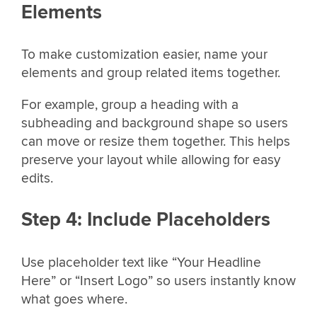
Elements
To make customization easier, name your
elements and group related items together.
For example, group a heading with a
subheading and background shape so users
can move or resize them together. This helps
preserve your layout while allowing for easy
edits.
Step 4: Include Placeholders
Use placeholder text like “Your Headline
Here” or “Insert Logo” so users instantly know
what goes where.