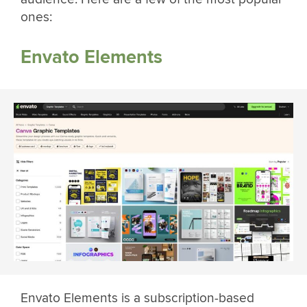
ones:
Envato Elements
Envato Elements is a subscription-based