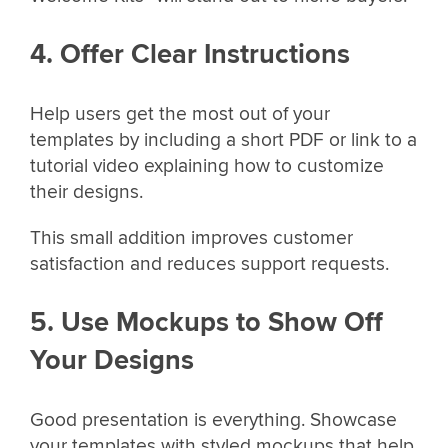
4. Offer Clear Instructions
Help users get the most out of your
templates by including a short PDF or link to a
tutorial video explaining how to customize
their designs.
This small addition improves customer
satisfaction and reduces support requests.
5. Use Mockups to Show Off
Your Designs
Good presentation is everything. Showcase
your templates with styled mockups that help