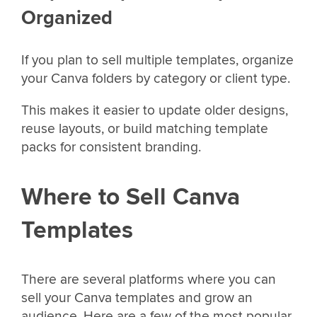
Organized
If you plan to sell multiple templates, organize
your Canva folders by category or client type.
This makes it easier to update older designs,
reuse layouts, or build matching template
packs for consistent branding.
Where to Sell Canva
Templates
There are several platforms where you can
sell your Canva templates and grow an
audience. Here are a few of the most popular