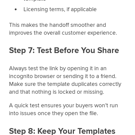
Licensing terms, if applicable
This makes the handoff smoother and
improves the overall customer experience.
Step 7: Test Before You Share
Always test the link by opening it in an
incognito browser or sending it to a friend.
Make sure the template duplicates correctly
and that nothing is locked or missing.
A quick test ensures your buyers won’t run
into issues once they open the file.
Step 8: Keep Your Templates