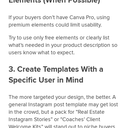
Elements (When Possible)
If your buyers don’t have Canva Pro, using
premium elements could limit usability.
Try to use only free elements or clearly list
what’s needed in your product description so
users know what to expect.
3. Create Templates With a
Specific User in Mind
The more targeted your design, the better. A
general Instagram post template may get lost
in the crowd, but a pack for “Real Estate
Instagram Stories” or “Coaches’ Client
Welcome Kits” will stand out to niche buyers.