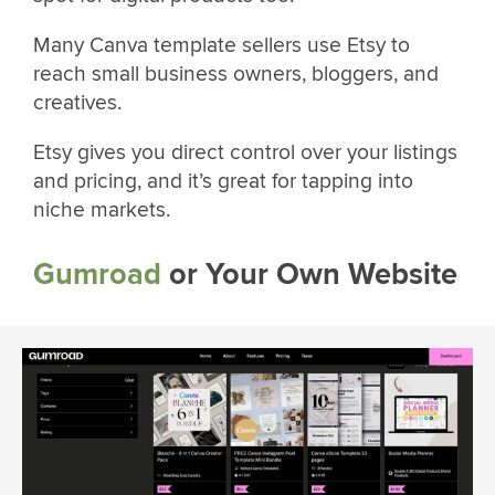
Many Canva template sellers use Etsy to
reach small business owners, bloggers, and
creatives.
Etsy gives you direct control over your listings
and pricing, and it’s great for tapping into
niche markets.
Gumroad
or Your Own Website