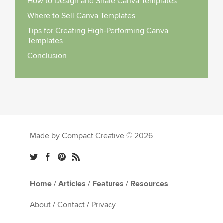
How to Design and Share Canva Templates
Where to Sell Canva Templates
Tips for Creating High-Performing Canva
Templates
Conclusion
Made by Compact Creative © 2026
Home
/
Articles
/
Features
/
Resources
About
/
Contact
/
Privacy