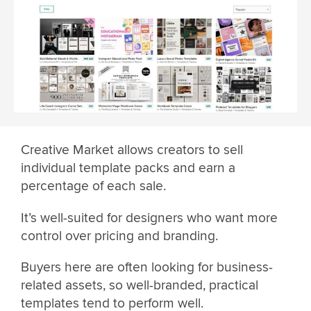
Creative Market allows creators to sell
individual template packs and earn a
percentage of each sale.
It’s well-suited for designers who want more
control over pricing and branding.
Buyers here are often looking for business-
related assets, so well-branded, practical
templates tend to perform well.