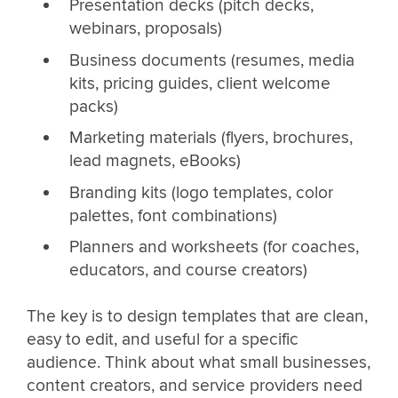
Presentation decks (pitch decks,
webinars, proposals)
Business documents (resumes, media
kits, pricing guides, client welcome
packs)
Marketing materials (flyers, brochures,
lead magnets, eBooks)
Branding kits (logo templates, color
palettes, font combinations)
Planners and worksheets (for coaches,
educators, and course creators)
The key is to design templates that are clean,
easy to edit, and useful for a specific
audience. Think about what small businesses,
content creators, and service providers need