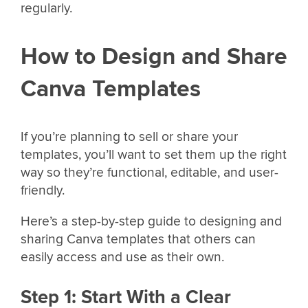
regularly.
How to Design and Share
Canva Templates
If you’re planning to sell or share your
templates, you’ll want to set them up the right
way so they’re functional, editable, and user-
friendly.
Here’s a step-by-step guide to designing and
sharing Canva templates that others can
easily access and use as their own.
Step 1: Start With a Clear