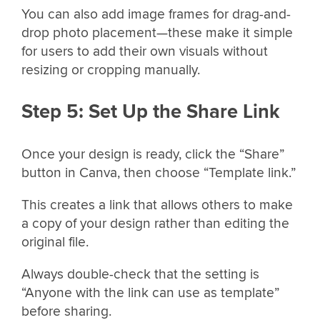
You can also add image frames for drag-and-
drop photo placement—these make it simple
for users to add their own visuals without
resizing or cropping manually.
Step 5: Set Up the Share Link
Once your design is ready, click the “Share”
button in Canva, then choose “Template link.”
This creates a link that allows others to make
a copy of your design rather than editing the
original file.
Always double-check that the setting is
“Anyone with the link can use as template”
before sharing.