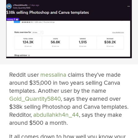
Reddit user
messalina
claims they’ve made
around $35,000 in two years selling Canva
templates. Another user by the name
Gold_Quantity5840
, says they earned over
$38k selling Photoshop and Canva templates.
Redditor,
abdullahkh4n_44
, says they make
around $500 a month.
It all comes down to how well you know your