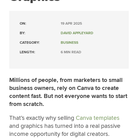
ON:
19 APR 2025
BY:
DAVID APPLEYARD
CATEGORY:
BUSINESS
LENGTH:
6 MIN READ
Millions of people, from marketers to small
business owners, rely on Canva to create
content fast. But not everyone wants to start
from scratch.
That’s exactly why selling
Canva templates
and graphics has turned into a real passive
income opportunity for digital creators.