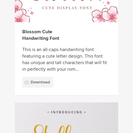
Blossom Cute
Handwriting Font
This is an all-caps handwriting font
featuring a cute letter design. This font
has unique and tall characters that will fit
in perfectly with your rom...
Download