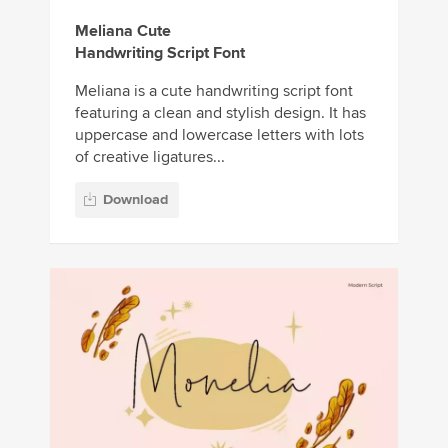
Meliana Cute
Handwriting Script Font
Meliana is a cute handwriting script font
featuring a clean and stylish design. It has
uppercase and lowercase letters with lots
of creative ligatures...
Download