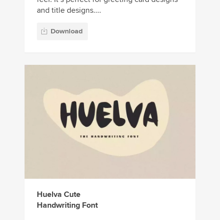
and title designs....
Download
Huelva Cute
Handwriting Font