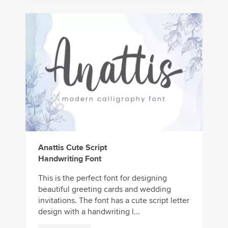
Anattis Cute Script
Handwriting Font
This is the perfect font for designing
beautiful greeting cards and wedding
invitations. The font has a cute script letter
design with a handwriting l...