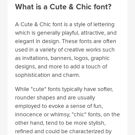
What is a Cute & Chic font?
A Cute & Chic font is a style of lettering
which is generally playful, attractive, and
elegant in design. These fonts are often
used in a variety of creative works such
as invitations, banners, logos, graphic
designs, and more to add a touch of
sophistication and charm.
While "cute" fonts typically have softer,
rounder shapes and are usually
employed to evoke a sense of fun,
innocence or whimsy, "chic" fonts, on the
other hand, tend to be more stylish,
refined and could be characterized by