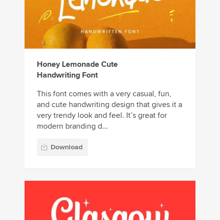
Honey Lemonade Cute
Handwriting Font
This font comes with a very casual, fun,
and cute handwriting design that gives it a
very trendy look and feel. It’s great for
modern branding d...
Download