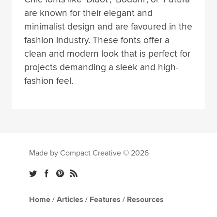
are known for their elegant and
minimalist design and are favoured in the
fashion industry. These fonts offer a
clean and modern look that is perfect for
projects demanding a sleek and high-
fashion feel.
Made by Compact Creative © 2026
Home
/
Articles
/
Features
/
Resources