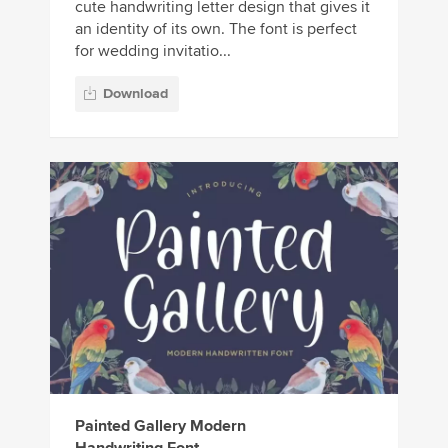
cute handwriting letter design that gives it
an identity of its own. The font is perfect
for wedding invitatio...
Download
Painted Gallery Modern
Handwriting Font