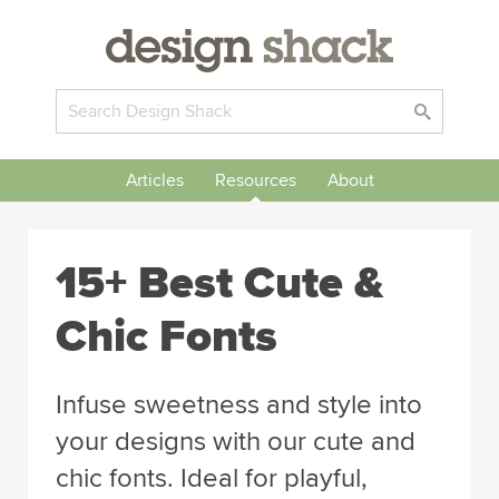
Articles
Resources
About
15+ Best Cute &
Chic Fonts
Infuse sweetness and style into
your designs with our cute and
chic fonts. Ideal for playful,