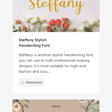
Steffany Stylish
Handwriting Font
Steffany is another stylish handwriting font
you can use to craft professional-looking
designs. It’s most suitable for high-end
fashion and luxu...
Download