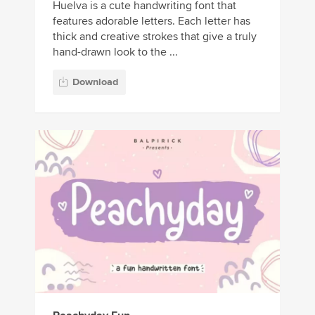
Huelva is a cute handwriting font that
features adorable letters. Each letter has
thick and creative strokes that give a truly
hand-drawn look to the ...
Download