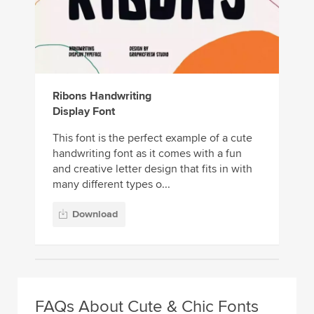
Ribons Handwriting
Display Font
This font is the perfect example of a cute
handwriting font as it comes with a fun
and creative letter design that fits in with
many different types o...
Download
FAQs About Cute & Chic Fonts