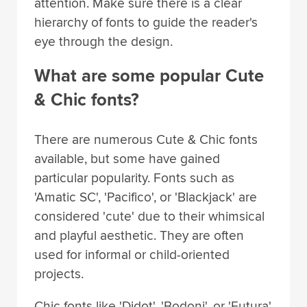
attention. Make sure there is a clear
hierarchy of fonts to guide the reader's
eye through the design.
What are some popular Cute
& Chic fonts?
There are numerous Cute & Chic fonts
available, but some have gained
particular popularity. Fonts such as
'Amatic SC', 'Pacifico', or 'Blackjack' are
considered 'cute' due to their whimsical
and playful aesthetic. They are often
used for informal or child-oriented
projects.
Chic fonts like 'Didot', 'Bodoni', or 'Futura'