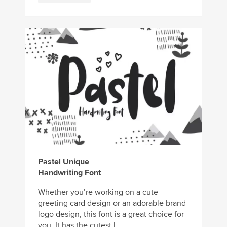
Pastel Unique
Handwriting Font
Whether you’re working on a cute
greeting card design or an adorable brand
logo design, this font is a great choice for
you. It has the cutest l...