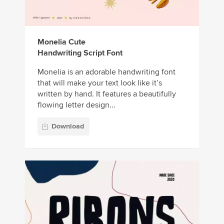
Monelia Cute
Handwriting Script Font
Monelia is an adorable handwriting font
that will make your text look like it’s
written by hand. It features a beautifully
flowing letter design...
Download