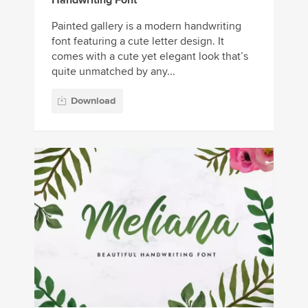
Painted gallery is a modern handwriting
font featuring a cute letter design. It
comes with a cute yet elegant look that’s
quite unmatched by any...
Download