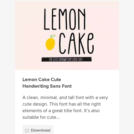
Lemon Cake Cute
Handwriting Sans Font
A clean, minimal, and tall font with a very
cute design. This font has all the right
elements of a great title font. It’s also
suitable for cute...
Download