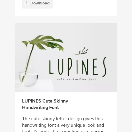
Download
LUPINES Cute Skinny
Handwriting Font
The cute skinny letter design gives this
handwriting font a very unique look and
feel. It’s perfect for greeting card designs