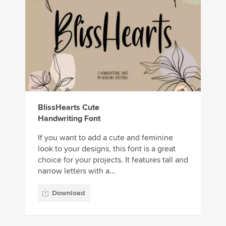
BlissHearts Cute
Handwriting Font
If you want to add a cute and feminine
look to your designs, this font is a great
choice for your projects. It features tall and
narrow letters with a...
Download