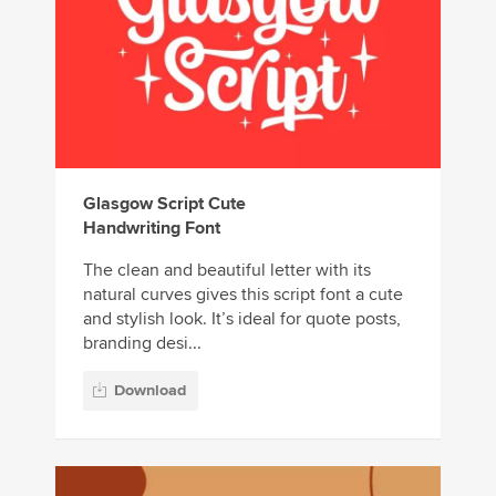
Glasgow Script Cute
Handwriting Font
The clean and beautiful letter with its
natural curves gives this script font a cute
and stylish look. It’s ideal for quote posts,
branding desi...
Download