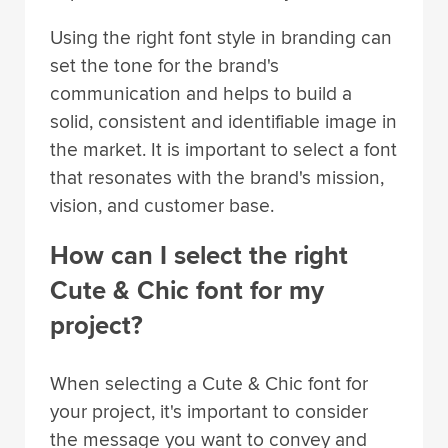
Using the right font style in branding can
set the tone for the brand's
communication and helps to build a
solid, consistent and identifiable image in
the market. It is important to select a font
that resonates with the brand's mission,
vision, and customer base.
How can I select the right
Cute & Chic font for my
project?
When selecting a Cute & Chic font for
your project, it's important to consider
the message you want to convey and