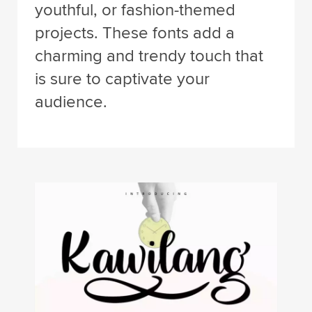
youthful, or fashion-themed
projects. These fonts add a
charming and trendy touch that
is sure to captivate your
audience.