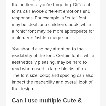
the audience you're targeting. Different
fonts can evoke different emotions and
responses. For example, a "cute" font
may be ideal for a children's book, while
a "chic" font may be more appropriate for
a high-end fashion magazine.
You should also pay attention to the
readability of the font. Certain fonts, while
aesthetically pleasing, may be hard to
read when used in large blocks of text.
The font size, color, and spacing can also
impact the readability and overall look of
the design.
Can I use multiple Cute &