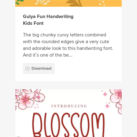
Gulya Fun Handwriting
Kids Font
The big chunky curvy letters combined
with the rounded edges give a very cute
and adorable look to this handwriting font.
And it’s one of the be...
Download