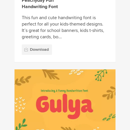
Peachyday Fun
Handwriting Font
This fun and cute handwriting font is
perfect for all your kids-themed designs.
It’s great for school banners, kids t-shirts,
greeting cards, bo...
Download