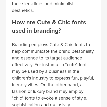
their sleek lines and minimalist
aesthetics.
How are Cute & Chic fonts
used in branding?
Branding employs Cute & Chic fonts to
help communicate the brand personality
and essence to its target audience
effectively. For instance, a "cute" font
may be used by a business in the
children's industry to express fun, playful,
friendly vibes. On the other hand, a
fashion or luxury brand may employ
"chic" fonts to evoke a sense of style,
sophistication and exclusivity.