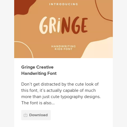
Gringe Creative
Handwriting Font
Don’t get distracted by the cute look of
this font, it’s actually capable of much
more than just cute typography designs.
The font is also...
Download