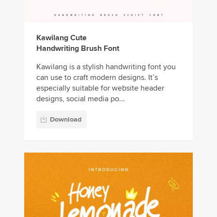
Kawilang Cute
Handwriting Brush Font
Kawilang is a stylish handwriting font you
can use to craft modern designs. It’s
especially suitable for website header
designs, social media po...
Download