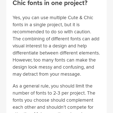
Chic fonts in one project?
Yes, you can use multiple Cute & Chic
fonts in a single project, but it is
recommended to do so with caution.
The combining of different fonts can add
visual interest to a design and help
differentiate between different elements.
However, too many fonts can make the
design look messy and confusing, and
may detract from your message.
As a general rule, you should limit the
number of fonts to 2-3 per project. The
fonts you choose should complement
each other and shouldn't compete for