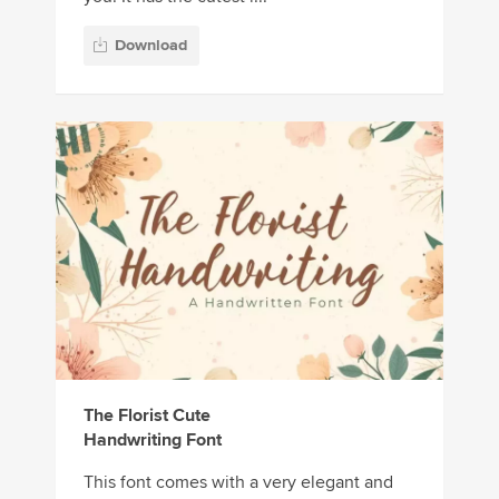
Download
The Florist Cute
Handwriting Font
This font comes with a very elegant and