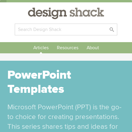
Articles
Resources
About
PowerPoint
Templates
Microsoft PowerPoint (PPT) is the go-
to choice for creating presentations.
This series shares tips and ideas for