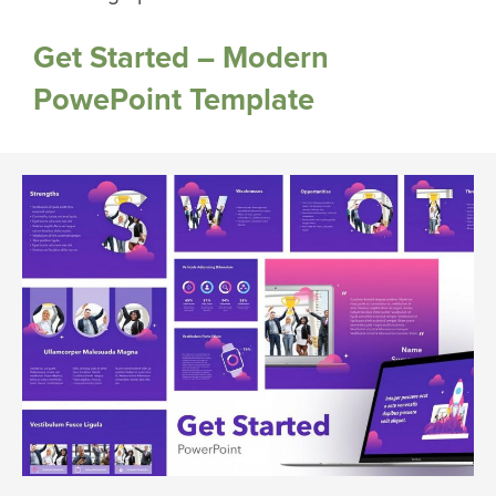
Get Started – Modern
PowePoint Template