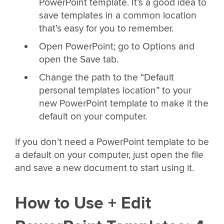
PowerPoint template. It’s a good idea to
save templates in a common location
that’s easy for you to remember.
Open PowerPoint; go to Options and
open the Save tab.
Change the path to the “Default
personal templates location” to your
new PowerPoint template to make it the
default on your computer.
If you don’t need a PowerPoint template to be
a default on your computer, just open the file
and save a new document to start using it.
How to Use + Edit