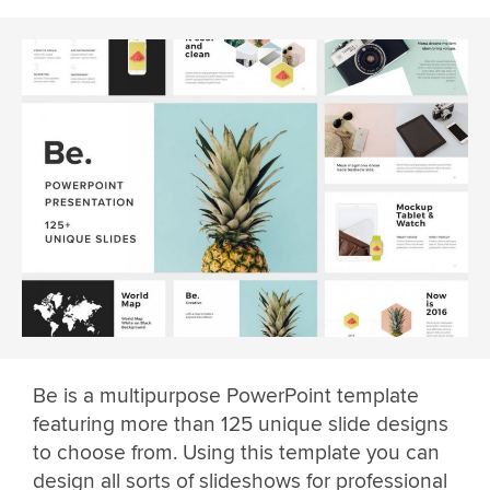
Be is a multipurpose PowerPoint template
featuring more than 125 unique slide designs
to choose from. Using this template you can
design all sorts of slideshows for professional