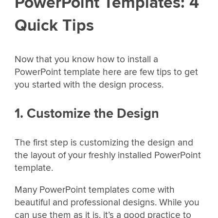
PowerPoint Templates: 4
Quick Tips
Now that you know how to install a
PowerPoint template here are few tips to get
you started with the design process.
1. Customize the Design
The first step is customizing the design and
the layout of your freshly installed PowerPoint
template.
Many PowerPoint templates come with
beautiful and professional designs. While you
can use them as it is, it’s a good practice to