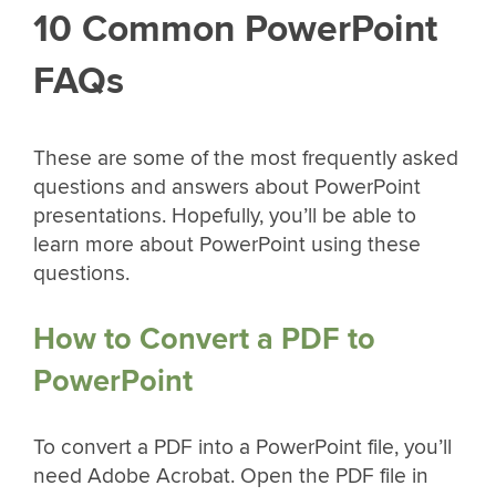
10 Common PowerPoint
FAQs
These are some of the most frequently asked
questions and answers about PowerPoint
presentations. Hopefully, you’ll be able to
learn more about PowerPoint using these
questions.
How to Convert a PDF to
PowerPoint
To convert a PDF into a PowerPoint file, you’ll
need Adobe Acrobat. Open the PDF file in