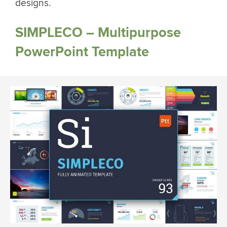
designs.
SIMPLECO – Multipurpose
PowerPoint Template