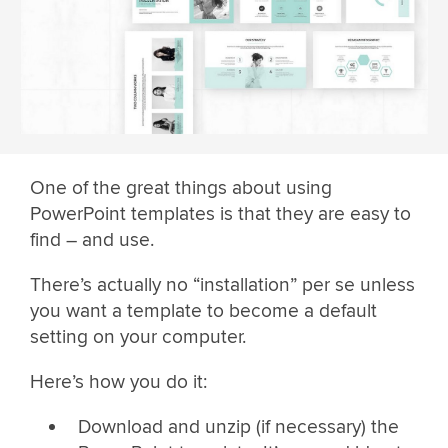
One of the great things about using
PowerPoint templates is that they are easy to
find – and use.
There’s actually no “installation” per se unless
you want a template to become a default
setting on your computer.
Here’s how you do it:
Download and unzip (if necessary) the