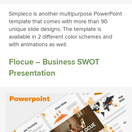
Simpleco is another multipurpose PowerPoint
template that comes with more than 90
unique slide designs. The template is
available in 2 different color schemes and
with animations as well.
Flocue – Business SWOT
Presentation