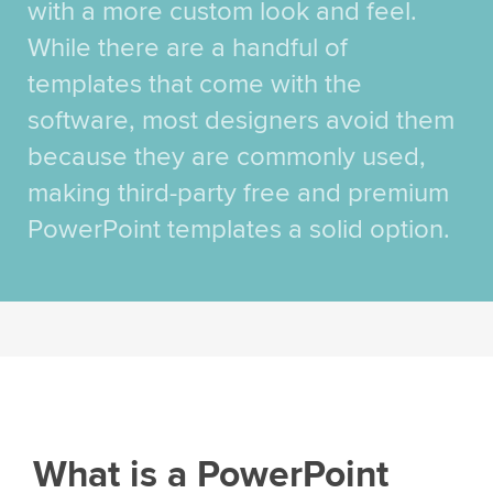
with a more custom look and feel.
While there are a handful of
templates that come with the
software, most designers avoid them
because they are commonly used,
making third-party free and premium
PowerPoint templates a solid option.
What is a PowerPoint