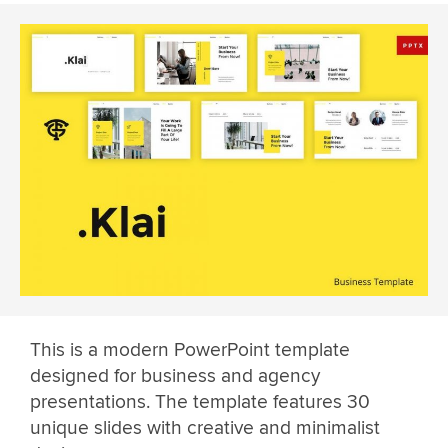
This is a modern PowerPoint template
designed for business and agency
presentations. The template features 30
unique slides with creative and minimalist