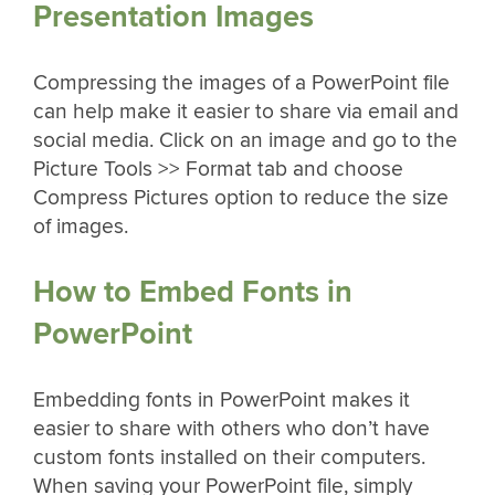
Presentation Images
Compressing the images of a PowerPoint file
can help make it easier to share via email and
social media. Click on an image and go to the
Picture Tools >> Format tab and choose
Compress Pictures option to reduce the size
of images.
How to Embed Fonts in
PowerPoint
Embedding fonts in PowerPoint makes it
easier to share with others who don’t have
custom fonts installed on their computers.
When saving your PowerPoint file, simply