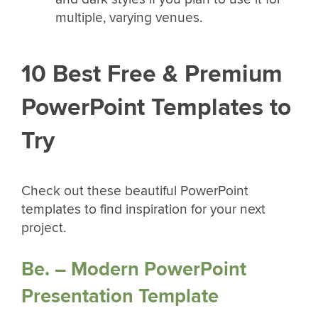
multiple, varying venues.
10 Best Free & Premium
PowerPoint Templates to
Try
Check out these beautiful PowerPoint
templates to find inspiration for your next
project.
Be. – Modern PowerPoint
Presentation Template