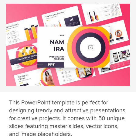
This PowerPoint template is perfect for
designing trendy and attractive presentations
for creative projects. It comes with 50 unique
slides featuring master slides, vector icons,
and image placeholders.