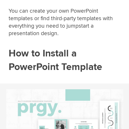
You can create your own PowerPoint
templates or find third-party templates with
everything you need to jumpstart a
presentation design.
How to Install a
PowerPoint Template