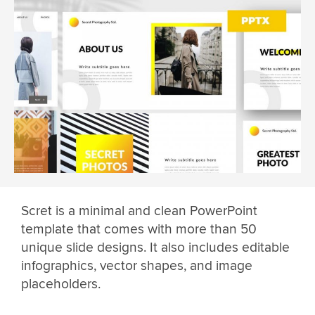
Scret is a minimal and clean PowerPoint
template that comes with more than 50
unique slide designs. It also includes editable
infographics, vector shapes, and image
placeholders.