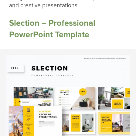
and creative presentations.
Slection – Professional
PowerPoint Template