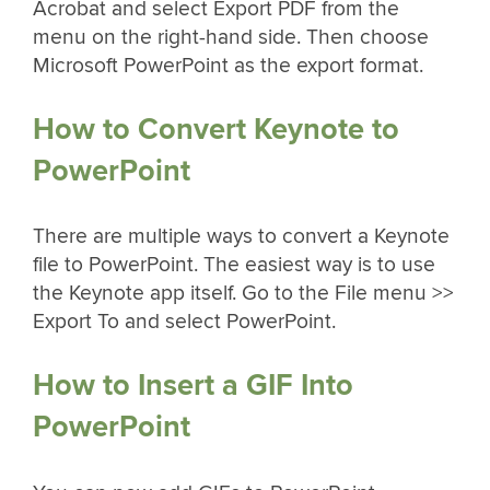
Acrobat and select Export PDF from the
menu on the right-hand side. Then choose
Microsoft PowerPoint as the export format.
How to Convert Keynote to
PowerPoint
There are multiple ways to convert a Keynote
file to PowerPoint. The easiest way is to use
the Keynote app itself. Go to the File menu >>
Export To and select PowerPoint.
How to Insert a GIF Into
PowerPoint