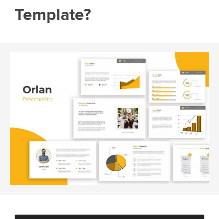
Template?