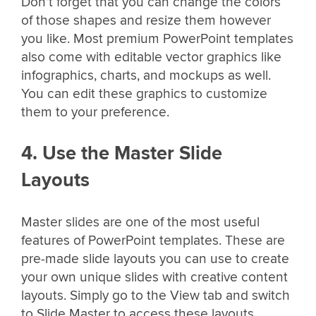
Don’t forget that you can change the colors
of those shapes and resize them however
you like. Most premium PowerPoint templates
also come with editable vector graphics like
infographics, charts, and mockups as well.
You can edit these graphics to customize
them to your preference.
4. Use the Master Slide
Layouts
Master slides are one of the most useful
features of PowerPoint templates. These are
pre-made slide layouts you can use to create
your own unique slides with creative content
layouts. Simply go to the View tab and switch
to Slide Master to access these layouts.