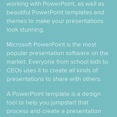
working with PowerPoint, as well as
beautiful PowerPoint templates and
themes to make your presentations
look stunning.
Microsoft PowerPoint is the most
popular presentation software on the
market. Everyone from school kids to
CEOs uses it to create all kinds of
presentations to share with others.
A PowerPoint template is a design
tool to help you jumpstart that
process and create a presentation