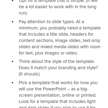
Opt for a template that is simple. (It will
be a lot easier to work with in the long
run).
Pay attention to slide types. At a
minimum, you probably need a template
that includes a title slide, headers for
content sections, image slides, text-only
slides and mixed media slides with room
for text, plus images or video.
Think about the style of the template.
Does it match your branding and style?
(It should.)
Pick a template that works for how you
will use the PowerPoint – as a big-
screen presentation, online or printed.
Look for a template that includes light
and dark styles if you plan to use it for