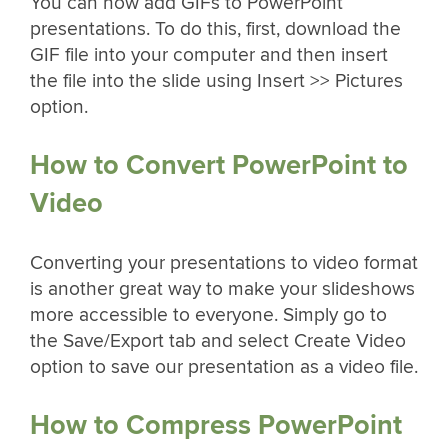
You can now add GIFs to PowerPoint
presentations. To do this, first, download the
GIF file into your computer and then insert
the file into the slide using Insert >> Pictures
option.
How to Convert PowerPoint to
Video
Converting your presentations to video format
is another great way to make your slideshows
more accessible to everyone. Simply go to
the Save/Export tab and select Create Video
option to save our presentation as a video file.
How to Compress PowerPoint