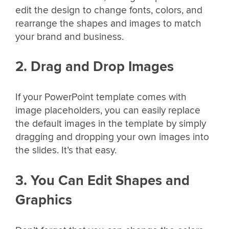
edit the design to change fonts, colors, and
rearrange the shapes and images to match
your brand and business.
2. Drag and Drop Images
If your PowerPoint template comes with
image placeholders, you can easily replace
the default images in the template by simply
dragging and dropping your own images into
the slides. It’s that easy.
3. You Can Edit Shapes and
Graphics