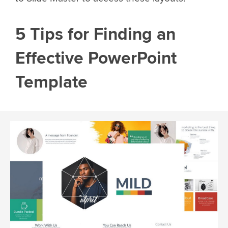
5 Tips for Finding an
Effective PowerPoint
Template