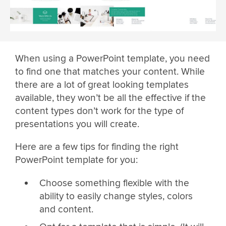
When using a PowerPoint template, you need
to find one that matches your content. While
there are a lot of great looking templates
available, they won’t be all the effective if the
content types don’t work for the type of
presentations you will create.
Here are a few tips for finding the right
PowerPoint template for you:
Choose something flexible with the
ability to easily change styles, colors
and content.