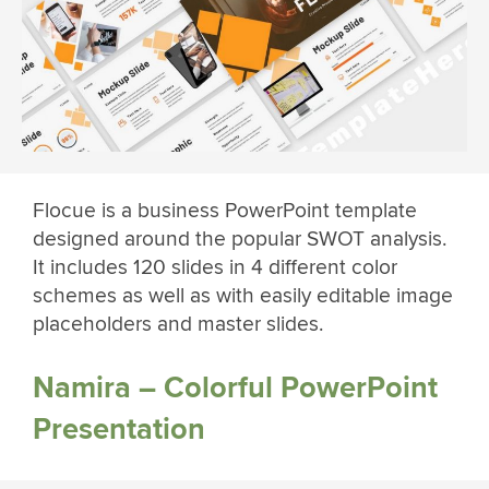
Flocue is a business PowerPoint template
designed around the popular SWOT analysis.
It includes 120 slides in 4 different color
schemes as well as with easily editable image
placeholders and master slides.
Namira – Colorful PowerPoint
Presentation