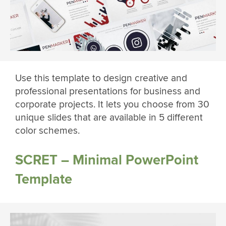
Use this template to design creative and
professional presentations for business and
corporate projects. It lets you choose from 30
unique slides that are available in 5 different
color schemes.
SCRET – Minimal PowerPoint
Template