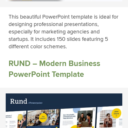
This beautiful PowerPoint template is ideal for
designing professional presentations,
especially for marketing agencies and
startups. It includes 150 slides featuring 5
different color schemes.
RUND – Modern Business
PowerPoint Template