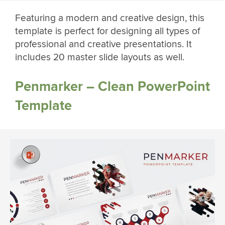
Featuring a modern and creative design, this
template is perfect for designing all types of
professional and creative presentations. It
includes 20 master slide layouts as well.
Penmarker – Clean PowerPoint
Template