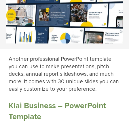
Another professional PowerPoint template
you can use to make presentations, pitch
decks, annual report slideshows, and much
more. It comes with 30 unique slides you can
easily customize to your preference.
Klai Business – PowerPoint
Template