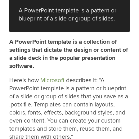
A PowerPoint template is a pattern or
blueprint of a slide or group of slides.
A PowerPoint template is a collection of
settings that dictate the design or content of
a slide deck in the popular presentation
software.
Here’s how
Microsoft
describes it: “A
PowerPoint template is a pattern or blueprint
of a slide or group of slides that you save as a
.potx file. Templates can contain layouts,
colors, fonts, effects, background styles, and
even content. You can create your custom
templates and store them, reuse them, and
share them with others.”