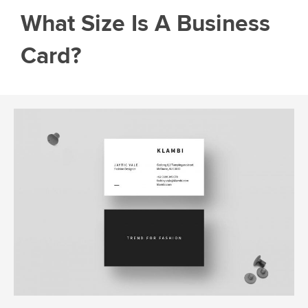
What Size Is A Business
Card?