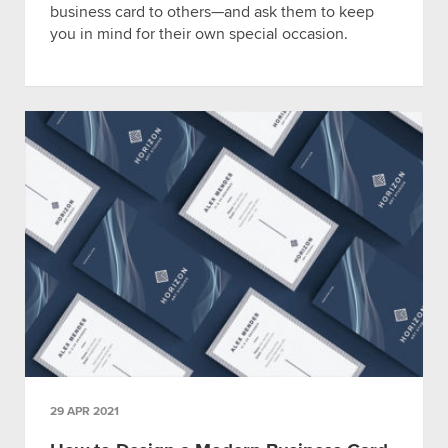
business card to others—and ask them to keep
you in mind for their own special occasion.
29 APR 2021