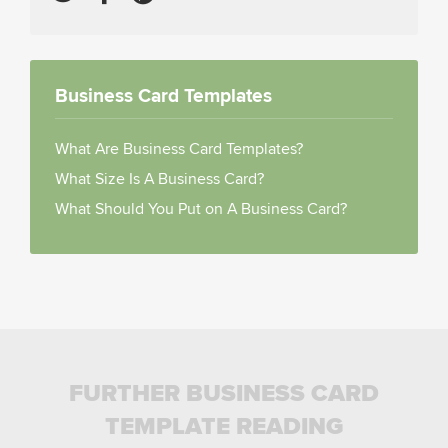
Business Card Templates
What Are Business Card Templates?
What Size Is A Business Card?
What Should You Put on A Business Card?
FURTHER BUSINESS CARD
TEMPLATE READING