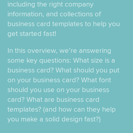
including the right company
information, and collections of
business card templates to help you
get started fast!
In this overview, we’re answering
some key questions: What size is a
business card? What should you put
on your business card? What font
should you use on your business
card? What are business card
templates? (and how can they help
you make a solid design fast?)