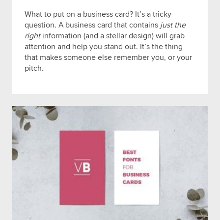
What to put on a business card? It’s a tricky
question. A business card that contains
just the
right
information (and a stellar design) will grab
attention and help you stand out. It’s the thing
that makes someone else remember you, or your
pitch.