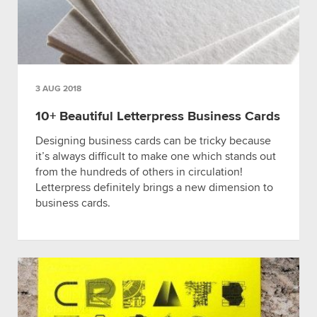
3 AUG 2018
10+ Beautiful Letterpress Business Cards
Designing business cards can be tricky because
it’s always difficult to make one which stands out
from the hundreds of others in circulation!
Letterpress definitely brings a new dimension to
business cards.