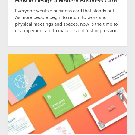
How to Design a Modern Business Card
Everyone wants a business card that stands out.
As more people begin to return to work and
physical meetings and spaces, now is the time to
revamp your card to make a solid first impression.