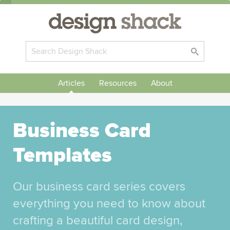
Articles
Resources
About
Business Card
Templates
Our business card series covers
everything you need to know about
crafting a beautiful card design,