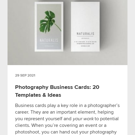
29 SEP 2021
Photography Business Cards: 20
Templates & Ideas
Business cards play a key role in a photographer’s
career. They are an important element, helping
you represent yourself and
your work
to potential
clients. When you’re covering an event or a
photoshoot, you can hand out your photography