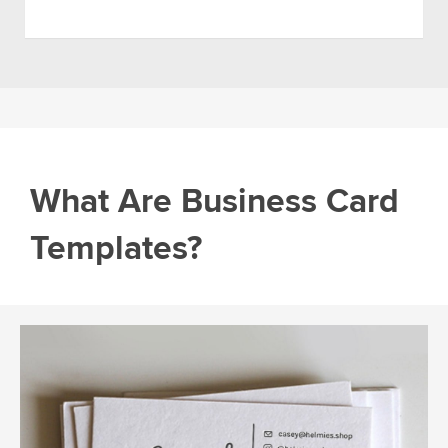
What Are Business Card
Templates?