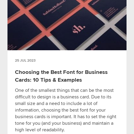
25 JUL 2023
Choosing the Best Font for Business
Cards: 10 Tips & Examples
One of the smallest things that can be the most
difficult to design is a business card. Due to its
small size and a need to include a lot of
information, choosing the best font for your
business cards is important. It has to set the right
tone for you (and your business) and maintain a
high level of readability.