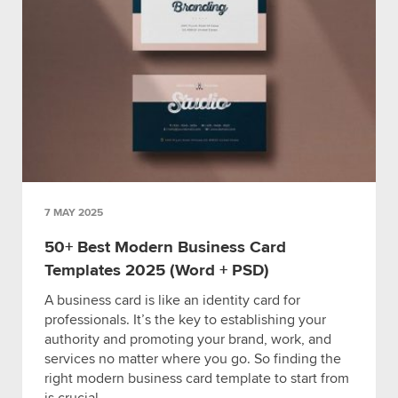
7 MAY 2025
50+ Best Modern Business Card
Templates 2025 (Word + PSD)
A business card is like an identity card for
professionals. It’s the key to establishing your
authority and promoting your brand, work, and
services no matter where you go. So finding the
right modern business card template to start from