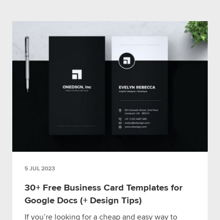
5 JUL 2023
30+ Free Business Card Templates for
Google Docs (+ Design Tips)
If you’re looking for a cheap and easy way to