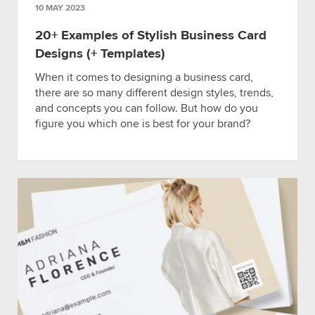
10 MAY 2023
20+ Examples of Stylish Business Card
Designs (+ Templates)
When it comes to designing a business card,
there are so many different design styles, trends,
and concepts you can follow. But how do you
figure you which one is best for your brand?