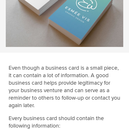
Even though a business card is a small piece,
it can contain a lot of information. A good
business card helps provide legitimacy for
your business venture and can serve as a
reminder to others to follow-up or contact you
again later.
Every business card should contain the
following information: