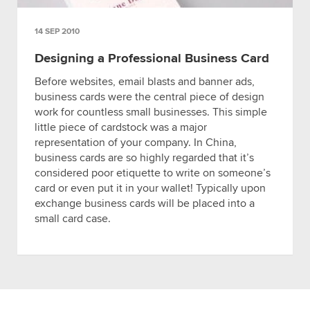
14 SEP 2010
Designing a Professional Business Card
Before websites, email blasts and banner ads,
business cards were the central piece of design
work for countless small businesses. This simple
little piece of cardstock was a major
representation of your company. In China,
business cards are so highly regarded that it’s
considered poor etiquette to write on someone’s
card or even put it in your wallet! Typically upon
exchange business cards will be placed into a
small card case.