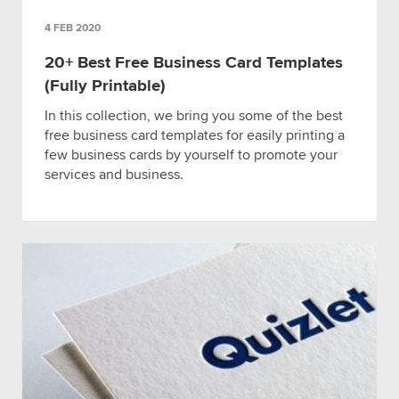
4 FEB 2020
20+ Best Free Business Card Templates
(Fully Printable)
In this collection, we bring you some of the best
free business card templates for easily printing a
few business cards by yourself to promote your
services and business.