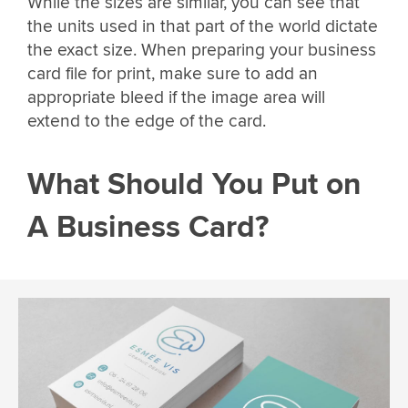
While the sizes are similar, you can see that
the units used in that part of the world dictate
the exact size. When preparing your business
card file for print, make sure to add an
appropriate bleed if the image area will
extend to the edge of the card.
What Should You Put on
A Business Card?