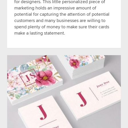
for designers. This little personalized piece of
marketing holds an impressive amount of
potential for capturing the attention of potential
customers and many businesses are willing to
spend plenty of money to make sure their cards
make a lasting statement.