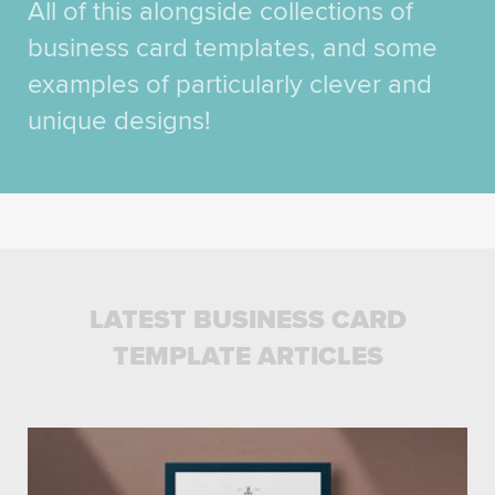
All of this alongside collections of
business card templates, and some
examples of particularly clever and
unique designs!
LATEST BUSINESS CARD
TEMPLATE ARTICLES