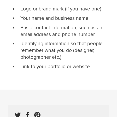
Logo or brand mark (if you have one)
Your name and business name
Basic contact information, such as an
email address and phone number
Identifying information so that people
remember what you do (designer,
photographer etc.)
Link to your portfolio or website