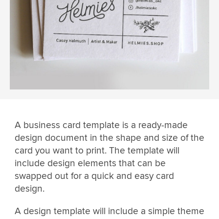
A business card template is a ready-made
design document in the shape and size of the
card you want to print. The template will
include design elements that can be
swapped out for a quick and easy card
design.
A design template will include a simple theme