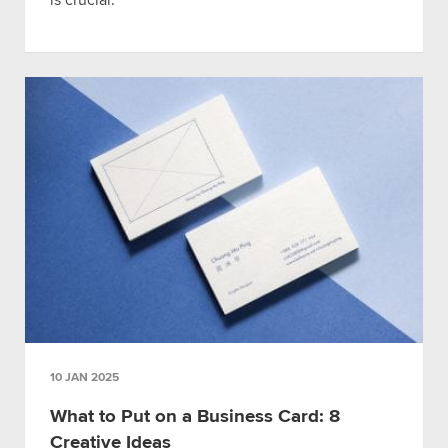
is crucial.
10 JAN 2025
What to Put on a Business Card: 8
Creative Ideas