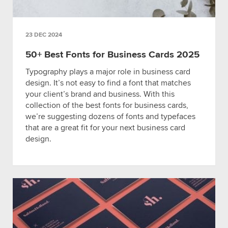
23 DEC 2024
50+ Best Fonts for Business Cards 2025
Typography plays a major role in business card
design. It’s not easy to find a font that matches
your client’s brand and business. With this
collection of the best fonts for business cards,
we’re suggesting dozens of fonts and typefaces
that are a great fit for your next business card
design.