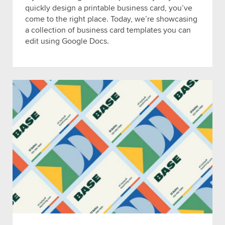
quickly design a printable business card, you’ve
come to the right place. Today, we’re showcasing
a collection of business card templates you can
edit using Google Docs.