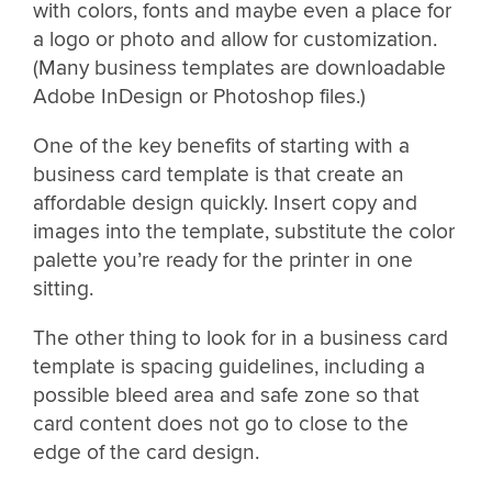
with colors, fonts and maybe even a place for
a logo or photo and allow for customization.
(Many business templates are downloadable
Adobe InDesign or Photoshop files.)
One of the key benefits of starting with a
business card template is that create an
affordable design quickly. Insert copy and
images into the template, substitute the color
palette you’re ready for the printer in one
sitting.
The other thing to look for in a business card
template is spacing guidelines, including a
possible bleed area and safe zone so that
card content does not go to close to the
edge of the card design.