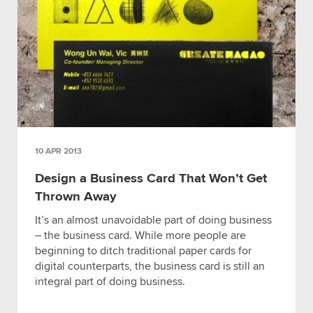
10 APR 2013
Design a Business Card That Won’t Get
Thrown Away
It’s an almost unavoidable part of doing business
– the business card. While more people are
beginning to ditch traditional paper cards for
digital counterparts, the business card is still an
integral part of doing business.