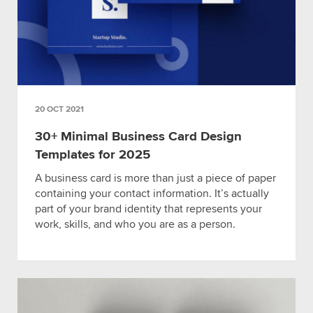
20 OCT 2021
30+ Minimal Business Card Design
Templates for 2025
A business card is more than just a piece of paper
containing your contact information. It’s actually
part of your brand identity that represents your
work, skills, and who you are as a person.