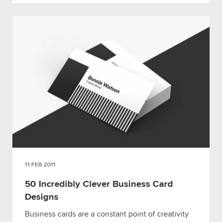
11 FEB 2011
50 Incredibly Clever Business Card
Designs
Business cards are a constant point of creativity