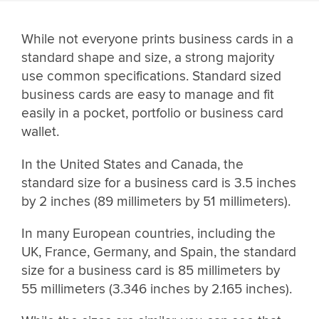
While not everyone prints business cards in a
standard shape and size, a strong majority
use common specifications. Standard sized
business cards are easy to manage and fit
easily in a pocket, portfolio or business card
wallet.
In the United States and Canada, the
standard size for a business card is 3.5 inches
by 2 inches (89 millimeters by 51 millimeters).
In many European countries, including the
UK, France, Germany, and Spain, the standard
size for a business card is 85 millimeters by
55 millimeters (3.346 inches by 2.165 inches).