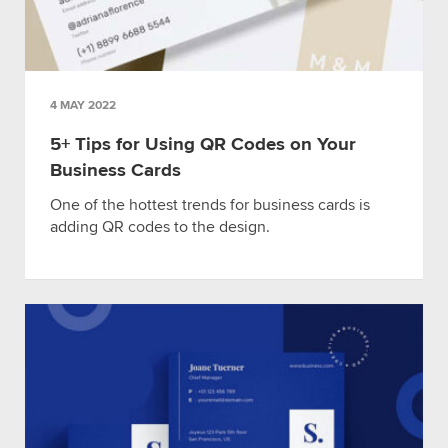
4 MAY 2022
5+ Tips for Using QR Codes on Your
Business Cards
One of the hottest trends for business cards is
adding QR codes to the design.