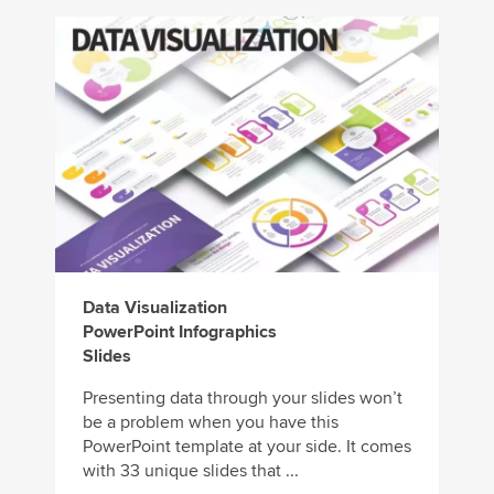
Data Visualization
PowerPoint Infographics
Slides
Presenting data through your slides won’t
be a problem when you have this
PowerPoint template at your side. It comes
with 33 unique slides that ...