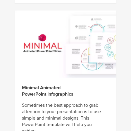
Minimal Animated
PowerPoint Infographics
Sometimes the best approach to grab
attention to your presentation is to use
simple and minimal designs. This
PowerPoint template will help you
achiev...