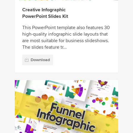
Creative Infographic
PowerPoint Slides Kit
This PowerPoint template also features 30
high-quality infographic slide layouts that
are most suitable for business slideshows.
The slides feature tr...
Download