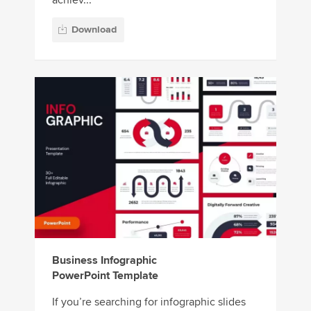
Download
Business Infographic
PowerPoint Template
If you’re searching for infographic slides