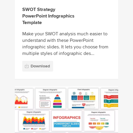
SWOT Strategy
PowerPoint Infographics
Template
Make your SWOT analysis much easier to
understand with these PowerPoint
infographic slides. It lets you choose from
multiple styles of infographic des...
Download