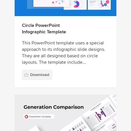
Circle PowerPoint
Infographic Template
This PowerPoint template uses a special
approach to its infographic slide designs.
They are all designed based on circle
layouts. The template include...
Download