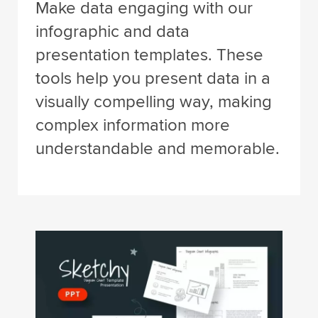
Make data engaging with our
infographic and data
presentation templates. These
tools help you present data in a
visually compelling way, making
complex information more
understandable and memorable.