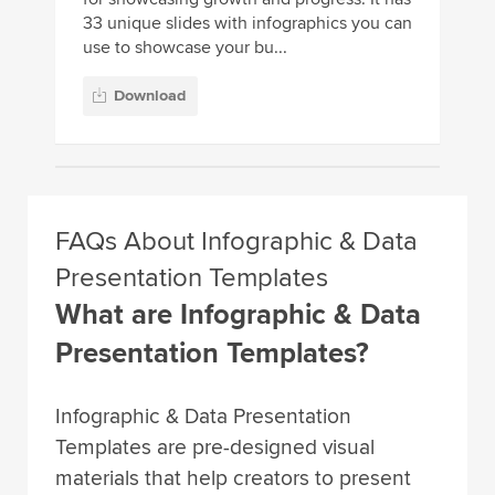
33 unique slides with infographics you can
use to showcase your bu...
Download
FAQs About Infographic & Data
Presentation Templates
What are Infographic & Data
Presentation Templates?
Infographic & Data Presentation
Templates are pre-designed visual
materials that help creators to present