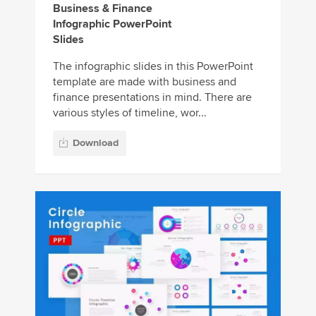
Business & Finance
Infographic PowerPoint
Slides
The infographic slides in this PowerPoint
template are made with business and
finance presentations in mind. There are
various styles of timeline, wor...
Download