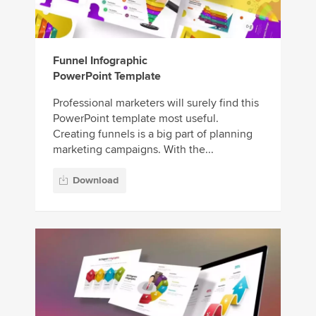
Funnel Infographic
PowerPoint Template
Professional marketers will surely find this
PowerPoint template most useful.
Creating funnels is a big part of planning
marketing campaigns. With the...
Download