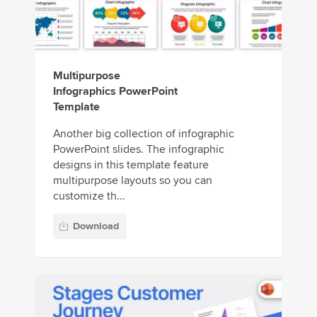
Multipurpose
Infographics PowerPoint
Template
Another big collection of infographic
PowerPoint slides. The infographic
designs in this template feature
multipurpose layouts so you can
customize th...
Download