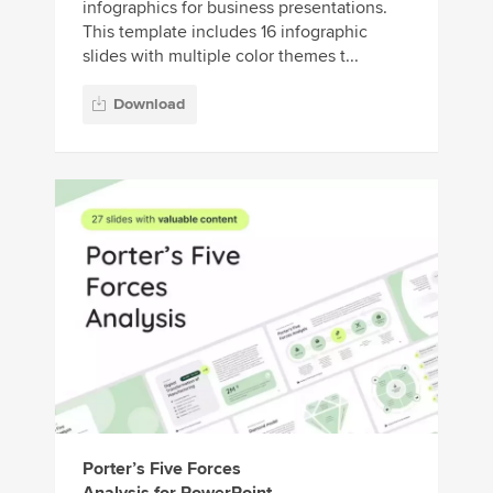
infographics for business presentations.
This template includes 16 infographic
slides with multiple color themes t...
Download
Porter’s Five Forces