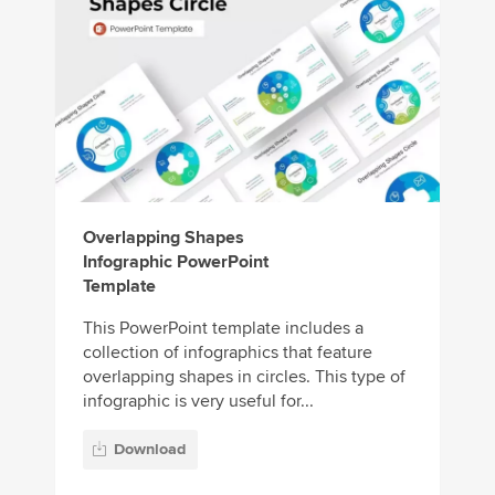
Overlapping Shapes
Infographic PowerPoint
Template
This PowerPoint template includes a
collection of infographics that feature
overlapping shapes in circles. This type of
infographic is very useful for...
Download