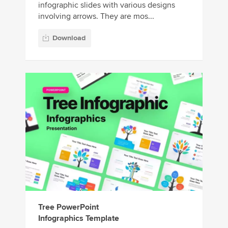
infographic slides with various designs
involving arrows. They are mos...
Download
Tree PowerPoint
Infographics Template