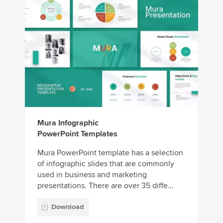
Mura Infographic
PowerPoint Templates
Mura PowerPoint template has a selection
of infographic slides that are commonly
used in business and marketing
presentations. There are over 35 diffe...
Download