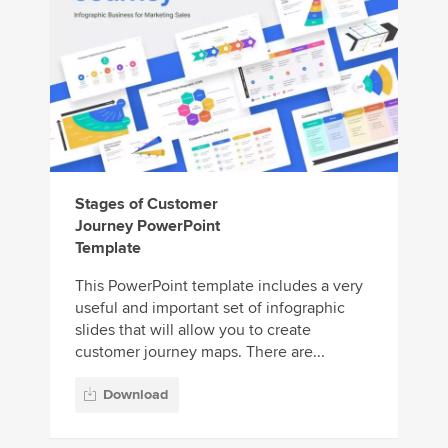
Stages of Customer
Journey PowerPoint
Template
This PowerPoint template includes a very
useful and important set of infographic
slides that will allow you to create
customer journey maps. There are...
Download