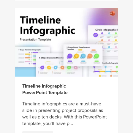
Timeline Infographic
PowerPoint Template
Timeline infographics are a must-have
slide in presenting project proposals as
well as pitch decks. With this PowerPoint
template, you’ll have p...