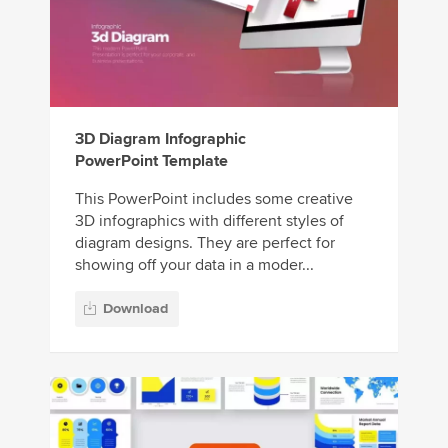
3D Diagram Infographic
PowerPoint Template
This PowerPoint includes some creative
3D infographics with different styles of
diagram designs. They are perfect for
showing off your data in a moder...
Download