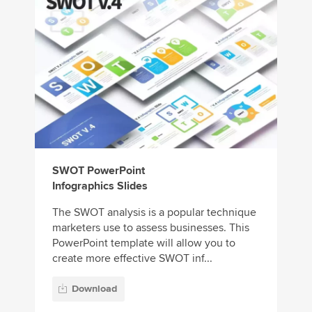
SWOT PowerPoint
Infographics Slides
The SWOT analysis is a popular technique
marketers use to assess businesses. This
PowerPoint template will allow you to
create more effective SWOT inf...
Download