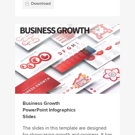
Download
Business Growth
PowerPoint Infographics
Slides
The slides in this template are designed
for showcasing growth and progress. It has