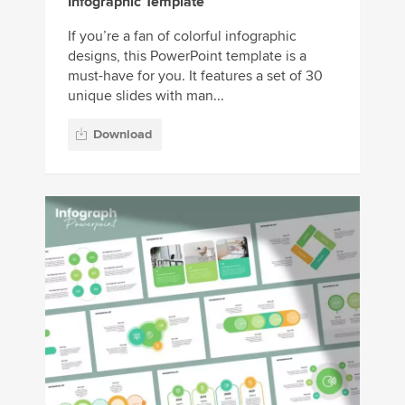
Infographic Template
If you’re a fan of colorful infographic
designs, this PowerPoint template is a
must-have for you. It features a set of 30
unique slides with man...
Download