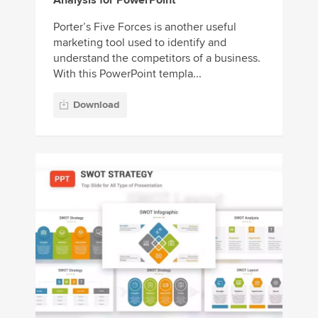
Analysis for PowerPoint
Porter’s Five Forces is another useful
marketing tool used to identify and
understand the competitors of a business.
With this PowerPoint templa...
Download