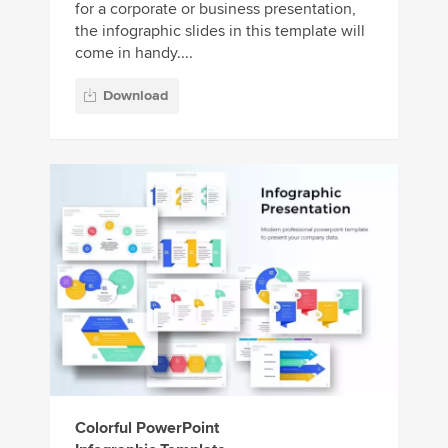
for a corporate or business presentation,
the infographic slides in this template will
come in handy....
Download
Colorful PowerPoint