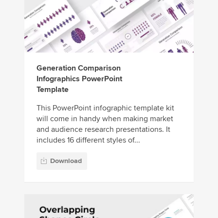
Generation Comparison
Infographics PowerPoint
Template
This PowerPoint infographic template kit
will come in handy when making market
and audience research presentations. It
includes 16 different styles of...
Download