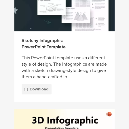
Sketchy Infographic
PowerPoint Template
This PowerPoint template uses a different
style of design. The infographics are made
with a sketch drawing-style design to give
them a hand-crafted lo...
Download