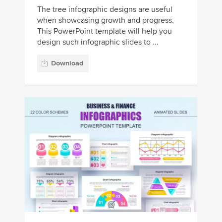
The tree infographic designs are useful
when showcasing growth and progress.
This PowerPoint template will help you
design such infographic slides to ...
Download