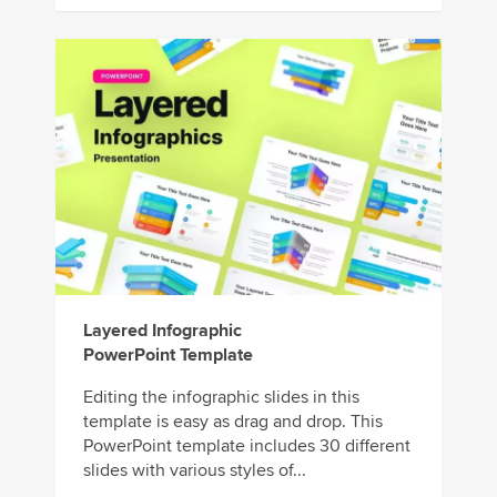
Layered Infographic
PowerPoint Template
Editing the infographic slides in this
template is easy as drag and drop. This
PowerPoint template includes 30 different
slides with various styles of...