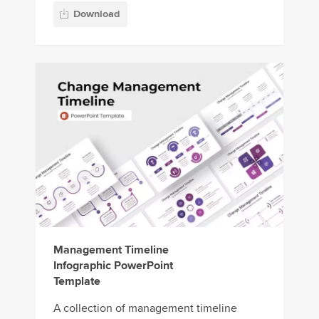
Download
Management Timeline
Infographic PowerPoint
Template
A collection of management timeline