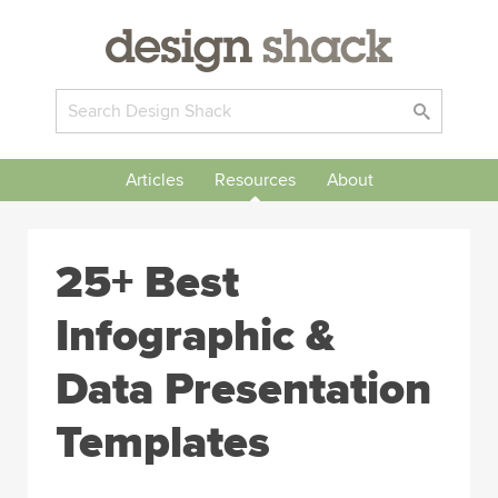
Articles
Resources
About
25+ Best
Infographic &
Data Presentation
Templates