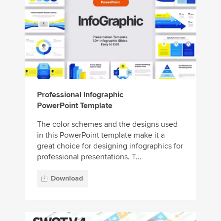
Professional Infographic
PowerPoint Template
The color schemes and the designs used
in this PowerPoint template make it a
great choice for designing infographics for
professional presentations. T...
Download