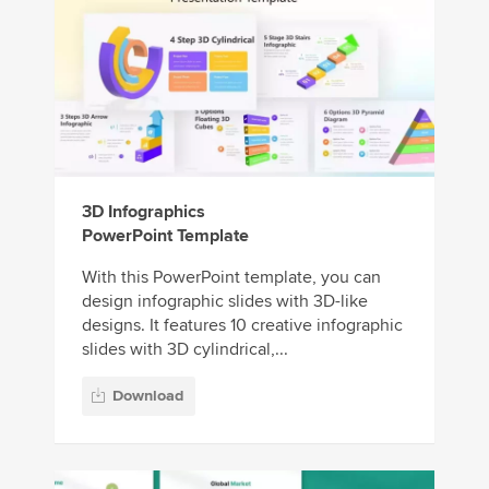
3D Infographics
PowerPoint Template
With this PowerPoint template, you can
design infographic slides with 3D-like
designs. It features 10 creative infographic
slides with 3D cylindrical,...
Download