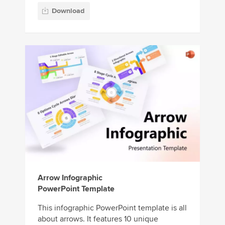
Download
Arrow Infographic
PowerPoint Template
This infographic PowerPoint template is all
about arrows. It features 10 unique