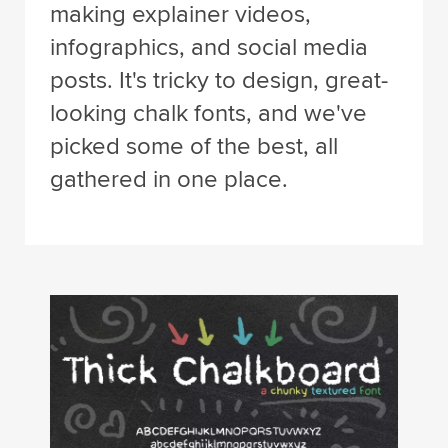
making explainer videos,
infographics, and social media
posts. It's tricky to design, great-
looking chalk fonts, and we've
picked some of the best, all
gathered in one place.