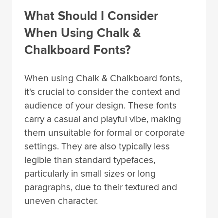
What Should I Consider
When Using Chalk &
Chalkboard Fonts?
When using Chalk & Chalkboard fonts,
it's crucial to consider the context and
audience of your design. These fonts
carry a casual and playful vibe, making
them unsuitable for formal or corporate
settings. They are also typically less
legible than standard typefaces,
particularly in small sizes or long
paragraphs, due to their textured and
uneven character.