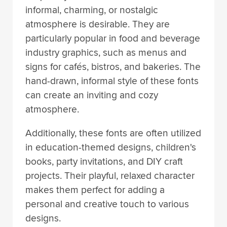
informal, charming, or nostalgic
atmosphere is desirable. They are
particularly popular in food and beverage
industry graphics, such as menus and
signs for cafés, bistros, and bakeries. The
hand-drawn, informal style of these fonts
can create an inviting and cozy
atmosphere.
Additionally, these fonts are often utilized
in education-themed designs, children's
books, party invitations, and DIY craft
projects. Their playful, relaxed character
makes them perfect for adding a
personal and creative touch to various
designs.