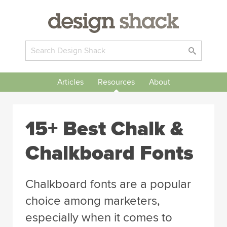
Articles
Resources
About
15+ Best Chalk &
Chalkboard Fonts
Chalkboard fonts are a popular
choice among marketers,
especially when it comes to