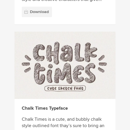
Download
Chalk Times Typeface
Chalk Times is a cute, and bubbly chalk
style outlined font thay’s sure to bring an