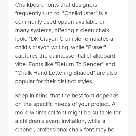
Chalkboard fonts that designers
frequently turn to. "Chalkduster" is a
commonly used option available on
many systems, offering a clean chalk
look. "DK Crayon Crumble" emulates a
child's crayon writing, while "Eraser"
captures the quintessential chalkboard
vibe. Fonts like "Return To Sender" and
"Chalk Hand Lettering Shaded" are also
popular for their distinct styles.
Keep in mind that the best font depends
on the specific needs of your project. A
more whimsical font might be suitable for
a children's event invitation, while a
cleaner, professional chalk font may be