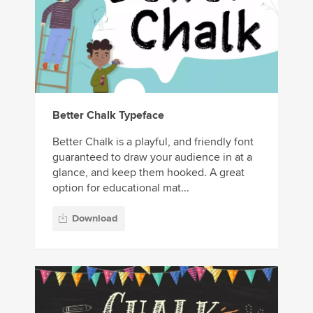
Better Chalk Typeface
Better Chalk is a playful, and friendly font
guaranteed to draw your audience in at a
glance, and keep them hooked. A great
option for educational mat...
Download