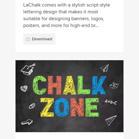
LaChalk comes with a stylish script-style
lettering design that makes it most
suitable for designing banners, logos,
posters, and more for high-end br...
Download