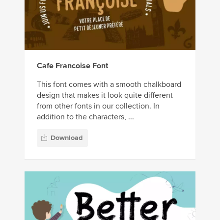
Cafe Francoise Font
This font comes with a smooth chalkboard
design that makes it look quite different
from other fonts in our collection. In
addition to the characters, ...
Download