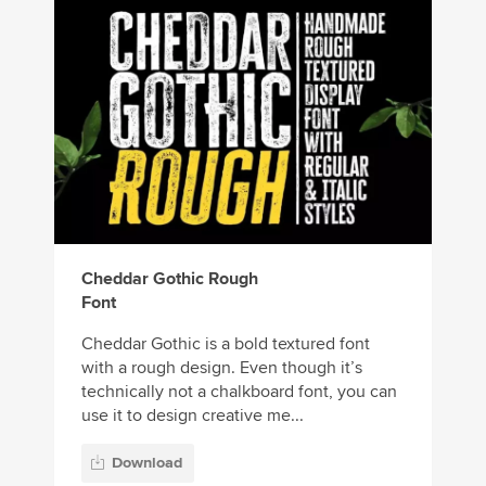
Cheddar Gothic Rough
Font
Cheddar Gothic is a bold textured font
with a rough design. Even though it’s
technically not a chalkboard font, you can
use it to design creative me...
Download