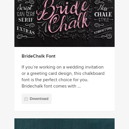
BrideChalk Font
If you’re working on a wedding invitation
or a greeting card design, this chalkboard
font is the perfect choice for you.
Bridechalk font comes with ...
Download