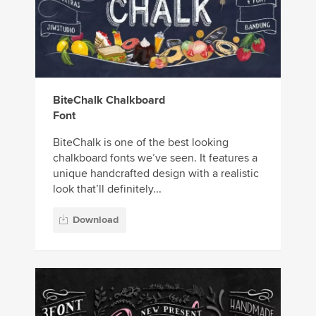
BiteChalk Chalkboard
Font
BiteChalk is one of the best looking
chalkboard fonts we’ve seen. It features a
unique handcrafted design with a realistic
look that’ll definitely...
Download