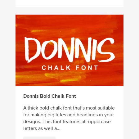
Donnis Bold Chalk Font
A thick bold chalk font that’s most suitable
for making big titles and headlines in your
designs. This font features all-uppercase
letters as well a...