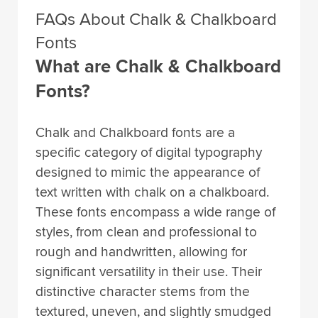
FAQs About Chalk & Chalkboard
Fonts
What are Chalk & Chalkboard
Fonts?
Chalk and Chalkboard fonts are a
specific category of digital typography
designed to mimic the appearance of
text written with chalk on a chalkboard.
These fonts encompass a wide range of
styles, from clean and professional to
rough and handwritten, allowing for
significant versatility in their use. Their
distinctive character stems from the
textured, uneven, and slightly smudged