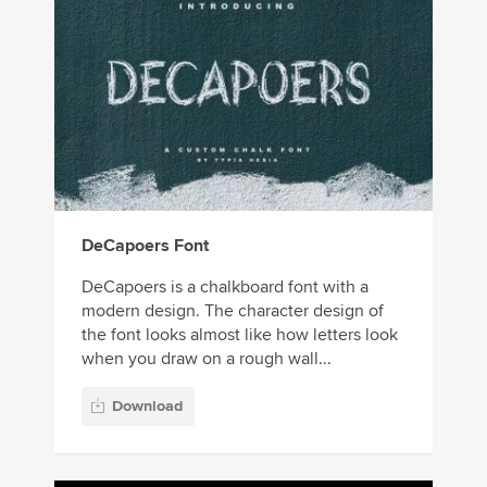
DeCapoers Font
DeCapoers is a chalkboard font with a
modern design. The character design of
the font looks almost like how letters look
when you draw on a rough wall...
Download