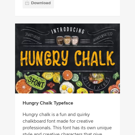
Download
Hungry Chalk Typeface
Hungry chalk is a fun and quirky
chalkboard font made for creative
professionals. This font has its own unique
style and creative characters that give...