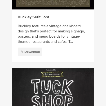
Buckley Serif Font
Buckley features a vintage chalkboard
design that’s perfect for making signage,
posters, and menu boards for vintage-
themed restaurants and cafes. T...
Download