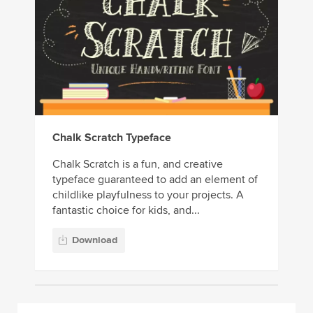
Chalk Scratch Typeface
Chalk Scratch is a fun, and creative
typeface guaranteed to add an element of
childlike playfulness to your projects. A
fantastic choice for kids, and...
Download