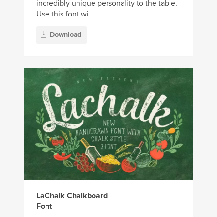
incredibly unique personality to the table.
Use this font wi...
Download
LaChalk Chalkboard
Font