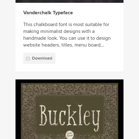
Vanderchalk Typeface
This chalkboard font is most suitable for
making minimalist designs with a
handmade look. You can use it to design
website headers, titles, menu board...
Download