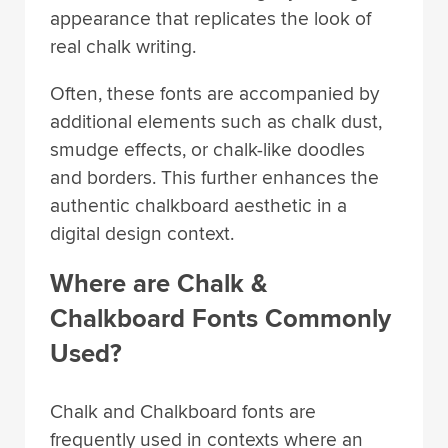
appearance that replicates the look of
real chalk writing.
Often, these fonts are accompanied by
additional elements such as chalk dust,
smudge effects, or chalk-like doodles
and borders. This further enhances the
authentic chalkboard aesthetic in a
digital design context.
Where are Chalk &
Chalkboard Fonts Commonly
Used?
Chalk and Chalkboard fonts are
frequently used in contexts where an