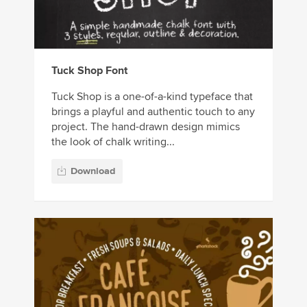
Tuck Shop Font
Tuck Shop is a one-of-a-kind typeface that
brings a playful and authentic touch to any
project. The hand-drawn design mimics
the look of chalk writing...
Download