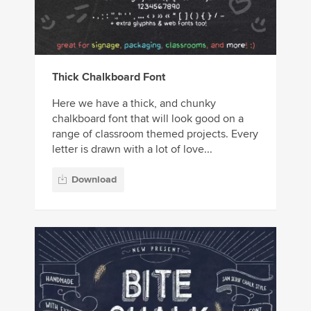
Thick Chalkboard Font
Here we have a thick, and chunky
chalkboard font that will look good on a
range of classroom themed projects. Every
letter is drawn with a lot of love...
Download