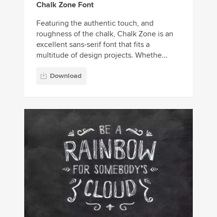
Chalk Zone Font
Featuring the authentic touch, and
roughness of the chalk, Chalk Zone is an
excellent sans-serif font that fits a
multitude of design projects. Whethe...
Download