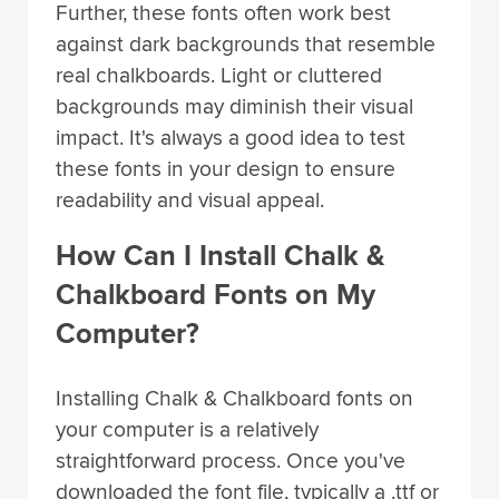
Further, these fonts often work best
against dark backgrounds that resemble
real chalkboards. Light or cluttered
backgrounds may diminish their visual
impact. It's always a good idea to test
these fonts in your design to ensure
readability and visual appeal.
How Can I Install Chalk &
Chalkboard Fonts on My
Computer?
Installing Chalk & Chalkboard fonts on
your computer is a relatively
straightforward process. Once you've
downloaded the font file, typically a .ttf or