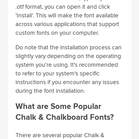
.otf format, you can open it and click
'Install'. This will make the font available
across various applications that support
custom fonts on your computer.
Do note that the installation process can
slightly vary depending on the operating
system you're using. It's recommended
to refer to your system's specific
instructions if you encounter any issues
during the font installation.
What are Some Popular
Chalk & Chalkboard Fonts?
There are several popular Chalk &