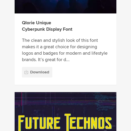
Qlorie Unique
Cyberpunk Display Font
The clean and stylish look of this font
makes it a great choice for designing
logos and badges for modern and lifestyle
brands. It’s great for d...
Download