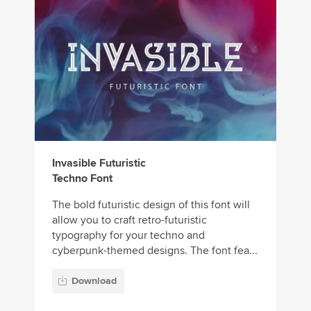
Invasible Futuristic
Techno Font
The bold futuristic design of this font will
allow you to craft retro-futuristic
typography for your techno and
cyberpunk-themed designs. The font fea...
Download