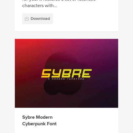
characters with...
Download
Sybre Modern
Cyberpunk Font