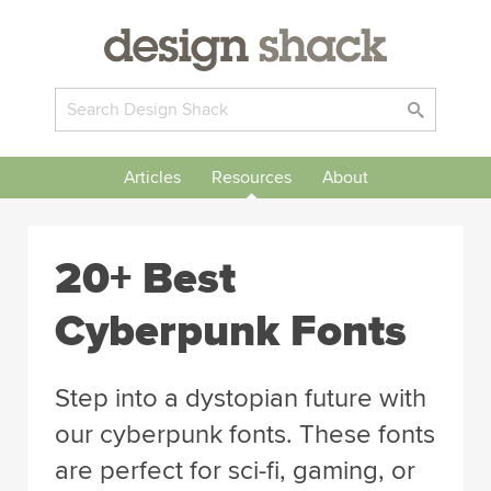
Articles
Resources
About
20+ Best
Cyberpunk Fonts
Step into a dystopian future with
our cyberpunk fonts. These fonts
are perfect for sci-fi, gaming, or