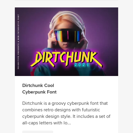
Dirtchunk Cool
Cyberpunk Font
Dirtchunk is a groovy cyberpunk font that
combines retro designs with futuristic
cyberpunk design style. It includes a set of
all-caps letters with lo...