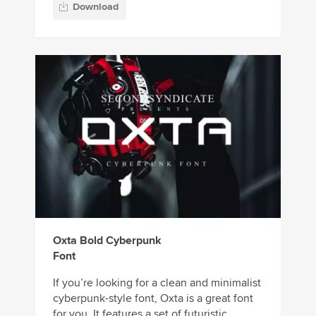
Download
Oxta Bold Cyberpunk
Font
If you’re looking for a clean and minimalist
cyberpunk-style font, Oxta is a great font
for you. It features a set of futuristic