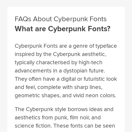
FAQs About Cyberpunk Fonts
What are Cyberpunk Fonts?
Cyberpunk Fonts are a genre of typeface
inspired by the Cyberpunk aesthetic,
typically characterised by high-tech
advancements in a dystopian future.
They often have a digital or futuristic look
and feel, complete with sharp lines,
geometric shapes, and vivid neon colors.
The Cyberpunk style borrows ideas and
aesthetics from punk, film noir, and
science fiction. These fonts can be seen