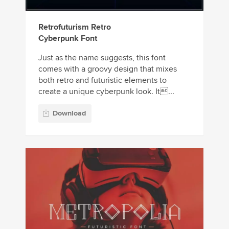
Retrofuturism Retro
Cyberpunk Font
Just as the name suggests, this font
comes with a groovy design that mixes
both retro and futuristic elements to
create a unique cyberpunk look. It...
Download