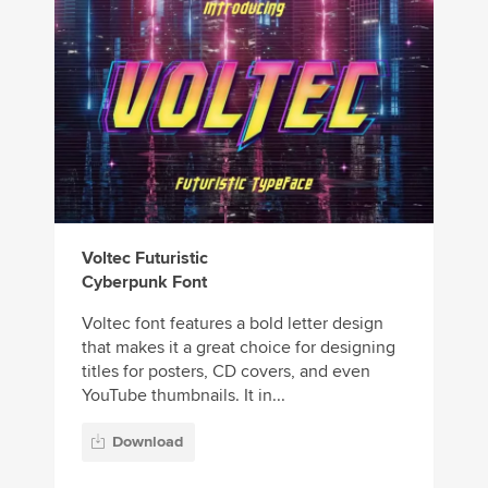
Voltec Futuristic
Cyberpunk Font
Voltec font features a bold letter design
that makes it a great choice for designing
titles for posters, CD covers, and even
YouTube thumbnails. It in...
Download