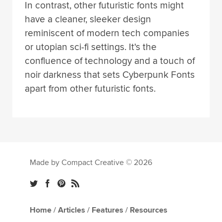
In contrast, other futuristic fonts might
have a cleaner, sleeker design
reminiscent of modern tech companies
or utopian sci-fi settings. It's the
confluence of technology and a touch of
noir darkness that sets Cyberpunk Fonts
apart from other futuristic fonts.
Made by Compact Creative © 2026
Home
/
Articles
/
Features
/
Resources