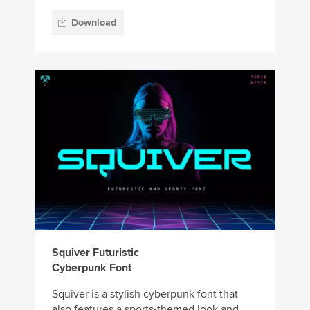
Download
Squiver Futuristic
Cyberpunk Font
Squiver is a stylish cyberpunk font that
also features a sports-themed look and