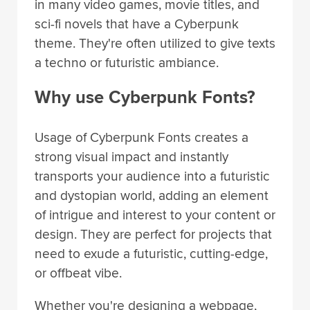
in many video games, movie titles, and
sci-fi novels that have a Cyberpunk
theme. They're often utilized to give texts
a techno or futuristic ambiance.
Why use Cyberpunk Fonts?
Usage of Cyberpunk Fonts creates a
strong visual impact and instantly
transports your audience into a futuristic
and dystopian world, adding an element
of intrigue and interest to your content or
design. They are perfect for projects that
need to exude a futuristic, cutting-edge,
or offbeat vibe.
Whether you're designing a webpage,