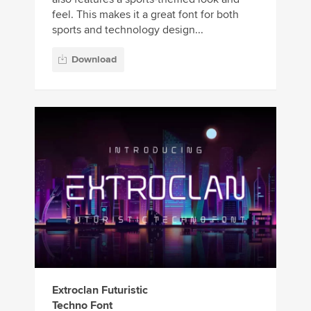
feel. This makes it a great font for both
sports and technology design...
Download
Extroclan Futuristic
Techno Font