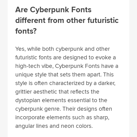
Are Cyberpunk Fonts
different from other futuristic
fonts?
Yes, while both cyberpunk and other
futuristic fonts are designed to evoke a
high-tech vibe, Cyberpunk Fonts have a
unique style that sets them apart. This
style is often characterized by a darker,
grittier aesthetic that reflects the
dystopian elements essential to the
cyberpunk genre. Their designs often
incorporate elements such as sharp,
angular lines and neon colors.