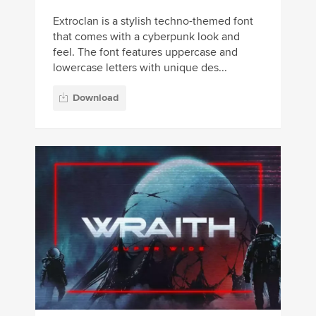
Extroclan is a stylish techno-themed font
that comes with a cyberpunk look and
feel. The font features uppercase and
lowercase letters with unique des...
Download