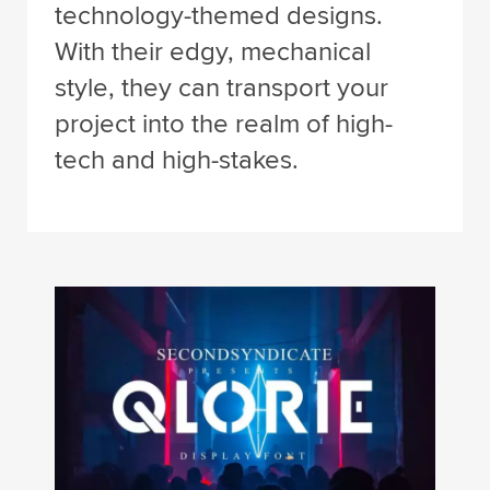
technology-themed designs.
With their edgy, mechanical
style, they can transport your
project into the realm of high-
tech and high-stakes.