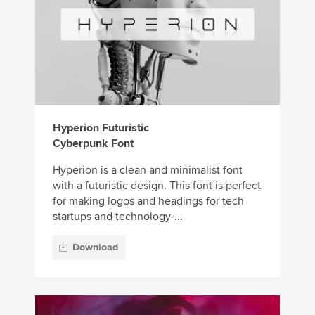
Hyperion Futuristic
Cyberpunk Font
Hyperion is a clean and minimalist font
with a futuristic design. This font is perfect
for making logos and headings for tech
startups and technology-...
Download