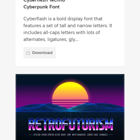
Cyberpunk Font
Cyberflash is a bold display font that
features a set of tall and narrow letters. It
includes all-caps letters with lots of
alternates, ligatures, gly...
Download