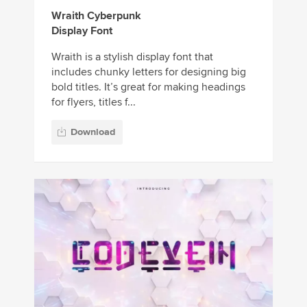
Wraith Cyberpunk
Display Font
Wraith is a stylish display font that
includes chunky letters for designing big
bold titles. It’s great for making headings
for flyers, titles f...
Download