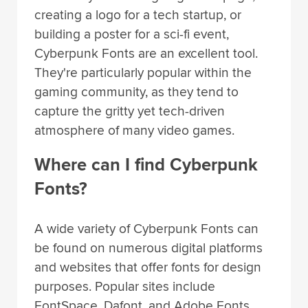
creating a logo for a tech startup, or
building a poster for a sci-fi event,
Cyberpunk Fonts are an excellent tool.
They're particularly popular within the
gaming community, as they tend to
capture the gritty yet tech-driven
atmosphere of many video games.
Where can I find Cyberpunk
Fonts?
A wide variety of Cyberpunk Fonts can
be found on numerous digital platforms
and websites that offer fonts for design
purposes. Popular sites include
FontSpace, Dafont, and Adobe Fonts.