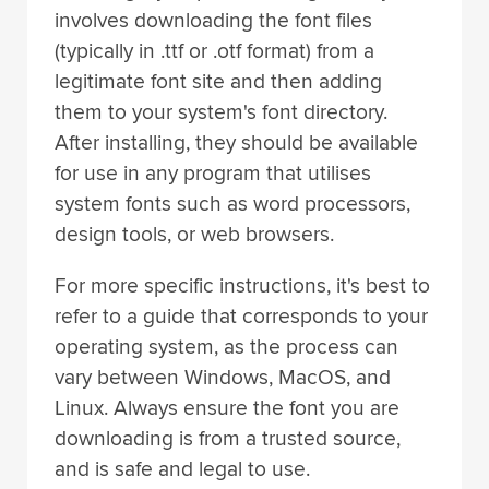
involves downloading the font files
(typically in .ttf or .otf format) from a
legitimate font site and then adding
them to your system's font directory.
After installing, they should be available
for use in any program that utilises
system fonts such as word processors,
design tools, or web browsers.
For more specific instructions, it's best to
refer to a guide that corresponds to your
operating system, as the process can
vary between Windows, MacOS, and
Linux. Always ensure the font you are
downloading is from a trusted source,
and is safe and legal to use.