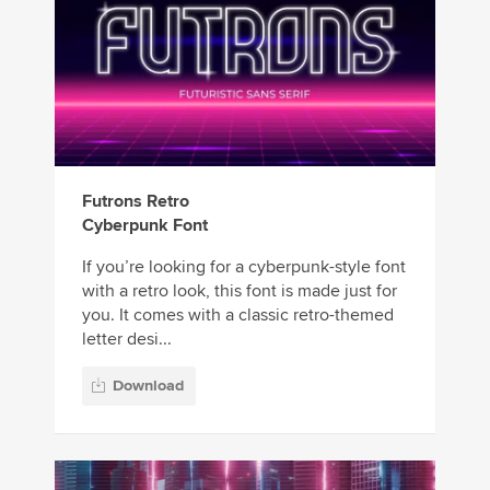
Futrons Retro
Cyberpunk Font
If you’re looking for a cyberpunk-style font
with a retro look, this font is made just for
you. It comes with a classic retro-themed
letter desi...
Download