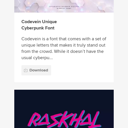
Codevein Unique
Cyberpunk Font
Codevein is a font that comes with a set of
unique letters that makes it truly stand out
from the crowd. While it doesn’t have the
usual cyberpu...
Download