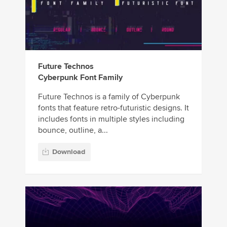
Future Technos
Cyberpunk Font Family
Future Technos is a family of Cyberpunk
fonts that feature retro-futuristic designs. It
includes fonts in multiple styles including
bounce, outline, a...
Download