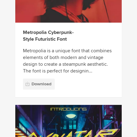
Metropolia Cyberpunk-
Style Futuristic Font
Metropolia is a unique font that combines
elements of both modern and vintage
design to create a steampunk aesthetic.
The font is perfect for designin...
Download