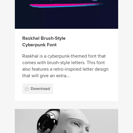
Raskhal Brush-Style
Cyberpunk Font
Raskhal is a cyberpunk-themed font that
comes with brush-style letters. This font
also features a retro-inspired letter design
that will give an extra...
Download