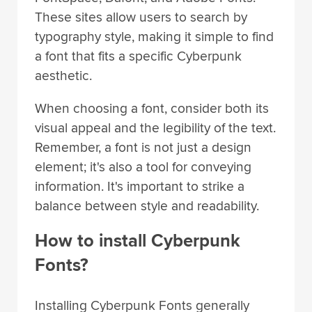
These sites allow users to search by
typography style, making it simple to find
a font that fits a specific Cyberpunk
aesthetic.
When choosing a font, consider both its
visual appeal and the legibility of the text.
Remember, a font is not just a design
element; it's also a tool for conveying
information. It's important to strike a
balance between style and readability.
How to install Cyberpunk
Fonts?
Installing Cyberpunk Fonts generally