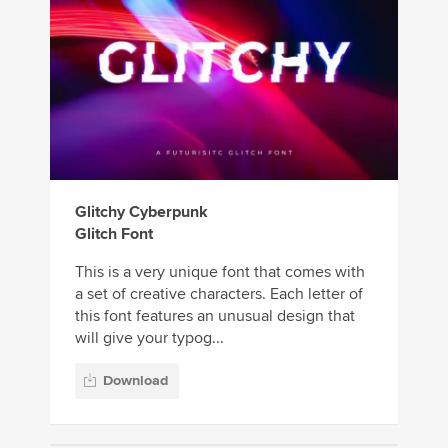
Glitchy Cyberpunk
Glitch Font
This is a very unique font that comes with
a set of creative characters. Each letter of
this font features an unusual design that
will give your typog...
Download