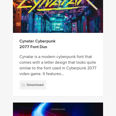
Cynatar Cyberpunk
2077 Font Duo
Cynatar is a modern cyberpunk font that
comes with a letter design that looks quite
similar to the font used in Cyberpunk 2077
video game. It features...
Download