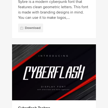
Sybre is a modern cyberpunk font that
features clean geometric letters. This font
is made with branding designs in mind.
You can use it to make logos,...
Download
Cyberflash Techno