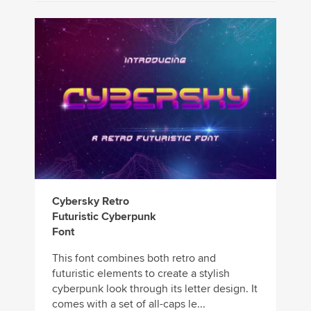
Cybersky Retro
Futuristic Cyberpunk
Font
This font combines both retro and
futuristic elements to create a stylish
cyberpunk look through its letter design. It
comes with a set of all-caps le...