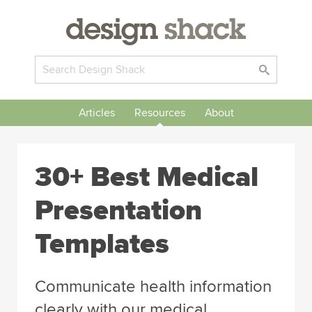
Articles
Resources
About
30+ Best Medical
Presentation
Templates
Communicate health information
clearly with our medical