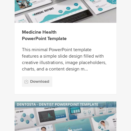
Medicine Health
PowerPoint Template
This minimal PowerPoint template
features a simple slide design filled with
creative illustrations, image placeholders,
charts, and a content design m...
Download