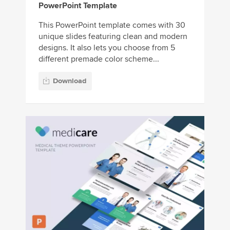
PowerPoint Template
This PowerPoint template comes with 30
unique slides featuring clean and modern
designs. It also lets you choose from 5
different premade color scheme...
Download