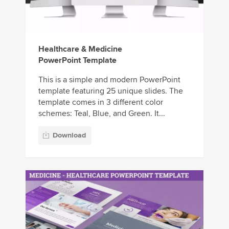
Healthcare & Medicine
PowerPoint Template
This is a simple and modern PowerPoint
template featuring 25 unique slides. The
template comes in 3 different color
schemes: Teal, Blue, and Green. It...
Download