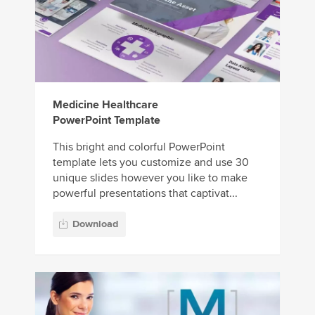
Medicine Healthcare
PowerPoint Template
This bright and colorful PowerPoint
template lets you customize and use 30
unique slides however you like to make
powerful presentations that captivat...
Download