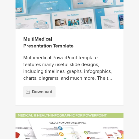
MultiMedical
Presentation Template
Multimedical PowerPoint template
features many useful slide designs,
including timelines, graphs, infographics,
charts, diagrams, and much more. The t...
Download