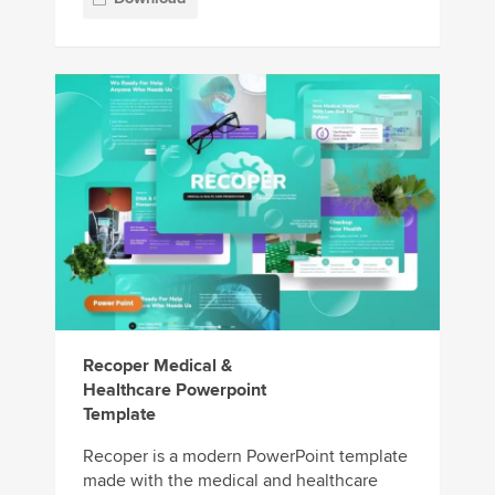
Recoper Medical &
Healthcare Powerpoint
Template
Recoper is a modern PowerPoint template
made with the medical and healthcare