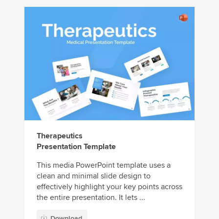
Therapeutics
Presentation Template
This media PowerPoint template uses a
clean and minimal slide design to
effectively highlight your key points across
the entire presentation. It lets ...
Download