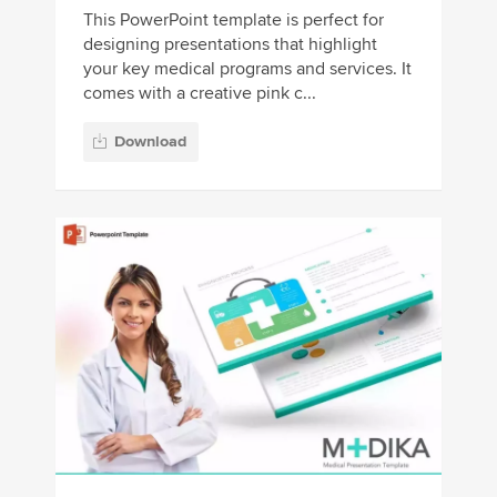
This PowerPoint template is perfect for
designing presentations that highlight
your key medical programs and services. It
comes with a creative pink c...
Download