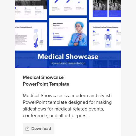
Medical Showcase
PowerPoint Template
Medical Showcase is a modern and stylish
PowerPoint template designed for making
slideshows for medical-related events,
conference, and all other pres...
Download