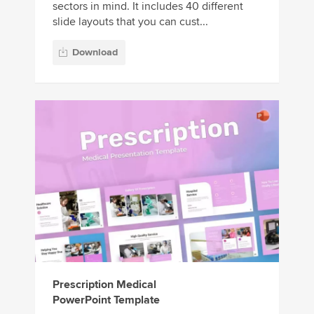
sectors in mind. It includes 40 different
slide layouts that you can cust...
Download
Prescription Medical
PowerPoint Template