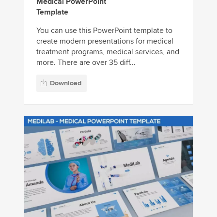
Medical PowerPoint
Template
You can use this PowerPoint template to
create modern presentations for medical
treatment programs, medical services, and
more. There are over 35 diff...
Download