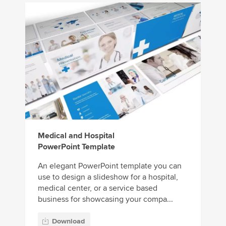
Medical and Hospital
PowerPoint Template
An elegant PowerPoint template you can
use to design a slideshow for a hospital,
medical center, or a service based
business for showcasing your compa...
Download