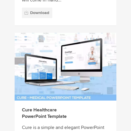
will come in hand...
Download
Cure Healthcare
PowerPoint Template
Cure is a simple and elegant PowerPoint