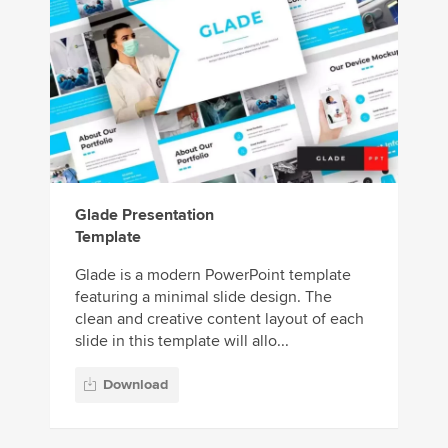
Glade Presentation
Template
Glade is a modern PowerPoint template
featuring a minimal slide design. The
clean and creative content layout of each
slide in this template will allo...
Download