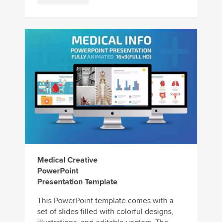
Medical Creative
PowerPoint
Presentation Template
This PowerPoint template comes with a
set of slides filled with colorful designs,