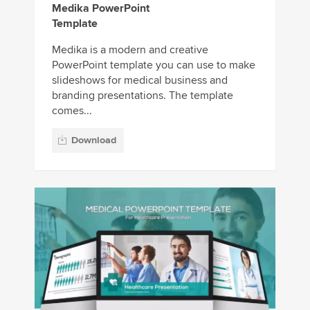
Medika PowerPoint
Template
Medika is a modern and creative
PowerPoint template you can use to make
slideshows for medical business and
branding presentations. The template
comes...
Download