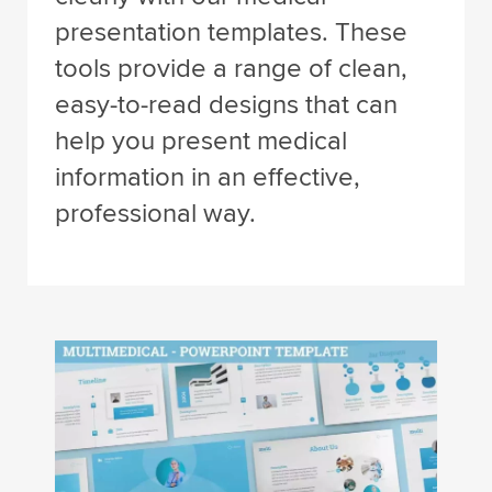
presentation templates. These
tools provide a range of clean,
easy-to-read designs that can
help you present medical
information in an effective,
professional way.