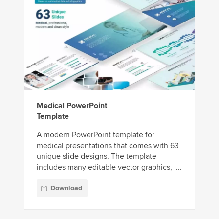
Medical PowerPoint
Template
A modern PowerPoint template for
medical presentations that comes with 63
unique slide designs. The template
includes many editable vector graphics, i...
Download