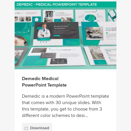
Demedic Medical
PowerPoint Template
Demedic is a modern PowerPoint template
that comes with 30 unique slides. With
this template, you get to choose from 3
different color schemes to desi...
Download