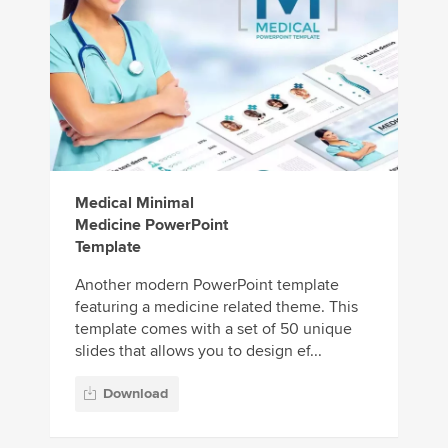
Medical Minimal
Medicine PowerPoint
Template
Another modern PowerPoint template
featuring a medicine related theme. This
template comes with a set of 50 unique
slides that allows you to design ef...
Download