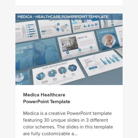
Medica Healthcare
PowerPoint Template
Medica is a creative PowerPoint template
featuring 30 unique slides in 3 different
color schemes. The slides in this template
are fully customizable a...