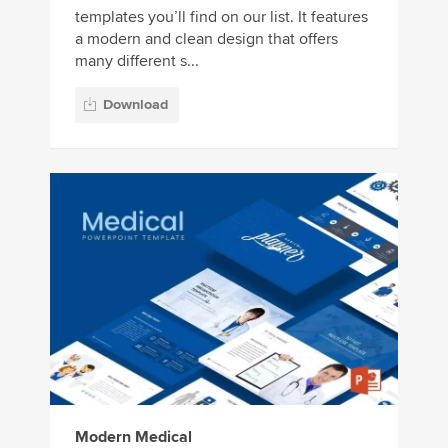
templates you’ll find on our list. It features
a modern and clean design that offers
many different s...
Download
Modern Medical