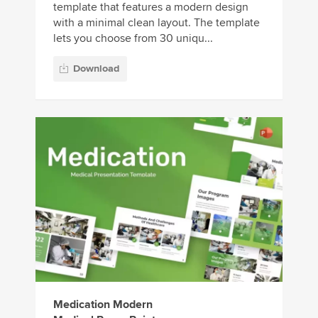
template that features a modern design
with a minimal clean layout. The template
lets you choose from 30 uniqu...
Download
Medication Modern