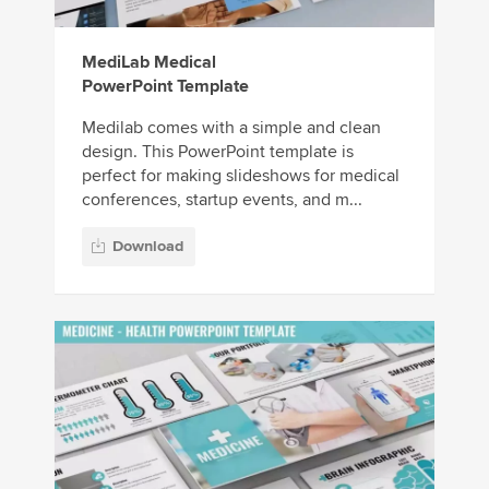
MediLab Medical
PowerPoint Template
Medilab comes with a simple and clean
design. This PowerPoint template is
perfect for making slideshows for medical
conferences, startup events, and m...
Download