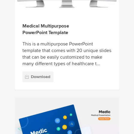
Medical Multipurpose
PowerPoint Template
This is a multipurpose PowerPoint
template that comes with 20 unique slides
that can be easily customized to make
many different types of healthcare t...
Download