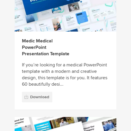
Medic Medical
PowerPoint
Presentation Template
If you’re looking for a medical PowerPoint
template with a modern and creative
design, this template is for you. It features
60 beautifully desi...
Download