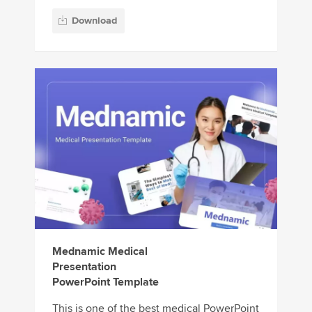
Download
Mednamic Medical
Presentation
PowerPoint Template
This is one of the best medical PowerPoint