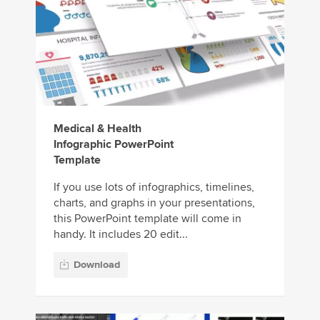
Medical & Health
Infographic PowerPoint
Template
If you use lots of infographics, timelines,
charts, and graphs in your presentations,
this PowerPoint template will come in
handy. It includes 20 edit...
Download