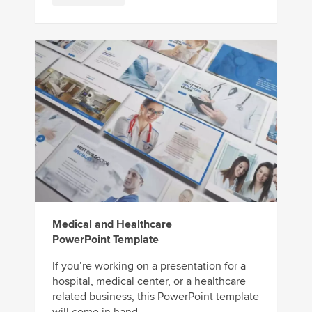
Medical and Healthcare
PowerPoint Template
If you’re working on a presentation for a
hospital, medical center, or a healthcare
related business, this PowerPoint template