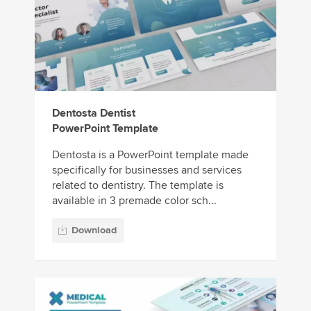
Dentosta Dentist
PowerPoint Template
Dentosta is a PowerPoint template made
specifically for businesses and services
related to dentistry. The template is
available in 3 premade color sch...
Download