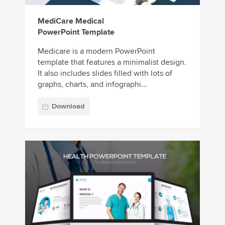
MediCare Medical
PowerPoint Template
Medicare is a modern PowerPoint
template that features a minimalist design.
It also includes slides filled with lots of
graphs, charts, and infographi...
Download