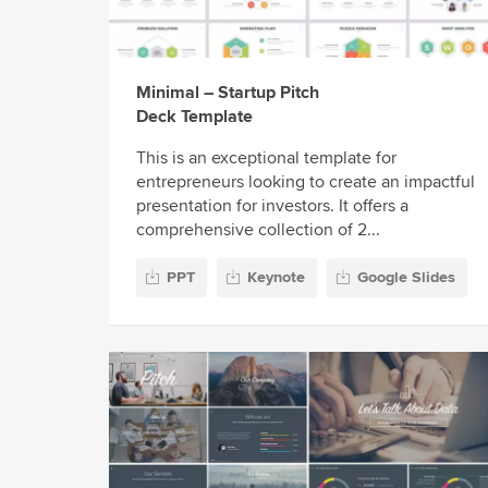
Minimal – Startup Pitch
Deck Template
This is an exceptional template for
entrepreneurs looking to create an impactful
presentation for investors. It offers a
comprehensive collection of 2...
PPT
Keynote
Google Slides