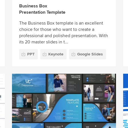
Business Box
Presentation Template
The Business Box template is an excellent
choice for those who want to create a
professional and polished presentation. With
its 20 master slides in t...
PPT
Keynote
Google Slides