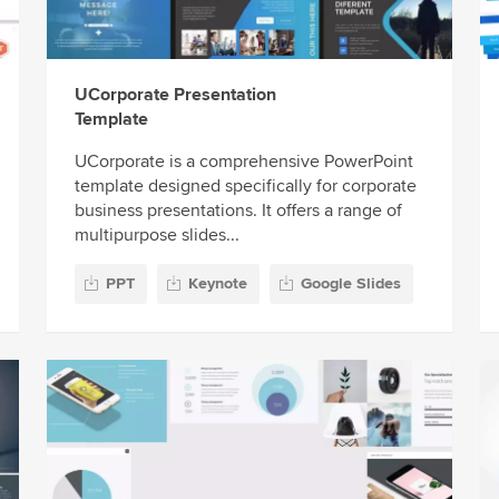
UCorporate Presentation
Template
UCorporate is a comprehensive PowerPoint
template designed specifically for corporate
business presentations. It offers a range of
multipurpose slides...
PPT
Keynote
Google Slides