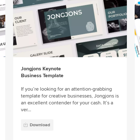
Jongjons Keynote
Business Template
If you’re looking for an attention-grabbing
template for creative businesses, Jongjons is
an excellent contender for your cash. It’s a
ver...
Download