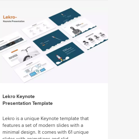
Lekro Keynote
Presentation Template
Lekro is a unique Keynote template that
features a set of modern slides with a
minimal design. It comes with 61 unique