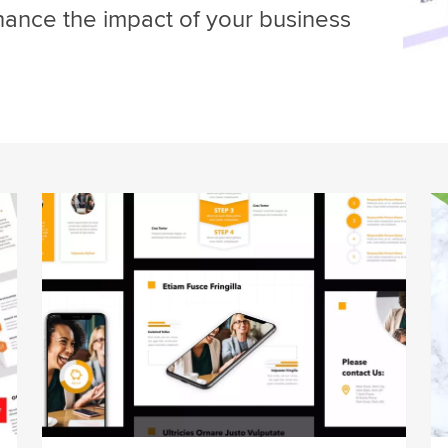
hance the impact of your business