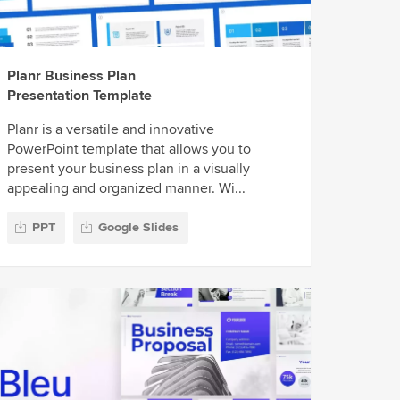
Planr Business Plan
Presentation Template
Planr is a versatile and innovative
PowerPoint template that allows you to
present your business plan in a visually
appealing and organized manner. Wi...
PPT
Google Slides