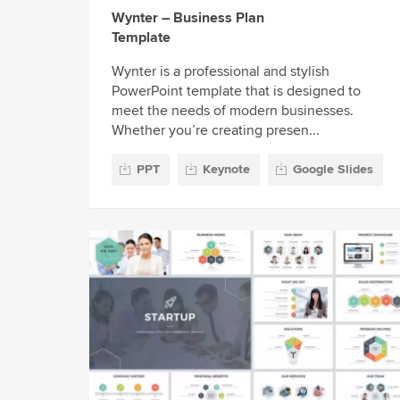
Wynter – Business Plan
Template
Wynter is a professional and stylish
PowerPoint template that is designed to
meet the needs of modern businesses.
Whether you’re creating presen...
PPT
Keynote
Google Slides