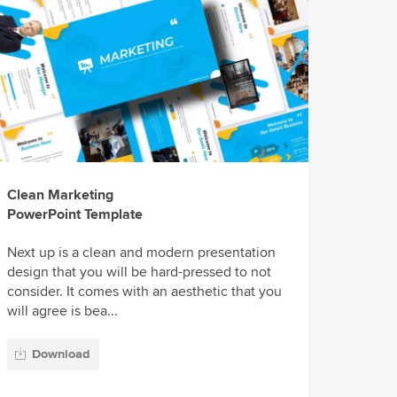
Clean Marketing
PowerPoint Template
Next up is a clean and modern presentation
design that you will be hard-pressed to not
consider. It comes with an aesthetic that you
will agree is bea...
Download