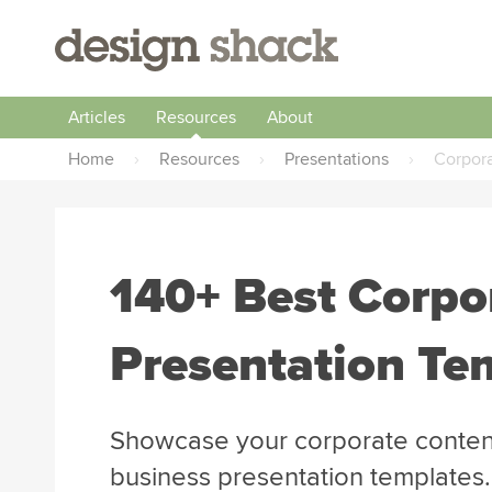
Articles
Resources
About
Home
›
Resources
›
Presentations
›
Corpor
140+ Best Corpo
Presentation Te
Showcase your corporate content
business presentation templates.