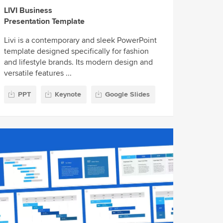
LIVI Business
Presentation Template
Livi is a contemporary and sleek PowerPoint
template designed specifically for fashion
and lifestyle brands. Its modern design and
versatile features ...
PPT
Keynote
Google Slides