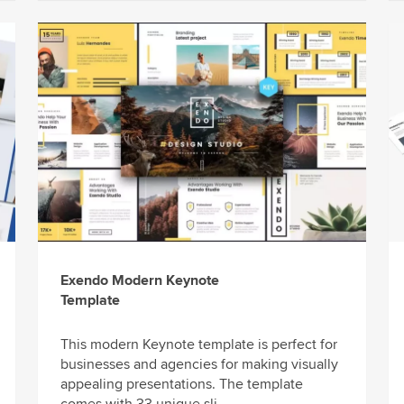
Exendo Modern Keynote
Template
This modern Keynote template is perfect for
businesses and agencies for making visually
appealing presentations. The template