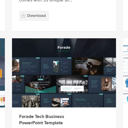
comes with 33 unique sli...
Download
Forade Tech Business
PowerPoint Template