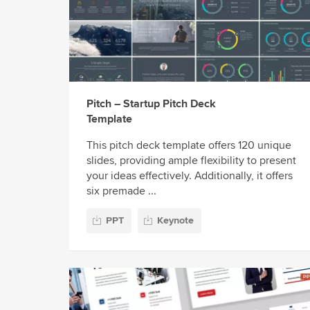
Pitch – Startup Pitch Deck
Template
This pitch deck template offers 120 unique
slides, providing ample flexibility to present
your ideas effectively. Additionally, it offers
six premade ...
PPT
Keynote