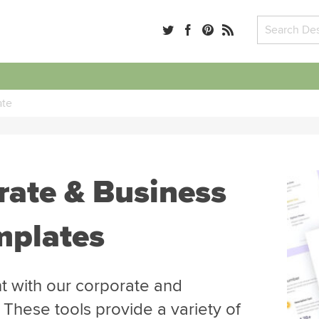
ate
rate & Business
mplates
 with our corporate and
 These tools provide a variety of