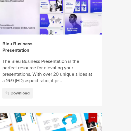
Bleu Business
Presentation
The Bleu Business Presentation is the
perfect resource for elevating your
presentations. With over 20 unique slides at
a 16:9 (HD) aspect ratio, it pr...
Download