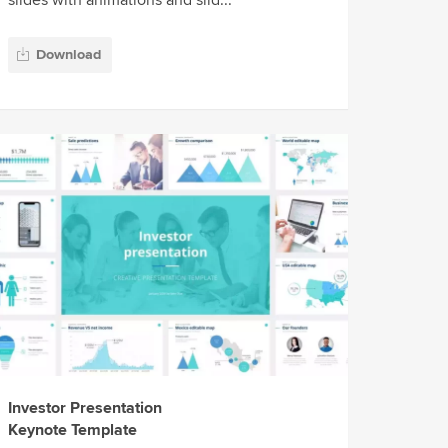
slides with animations and slid...
Download
Investor Presentation
Keynote Template