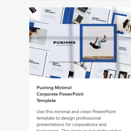
Pushing Minimal
Corporate PowerPoint
Template
Use this minimal and clean PowerPoint
template to design professional
presentations for corporations and