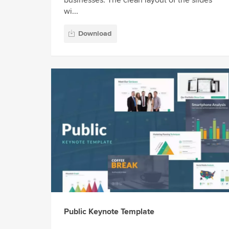
businesses. The clean layout of the slides
wi...
Download
Public Keynote Template