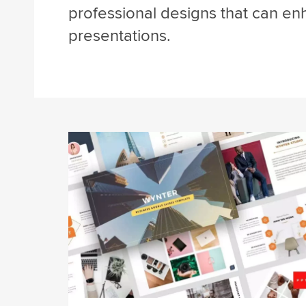
professional designs that can en
presentations.