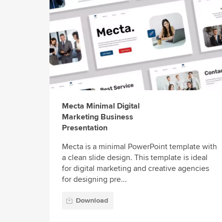
Mecta Minimal Digital
Marketing Business
Presentation
Mecta is a minimal PowerPoint template with
a clean slide design. This template is ideal
for digital marketing and creative agencies
for designing pre...
Download