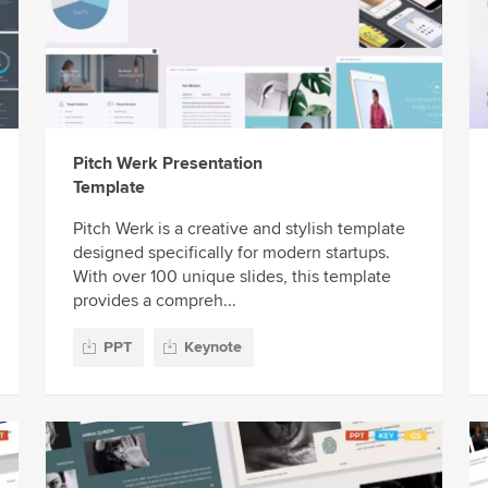
Pitch Werk Presentation
Template
Pitch Werk is a creative and stylish template
designed specifically for modern startups.
With over 100 unique slides, this template
provides a compreh...
PPT
Keynote