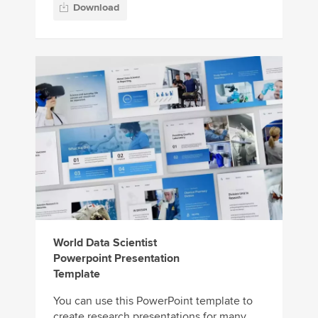
Download
World Data Scientist
Powerpoint Presentation
Template
You can use this PowerPoint template to
create research presentations for many