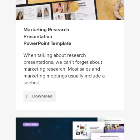
Marketing Research
Presentation
PowerPoint Template
When talking about research
presentations, we can’t forget about
marketing research. Most sales and
marketing meetings usually include a
sophist...
Download