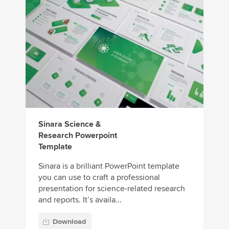
Sinara Science &
Research Powerpoint
Template
Sinara is a brilliant PowerPoint template
you can use to craft a professional
presentation for science-related research
and reports. It’s availa...
Download