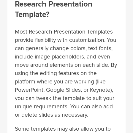
Research Presentation
Template?
Most Research Presentation Templates
provide flexibility with customization. You
can generally change colors, text fonts,
include image placeholders, and even
move around elements on each slide. By
using the editing features on the
platform where you are working (like
PowerPoint, Google Slides, or Keynote),
you can tweak the template to suit your
unique requirements. You can also add
or delete slides as necessary.
Some templates may also allow you to