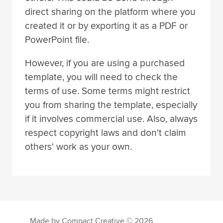
direct sharing on the platform where you
created it or by exporting it as a PDF or
PowerPoint file.
However, if you are using a purchased
template, you will need to check the
terms of use. Some terms might restrict
you from sharing the template, especially
if it involves commercial use. Also, always
respect copyright laws and don't claim
others' work as your own.
Made by Compact Creative © 2026