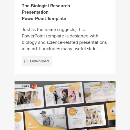
The Biologist Research
Presentation
PowerPoint Template
Just as the name suggests, this
PowerPoint template is designed with
biology and science-related presentations
in mind. It includes many useful slide ...
Download