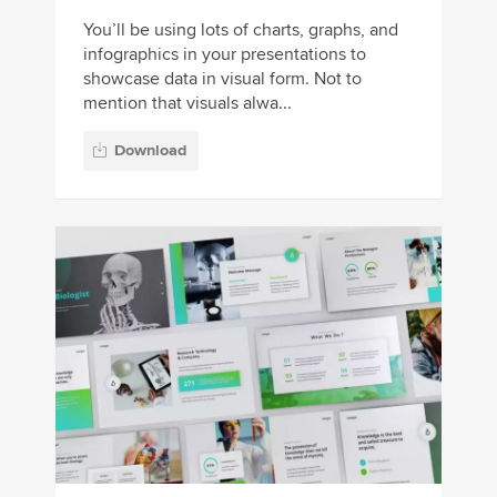
You’ll be using lots of charts, graphs, and
infographics in your presentations to
showcase data in visual form. Not to
mention that visuals alwa...
Download