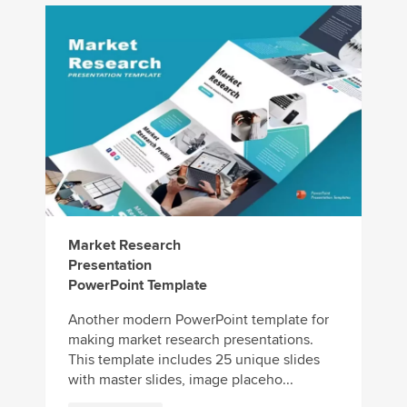
Market Research
Presentation
PowerPoint Template
Another modern PowerPoint template for
making market research presentations.
This template includes 25 unique slides
with master slides, image placeho...