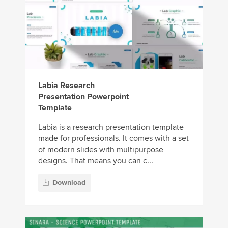
Labia Research
Presentation Powerpoint
Template
Labia is a research presentation template
made for professionals. It comes with a set
of modern slides with multipurpose
designs. That means you can c...
Download