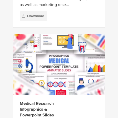
as well as marketing rese...
Download
Medical Research
Infographics &
Powerpoint Slides