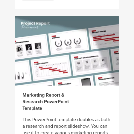
Marketing Report &
Research PowerPoint
Template
This PowerPoint template doubles as both
a research and report slideshow. You can
use it to create various marketing reports