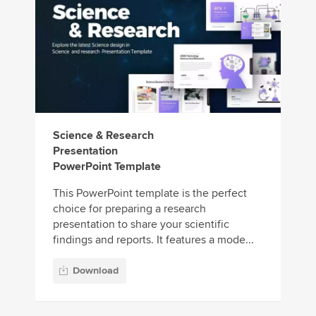
Science & Research
Presentation
PowerPoint Template
This PowerPoint template is the perfect
choice for preparing a research
presentation to share your scientific
findings and reports. It features a mode...
Download