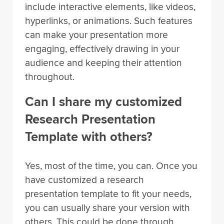
include interactive elements, like videos,
hyperlinks, or animations. Such features
can make your presentation more
engaging, effectively drawing in your
audience and keeping their attention
throughout.
Can I share my customized
Research Presentation
Template with others?
Yes, most of the time, you can. Once you
have customized a research
presentation template to fit your needs,
you can usually share your version with
others. This could be done through