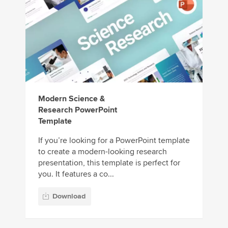
Modern Science &
Research PowerPoint
Template
If you’re looking for a PowerPoint template
to create a modern-looking research
presentation, this template is perfect for
you. It features a co...
Download