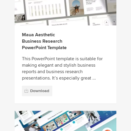
Maua Aesthetic
Business Research
PowerPoint Template
This PowerPoint template is suitable for
making elegant and stylish business
reports and business research
presentations. It’s especially great ...
Download