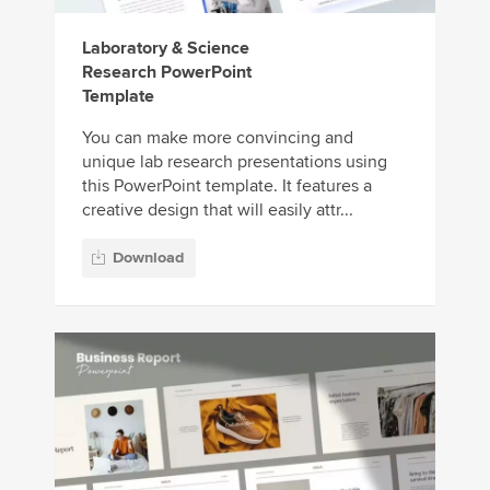
Laboratory & Science
Research PowerPoint
Template
You can make more convincing and
unique lab research presentations using
this PowerPoint template. It features a
creative design that will easily attr...
Download