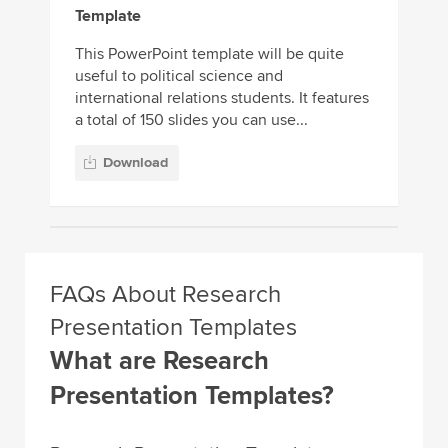
Template
This PowerPoint template will be quite
useful to political science and
international relations students. It features
a total of 150 slides you can use...
Download
FAQs About Research
Presentation Templates
What are Research
Presentation Templates?