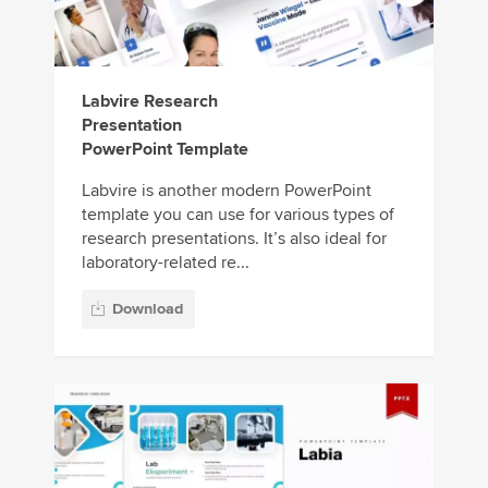
Labvire Research
Presentation
PowerPoint Template
Labvire is another modern PowerPoint
template you can use for various types of
research presentations. It’s also ideal for
laboratory-related re...
Download