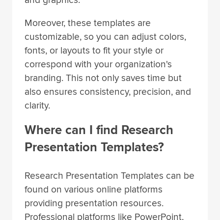
Moreover, these templates are
customizable, so you can adjust colors,
fonts, or layouts to fit your style or
correspond with your organization's
branding. This not only saves time but
also ensures consistency, precision, and
clarity.
Where can I find Research
Presentation Templates?
Research Presentation Templates can be
found on various online platforms
providing presentation resources.
Professional platforms like PowerPoint,