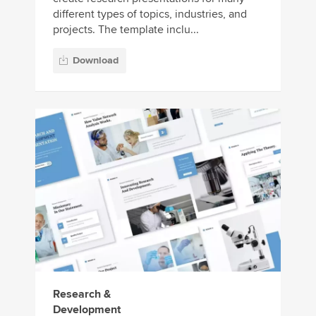
different types of topics, industries, and
projects. The template inclu...
Download
Research &
Development