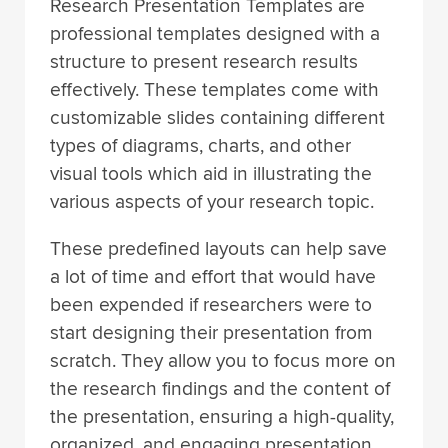
Research Presentation Templates are
professional templates designed with a
structure to present research results
effectively. These templates come with
customizable slides containing different
types of diagrams, charts, and other
visual tools which aid in illustrating the
various aspects of your research topic.
These predefined layouts can help save
a lot of time and effort that would have
been expended if researchers were to
start designing their presentation from
scratch. They allow you to focus more on
the research findings and the content of
the presentation, ensuring a high-quality,
organized, and engaging presentation.