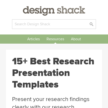
Articles
Resources
About
15+ Best Research
Presentation
Templates
Present your research findings
clearly with our research