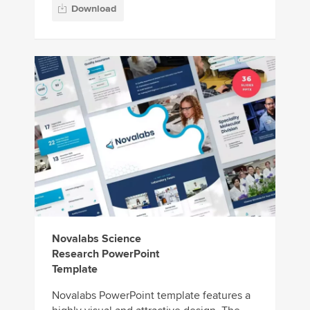
Download
Novalabs Science
Research PowerPoint
Template
Novalabs PowerPoint template features a