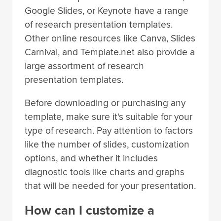
Google Slides, or Keynote have a range
of research presentation templates.
Other online resources like Canva, Slides
Carnival, and Template.net also provide a
large assortment of research
presentation templates.
Before downloading or purchasing any
template, make sure it's suitable for your
type of research. Pay attention to factors
like the number of slides, customization
options, and whether it includes
diagnostic tools like charts and graphs
that will be needed for your presentation.
How can I customize a