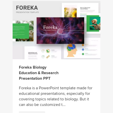
Foreka Biology
Education & Research
Presentation PPT
Foreka is a PowerPoint template made for
educational presentations, especially for
covering topics related to biology. But it
can also be customized t...