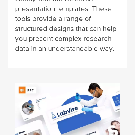
presentation templates. These
tools provide a range of
structured designs that can help
you present complex research
data in an understandable way.