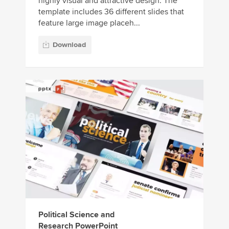
highly visual and attractive design. The
template includes 36 different slides that
feature large image placeh...
Download
Political Science and
Research PowerPoint