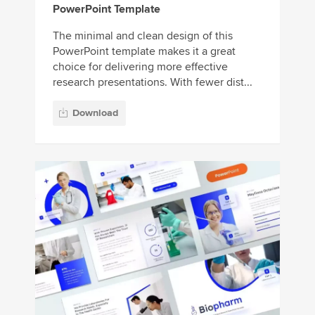
PowerPoint Template
The minimal and clean design of this
PowerPoint template makes it a great
choice for delivering more effective
research presentations. With fewer dist...
Download