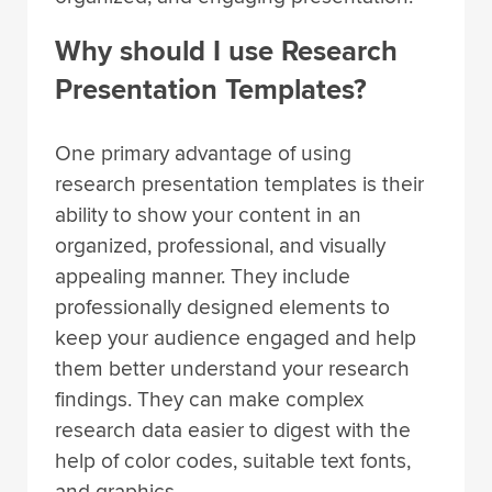
Why should I use Research
Presentation Templates?
One primary advantage of using
research presentation templates is their
ability to show your content in an
organized, professional, and visually
appealing manner. They include
professionally designed elements to
keep your audience engaged and help
them better understand your research
findings. They can make complex
research data easier to digest with the
help of color codes, suitable text fonts,
and graphics.