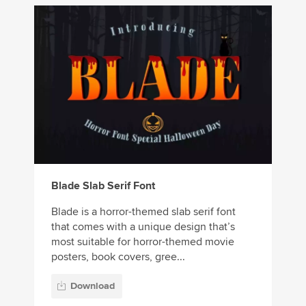
Blade Slab Serif Font
Blade is a horror-themed slab serif font
that comes with a unique design that’s
most suitable for horror-themed movie
posters, book covers, gree...
Download