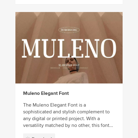
Muleno Elegant Font
The Muleno Elegant Font is a
sophisticated and stylish complement to
any digital or printed project. With a
versatility matched by no other, this font...