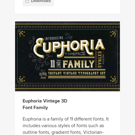
Download
Euphoria Vintage 3D
Font Family
Euphoria is a family of 11 different fonts. It
includes various styles of fonts such as
outline fonts, gradient fonts, Victorian-