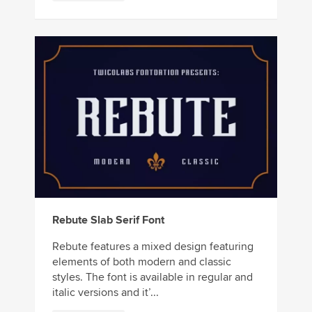
Rebute Slab Serif Font
Rebute features a mixed design featuring
elements of both modern and classic
styles. The font is available in regular and
italic versions and it’...