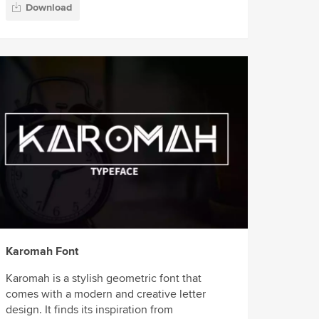
Download
Karomah Font
Karomah is a stylish geometric font that
comes with a modern and creative letter
design. It finds its inspiration from