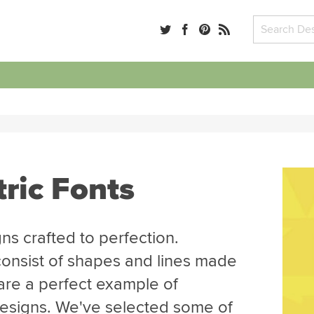
ric Fonts
ns crafted to perfection.
consist of shapes and lines made
re a perfect example of
 designs. We've selected some of