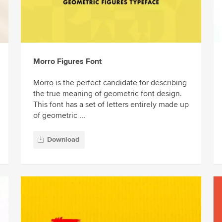
Morro Figures Font
Morro is the perfect candidate for describing
the true meaning of geometric font design.
This font has a set of letters entirely made up
of geometric ...
Download