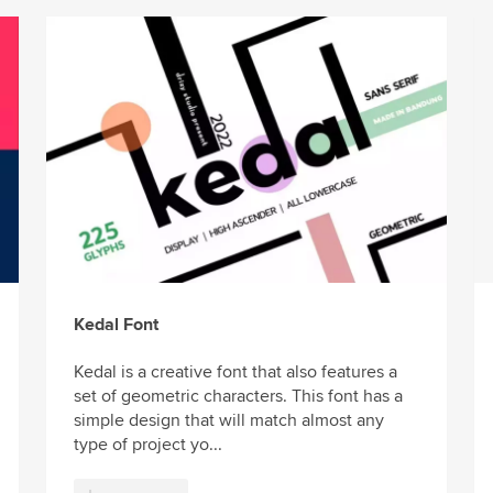
Kedal Font
Kedal is a creative font that also features a
set of geometric characters. This font has a
simple design that will match almost any
type of project yo...