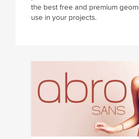
the best free and premium geome
use in your projects.