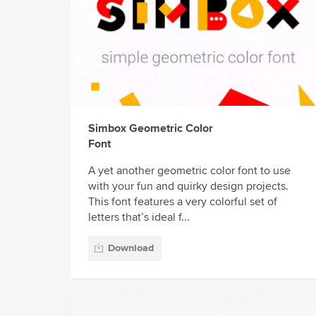
Simbox Geometric Color
Font
A yet another geometric color font to use
with your fun and quirky design projects.
This font features a very colorful set of
letters that’s ideal f...
Download