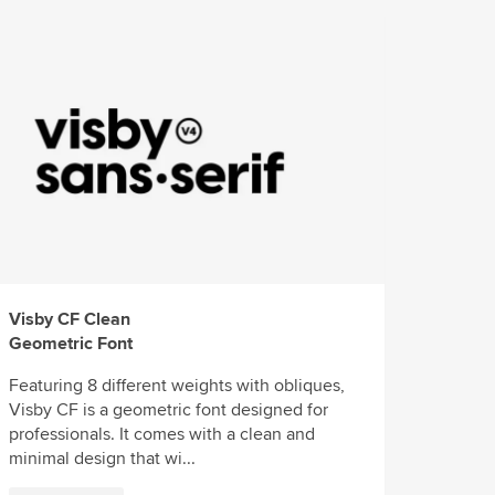
Visby CF Clean
Geometric Font
Featuring 8 different weights with obliques,
Visby CF is a geometric font designed for
professionals. It comes with a clean and
minimal design that wi...