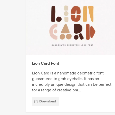
Lion Card Font
Lion Card is a handmade geometric font
guaranteed to grab eyeballs. It has an
incredibly unique design that can be perfect
for a range of creative bra...
Download