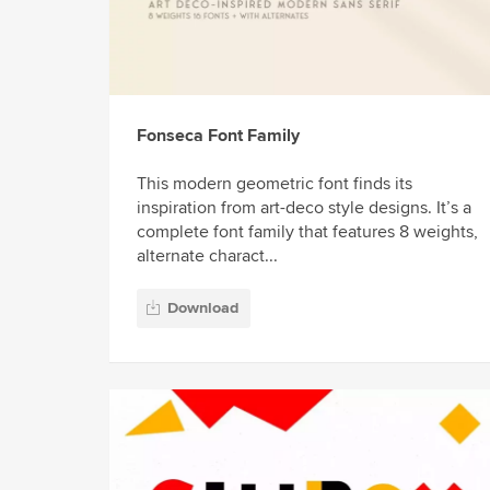
Fonseca Font Family
This modern geometric font finds its
inspiration from art-deco style designs. It’s a
complete font family that features 8 weights,
alternate charact...
Download