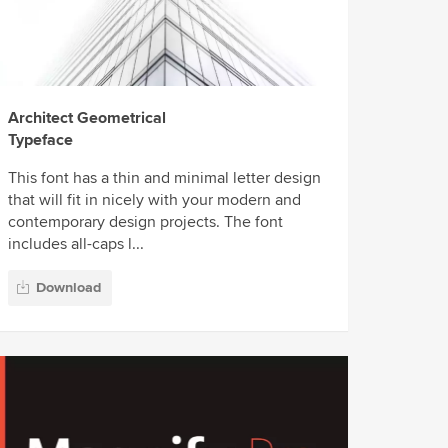
Architect Geometrical
Typeface
This font has a thin and minimal letter design
that will fit in nicely with your modern and
contemporary design projects. The font
includes all-caps l...
Download