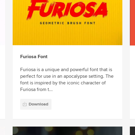
Furiosa Font
Furiosa is a unique and powerful font that is
perfect for use in an apocalypse setting. The
font is inspired by the iconic character of
Furiosa from t...
Download