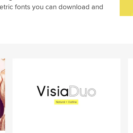
tric fonts you can download and