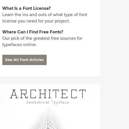
What Is a Font License?
Learn the ins and outs of what type of font
license you need for your project.
Where Can I Find Free Fonts?
Our pick of the greatest free sources for
typefaces online.
See All Font Articles