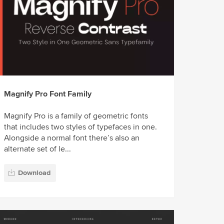
Magnify Pro Font Family
Magnify Pro is a family of geometric fonts
that includes two styles of typefaces in one.
Alongside a normal font there’s also an
alternate set of le...
Download