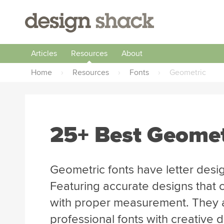
Articles
Resources
About
Home
›
Resources
›
Fonts
›
Geometric
25+ Best Geomet
Geometric fonts have letter desig
Featuring accurate designs that 
with proper measurement. They a
professional fonts with creative