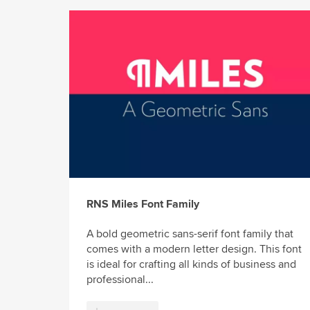
RNS Miles Font Family
A bold geometric sans-serif font family that
comes with a modern letter design. This font
is ideal for crafting all kinds of business and
professional...