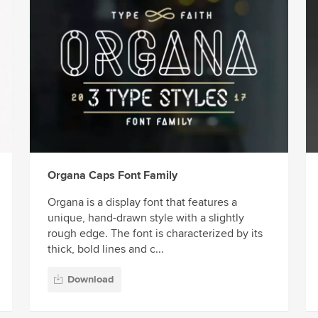
Organa Caps Font Family
Organa is a display font that features a
unique, hand-drawn style with a slightly
rough edge. The font is characterized by its
thick, bold lines and c...
Download