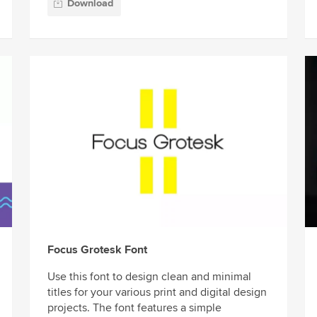
Download
Focus Grotesk Font
Use this font to design clean and minimal
titles for your various print and digital design
projects. The font features a simple