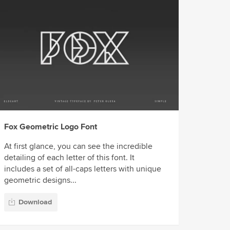
Fox Geometric Logo Font
At first glance, you can see the incredible
detailing of each letter of this font. It
includes a set of all-caps letters with unique
geometric designs...
Download