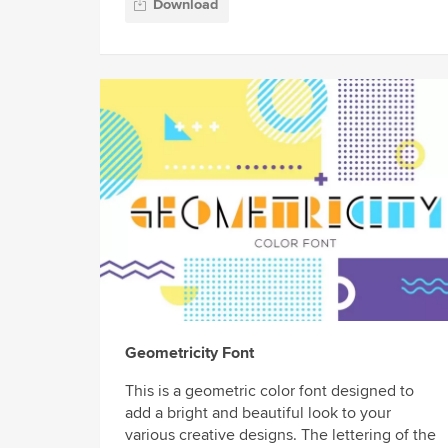
Download
Geometricity Font
This is a geometric color font designed to
add a bright and beautiful look to your
various creative designs. The lettering of the