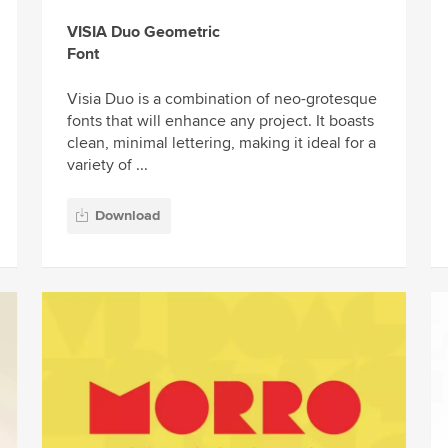
VISIA Duo Geometric
Font
Visia Duo is a combination of neo-grotesque
fonts that will enhance any project. It boasts
clean, minimal lettering, making it ideal for a
variety of ...
Download