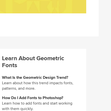
Learn About Geometric
Fonts
What Is the Geometric Design Trend?
Learn about how this trend impacts fonts,
patterns, and more.
How Do I Add Fonts to Photoshop?
Learn how to add fonts and start working
with them quickly.