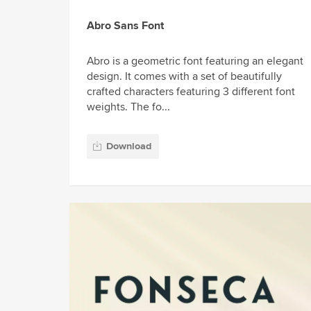
Abro Sans Font
Abro is a geometric font featuring an elegant
design. It comes with a set of beautifully
crafted characters featuring 3 different font
weights. The fo...
Download