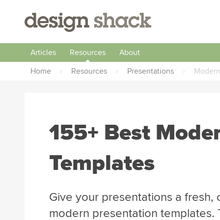
Articles
Resources
About
Home
›
Resources
›
Presentations
›
Moder
155+ Best Moder
Templates
Give your presentations a fresh,
modern presentation templates. 