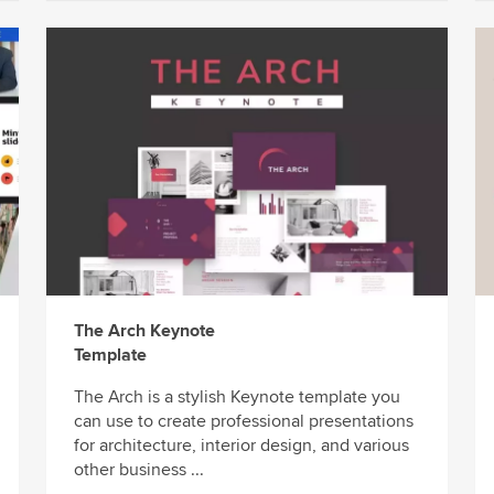
The Arch Keynote
Template
The Arch is a stylish Keynote template you
can use to create professional presentations
for architecture, interior design, and various
other business ...