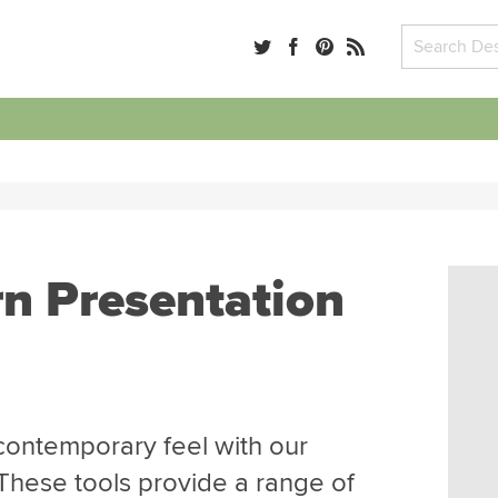
n
n Presentation
 contemporary feel with our
These tools provide a range of