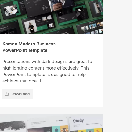
Koman Modern Business
PowerPoint Template
Presentations with dark designs are great for
highlighting content more effectively. This
PowerPoint template is designed to help
achieve that goal. I...
Download