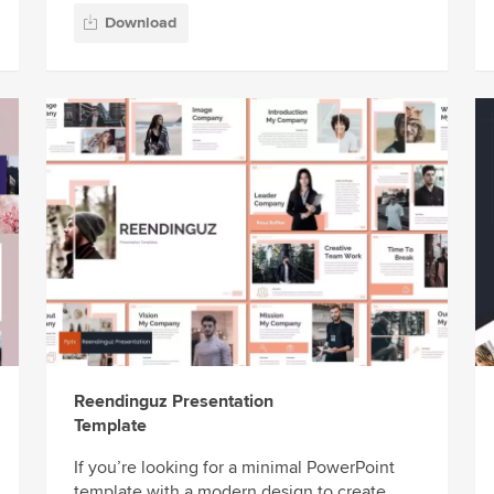
Download
Reendinguz Presentation
Template
If you’re looking for a minimal PowerPoint
template with a modern design to create