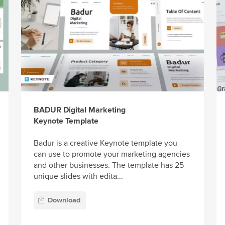
BADUR Digital Marketing
Keynote Template
Badur is a creative Keynote template you
can use to promote your marketing agencies
and other businesses. The template has 25
unique slides with edita...
Download