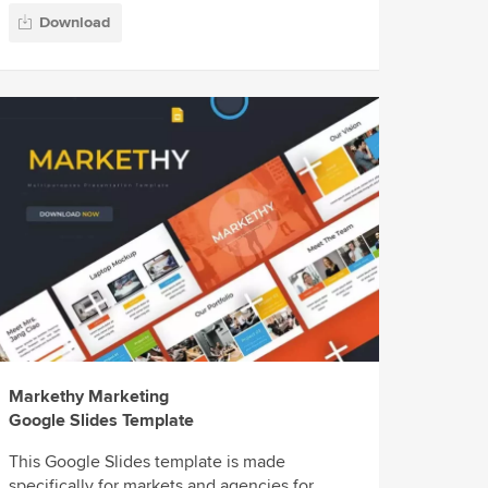
Download
Markethy Marketing
Google Slides Template
This Google Slides template is made
specifically for markets and agencies for