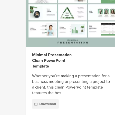
Minimal Presentation
Clean PowerPoint
Template
Whether you’re making a presentation for a
business meeting or presenting a project to
a client, this clean PowerPoint template
features the bes...
Download