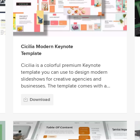
Cicilia Modern Keynote
Template
Cicilia is a colorful premium Keynote
template you can use to design modern
slideshows for creative agencies and
businesses. The template comes with a...
Download