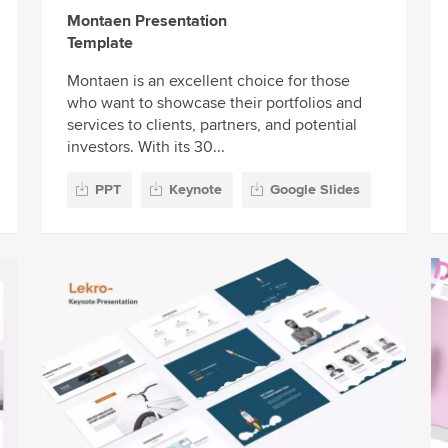
Montaen Presentation
Template
Montaen is an excellent choice for those
who want to showcase their portfolios and
services to clients, partners, and potential
investors. With its 30...
PPT
Keynote
Google Slides