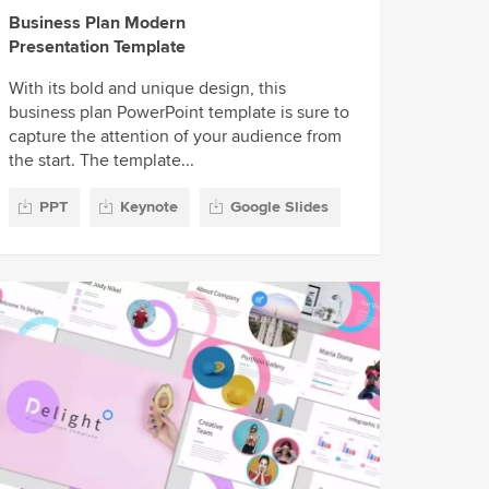
Business Plan Modern
Presentation Template
With its bold and unique design, this
business plan PowerPoint template is sure to
capture the attention of your audience from
the start. The template...
PPT
Keynote
Google Slides