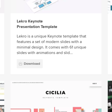
Lekro Keynote
Presentation Template
Lekro is a unique Keynote template that
features a set of modern slides with a
minimal design. It comes with 61 unique
slides with animations and slid...
Download