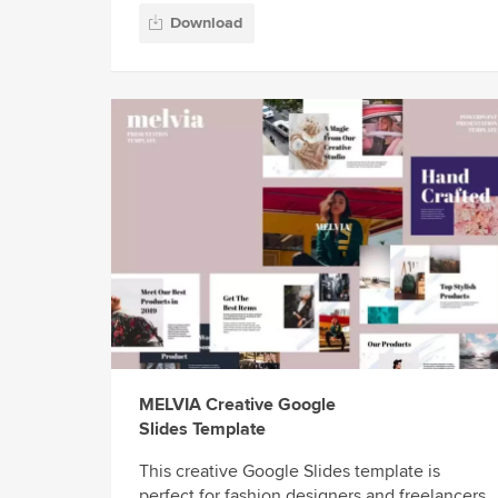
Download
MELVIA Creative Google
Slides Template
This creative Google Slides template is
perfect for fashion designers and freelancers