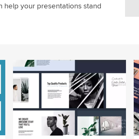
an help your presentations stand