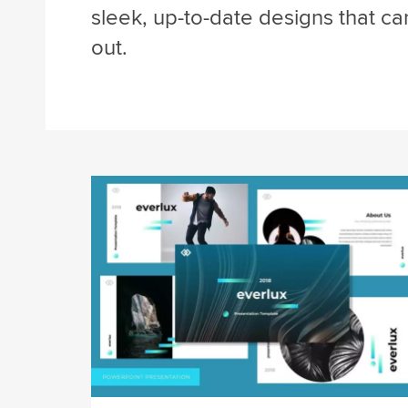
sleek, up-to-date designs that c
out.