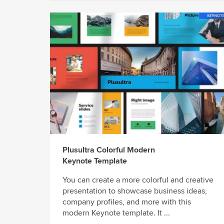
Plusultra Colorful Modern
Keynote Template
You can create a more colorful and creative
presentation to showcase business ideas,
company profiles, and more with this
modern Keynote template. It ...