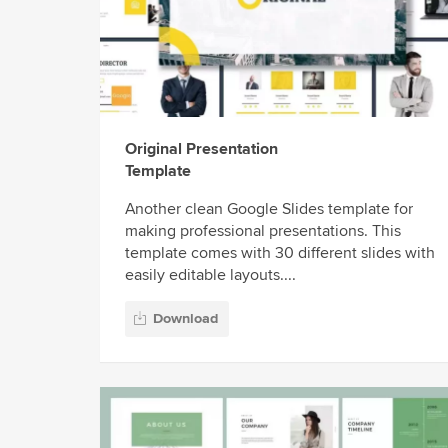
Original Presentation
Template
Another clean Google Slides template for
making professional presentations. This
template comes with 30 different slides with
easily editable layouts....
Download