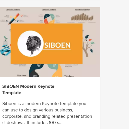
SIBOEN Modern Keynote
Template
Siboen is a modern Keynote template you
can use to design various business,
corporate, and branding related presentation
slideshows. It includes 100 s...