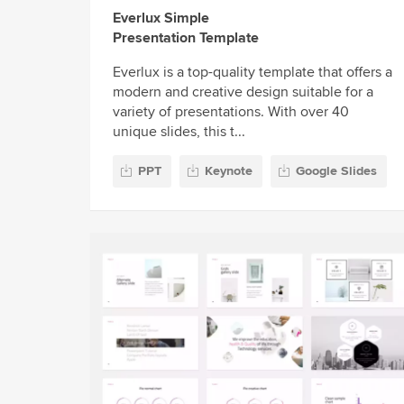
Everlux Simple
Presentation Template
Everlux is a top-quality template that offers a
modern and creative design suitable for a
variety of presentations. With over 40
unique slides, this t...
PPT
Keynote
Google Slides