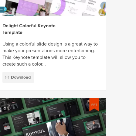
Delight Colorful Keynote
Template
Using a colorful slide design is a great way to
make your presentations more entertaining.
This Keynote template will allow you to
create such a color...
Download