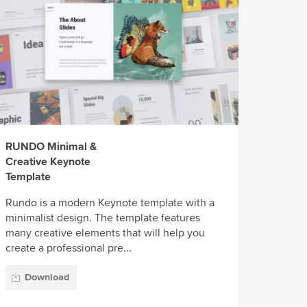
RUNDO Minimal &
Creative Keynote
Template
Rundo is a modern Keynote template with a
minimalist design. The template features
many creative elements that will help you
create a professional pre...
Download