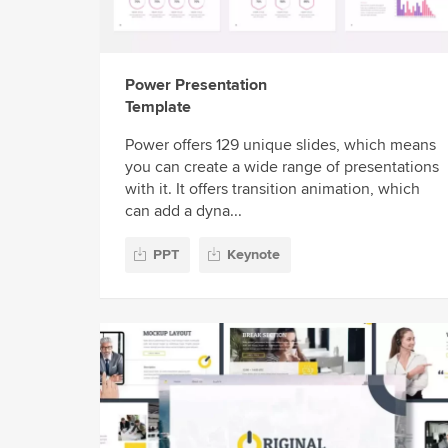
Power Presentation
Template
Power offers 129 unique slides, which means
you can create a wide range of presentations
with it. It offers transition animation, which
can add a dyna...
PPT
Keynote