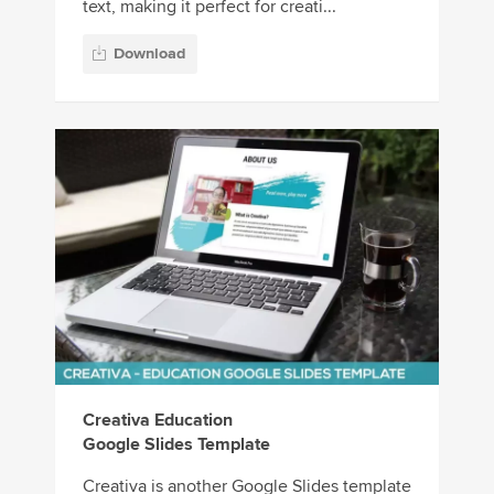
text, making it perfect for creati...
Download
Creativa Education
Google Slides Template
Creativa is another Google Slides template