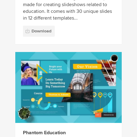
made for creating slideshows related to
education. It comes with 30 unique slides
in 12 different templates...
Download
Phantom Education