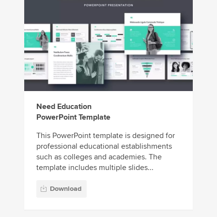
Need Education
PowerPoint Template
This PowerPoint template is designed for
professional educational establishments
such as colleges and academies. The
template includes multiple slides...
Download