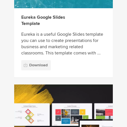
Eureka Google Slides
Template
Eureka is a useful Google Slides template
you can use to create presentations for
business and marketing related
classrooms. This template comes with ...
Download