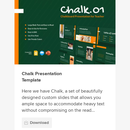
Chalk Presentation
Template
Here we have Chalk, a set of beautifully
designed custom slides that allows you
ample space to accommodate heavy text
without compromising on the read...
Download