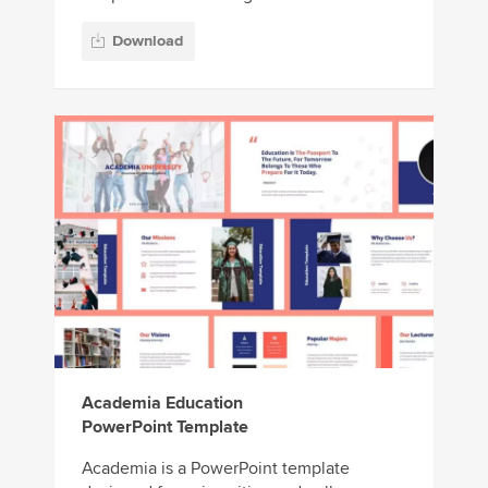
Download
Academia Education
PowerPoint Template
Academia is a PowerPoint template