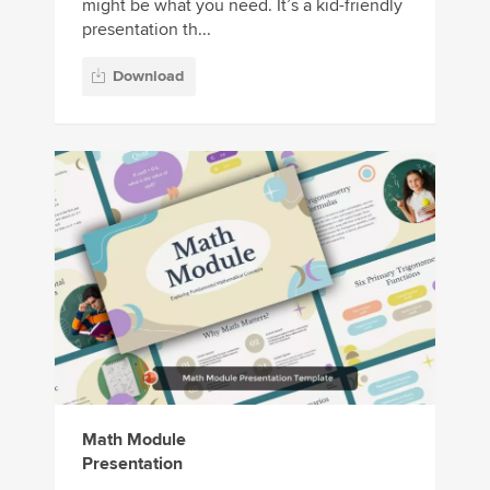
might be what you need. It’s a kid-friendly
presentation th...
Download
Math Module
Presentation