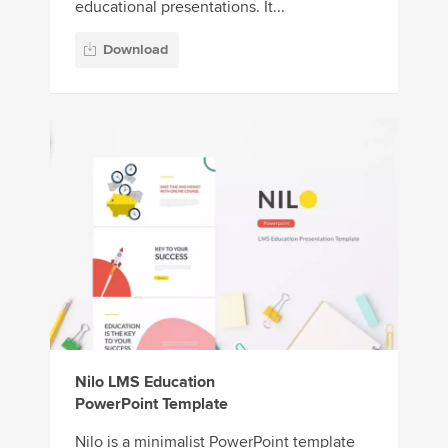
educational presentations. It...
Download
Nilo LMS Education
PowerPoint Template
Nilo is a minimalist PowerPoint template