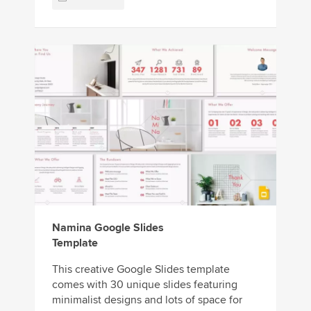
Namina Google Slides
Template
This creative Google Slides template
comes with 30 unique slides featuring
minimalist designs and lots of space for