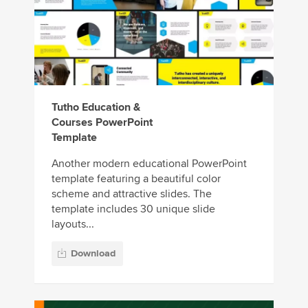
Tutho Education &
Courses PowerPoint
Template
Another modern educational PowerPoint
template featuring a beautiful color
scheme and attractive slides. The
template includes 30 unique slide
layouts...
Download