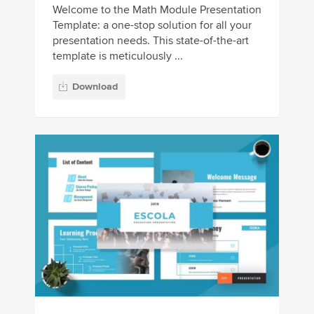
Welcome to the Math Module Presentation
Template: a one-stop solution for all your
presentation needs. This state-of-the-art
template is meticulously ...
Download