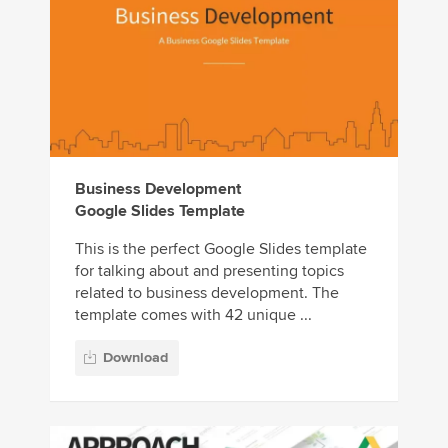
Business Development
Google Slides Template
This is the perfect Google Slides template
for talking about and presenting topics
related to business development. The
template comes with 42 unique ...
Download