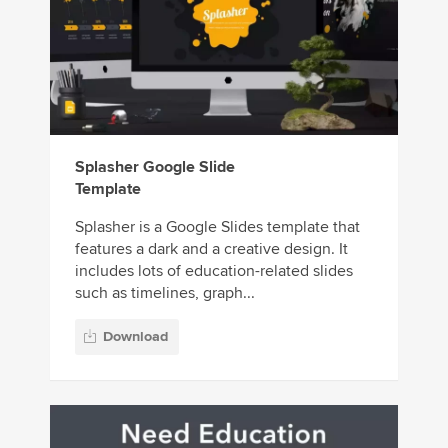
Splasher Google Slide
Template
Splasher is a Google Slides template that
features a dark and a creative design. It
includes lots of education-related slides
such as timelines, graph...
Download