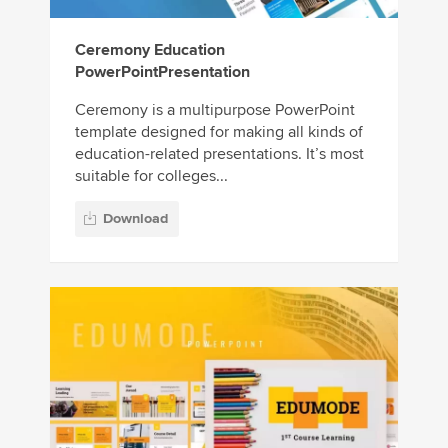
Ceremony Education
PowerPointPresentation
Ceremony is a multipurpose PowerPoint
template designed for making all kinds of
education-related presentations. It’s most
suitable for colleges...
Download