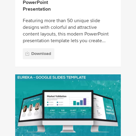
PowerPoint
Presentation
Featuring more than 50 unique slide
designs with colorful and attractive
content layouts, this modern PowerPoint
presentation template lets you create...
Download