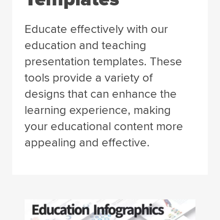
Educate effectively with our
education and teaching
presentation templates. These
tools provide a variety of
designs that can enhance the
learning experience, making
your educational content more
appealing and effective.