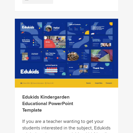
Edukids Kindergarden
Educational PowerPoint
Template
If you are a teacher wanting to get your
students interested in the subject, Edukids