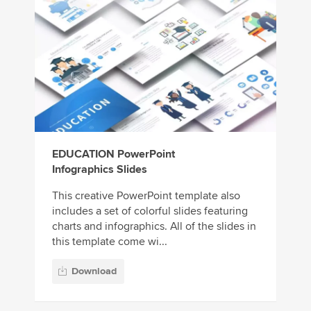
EDUCATION PowerPoint
Infographics Slides
This creative PowerPoint template also
includes a set of colorful slides featuring
charts and infographics. All of the slides in
this template come wi...
Download