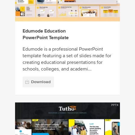
Edumode Education
PowerPoint Template
Edumode is a professional PowerPoint
template featuring a set of slides made for
creating educational presentations for
schools, colleges, and academi...
Download