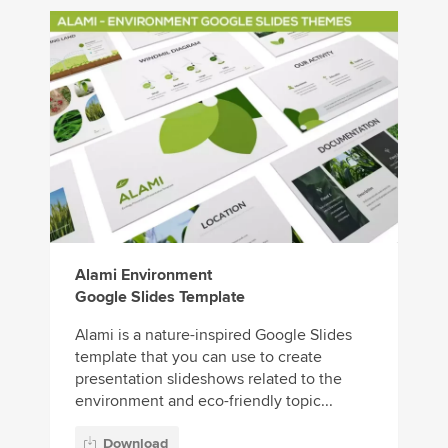
Alami Environment
Google Slides Template
Alami is a nature-inspired Google Slides
template that you can use to create
presentation slideshows related to the
environment and eco-friendly topic...
Download