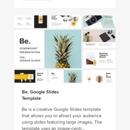
Be. Google Slides
Template
Be is a creative Google Slides template
that allows you to attract your audience
using slides featuring large images. The
template uses an image-centr...