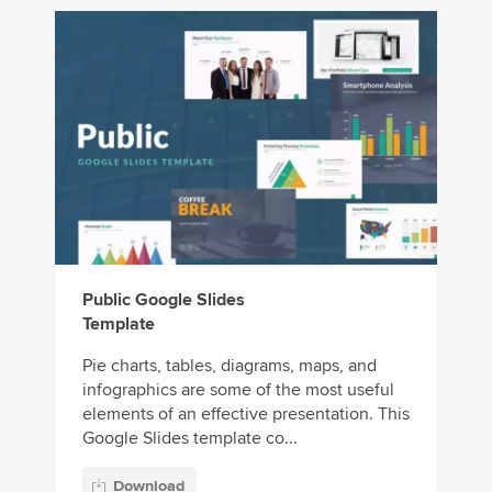
Public Google Slides
Template
Pie charts, tables, diagrams, maps, and
infographics are some of the most useful
elements of an effective presentation. This
Google Slides template co...
Download