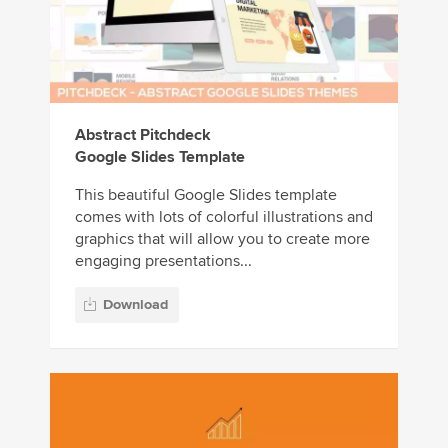
Abstract Pitchdeck
Google Slides Template
This beautiful Google Slides template
comes with lots of colorful illustrations and
graphics that will allow you to create more
engaging presentations...
Download