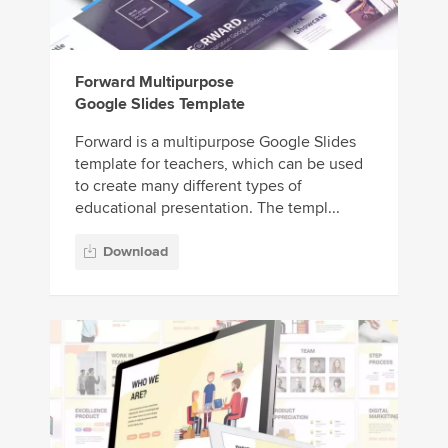
Forward Multipurpose
Google Slides Template
Forward is a multipurpose Google Slides
template for teachers, which can be used
to create many different types of
educational presentation. The templ...
Download