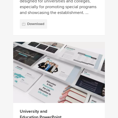
designed for universities and colleges,
especially for promoting special programs
and showcasing the establishment. ...
Download
University and
Education PowerPoint