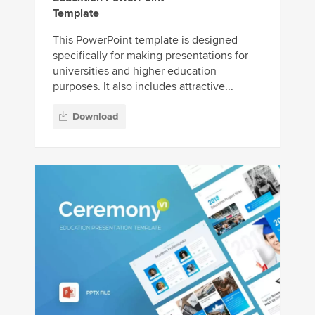
Template
This PowerPoint template is designed
specifically for making presentations for
universities and higher education
purposes. It also includes attractive...
Download