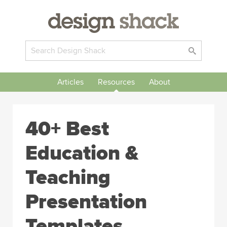
Articles
Resources
About
40+ Best
Education &
Teaching
Presentation
Templates