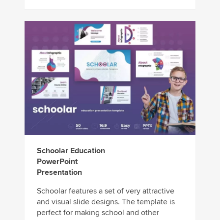
Schoolar Education
PowerPoint
Presentation
Schoolar features a set of very attractive
and visual slide designs. The template is
perfect for making school and other