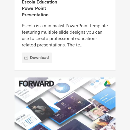
Escola Education
PowerPoint
Presentation
Escola is a minimalist PowerPoint template
featuring multiple slide designs you can
use to create professional education-
related presentations. The te...
Download