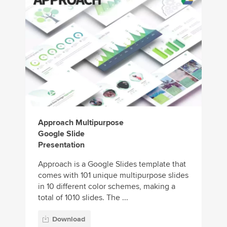
Approach Multipurpose
Google Slide
Presentation
Approach is a Google Slides template that
comes with 101 unique multipurpose slides
in 10 different color schemes, making a
total of 1010 slides. The ...
Download