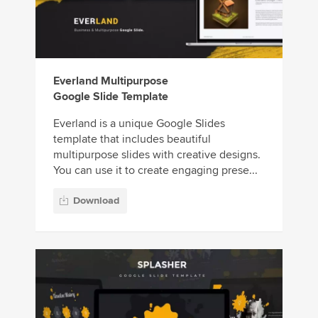
Everland Multipurpose
Google Slide Template
Everland is a unique Google Slides
template that includes beautiful
multipurpose slides with creative designs.
You can use it to create engaging prese...
Download