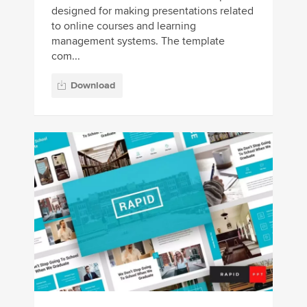
designed for making presentations related
to online courses and learning
management systems. The template
com...
Download