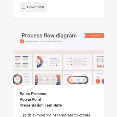
Download
Sales Process
PowerPoint
Presentation Template
Use this PowerPoint template to create