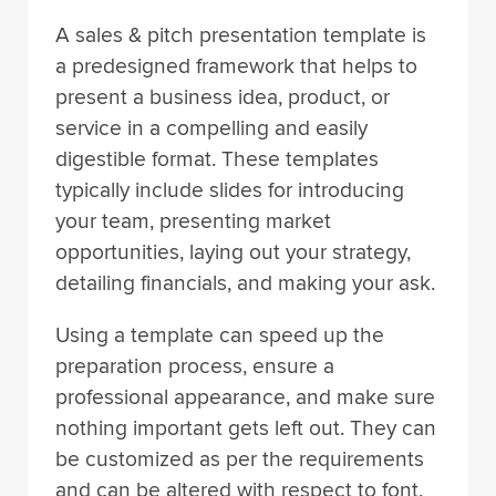
A sales & pitch presentation template is
a predesigned framework that helps to
present a business idea, product, or
service in a compelling and easily
digestible format. These templates
typically include slides for introducing
your team, presenting market
opportunities, laying out your strategy,
detailing financials, and making your ask.
Using a template can speed up the
preparation process, ensure a
professional appearance, and make sure
nothing important gets left out. They can
be customized as per the requirements
and can be altered with respect to font,