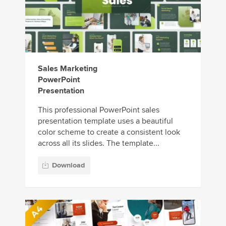
Sales Marketing
PowerPoint
Presentation
This professional PowerPoint sales
presentation template uses a beautiful
color scheme to create a consistent look
across all its slides. The template...
Download