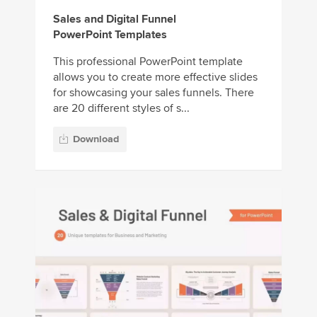
Sales and Digital Funnel
PowerPoint Templates
This professional PowerPoint template
allows you to create more effective slides
for showcasing your sales funnels. There
are 20 different styles of s...
Download