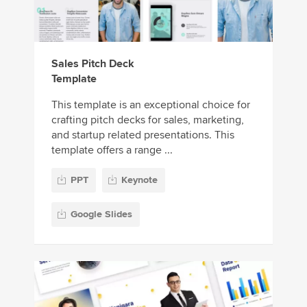
Sales Pitch Deck
Template
This template is an exceptional choice for
crafting pitch decks for sales, marketing,
and startup related presentations. This
template offers a range ...
PPT
Keynote
Google Slides