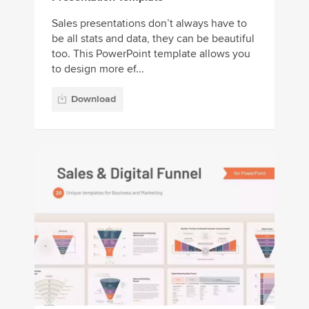
Sales presentations don’t always have to
be all stats and data, they can be beautiful
too. This PowerPoint template allows you
to design more ef...
Download