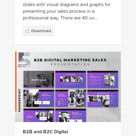
slides with visual diagrams and graphs for
presenting your sales process in a
professional way. There are 40 un...
Download
B2B and B2C Digital