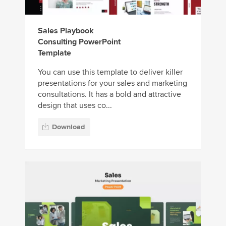
Sales Playbook
Consulting PowerPoint
Template
You can use this template to deliver killer
presentations for your sales and marketing
consultations. It has a bold and attractive
design that uses co...
Download