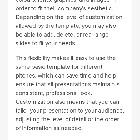
order to fit their company's aesthetic.
Depending on the level of customization
allowed by the template, you may also
be able to add, delete, or rearrange
slides to fit your needs.
This flexibility makes it easy to use the
same basic template for different
pitches, which can save time and help
ensure that all presentations maintain a
consistent, professional look.
Customization also means that you can
tailor your presentation to your audience,
adjusting the level of detail or the order
of information as needed.