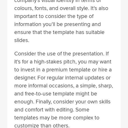
company's visual identity in terms of
colours, fonts, and overall style. It's also
important to consider the type of
information you'll be presenting and
ensure that the template has suitable
slides.
Consider the use of the presentation. If
it's for a high-stakes pitch, you may want
to invest in a premium template or hire a
designer. For regular internal updates or
more informal occasions, a simple, sharp,
and free-to-use template might be
enough. Finally, consider your own skills
and comfort with editing. Some
templates may be more complex to
customize than others.