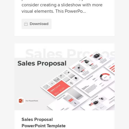
consider creating a slideshow with more
visual elements. This PowerPo...
Download
Sales Proposal
PowerPoint Template