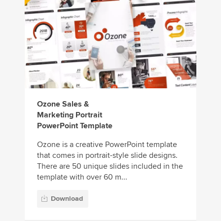
Ozone Sales &
Marketing Portrait
PowerPoint Template
Ozone is a creative PowerPoint template
that comes in portrait-style slide designs.
There are 50 unique slides included in the
template with over 60 m...
Download