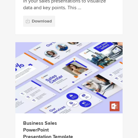
in your sales presentations to visualize
data and key points. This ...
Download
Business Sales
PowerPoint
Presentation Template