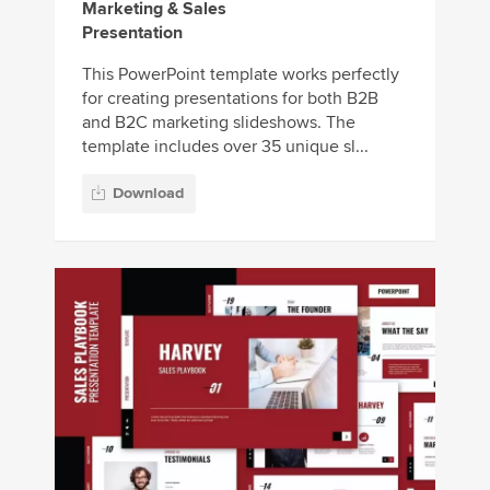
Marketing & Sales
Presentation
This PowerPoint template works perfectly
for creating presentations for both B2B
and B2C marketing slideshows. The
template includes over 35 unique sl...
Download