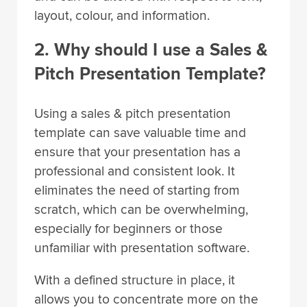
layout, colour, and information.
2. Why should I use a Sales &
Pitch Presentation Template?
Using a sales & pitch presentation
template can save valuable time and
ensure that your presentation has a
professional and consistent look. It
eliminates the need of starting from
scratch, which can be overwhelming,
especially for beginners or those
unfamiliar with presentation software.
With a defined structure in place, it
allows you to concentrate more on the