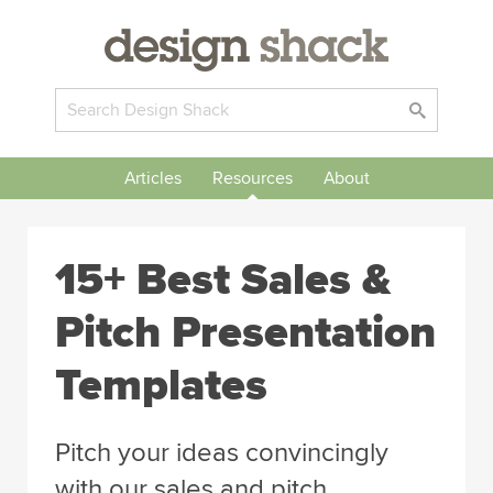
Articles
Resources
About
15+ Best Sales &
Pitch Presentation
Templates
Pitch your ideas convincingly
with our sales and pitch