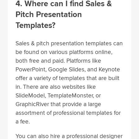
4. Where can I find Sales &
Pitch Presentation
Templates?
Sales & pitch presentation templates can
be found on various platforms online,
both free and paid. Platforms like
PowerPoint, Google Slides, and Keynote
offer a variety of templates that are built
in. There are also websites like
SlideModel, TemplateMonster, or
GraphicRiver that provide a large
assortment of professional templates for
a fee.
You can also hire a professional designer