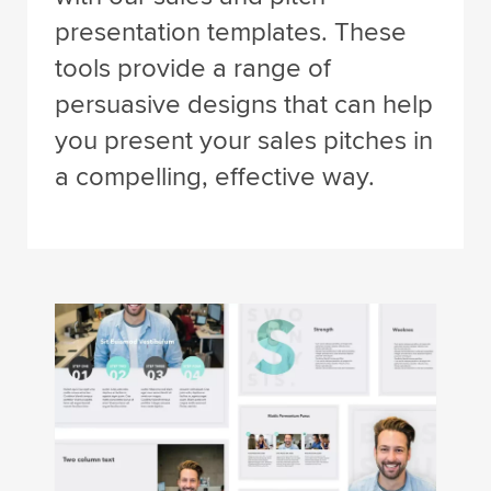
presentation templates. These
tools provide a range of
persuasive designs that can help
you present your sales pitches in
a compelling, effective way.