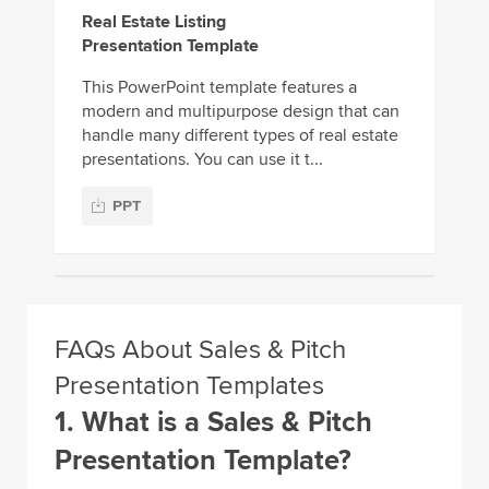
Real Estate Listing
Presentation Template
This PowerPoint template features a
modern and multipurpose design that can
handle many different types of real estate
presentations. You can use it t...
PPT
FAQs About Sales & Pitch
Presentation Templates
1. What is a Sales & Pitch
Presentation Template?