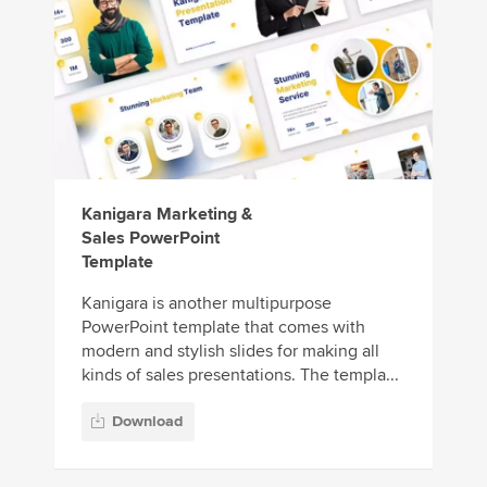
Kanigara Marketing &
Sales PowerPoint
Template
Kanigara is another multipurpose
PowerPoint template that comes with
modern and stylish slides for making all
kinds of sales presentations. The templa...
Download