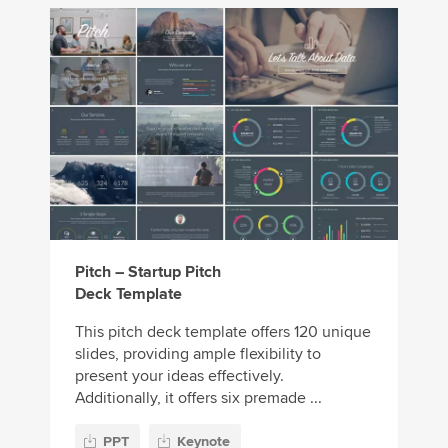
Pitch – Startup Pitch
Deck Template
This pitch deck template offers 120 unique
slides, providing ample flexibility to
present your ideas effectively.
Additionally, it offers six premade ...
PPT
Keynote