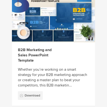
B2B Marketing and
Sales PowerPoint
Template
Whether you’re working on a smart
strategy for your B2B marketing approach
or creating a master plan to beat your
competitors, this B2B marketin...
Download