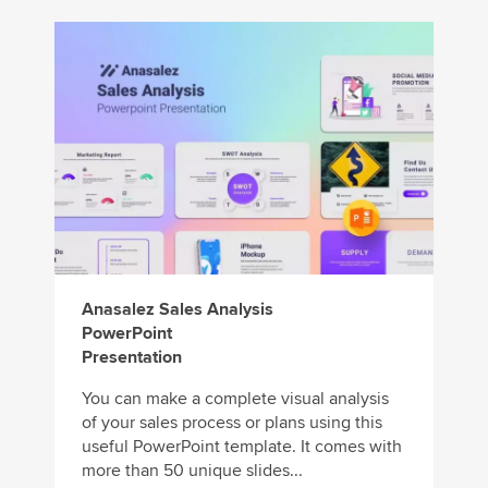
Anasalez Sales Analysis
PowerPoint
Presentation
You can make a complete visual analysis
of your sales process or plans using this
useful PowerPoint template. It comes with
more than 50 unique slides...