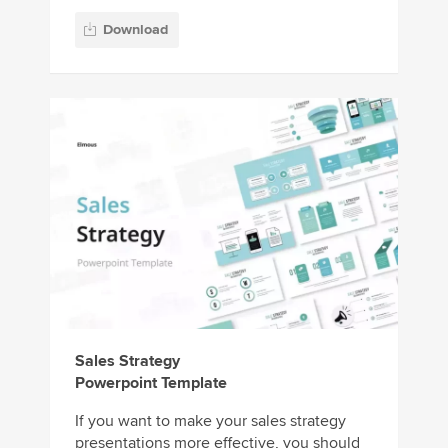
Download
Sales Strategy
Powerpoint Template
If you want to make your sales strategy
presentations more effective, you should