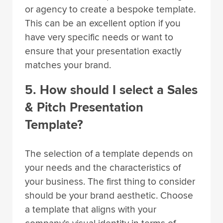
or agency to create a bespoke template.
This can be an excellent option if you
have very specific needs or want to
ensure that your presentation exactly
matches your brand.
5. How should I select a Sales
& Pitch Presentation
Template?
The selection of a template depends on
your needs and the characteristics of
your business. The first thing to consider
should be your brand aesthetic. Choose
a template that aligns with your