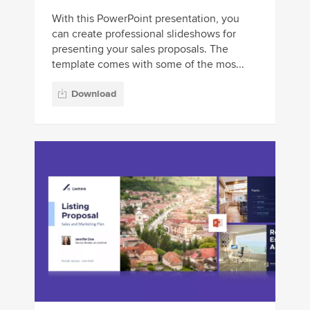
With this PowerPoint presentation, you
can create professional slideshows for
presenting your sales proposals. The
template comes with some of the mos...
Download