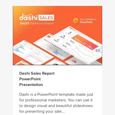
Dashi Sales Report
PowerPoint
Presentation
Dashi is a PowerPoint template made just
for professional marketers. You can use it
to design visual and beautiful slideshows
for presenting your sale...