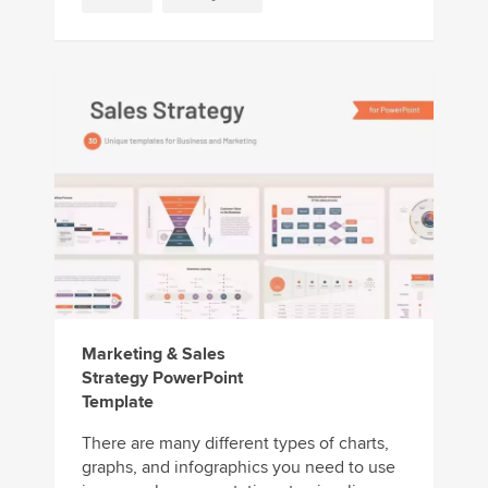
Marketing & Sales
Strategy PowerPoint
Template
There are many different types of charts,
graphs, and infographics you need to use