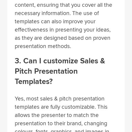
content, ensuring that you cover all the
necessary information. The use of
templates can also improve your
effectiveness in presenting your ideas,
as they are designed based on proven
presentation methods.
3. Can I customize Sales &
Pitch Presentation
Templates?
Yes, most sales & pitch presentation
templates are fully customizable. This
allows the presenter to match the
presentation to their brand, changing
colours, fonts, graphics, and images in