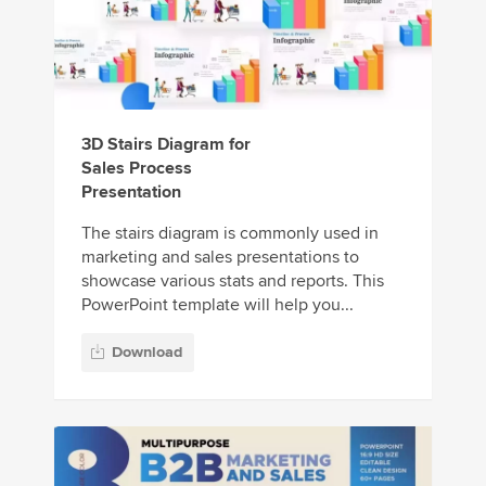
3D Stairs Diagram for
Sales Process
Presentation
The stairs diagram is commonly used in
marketing and sales presentations to
showcase various stats and reports. This
PowerPoint template will help you...
Download