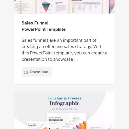
Sales Funnel
PowerPoint Template
Sales funnels are an important part of
creating an effective sales strategy. With
this PowerPoint template, you can create a
presentation to showcase ...
Download