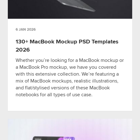
6 JAN 2026
130+ MacBook Mockup PSD Templates
2026
Whether you’re looking for a MacBook mockup or
a MacBook Pro mockup, we have you covered
with this extensive collection. We’re featuring a
mix of MacBook mockups, realistic illustrations,
and flat/stylised versions of these MacBook
notebooks for all types of use case.