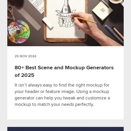
25 NOV 2024
80+ Best Scene and Mockup Generators
of 2025
It isn’t always easy to find the right mockup for
your header or feature image. Using a mockup
generator can help you tweak and customize a
mockup to match your needs perfectly.