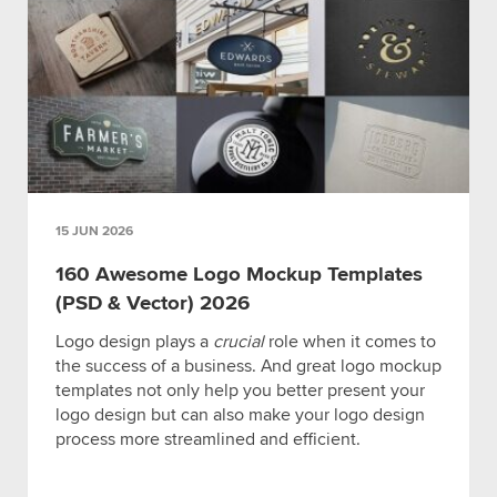
15 JUN 2026
160 Awesome Logo Mockup Templates
(PSD & Vector) 2026
Logo design plays a
crucial
role when it comes to
the success of a business. And great logo mockup
templates not only help you better present your
logo design but can also make your logo design
process more streamlined and efficient.