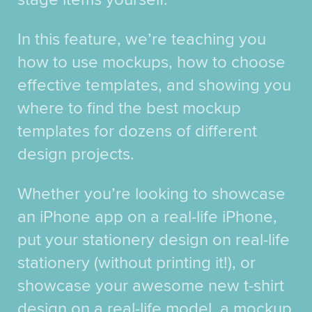
In this feature, we’re teaching you
how to use mockups, how to choose
effective templates, and showing you
where to find the best mockup
templates for dozens of different
design projects.
Whether you’re looking to showcase
an iPhone app on a real-life iPhone,
put your stationery design on real-life
stationery (without printing it!), or
showcase your awesome new t-shirt
design on a real-life model, a mockup