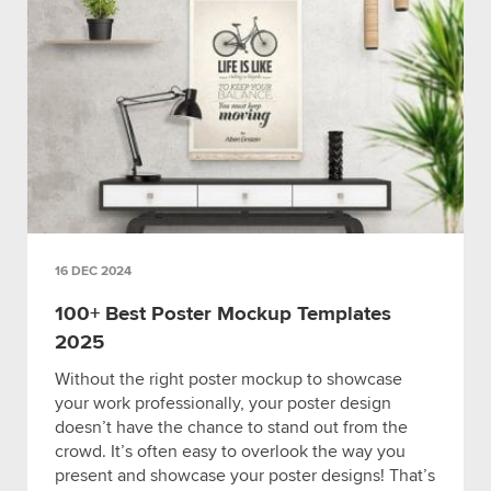
16 DEC 2024
100+ Best Poster Mockup Templates
2025
Without the right poster mockup to showcase
your work professionally, your poster design
doesn’t have the chance to stand out from the
crowd. It’s often easy to overlook the way you
present and showcase your poster designs! That’s