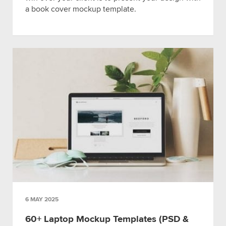
a book cover mockup template.
6 MAY 2025
60+ Laptop Mockup Templates (PSD &