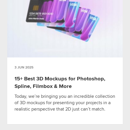
3 JUN 2025
15+ Best 3D Mockups for Photoshop,
Spline, Filmbox & More
Today, we’re bringing you an incredible collection
of 3D mockups for presenting your projects in a
realistic perspective that 2D just can’t match.