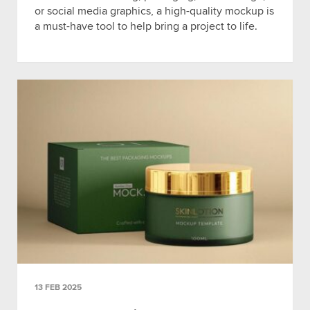
or social media graphics, a high-quality mockup is
a must-have tool to help bring a project to life.
13 FEB 2025