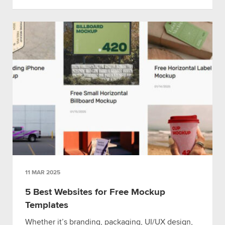
11 MAR 2025
5 Best Websites for Free Mockup
Templates
Whether it’s branding, packaging, UI/UX design,