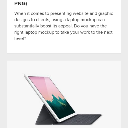
PNG)
When it comes to presenting website and graphic
designs to clients, using a laptop mockup can
substantially boost its appeal. Do you have the
right laptop mockup to take your work to the next
level?