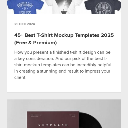
25 DEC 2024
45+ Best T-Shirt Mockup Templates 2025
(Free & Premium)
How you present a finished t-shirt design can be
a key consideration. And our pick of the best t-
shirt mockup templates can be incredibly helpful
in creating a stunning end result to impress your
client.