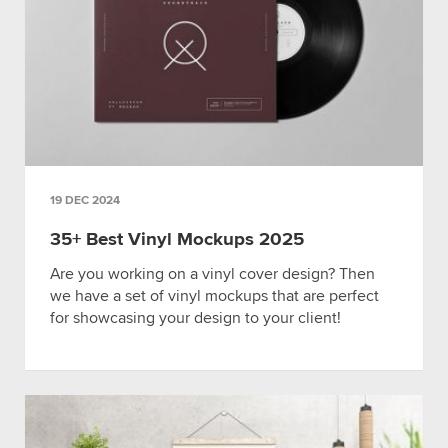
19 DEC 2024
35+ Best Vinyl Mockups 2025
Are you working on a vinyl cover design? Then
we have a set of vinyl mockups that are perfect
for showcasing your design to your client!