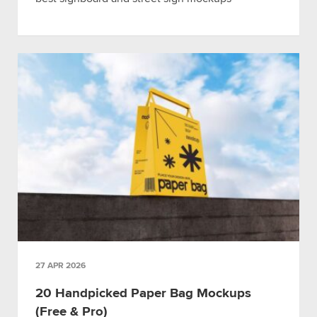
27 APR 2026
20 Handpicked Paper Bag Mockups
(Free & Pro)