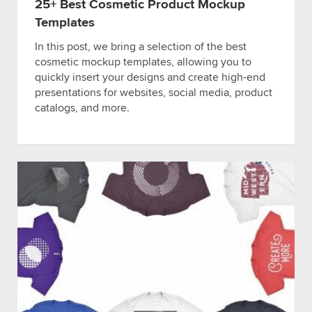
25+ Best Cosmetic Product Mockup
Templates
In this post, we bring a selection of the best
cosmetic mockup templates, allowing you to
quickly insert your designs and create high-end
presentations for websites, social media, product
catalogs, and more.