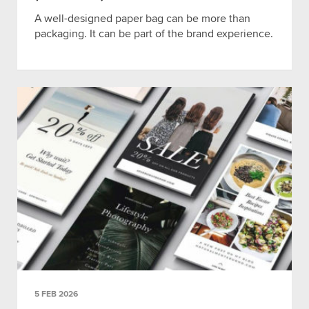
A well-designed paper bag can be more than
packaging. It can be part of the brand experience.
5 FEB 2026