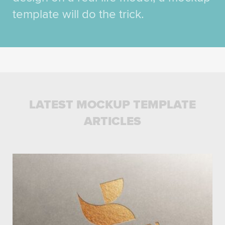
template will do the trick.
LATEST MOCKUP TEMPLATE
ARTICLES