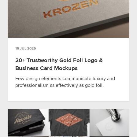
16 JUL 2026
20+ Trustworthy Gold Foil Logo &
Business Card Mockups
Few design elements communicate luxury and
professionalism as effectively as gold foil.