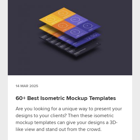
14 MAR 2025
60+ Best Isometric Mockup Templates
Are you looking for a unique way to present your
designs to your clients? Then these isometric
mockup templates can give your designs a 3D-
like view and stand out from the crowd.