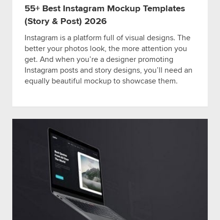
55+ Best Instagram Mockup Templates
(Story & Post) 2026
Instagram is a platform full of visual designs. The
better your photos look, the more attention you
get. And when you’re a designer promoting
Instagram posts and story designs, you’ll need an
equally beautiful mockup to showcase them.