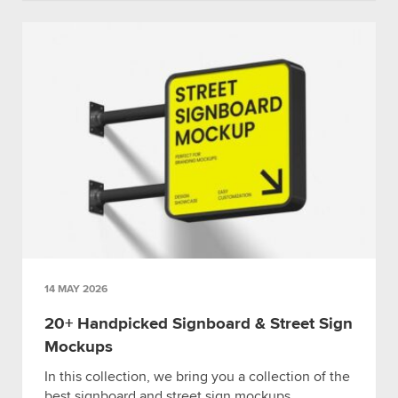
14 MAY 2026
20+ Handpicked Signboard & Street Sign
Mockups
In this collection, we bring you a collection of the
best signboard and street sign mockups