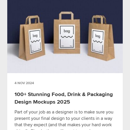
4 NOV 2024
100+ Stunning Food, Drink & Packaging
Design Mockups 2025
Part of your job as a designer is to make sure you
present your final design to your clients in a way
that they expect (and that makes your hard work