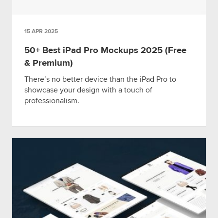
15 APR 2025
50+ Best iPad Pro Mockups 2025 (Free
& Premium)
There’s no better device than the iPad Pro to
showcase your design with a touch of
professionalism.