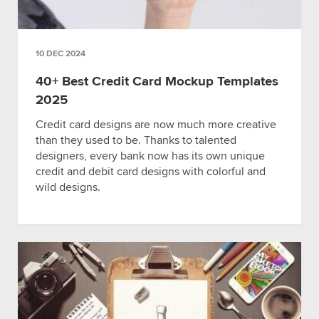
10 DEC 2024
40+ Best Credit Card Mockup Templates
2025
Credit card designs are now much more creative
than they used to be. Thanks to talented
designers, every bank now has its own unique
credit and debit card designs with colorful and
wild designs.