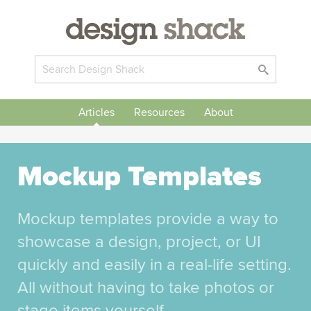
Articles
Resources
About
Mockup Templates
Mockup templates provide a way to
showcase a design, project, or UI
quickly and easily in a real-life setting.
All without having to take photos or
stage items yourself.