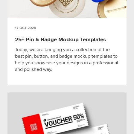
17 OCT 2024
25+ Pin & Badge Mockup Templates
Today, we are bringing you a collection of the
best pin, button, and badge mockup templates to
help you showcase your designs in a professional
and polished way.