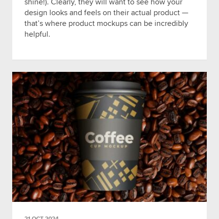
shine!). Clearly, they will want to see how your
design looks and feels on their actual product —
that’s where product mockups can be incredibly
helpful.
21 OCT 2024