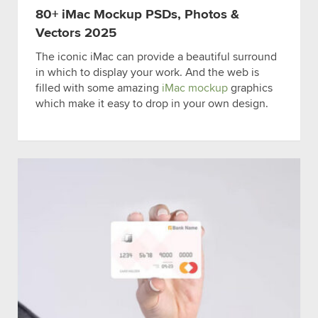
80+ iMac Mockup PSDs, Photos &
Vectors 2025
The iconic iMac can provide a beautiful surround
in which to display your work. And the web is
filled with some amazing
iMac mockup
graphics
which make it easy to drop in your own design.