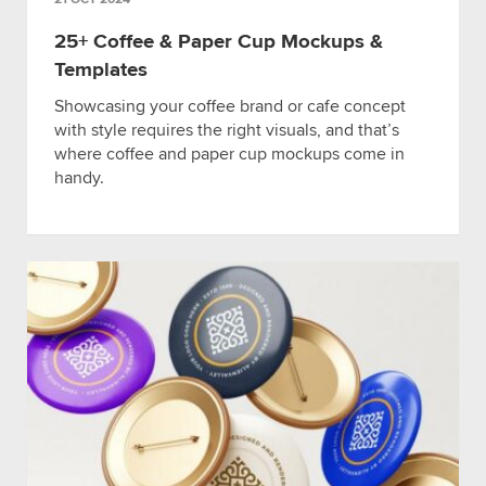
25+ Coffee & Paper Cup Mockups &
Templates
Showcasing your coffee brand or cafe concept
with style requires the right visuals, and that’s
where coffee and paper cup mockups come in
handy.