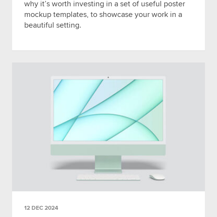
why it’s worth investing in a set of useful poster
mockup templates, to showcase your work in a
beautiful setting.
12 DEC 2024