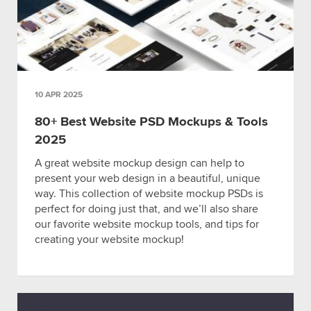
10 APR 2025
80+ Best Website PSD Mockups & Tools
2025
A great website mockup design can help to
present your web design in a beautiful, unique
way. This collection of website mockup PSDs is
perfect for doing just that, and we’ll also share
our favorite website mockup tools, and tips for
creating your website mockup!