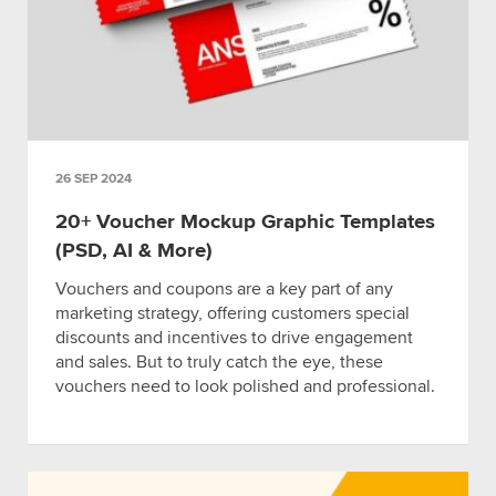
26 SEP 2024
20+ Voucher Mockup Graphic Templates
(PSD, AI & More)
Vouchers and coupons are a key part of any
marketing strategy, offering customers special
discounts and incentives to drive engagement
and sales. But to truly catch the eye, these
vouchers need to look polished and professional.