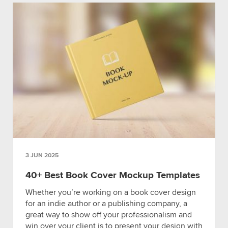
3 JUN 2025
40+ Best Book Cover Mockup Templates
Whether you’re working on a book cover design
for an indie author or a publishing company, a
great way to show off your professionalism and
win over your client is to present your design with