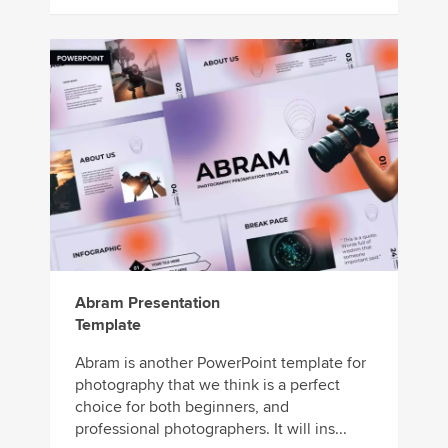
Abram Presentation
Template
Abram is another PowerPoint template for
photography that we think is a perfect
choice for both beginners, and
professional photographers. It will ins...