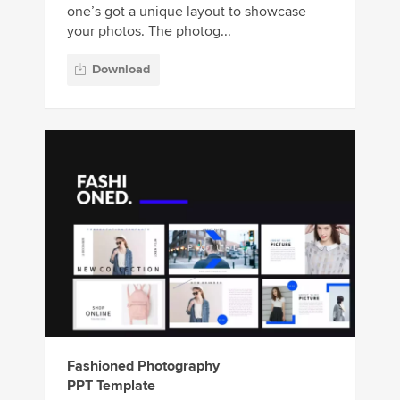
one’s got a unique layout to showcase
your photos. The photog...
Download
Fashioned Photography
PPT Template