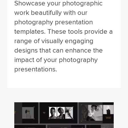
Showcase your photographic
work beautifully with our
photography presentation
templates. These tools provide a
range of visually engaging
designs that can enhance the
impact of your photography
presentations.