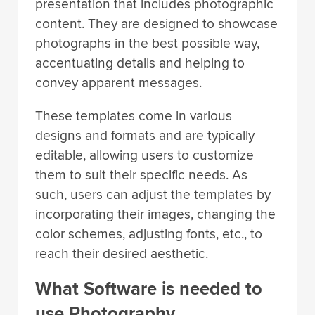
presentation that includes photographic
content. They are designed to showcase
photographs in the best possible way,
accentuating details and helping to
convey apparent messages.
These templates come in various
designs and formats and are typically
editable, allowing users to customize
them to suit their specific needs. As
such, users can adjust the templates by
incorporating their images, changing the
color schemes, adjusting fonts, etc., to
reach their desired aesthetic.
What Software is needed to
use Photography