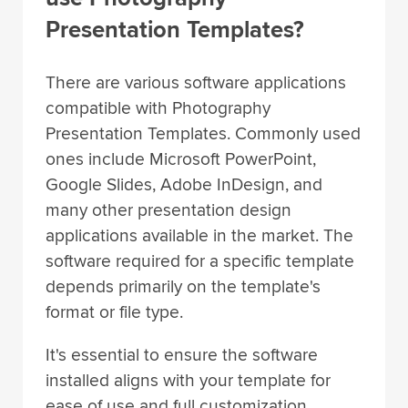
Presentation Templates?
There are various software applications
compatible with Photography
Presentation Templates. Commonly used
ones include Microsoft PowerPoint,
Google Slides, Adobe InDesign, and
many other presentation design
applications available in the market. The
software required for a specific template
depends primarily on the template's
format or file type.
It's essential to ensure the software
installed aligns with your template for
ease of use and full customization