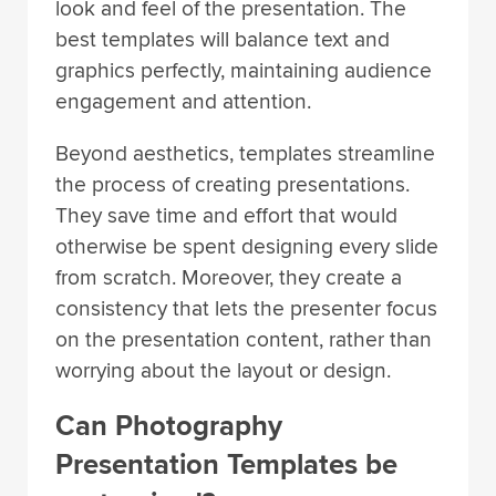
look and feel of the presentation. The
best templates will balance text and
graphics perfectly, maintaining audience
engagement and attention.
Beyond aesthetics, templates streamline
the process of creating presentations.
They save time and effort that would
otherwise be spent designing every slide
from scratch. Moreover, they create a
consistency that lets the presenter focus
on the presentation content, rather than
worrying about the layout or design.
Can Photography
Presentation Templates be