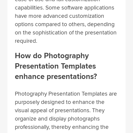
capabilities. Some software applications
have more advanced customization
options compared to others, depending
on the sophistication of the presentation
required.
How do Photography
Presentation Templates
enhance presentations?
Photography Presentation Templates are
purposely designed to enhance the
visual appeal of presentations. They
organize and display photographs
professionally, thereby enhancing the