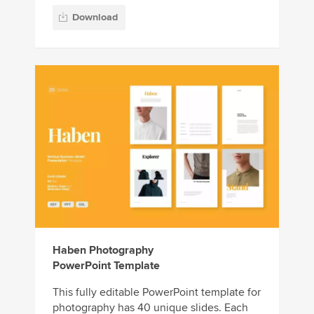
Download
Haben Photography
PowerPoint Template
This fully editable PowerPoint template for
photography has 40 unique slides. Each