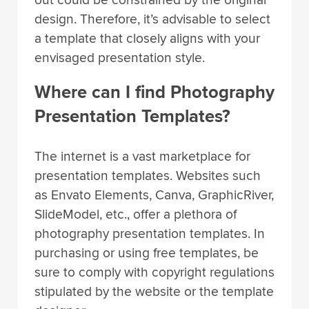
out could be constrained by the original
design. Therefore, it’s advisable to select
a template that closely aligns with your
envisaged presentation style.
Where can I find Photography
Presentation Templates?
The internet is a vast marketplace for
presentation templates. Websites such
as Envato Elements, Canva, GraphicRiver,
SlideModel, etc., offer a plethora of
photography presentation templates. In
purchasing or using free templates, be
sure to comply with copyright regulations
stipulated by the website or the template