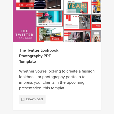
The Twitter Lookbook
Photography PPT
Template
Whether you’re looking to create a fashion
lookbook, or photography portfolio to
impress your clients in the upcoming
presentation, this templat...
Download