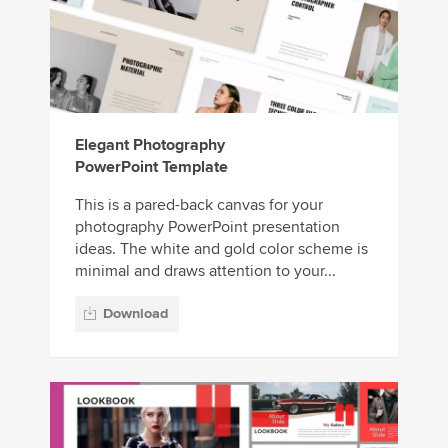
Elegant Photography
PowerPoint Template
This is a pared-back canvas for your
photography PowerPoint presentation
ideas. The white and gold color scheme is
minimal and draws attention to your...
Download