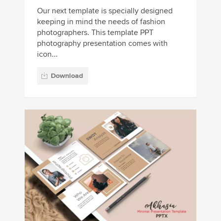
Our next template is specially designed
keeping in mind the needs of fashion
photographers. This template PPT
photography presentation comes with
icon...
Download