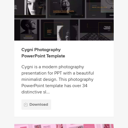
Cygni Photography
PowerPoint Template
Cygni is a modern photography
presentation for PPT with a beautiful
minimalist design. This photography
PowerPoint template has over 34
distinctive sl...
Download