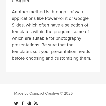
designer.
Another method is through software
applications like PowerPoint or Google
Slides, which often have a selection of
templates within the program, some of
which are suitable for photography
presentations. Be sure that the
templates suit your presentation needs
before choosing and customizing them.
Made by Compact Creative © 2026