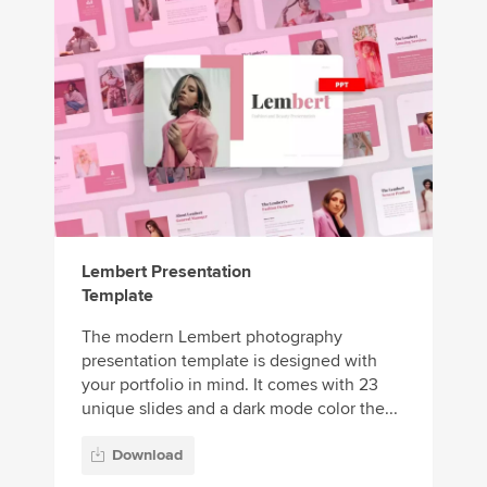
Lembert Presentation
Template
The modern Lembert photography
presentation template is designed with
your portfolio in mind. It comes with 23
unique slides and a dark mode color the...
Download