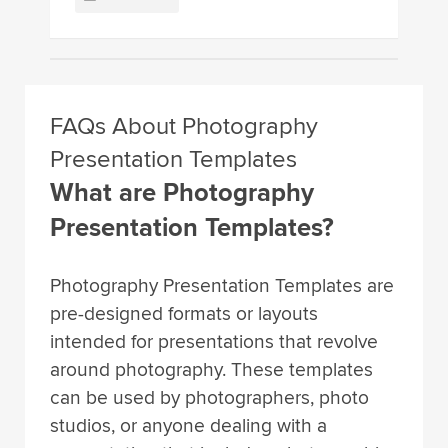
FAQs About Photography
Presentation Templates
What are Photography
Presentation Templates?
Photography Presentation Templates are
pre-designed formats or layouts
intended for presentations that revolve
around photography. These templates
can be used by photographers, photo
studios, or anyone dealing with a