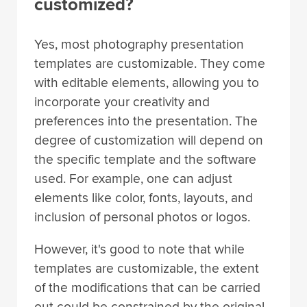
customized?
Yes, most photography presentation
templates are customizable. They come
with editable elements, allowing you to
incorporate your creativity and
preferences into the presentation. The
degree of customization will depend on
the specific template and the software
used. For example, one can adjust
elements like color, fonts, layouts, and
inclusion of personal photos or logos.
However, it's good to note that while
templates are customizable, the extent
of the modifications that can be carried