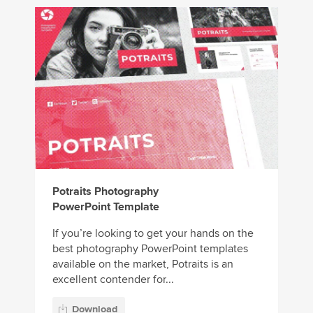
Potraits Photography
PowerPoint Template
If you’re looking to get your hands on the
best photography PowerPoint templates
available on the market, Potraits is an
excellent contender for...
Download