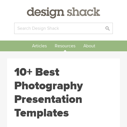
Articles
Resources
About
10+ Best
Photography
Presentation
Templates