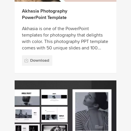
Akhasia Photography
PowerPoint Template
Akhasia is one of the PowerPoint
templates for photography that delights
with color. This photography PPT template
comes with 50 unique slides and 100...
Download