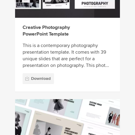
Creative Photography
PowerPoint Template
This is a contemporary photography
presentation template. It comes with 39
unique slides that are perfect for a
presentation on photography. This phot...
Download