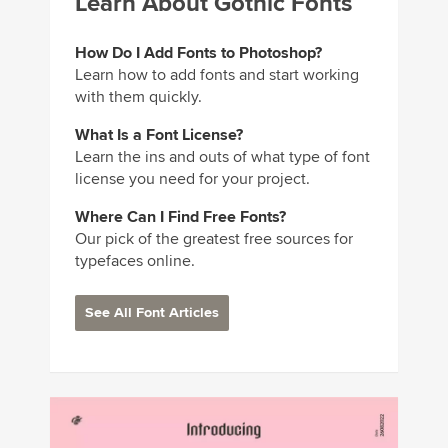
Learn About Gothic Fonts
How Do I Add Fonts to Photoshop?
Learn how to add fonts and start working
with them quickly.
What Is a Font License?
Learn the ins and outs of what type of font
license you need for your project.
Where Can I Find Free Fonts?
Our pick of the greatest free sources for
typefaces online.
See All Font Articles