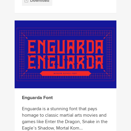
Download
Enguarda Font
Enguarda is a stunning font that pays
homage to classic martial arts movies and
games like Enter the Dragon, Snake in the
Eagle’s Shadow, Mortal Kom...