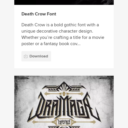
Death Crow Font
Death Crow is a bold gothic font with a
unique decorative character design.
Whether you’re crafting a title for a movie
poster or a fantasy book cov...
Download