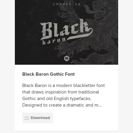
Black Baron Gothic Font
Black Baron is a modern blackletter font
that draws inspiration from traditional
Gothic and old English typefaces.
Designed to create a dramatic and m...
Download