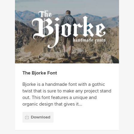
The Bjorke Font
Bjorke is a handmade font with a gothic
twist that is sure to make any project stand
out. This font features a unique and
organic design that gives it...
Download