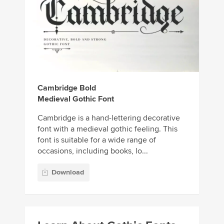
Cambridge Bold
Medieval Gothic Font
Cambridge is a hand-lettering decorative
font with a medieval gothic feeling. This
font is suitable for a wide range of
occasions, including books, lo...
Download