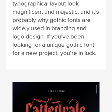
typographical layout look
magnificent and majestic, and it’s
probably why gothic fonts are
widely used in branding and
logo design. If you’ve been
looking for a unique gothic font
for a new project, you’re in luck.