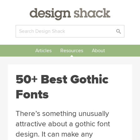
Articles
Resources
About
50+ Best Gothic
Fonts
There’s something unusually
attractive about a gothic font
design. It can make any