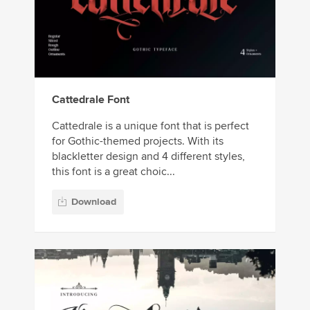
Cattedrale Font
Cattedrale is a unique font that is perfect
for Gothic-themed projects. With its
blackletter design and 4 different styles,
this font is a great choic...
Download