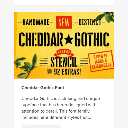
Cheddar Gothic Font
Cheddar Gothic is a striking and unique
typeface that has been designed with
attention to detail. This font family
includes nine different styles that...