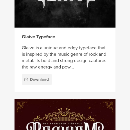
Glaive Typeface
Glaive is a unique and edgy typeface that
is inspired by the music genre of rock and
metal. Its bold and strong design captures
the raw energy and pow...
Download