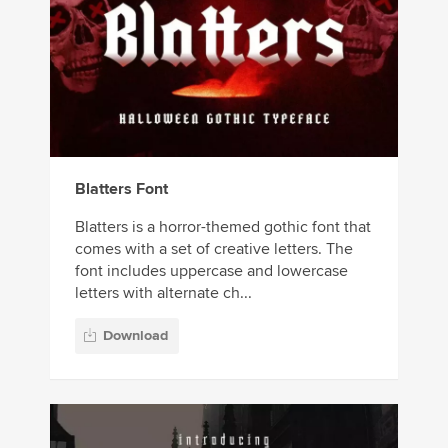
Blatters Font
Blatters is a horror-themed gothic font that
comes with a set of creative letters. The
font includes uppercase and lowercase
letters with alternate ch...
Download