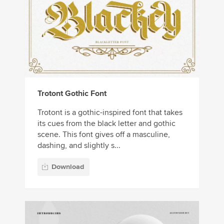
Trotont Gothic Font
Trotont is a gothic-inspired font that takes
its cues from the black letter and gothic
scene. This font gives off a masculine,
dashing, and slightly s...
Download