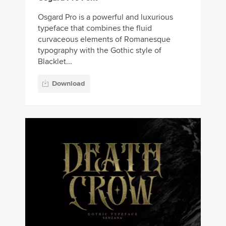
Osgard Pro is a powerful and luxurious
typeface that combines the fluid
curvaceous elements of Romanesque
typography with the Gothic style of
Blacklet...
Download