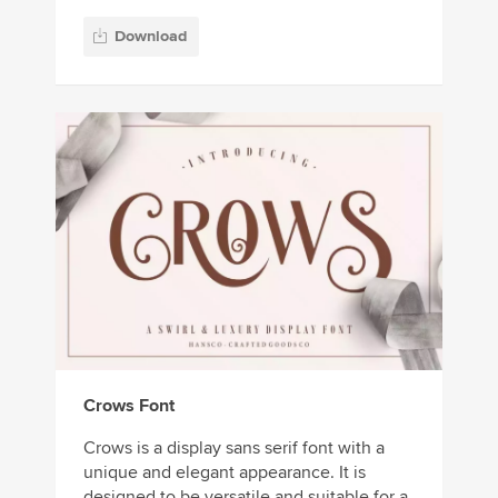
Download
Crows Font
Crows is a display sans serif font with a
unique and elegant appearance. It is
designed to be versatile and suitable for a