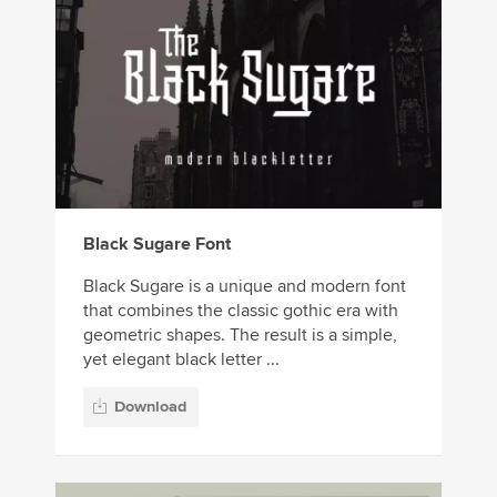
Black Sugare Font
Black Sugare is a unique and modern font
that combines the classic gothic era with
geometric shapes. The result is a simple,
yet elegant black letter ...
Download