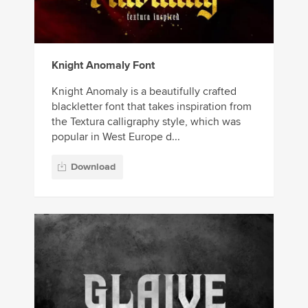
Knight Anomaly Font
Knight Anomaly is a beautifully crafted
blackletter font that takes inspiration from
the Textura calligraphy style, which was
popular in West Europe d...
Download