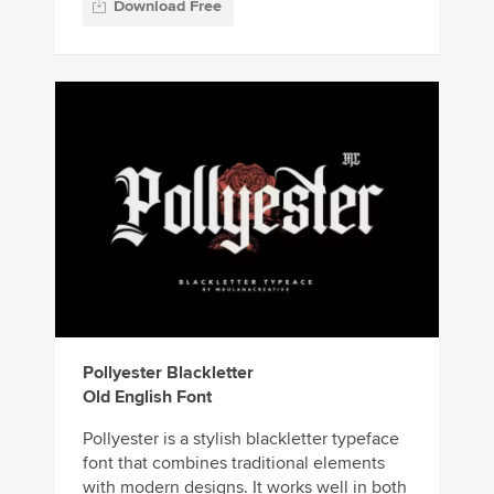
Download Free
Pollyester Blackletter
Old English Font
Pollyester is a stylish blackletter typeface
font that combines traditional elements
with modern designs. It works well in both