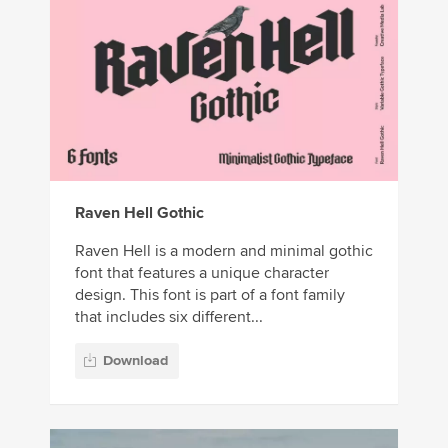
Raven Hell Gothic
Raven Hell is a modern and minimal gothic
font that features a unique character
design. This font is part of a font family
that includes six different...
Download