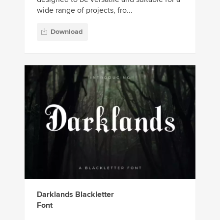
wide range of projects, fro...
Download
Darklands Blackletter
Font