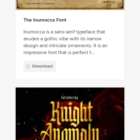
The Inumocca Font
Inumocca is a sans-serif typeface that
exudes a gothic vibe with its narrow
design and intricate ornaments. It is an
impressive font that is perfect f...
Download