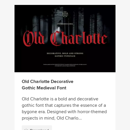
Old Charlotte Decorative
Gothic Medieval Font
Old Charlotte is a bold and decorative
gothic font that captures the essence of a
bygone era. Designed with horror-themed
projects in mind, Old Charlo...