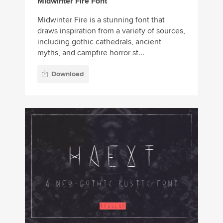
Midwinter Fire Font
Midwinter Fire is a stunning font that
draws inspiration from a variety of sources,
including gothic cathedrals, ancient
myths, and campfire horror st...
Download