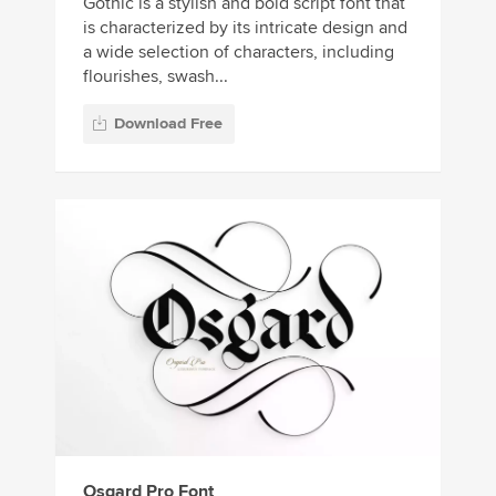
Gothic is a stylish and bold script font that
is characterized by its intricate design and
a wide selection of characters, including
flourishes, swash...
Download Free
Osgard Pro Font