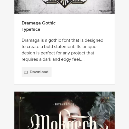
Dramaga Gothic
Typeface
Dramaga is a gothic font that is designed
to create a bold statement. Its unique
design is perfect for any project that
requires a dark and edgy feel....
Download