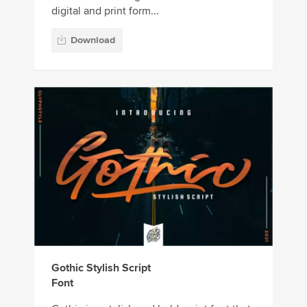
digital and print form...
Download
Gothic Stylish Script
Font