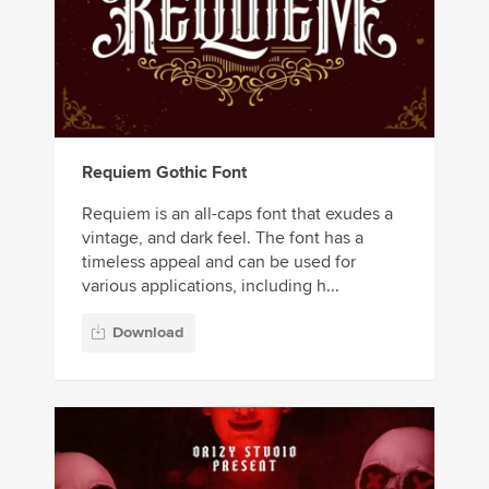
Requiem Gothic Font
Requiem is an all-caps font that exudes a
vintage, and dark feel. The font has a
timeless appeal and can be used for
various applications, including h...
Download