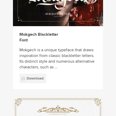
Mokgech Blackletter
Font
Mokgech is a unique typeface that draws
inspiration from classic blackletter letters.
Its distinct style and numerous alternative
characters, such as ...
Download