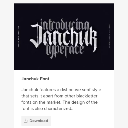
Janchuk Font
Janchuk features a distinctive serif style
that sets it apart from other blackletter
fonts on the market. The design of the
font is also characterized...
Download