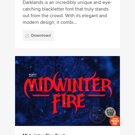
Darklands is an incredibly unique and eye-
catching blackletter font that truly stands
out from the crowd. With its elegant and
modern design, it combi...
Download