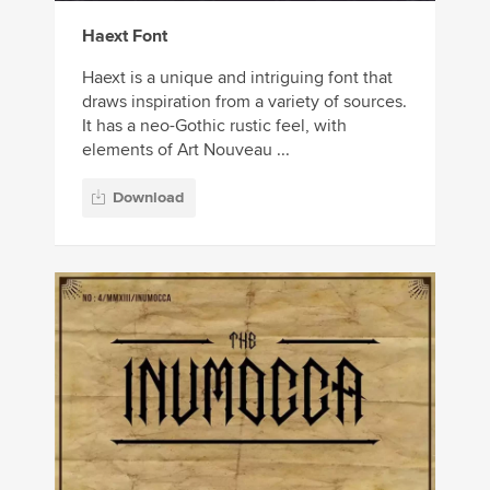
Haext Font
Haext is a unique and intriguing font that
draws inspiration from a variety of sources.
It has a neo-Gothic rustic feel, with
elements of Art Nouveau ...
Download