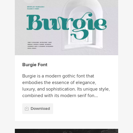
Burgie Font
Burgie is a modern gothic font that
embodies the essence of elegance,
luxury, and sophistication. Its unique style,
combined with its modern serif fon...
Download