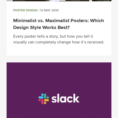
POSTER DESIGN
/ 12 MAY 2025
Minimalist vs. Maximalist Posters: Which
Design Style Works Best?
Every poster tells a story, but how you tell it
visually can completely change how it’s received.