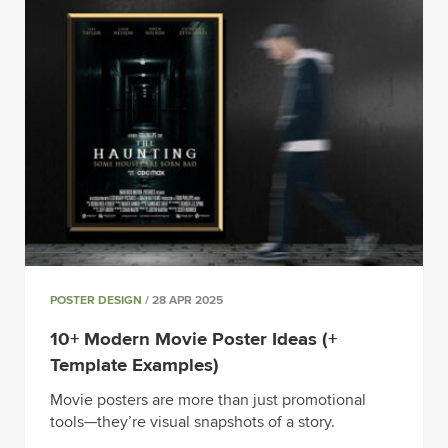
POSTER DESIGN
/ 28 APR 2025
10+ Modern Movie Poster Ideas (+
Template Examples)
Movie posters are more than just promotional
tools—they’re visual snapshots of a story.