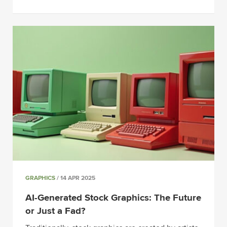
GRAPHICS
/ 14 APR 2025
AI-Generated Stock Graphics: The Future
or Just a Fad?