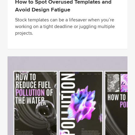
How to Spot Overused Templates and
Avoid Design Fatigue
Stock templates can be a lifesaver when you’re
working on a tight deadline or juggling multiple
projects.