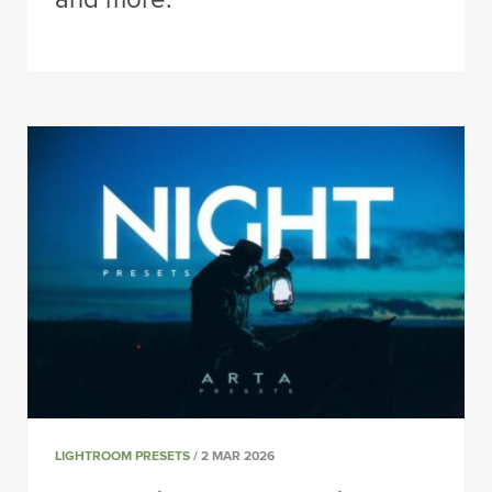
LIGHTROOM PRESETS
/ 2 MAR 2026