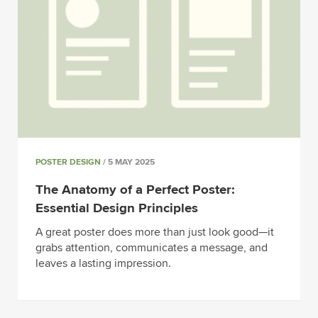
POSTER DESIGN
/ 5 MAY 2025
The Anatomy of a Perfect Poster:
Essential Design Principles
A great poster does more than just look good—it
grabs attention, communicates a message, and
leaves a lasting impression.