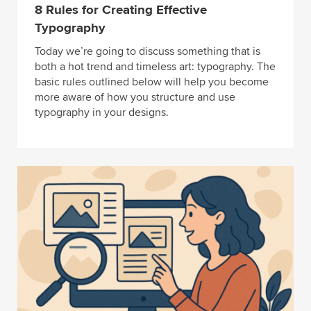
8 Rules for Creating Effective
Typography
Today we’re going to discuss something that is
both a hot trend and timeless art: typography. The
basic rules outlined below will help you become
more aware of how you structure and use
typography in your designs.