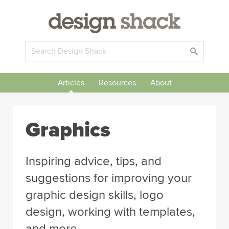
Articles
Resources
About
Graphics
Inspiring advice, tips, and
suggestions for improving your
graphic design skills, logo
design, working with templates,
and more.