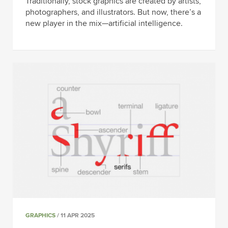
Traditionally, stock graphics are created by artists,
photographers, and illustrators. But now, there’s a
new player in the mix—artificial intelligence.
GRAPHICS
/ 11 APR 2025