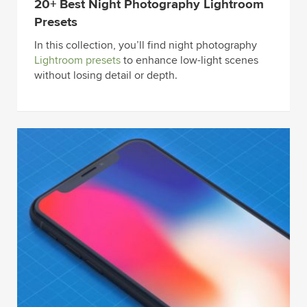
20+ Best Night Photography Lightroom
Presets
In this collection, you’ll find night photography
Lightroom presets
to enhance low-light scenes
without losing detail or depth.