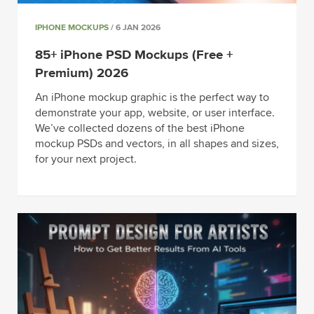
IPHONE MOCKUPS
/ 6 JAN 2026
85+ iPhone PSD Mockups (Free +
Premium) 2026
An iPhone mockup graphic is the perfect way to
demonstrate your app, website, or user interface.
We’ve collected dozens of the best iPhone
mockup PSDs and vectors, in all shapes and sizes,
for your next project.