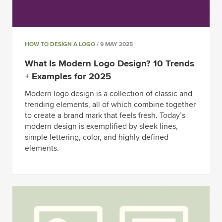
HOW TO DESIGN A LOGO
/ 9 MAY 2025
What Is Modern Logo Design? 10 Trends
+ Examples for 2025
Modern logo design is a collection of classic and
trending elements, all of which combine together
to create a brand mark that feels fresh. Today’s
modern design is exemplified by sleek lines,
simple lettering, color, and highly defined
elements.