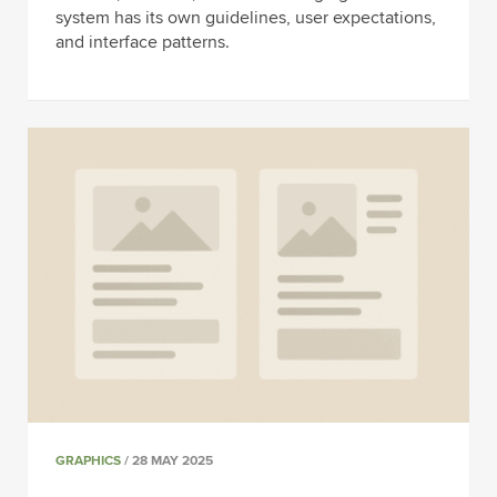
system has its own guidelines, user expectations,
and interface patterns.
GRAPHICS
/ 28 MAY 2025