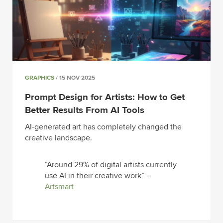
GRAPHICS
/ 15 NOV 2025
Prompt Design for Artists: How to Get
Better Results From AI Tools
AI-generated art has completely changed the
creative landscape.
“Around 29% of digital artists currently
use AI in their creative work” –
Artsmart