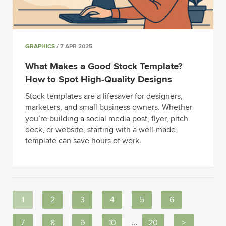
GRAPHICS
/ 7 APR 2025
What Makes a Good Stock Template?
How to Spot High-Quality Designs
Stock templates are a lifesaver for designers,
marketers, and small business owners. Whether
you’re building a social media post, flyer, pitch
deck, or website, starting with a well-made
template can save hours of work.
1
2
3
4
5
6
7
8
9
10
...
20
>