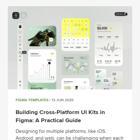
FIGMA TEMPLATES
/ 13 JUN 2025
Building Cross-Platform UI Kits in
Figma: A Practical Guide
Designing for multiple platforms, like iOS,
Android, and web, can be challenging when each