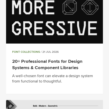
FONT COLLECTIONS
/ 21 JUL 2026
20+ Professional Fonts for Design
Systems & Component Libraries
A well-chosen font can elevate a design system
from functional to thoughtful.