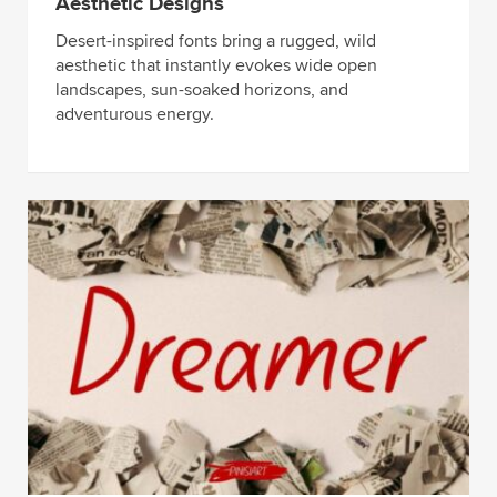
Aesthetic Designs
Desert-inspired fonts bring a rugged, wild
aesthetic that instantly evokes wide open
landscapes, sun-soaked horizons, and
adventurous energy.