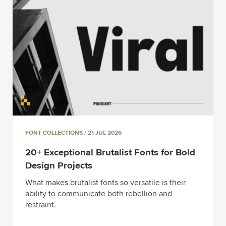
FONT COLLECTIONS
/ 21 JUL 2026
20+ Exceptional Brutalist Fonts for Bold
Design Projects
What makes brutalist fonts so versatile is their
ability to communicate both rebellion and
restraint.