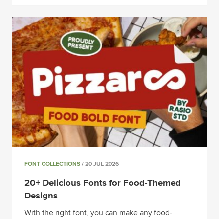
FONT COLLECTIONS
/ 20 JUL 2026
20+ Delicious Fonts for Food-Themed
Designs
With the right font, you can make any food-