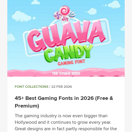
FONT COLLECTIONS
/ 22 FEB 2026
45+ Best Gaming Fonts in 2026 (Free &
Premium)
The gaming industry is now even bigger than
Hollywood and it continues to grow every year.
Great designs are in fact partly responsible for the