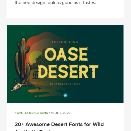
themed design look as good as it tastes.
FONT COLLECTIONS
/ 16 JUL 2026
20+ Awesome Desert Fonts for Wild