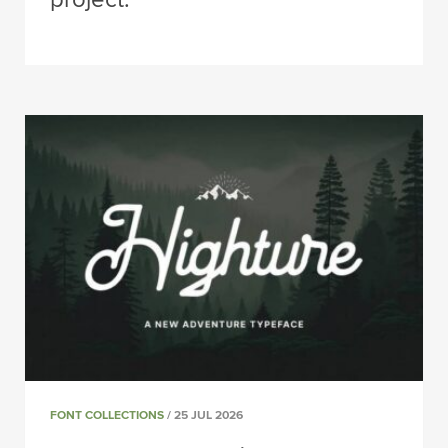
FONT COLLECTIONS
/ 25 JUL 2026