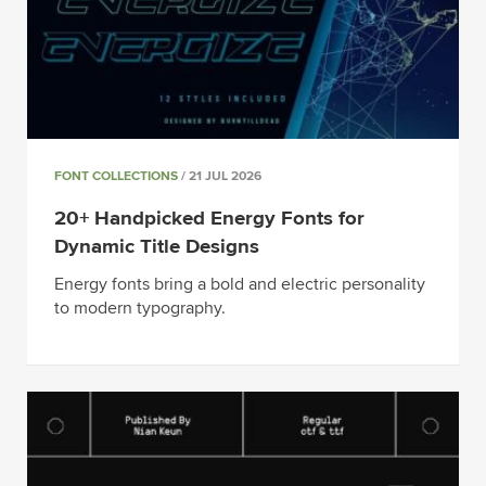
FONT COLLECTIONS
/ 21 JUL 2026
20+ Handpicked Energy Fonts for
Dynamic Title Designs
Energy fonts bring a bold and electric personality
to modern typography.