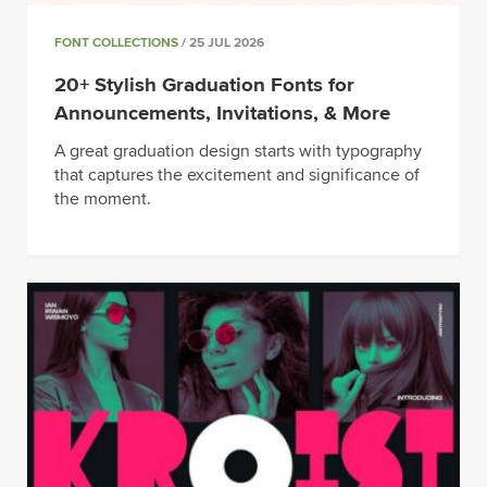
FONT COLLECTIONS
/ 25 JUL 2026
20+ Stylish Graduation Fonts for
Announcements, Invitations, & More
A great graduation design starts with typography
that captures the excitement and significance of
the moment.