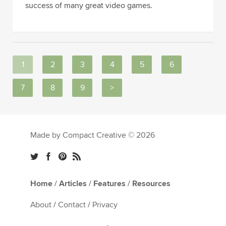
success of many great video games.
1
2
3
4
5
6
7
8
9
>
Made by Compact Creative © 2026
Home
/
Articles
/
Features
/
Resources
About
/
Contact
/
Privacy