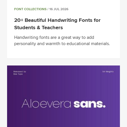
FONT COLLECTIONS
/ 16 JUL 2026
20+ Beautiful Handwriting Fonts for
Students & Teachers
Handwriting fonts are a great way to add
personality and warmth to educational materials.