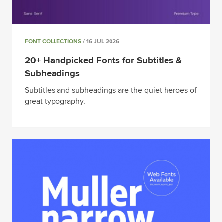
FONT COLLECTIONS
/ 16 JUL 2026
20+ Handpicked Fonts for Subtitles &
Subheadings
Subtitles and subheadings are the quiet heroes of
great typography.