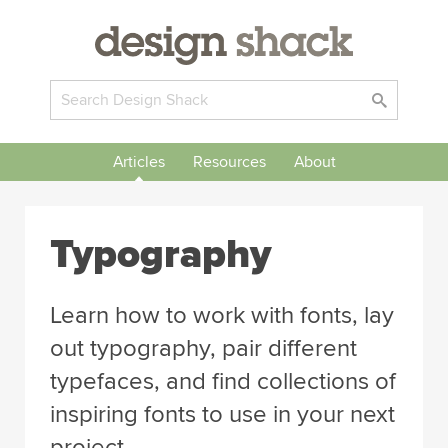
Articles
Resources
About
Typography
Learn how to work with fonts, lay
out typography, pair different
typefaces, and find collections of
inspiring fonts to use in your next
project.