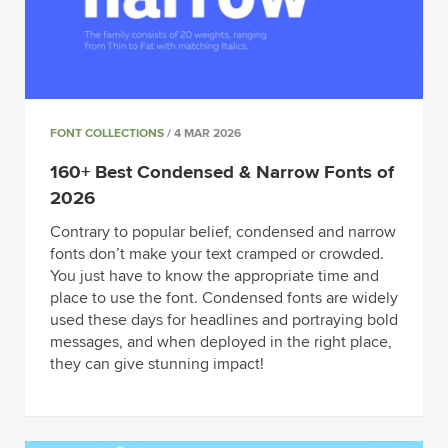
FONT COLLECTIONS
/ 4 MAR 2026
160+ Best Condensed & Narrow Fonts of
2026
Contrary to popular belief, condensed and narrow
fonts don’t make your text cramped or crowded.
You just have to know the appropriate time and
place to use the font. Condensed fonts are widely
used these days for headlines and portraying bold
messages, and when deployed in the right place,
they can give stunning impact!