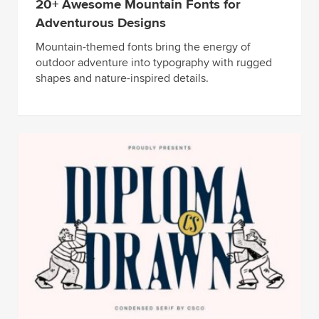
20+ Awesome Mountain Fonts for
Adventurous Designs
Mountain-themed fonts bring the energy of
outdoor adventure into typography with rugged
shapes and nature-inspired details.