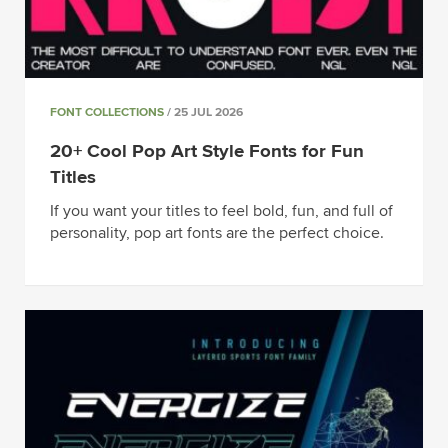
FONT COLLECTIONS
/ 25 JUL 2026
20+ Cool Pop Art Style Fonts for Fun
Titles
If you want your titles to feel bold, fun, and full of
personality, pop art fonts are the perfect choice.