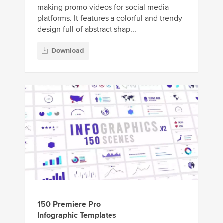
making promo videos for social media
platforms. It features a colorful and trendy
design full of abstract shap...
Download
150 Premiere Pro
Infographic Templates