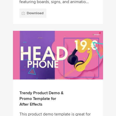
featuring boards, signs, and animatio...
Download
Trendy Product Demo &
Promo Template for
After Effects
This product demo template is great for