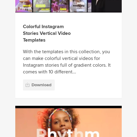
Colorful Instagram
Stories Vertical Video
Templates
With the templates in this collection, you
can make colorful vertical videos for
Instagram stories full of gradient colors. It
comes with 10 different...
Download