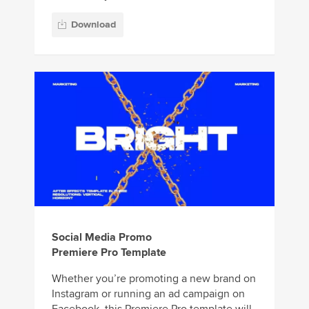
Download
Social Media Promo
Premiere Pro Template
Whether you’re promoting a new brand on
Instagram or running an ad campaign on