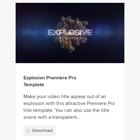
Explosion Premiere Pro
Template
Make your video title appear out of an
explosion with this attractive Premiere Pro
title template. You can also use the title
scene with a transparent...
Download