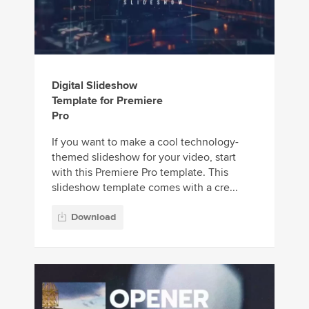
Digital Slideshow
Template for Premiere
Pro
If you want to make a cool technology-
themed slideshow for your video, start
with this Premiere Pro template. This
slideshow template comes with a cre...
Download