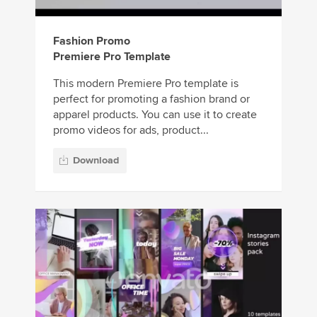
Fashion Promo
Premiere Pro Template
This modern Premiere Pro template is
perfect for promoting a fashion brand or
apparel products. You can use it to create
promo videos for ads, product...
Download