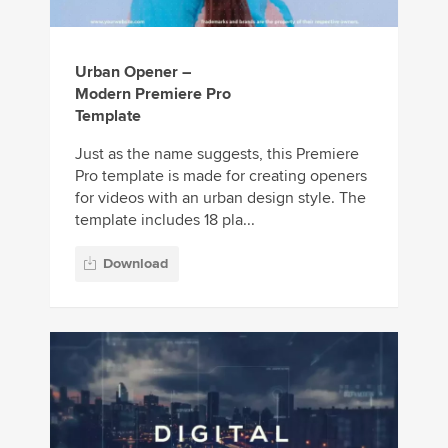
Urban Opener –
Modern Premiere Pro
Template
Just as the name suggests, this Premiere
Pro template is made for creating openers
for videos with an urban design style. The
template includes 18 pla...
Download