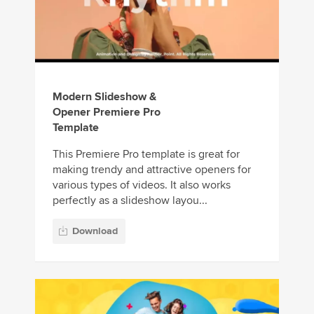
Modern Slideshow &
Opener Premiere Pro
Template
This Premiere Pro template is great for
making trendy and attractive openers for
various types of videos. It also works
perfectly as a slideshow layou...
Download