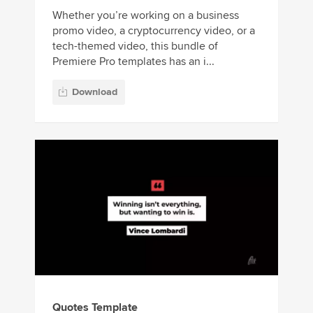
Whether you’re working on a business
promo video, a cryptocurrency video, or a
tech-themed video, this bundle of
Premiere Pro templates has an i...
Download
Quotes Template