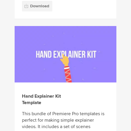
Download
Hand Explainer Kit
Template
This bundle of Premiere Pro templates is
perfect for making simple explainer
videos. It includes a set of scenes