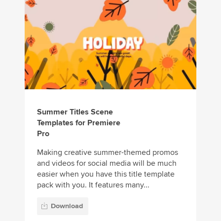
Summer Titles Scene
Templates for Premiere
Pro
Making creative summer-themed promos
and videos for social media will be much
easier when you have this title template
pack with you. It features many...
Download