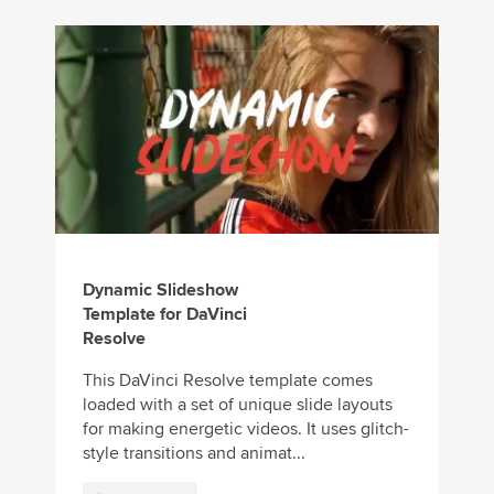
Dynamic Slideshow
Template for DaVinci
Resolve
This DaVinci Resolve template comes
loaded with a set of unique slide layouts
for making energetic videos. It uses glitch-
style transitions and animat...