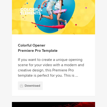
Colorful Opener
Premiere Pro Template
If you want to create a unique opening
scene for your video with a modern and
creative design, this Premiere Pro
template is perfect for you. This is ...
Download