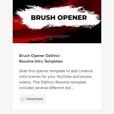
Brush Opener DaVinci
Resolve Intro Templates
Grab this opener template to add creative
intro scenes for your YouTube and promo
videos. The DaVinci Resolve template
includes several different styl...
Download