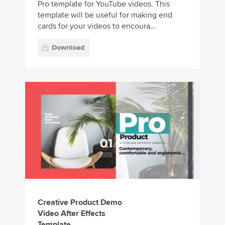
Pro template for YouTube videos. This
template will be useful for making end
cards for your videos to encoura...
Download
Creative Product Demo
Video After Effects
Template