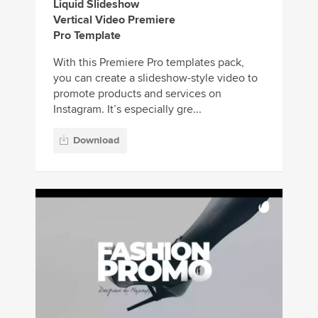
Liquid Slideshow
Vertical Video Premiere
Pro Template
With this Premiere Pro templates pack,
you can create a slideshow-style video to
promote products and services on
Instagram. It’s especially gre...
Download