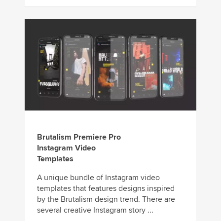
Brutalism Premiere Pro
Instagram Video
Templates
A unique bundle of Instagram video
templates that features designs inspired
by the Brutalism design trend. There are
several creative Instagram story ...