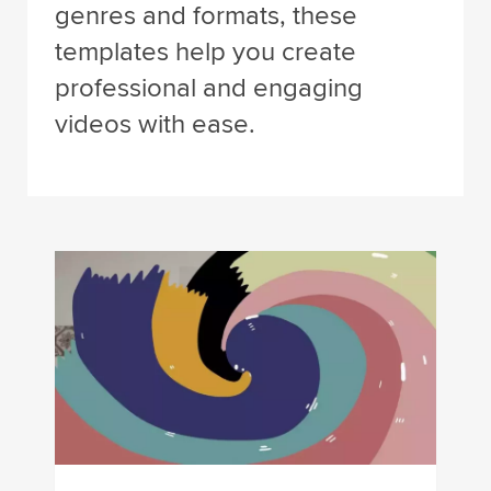
genres and formats, these
templates help you create
professional and engaging
videos with ease.