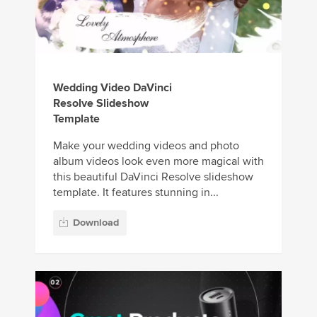
Wedding Video DaVinci
Resolve Slideshow
Template
Make your wedding videos and photo
album videos look even more magical with
this beautiful DaVinci Resolve slideshow
template. It features stunning in...
Download