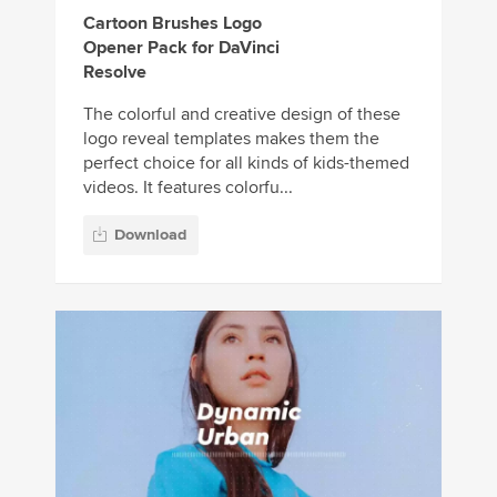
Cartoon Brushes Logo
Opener Pack for DaVinci
Resolve
The colorful and creative design of these
logo reveal templates makes them the
perfect choice for all kinds of kids-themed
videos. It features colorfu...
Download