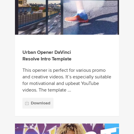
Urban Opener DaVinci
Resolve Intro Template
This opener is perfect for various promo
and creative videos. It’s especially suitable
for motivational and upbeat YouTube
videos. The template ...
Download