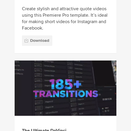
Create stylish and attractive quote videos
using this Premiere Pro template. It’s ideal
for making short videos for Instagram and
Facebook.
Download
The Ultimate DaVinci