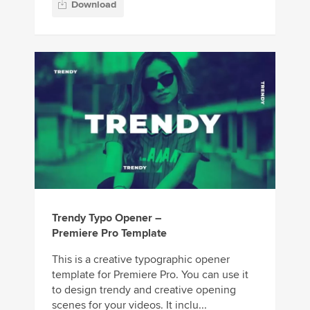
Download
Trendy Typo Opener –
Premiere Pro Template
This is a creative typographic opener
template for Premiere Pro. You can use it
to design trendy and creative opening
scenes for your videos. It inclu...