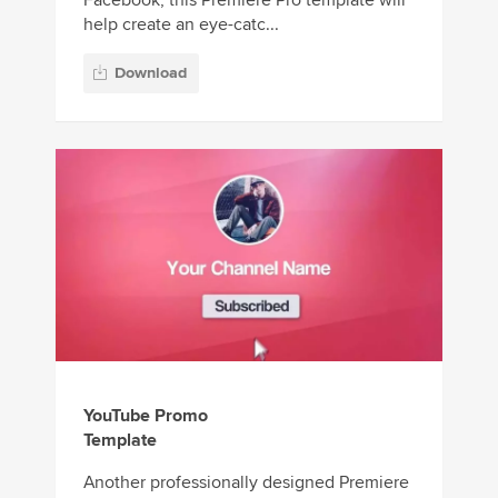
Facebook, this Premiere Pro template will
help create an eye-catc...
Download
YouTube Promo
Template
Another professionally designed Premiere