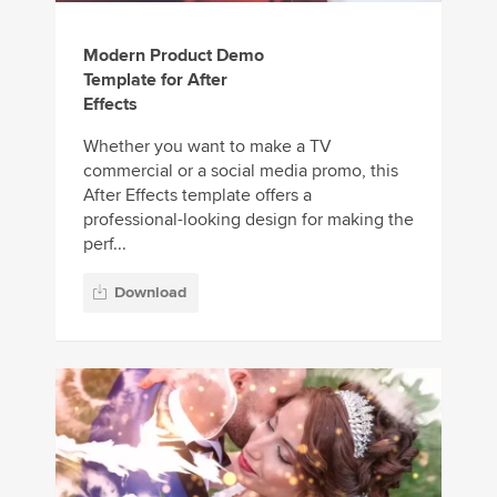
Modern Product Demo
Template for After
Effects
Whether you want to make a TV
commercial or a social media promo, this
After Effects template offers a
professional-looking design for making the
perf...
Download