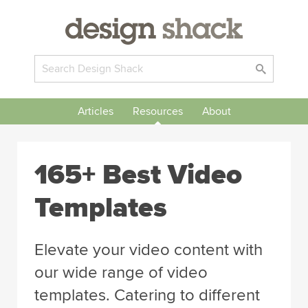
Articles
Resources
About
165+ Best Video
Templates
Elevate your video content with
our wide range of video
templates. Catering to different