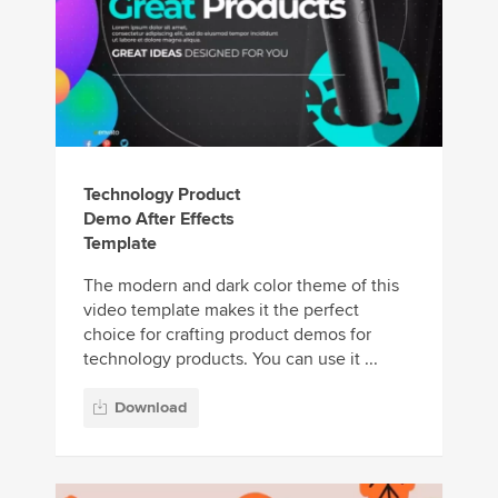
Technology Product
Demo After Effects
Template
The modern and dark color theme of this
video template makes it the perfect
choice for crafting product demos for
technology products. You can use it ...
Download