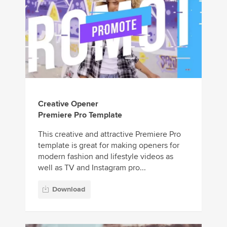
Creative Opener
Premiere Pro Template
This creative and attractive Premiere Pro
template is great for making openers for
modern fashion and lifestyle videos as
well as TV and Instagram pro...
Download