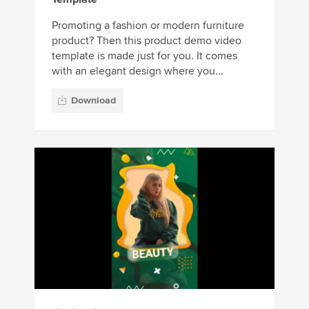
Promoting a fashion or modern furniture
product? Then this product demo video
template is made just for you. It comes
with an elegant design where you...
Download