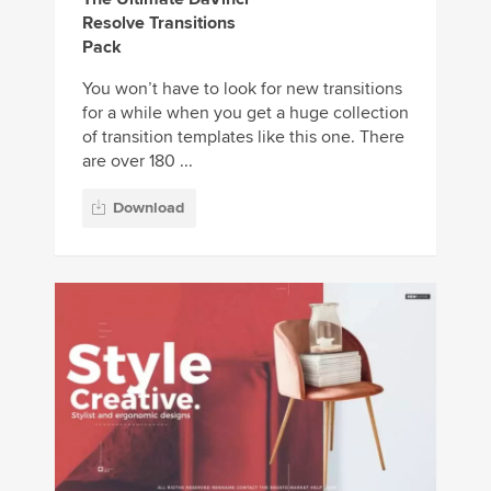
Resolve Transitions
Pack
You won’t have to look for new transitions
for a while when you get a huge collection
of transition templates like this one. There
are over 180 ...
Download