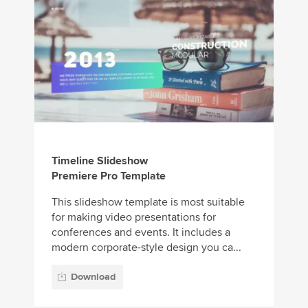
Timeline Slideshow
Premiere Pro Template
This slideshow template is most suitable
for making video presentations for
conferences and events. It includes a
modern corporate-style design you ca...
Download