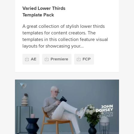
Varied Lower Thirds
Template Pack
A great collection of stylish lower thirds
templates for content creators. The
templates in this collection feature visual
layouts for showcasing your...
AE
Premiere
FCP