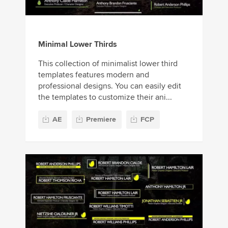
Minimal Lower Thirds
This collection of minimalist lower third
templates features modern and
professional designs. You can easily edit
the templates to customize their ani...
AE
Premiere
FCP