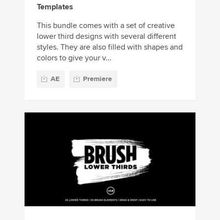
Templates
This bundle comes with a set of creative
lower third designs with several different
styles. They are also filled with shapes and
colors to give your v...
AE
Premiere