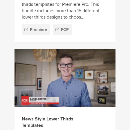
thirds templates for Premiere Pro. This
bundle includes more than 15 different
lower thirds designs to choos...
Premiere
FCP
News Style Lower Thirds
Templates