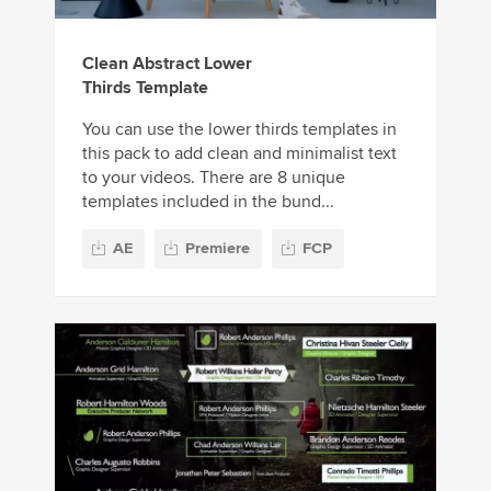
Clean Abstract Lower
Thirds Template
You can use the lower thirds templates in
this pack to add clean and minimalist text
to your videos. There are 8 unique
templates included in the bund...
AE
Premiere
FCP