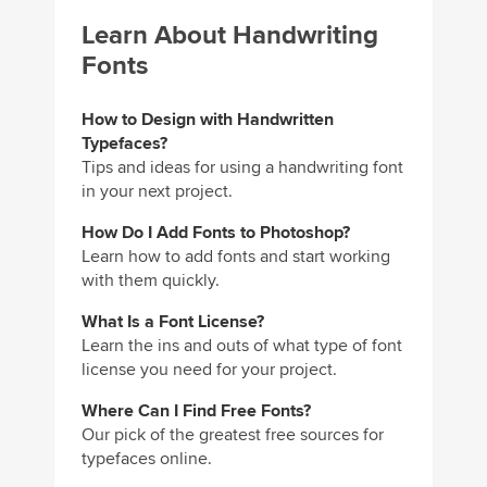
Learn About Handwriting
Fonts
How to Design with Handwritten
Typefaces?
Tips and ideas for using a handwriting font
in your next project.
How Do I Add Fonts to Photoshop?
Learn how to add fonts and start working
with them quickly.
What Is a Font License?
Learn the ins and outs of what type of font
license you need for your project.
Where Can I Find Free Fonts?
Our pick of the greatest free sources for
typefaces online.