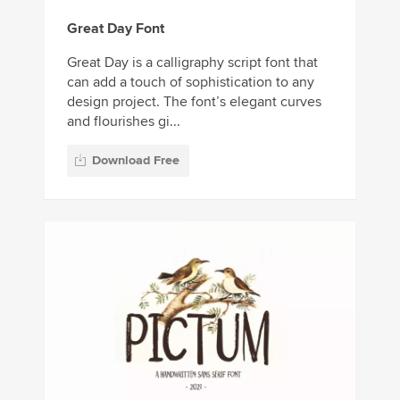
Great Day Font
Great Day is a calligraphy script font that
can add a touch of sophistication to any
design project. The font’s elegant curves
and flourishes gi...
Download Free