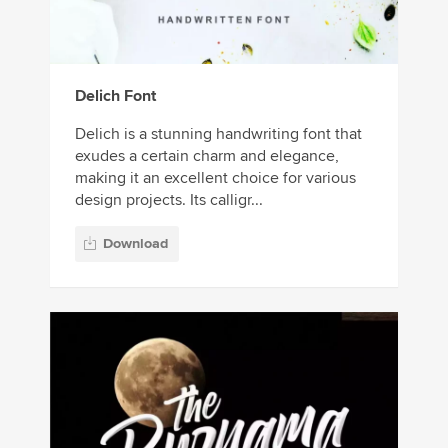
Delich Font
Delich is a stunning handwriting font that
exudes a certain charm and elegance,
making it an excellent choice for various
design projects. Its calligr...
Download