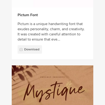
Pictum Font
Pictum is a unique handwriting font that
exudes personality, charm, and creativity.
It was created with careful attention to
detail to ensure that eve...
Download