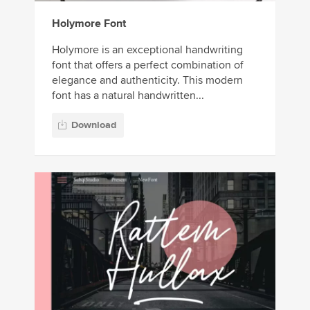
Holymore Font
Holymore is an exceptional handwriting
font that offers a perfect combination of
elegance and authenticity. This modern
font has a natural handwritten...
Download