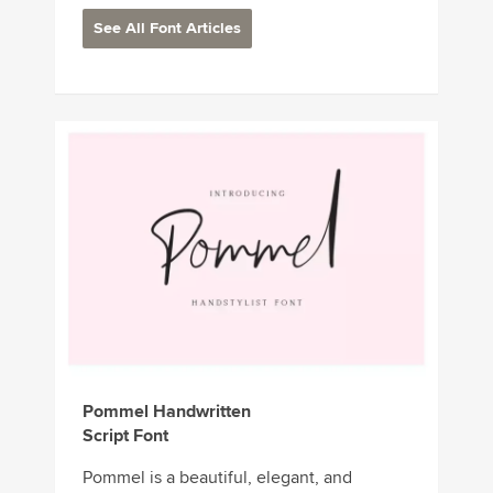
See All Font Articles
Pommel Handwritten
Script Font
Pommel is a beautiful, elegant, and