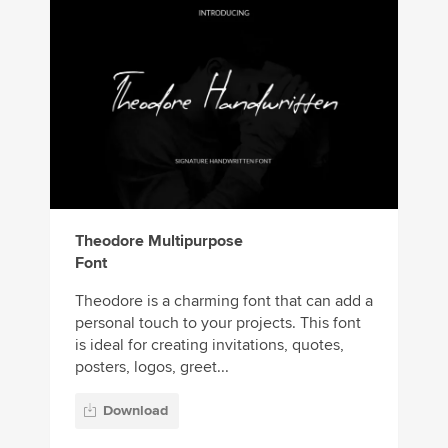
Theodore Multipurpose
Font
Theodore is a charming font that can add a
personal touch to your projects. This font
is ideal for creating invitations, quotes,
posters, logos, greet...
Download