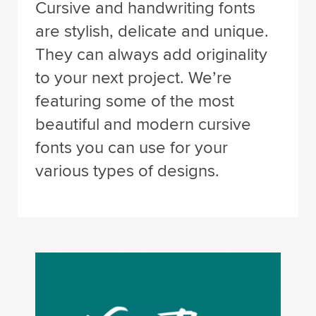
Cursive and handwriting fonts
are stylish, delicate and unique.
They can always add originality
to your next project. We’re
featuring some of the most
beautiful and modern cursive
fonts you can use for your
various types of designs.