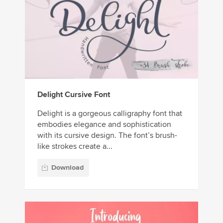
Delight Cursive Font
Delight is a gorgeous calligraphy font that
embodies elegance and sophistication
with its cursive design. The font’s brush-
like strokes create a...
Download