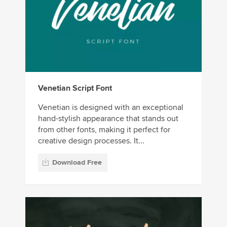
Venetian Script Font
Venetian is designed with an exceptional
hand-stylish appearance that stands out
from other fonts, making it perfect for
creative design processes. It...
Download Free