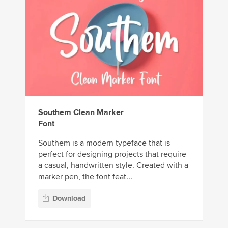
Southem Clean Marker
Font
Southem is a modern typeface that is
perfect for designing projects that require
a casual, handwritten style. Created with a
marker pen, the font feat...
Download