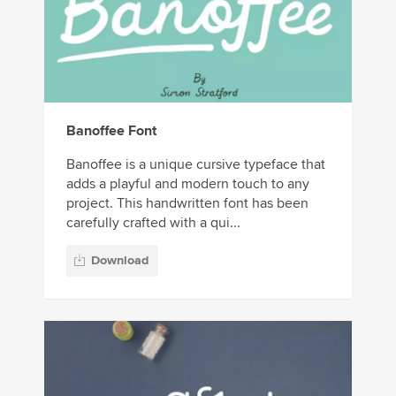
Banoffee Font
Banoffee is a unique cursive typeface that
adds a playful and modern touch to any
project. This handwritten font has been
carefully crafted with a qui...
Download