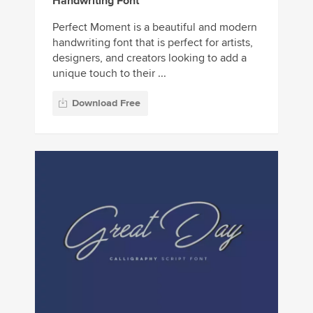
Handwriting Font
Perfect Moment is a beautiful and modern
handwriting font that is perfect for artists,
designers, and creators looking to add a
unique touch to their ...
Download Free