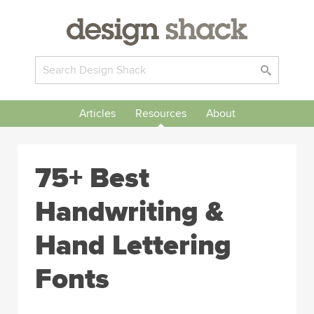
Articles
Resources
About
75+ Best
Handwriting &
Hand Lettering
Fonts