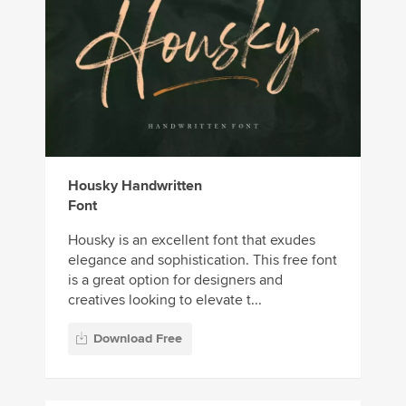
Housky Handwritten
Font
Housky is an excellent font that exudes
elegance and sophistication. This free font
is a great option for designers and
creatives looking to elevate t...
Download Free