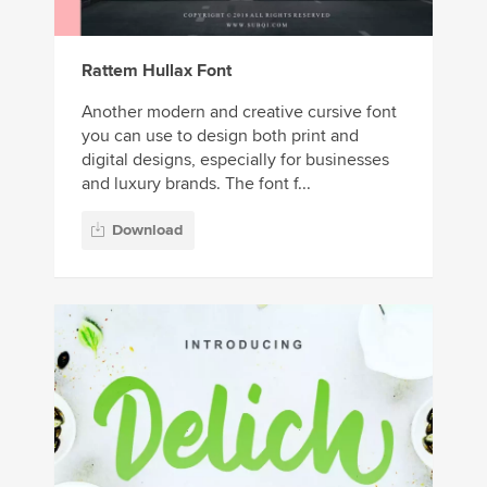
Rattem Hullax Font
Another modern and creative cursive font
you can use to design both print and
digital designs, especially for businesses
and luxury brands. The font f...
Download