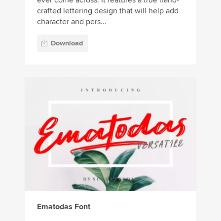
ever come across. It features a true hand-
crafted lettering design that will help add
character and pers...
Download
Ematodas Font