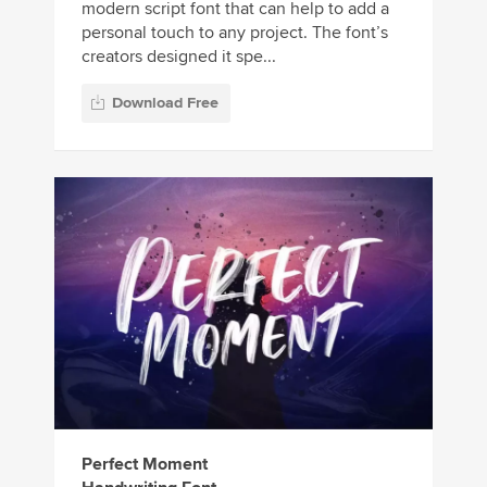
modern script font that can help to add a
personal touch to any project. The font’s
creators designed it spe...
Download Free
Perfect Moment