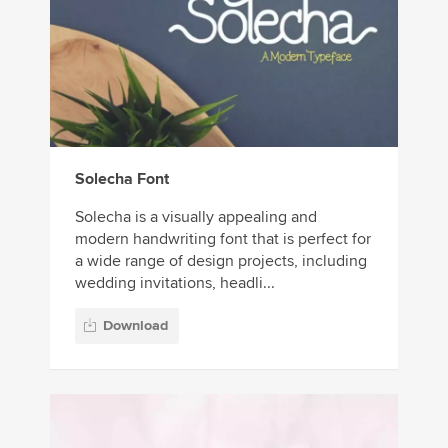
Solecha Font
Solecha is a visually appealing and
modern handwriting font that is perfect for
a wide range of design projects, including
wedding invitations, headli...
Download