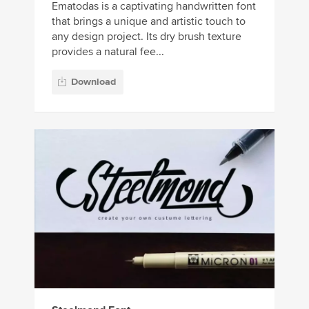
Ematodas is a captivating handwritten font
that brings a unique and artistic touch to
any design project. Its dry brush texture
provides a natural fee...
Download