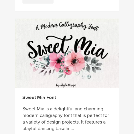
Sweet Mia Font
Sweet Mia is a delightful and charming
modern calligraphy font that is perfect for
a variety of design projects. It features a
playful dancing baselin...