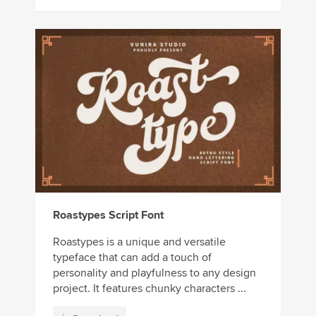
Roastypes Script Font
Roastypes is a unique and versatile
typeface that can add a touch of
personality and playfulness to any design
project. It features chunky characters ...