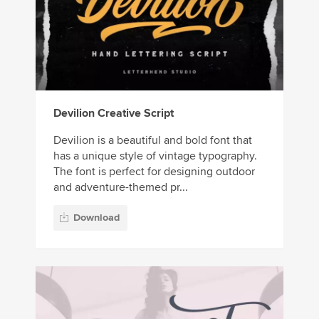
Devilion Creative Script
Devilion is a beautiful and bold font that
has a unique style of vintage typography.
The font is perfect for designing outdoor
and adventure-themed pr...
Download