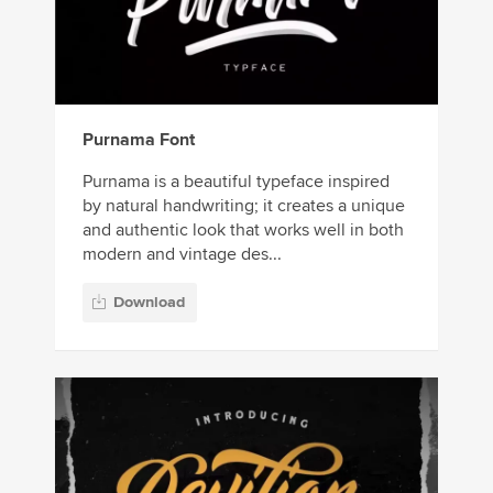
Purnama Font
Purnama is a beautiful typeface inspired
by natural handwriting; it creates a unique
and authentic look that works well in both
modern and vintage des...
Download