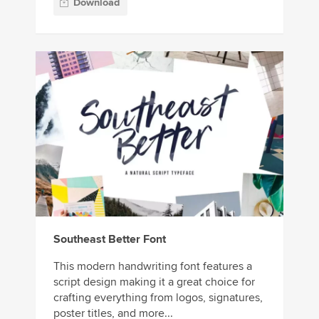
Download
Southeast Better Font
This modern handwriting font features a
script design making it a great choice for
crafting everything from logos, signatures,
poster titles, and more...