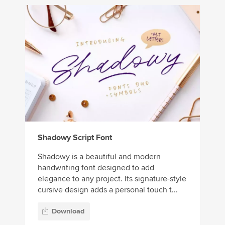
Shadowy Script Font
Shadowy is a beautiful and modern
handwriting font designed to add
elegance to any project. Its signature-style
cursive design adds a personal touch t...
Download