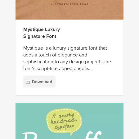
Mystique Luxury
Signature Font
Mystique is a luxury signature font that
adds a touch of elegance and
sophistication to any design project. The
font’s script-like appearance is...
Download