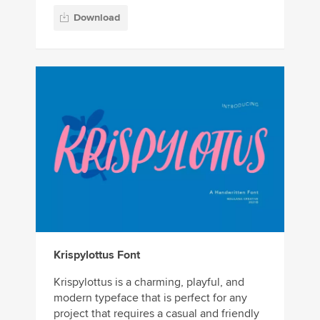
Download
Krispylottus Font
Krispylottus is a charming, playful, and
modern typeface that is perfect for any
project that requires a casual and friendly