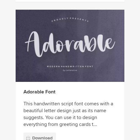
Adorable Font
This handwritten script font comes with a
beautiful letter design just as its name
suggests. You can use it to design
everything from greeting cards t...
Download