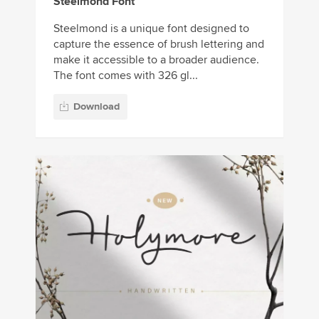
Steelmond Font
Steelmond is a unique font designed to
capture the essence of brush lettering and
make it accessible to a broader audience.
The font comes with 326 gl...
Download