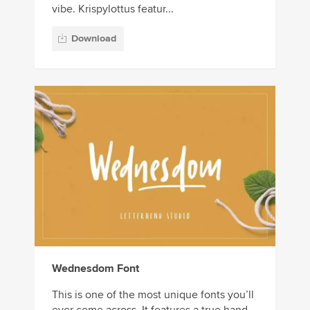
vibe. Krispylottus featur...
Download
Wednesdom Font
This is one of the most unique fonts you’ll