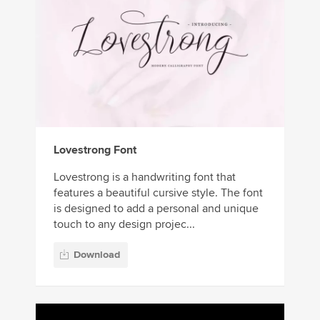
Lovestrong Font
Lovestrong is a handwriting font that
features a beautiful cursive style. The font
is designed to add a personal and unique
touch to any design projec...
Download