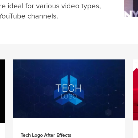
e ideal for various video types,
 YouTube channels.
Tech Logo After Effects