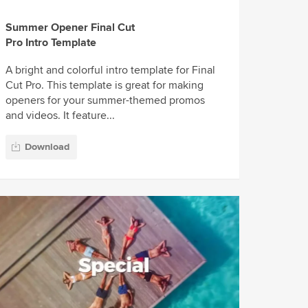
Summer Opener Final Cut
Pro Intro Template
A bright and colorful intro template for Final
Cut Pro. This template is great for making
openers for your summer-themed promos
and videos. It feature...
Download