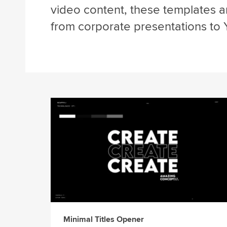
video content, these templates ar
from corporate presentations to
Minimal Titles Opener