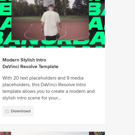
Modern Stylish Intro
DaVinci Resolve Template
With 20 text placeholders and 9 media
placeholders, this DaVinci Resolve Intro
template allows you to create a modern and
stylish intro scene for your...
Download