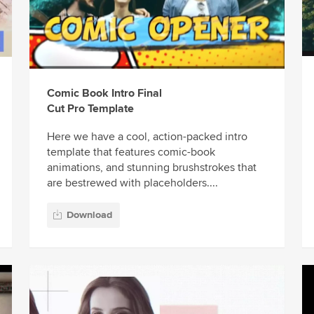
Comic Book Intro Final
Cut Pro Template
Here we have a cool, action-packed intro
template that features comic-book
animations, and stunning brushstrokes that
are bestrewed with placeholders....
Download