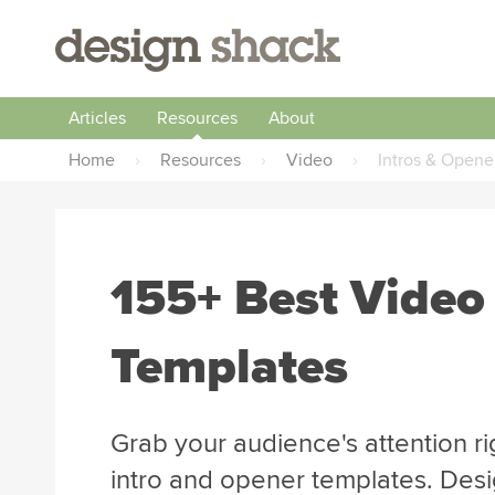
Articles
Resources
About
Home
›
Resources
›
Video
›
Intros & Opene
155+ Best Video
Templates
Grab your audience's attention ri
intro and opener templates. Desi