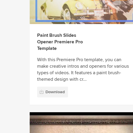
Paint Brush Slides
Opener Premiere Pro
Template
With this Premiere Pro template, you can
make creative intros and openers for various
types of videos. It features a paint brush-
themed design with cr...
Download