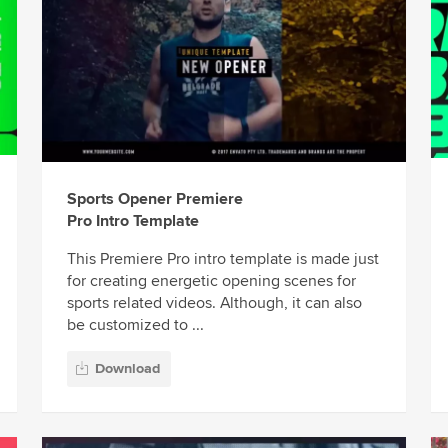
Sports Opener Premiere
Pro Intro Template
This Premiere Pro intro template is made just
for creating energetic opening scenes for
sports related videos. Although, it can also
be customized to ...
Download