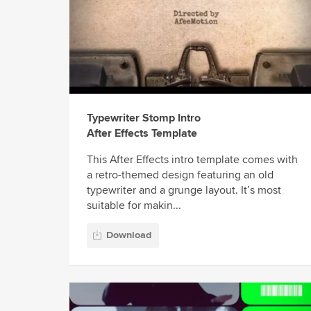
Typewriter Stomp Intro
After Effects Template
This After Effects intro template comes with
a retro-themed design featuring an old
typewriter and a grunge layout. It’s most
suitable for makin...
Download