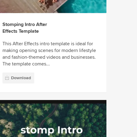
Stomping Intro After
Effects Template
This After Effects intro template is ideal for
making opening scenes for modern lifestyle
and fashion-themed videos and businesses.
The template comes...
Download