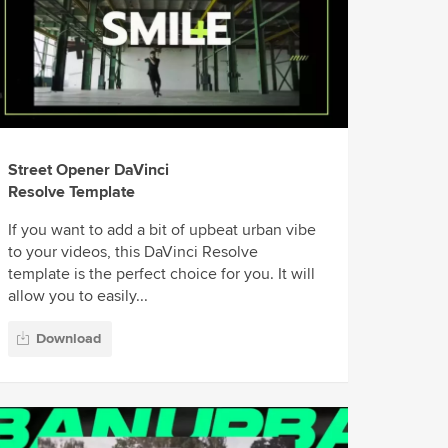
Street Opener DaVinci
Resolve Template
If you want to add a bit of upbeat urban vibe
to your videos, this DaVinci Resolve
template is the perfect choice for you. It will
allow you to easily...
Download