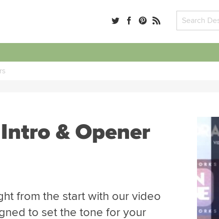
rs
 Intro & Opener
ght from the start with our video
gned to set the tone for your