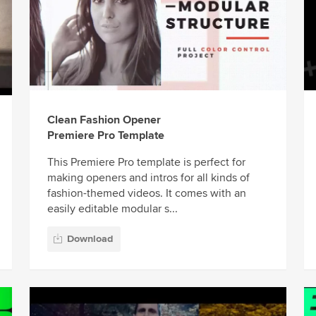
Clean Fashion Opener
Premiere Pro Template
This Premiere Pro template is perfect for
making openers and intros for all kinds of
fashion-themed videos. It comes with an
easily editable modular s...
Download