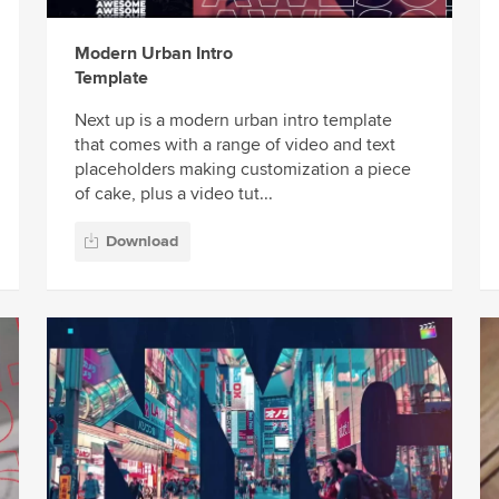
Modern Urban Intro
Template
Next up is a modern urban intro template
that comes with a range of video and text
placeholders making customization a piece
of cake, plus a video tut...
Download