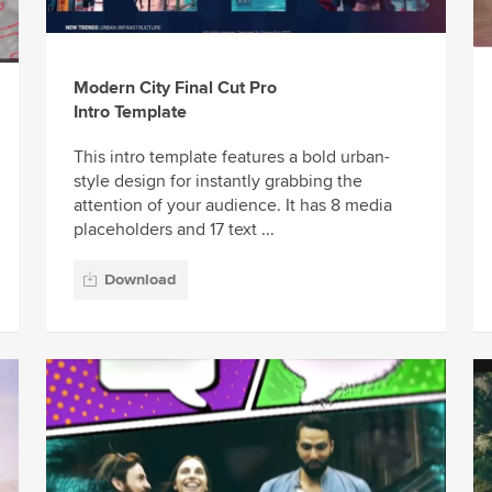
Modern City Final Cut Pro
Intro Template
This intro template features a bold urban-
style design for instantly grabbing the
attention of your audience. It has 8 media
placeholders and 17 text ...
Download