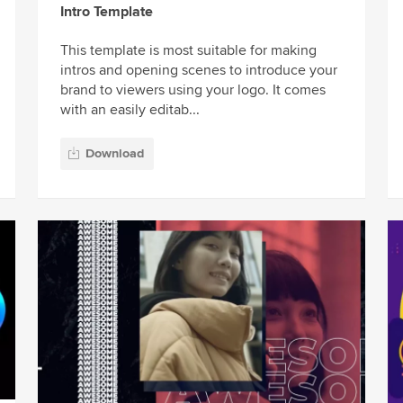
Intro Template
This template is most suitable for making
intros and opening scenes to introduce your
brand to viewers using your logo. It comes
with an easily editab...
Download