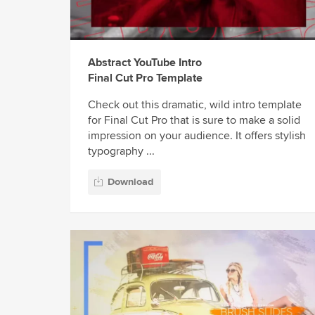
Abstract YouTube Intro
Final Cut Pro Template
Check out this dramatic, wild intro template
for Final Cut Pro that is sure to make a solid
impression on your audience. It offers stylish
typography ...
Download