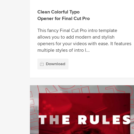
Clean Colorful Typo
Opener for Final Cut Pro
This fancy Final Cut Pro intro template
allows you to add modern and stylish
openers for your videos with ease. It features
multiple styles of intro l...
Download