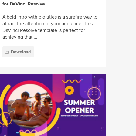
for DaVinci Resolve
A bold intro with big titles is a surefire way to
attract the attention of your audience. This
DaVinci Resolve template is perfect for
achieving that ...
Download