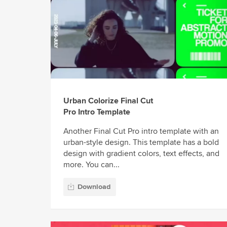
Urban Colorize Final Cut
Pro Intro Template
Another Final Cut Pro intro template with an
urban-style design. This template has a bold
design with gradient colors, text effects, and
more. You can...
Download