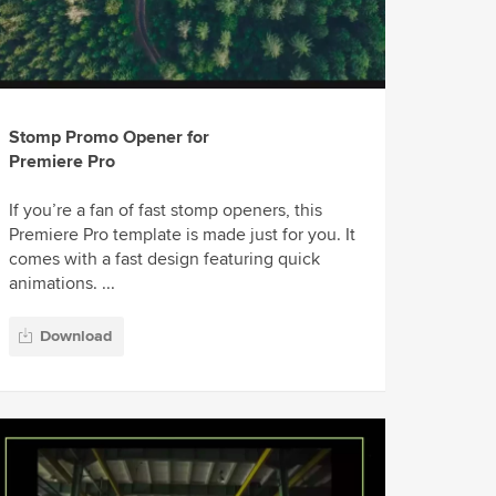
Stomp Promo Opener for
Premiere Pro
If you’re a fan of fast stomp openers, this
Premiere Pro template is made just for you. It
comes with a fast design featuring quick
animations. ...
Download