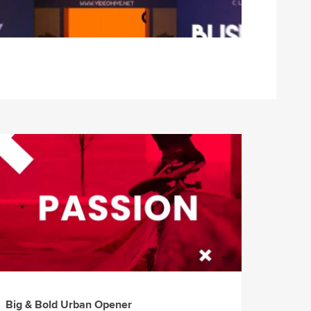
Big & Bold Urban Opener