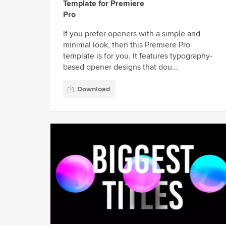
Template for Premiere
Pro
If you prefer openers with a simple and
minimal look, then this Premiere Pro
template is for you. It features typography-
based opener designs that dou...
Download