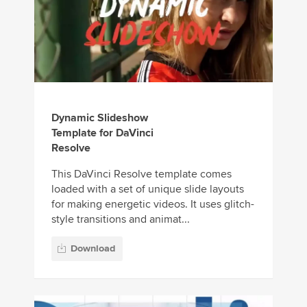
Dynamic Slideshow
Template for DaVinci
Resolve
This DaVinci Resolve template comes
loaded with a set of unique slide layouts
for making energetic videos. It uses glitch-
style transitions and animat...
Download