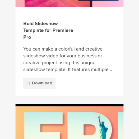
Bold Slideshow
Template for Premiere
Pro
You can make a colorful and creative
slideshow video for your business or
creative project using this unique
slideshow template. It features multiple ...
Download