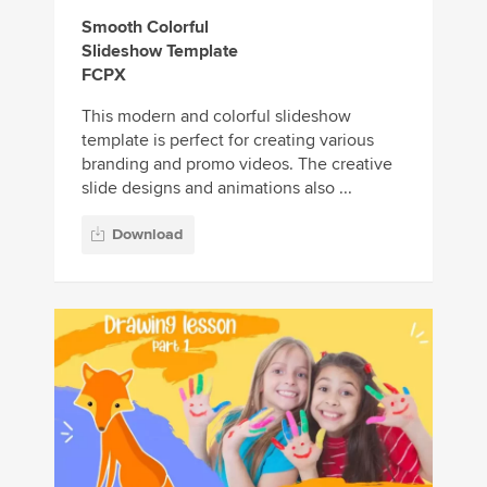
Smooth Colorful
Slideshow Template
FCPX
This modern and colorful slideshow
template is perfect for creating various
branding and promo videos. The creative
slide designs and animations also ...
Download