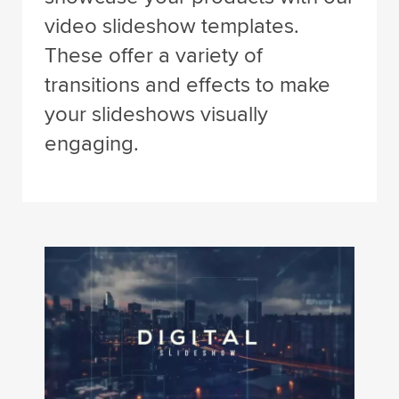
video slideshow templates.
These offer a variety of
transitions and effects to make
your slideshows visually
engaging.