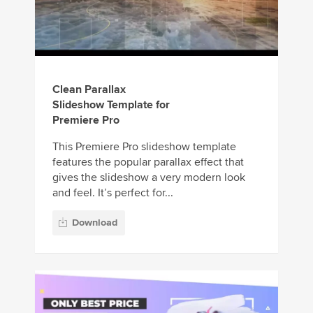
Clean Parallax
Slideshow Template for
Premiere Pro
This Premiere Pro slideshow template
features the popular parallax effect that
gives the slideshow a very modern look
and feel. It’s perfect for...
Download