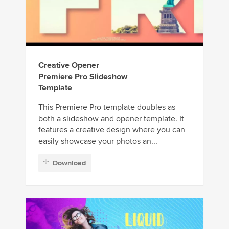
Creative Opener
Premiere Pro Slideshow
Template
This Premiere Pro template doubles as
both a slideshow and opener template. It
features a creative design where you can
easily showcase your photos an...
Download