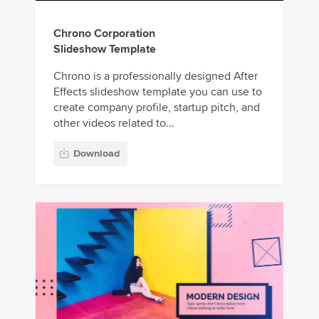
Chrono Corporation
Slideshow Template
Chrono is a professionally designed After
Effects slideshow template you can use to
create company profile, startup pitch, and
other videos related to...
Download