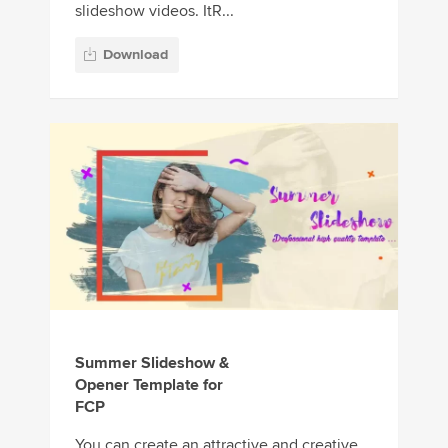
slideshow videos. ItR...
Download
Summer Slideshow &
Opener Template for
FCP
You can create an attractive and creative