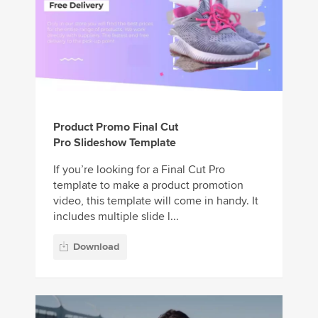
Product Promo Final Cut
Pro Slideshow Template
If you’re looking for a Final Cut Pro
template to make a product promotion
video, this template will come in handy. It
includes multiple slide l...
Download