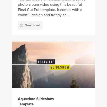
photo album video using this beautiful
Final Cut Pro template. It comes with a
colorful design and trendy an...
Download
Aquavitae Slideshow
Template