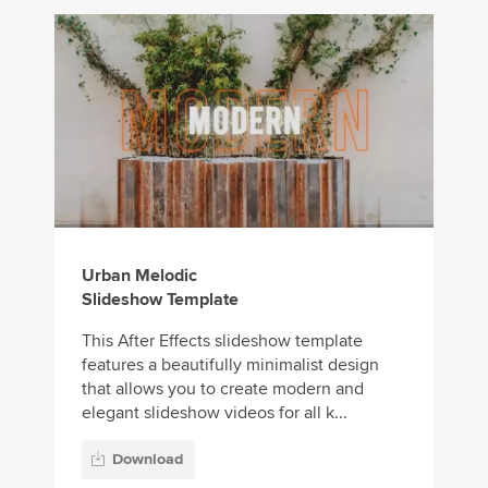
Urban Melodic
Slideshow Template
This After Effects slideshow template
features a beautifully minimalist design
that allows you to create modern and
elegant slideshow videos for all k...
Download