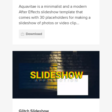
Aquavitae is a minimalist and a modern
After Effects slideshow template that
comes with 30 placeholders for making a
slideshow of photos or video clip...
Download
Glitch Slideshow