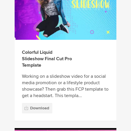
Colorful Liquid
Slideshow Final Cut Pro
Template
Working on a slideshow video for a social
media promotion or a lifestyle product
showcase? Then grab this FCP template to
get a headstart. This templa...
Download