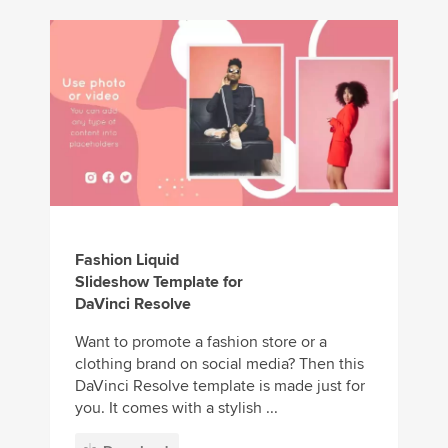
Fashion Liquid
Slideshow Template for
DaVinci Resolve
Want to promote a fashion store or a
clothing brand on social media? Then this
DaVinci Resolve template is made just for
you. It comes with a stylish ...