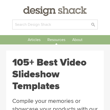
Articles
Resources
About
105+ Best Video
Slideshow
Templates
Compile your memories or
showcase your products with our