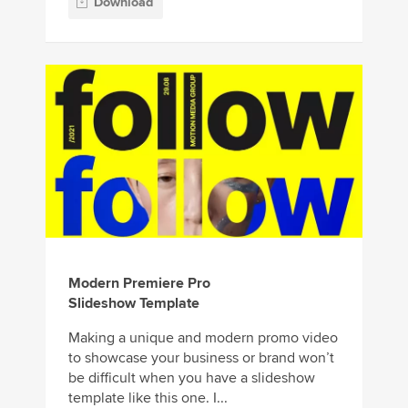
Download
Modern Premiere Pro
Slideshow Template
Making a unique and modern promo video
to showcase your business or brand won’t
be difficult when you have a slideshow
template like this one. I...