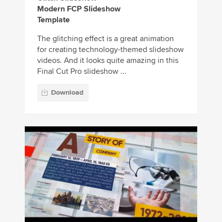
Modern FCP Slideshow
Template
The glitching effect is a great animation
for creating technology-themed slideshow
videos. And it looks quite amazing in this
Final Cut Pro slideshow ...
Download