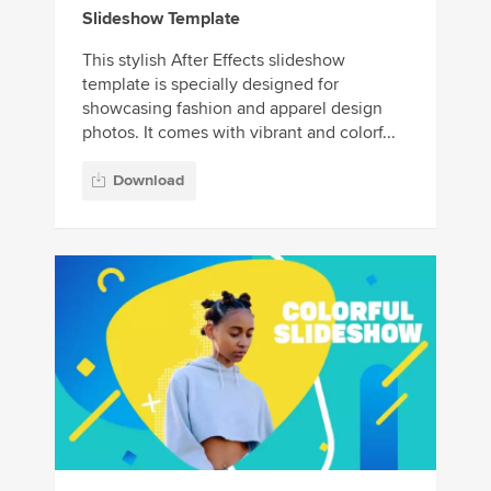
Slideshow Template
This stylish After Effects slideshow
template is specially designed for
showcasing fashion and apparel design
photos. It comes with vibrant and colorf...
Download