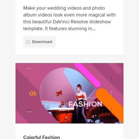
Make your wedding videos and photo
album videos look even more magical with
this beautiful DaVinci Resolve slideshow
template. It features stunning in...
Download
Colorful Fashion