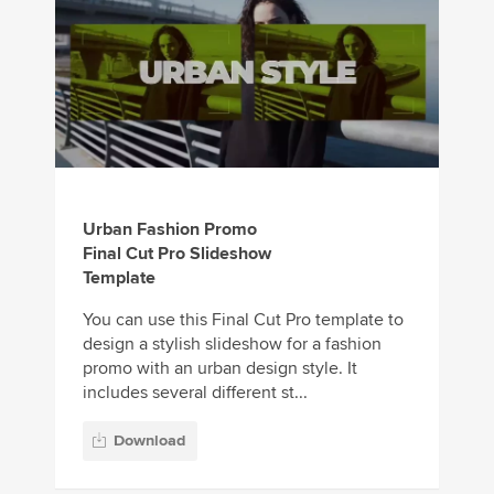
Urban Fashion Promo
Final Cut Pro Slideshow
Template
You can use this Final Cut Pro template to
design a stylish slideshow for a fashion
promo with an urban design style. It
includes several different st...
Download