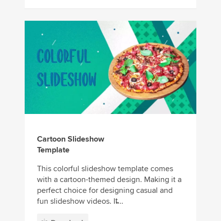
Cartoon Slideshow
Template
This colorful slideshow template comes
with a cartoon-themed design. Making it a
perfect choice for designing casual and
fun slideshow videos. It̵...