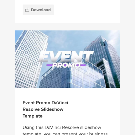
Download
Event Promo DaVinci
Resolve Slideshow
Template
Using this DaVinci Resolve slideshow
template, you can present your business