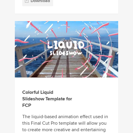
Download
Colorful Liquid
Slideshow Template for
FCP
The liquid-based animation effect used in
this Final Cut Pro template will allow you
to create more creative and entertaining