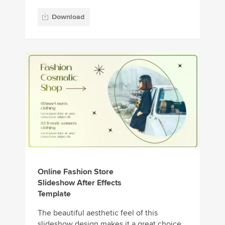
Download
Online Fashion Store
Slideshow After Effects
Template
The beautiful aesthetic feel of this
slideshow design makes it a great choice