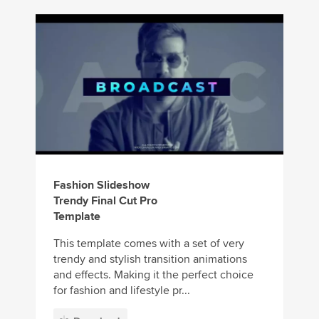
Fashion Slideshow
Trendy Final Cut Pro
Template
This template comes with a set of very
trendy and stylish transition animations
and effects. Making it the perfect choice
for fashion and lifestyle pr...