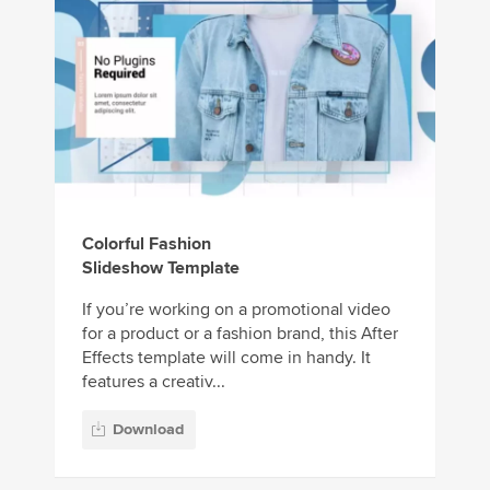
Colorful Fashion
Slideshow Template
If you’re working on a promotional video
for a product or a fashion brand, this After
Effects template will come in handy. It
features a creativ...
Download