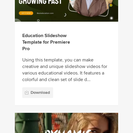
Education Slideshow
Template for Premiere
Pro
Using this template, you can make
creative and unique slideshow videos for
various educational videos. It features a
colorful and clean set of slide d...
Download