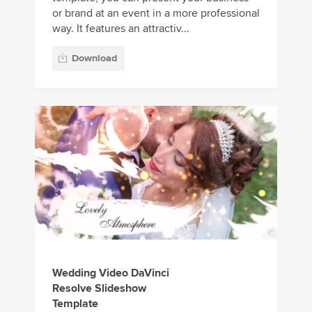
or brand at an event in a more professional
way. It features an attractiv...
Download
Wedding Video DaVinci
Resolve Slideshow
Template