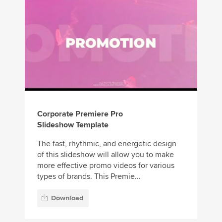
Corporate Premiere Pro
Slideshow Template
The fast, rhythmic, and energetic design
of this slideshow will allow you to make
more effective promo videos for various
types of brands. This Premie...
Download