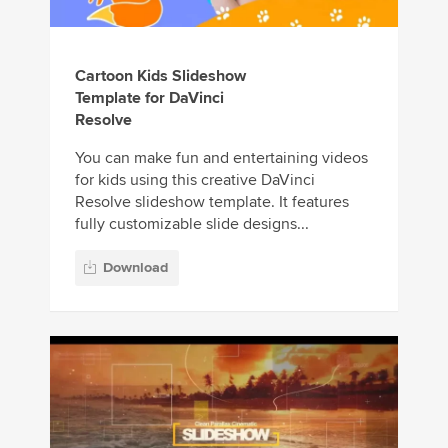
Cartoon Kids Slideshow
Template for DaVinci
Resolve
You can make fun and entertaining videos
for kids using this creative DaVinci
Resolve slideshow template. It features
fully customizable slide designs...
Download