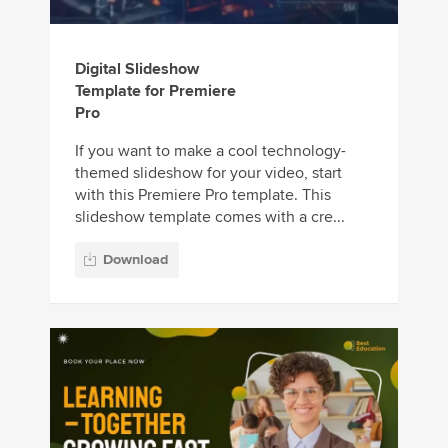
Digital Slideshow
Template for Premiere
Pro
If you want to make a cool technology-
themed slideshow for your video, start
with this Premiere Pro template. This
slideshow template comes with a cre...
Download