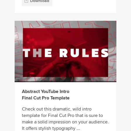
Download
Abstract YouTube Intro
Final Cut Pro Template
Check out this dramatic, wild intro
template for Final Cut Pro that is sure to
make a solid impression on your audience.
It offers stylish typography ...