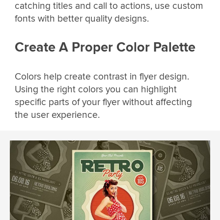
catching titles and call to actions, use custom
fonts with better quality designs.
Create A Proper Color Palette
Colors help create contrast in flyer design.
Using the right colors you can highlight
specific parts of your flyer without affecting
the user experience.