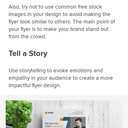
Also, try not to use common free stock
images in your design to avoid making the
flyer look similar to others. The main point of
your flyer is to make your brand stand out
from the crowd.
Tell a Story
Use storytelling to evoke emotions and
empathy in your audience to create a more
impactful flyer design.