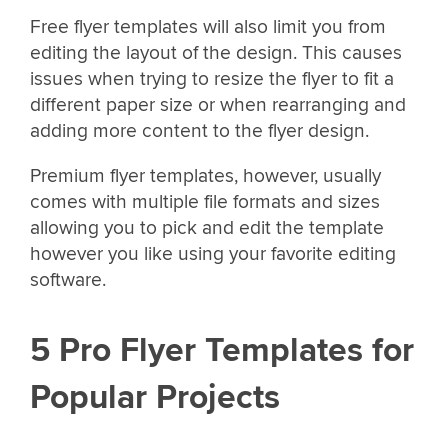
Free flyer templates will also limit you from
editing the layout of the design. This causes
issues when trying to resize the flyer to fit a
different paper size or when rearranging and
adding more content to the flyer design.
Premium flyer templates, however, usually
comes with multiple file formats and sizes
allowing you to pick and edit the template
however you like using your favorite editing
software.
5 Pro Flyer Templates for
Popular Projects