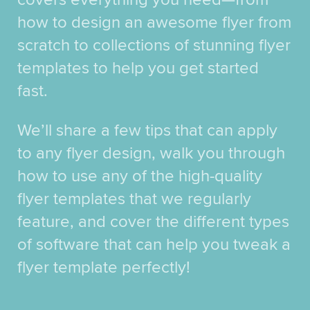
how to design an awesome flyer from
scratch to collections of stunning flyer
templates to help you get started
fast.
We’ll share a few tips that can apply
to any flyer design, walk you through
how to use any of the high-quality
flyer templates that we regularly
feature, and cover the different types
of software that can help you tweak a
flyer template perfectly!