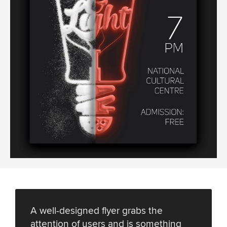
A well-designed flyer grabs the
attention of users and is something