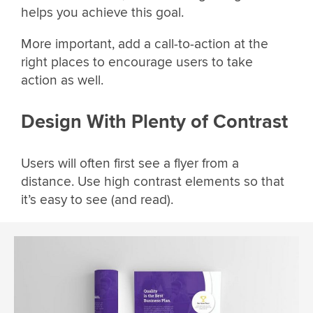
helps you achieve this goal.
More important, add a call-to-action at the
right places to encourage users to take
action as well.
Design With Plenty of Contrast
Users will often first see a flyer from a
distance. Use high contrast elements so that
it’s easy to see (and read).