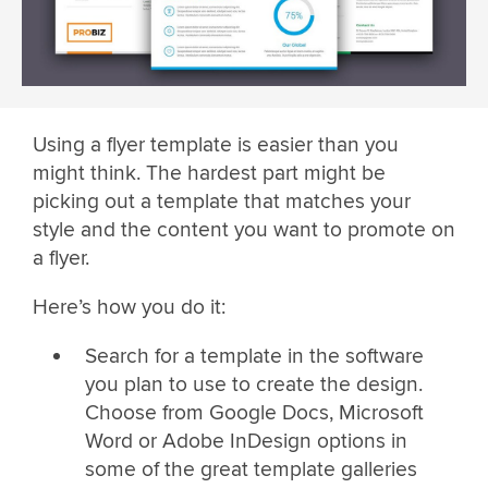
Using a flyer template is easier than you
might think. The hardest part might be
picking out a template that matches your
style and the content you want to promote on
a flyer.
Here’s how you do it:
Search for a template in the software
you plan to use to create the design.
Choose from Google Docs, Microsoft
Word or Adobe InDesign options in
some of the great template galleries