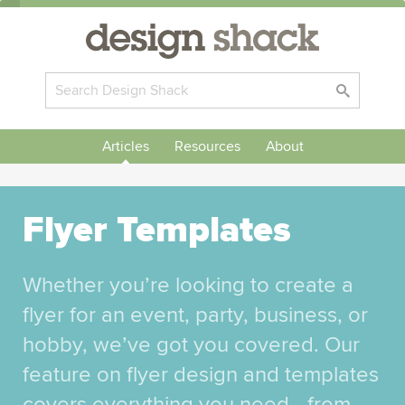
Articles
Resources
About
Flyer Templates
Whether you’re looking to create a
flyer for an event, party, business, or
hobby, we’ve got you covered. Our
feature on flyer design and templates
covers everything you need—from