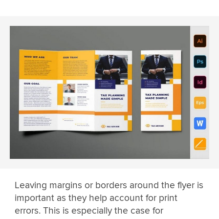
Leaving margins or borders around the flyer is
important as they help account for print
errors. This is especially the case for