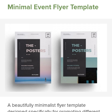
Minimal Event Flyer Template
A beautifully minimalist flyer template
designed specifically for promoting different