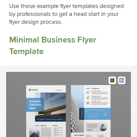
Use these example flyer templates designed
by professionals to get a head start in your
flyer design process.
Minimal Business Flyer
Template