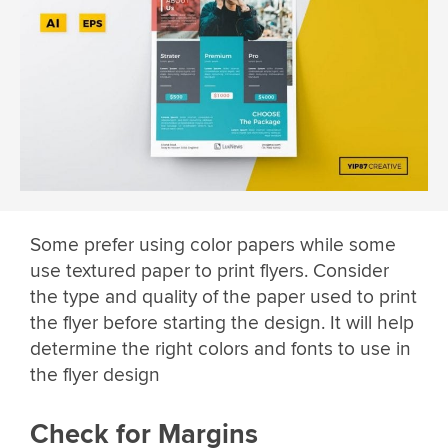
Some prefer using color papers while some
use textured paper to print flyers. Consider
the type and quality of the paper used to print
the flyer before starting the design. It will help
determine the right colors and fonts to use in
the flyer design
Check for Margins