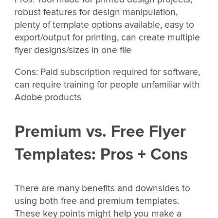
robust features for design manipulation,
plenty of template options available, easy to
export/output for printing, can create multiple
flyer designs/sizes in one file
Cons: Paid subscription required for software,
can require training for people unfamiliar with
Adobe products
Premium vs. Free Flyer
Templates: Pros + Cons
There are many benefits and downsides to
using both free and premium templates.
These key points might help you make a