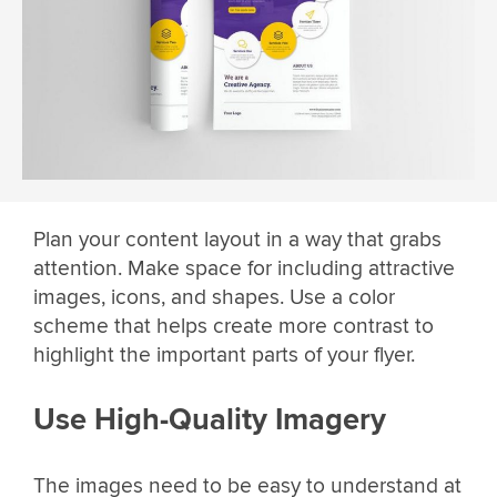
Plan your content layout in a way that grabs
attention. Make space for including attractive
images, icons, and shapes. Use a color
scheme that helps create more contrast to
highlight the important parts of your flyer.
Use High-Quality Imagery
The images need to be easy to understand at