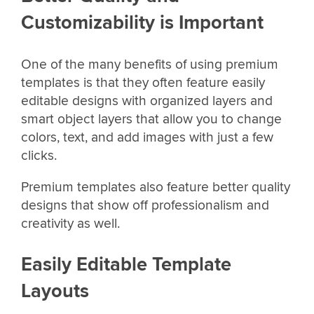
Customizability is Important
One of the many benefits of using premium
templates is that they often feature easily
editable designs with organized layers and
smart object layers that allow you to change
colors, text, and add images with just a few
clicks.
Premium templates also feature better quality
designs that show off professionalism and
creativity as well.
Easily Editable Template
Layouts