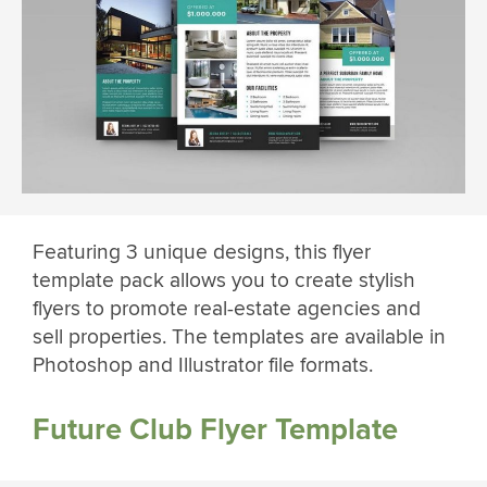
Featuring 3 unique designs, this flyer
template pack allows you to create stylish
flyers to promote real-estate agencies and
sell properties. The templates are available in
Photoshop and Illustrator file formats.
Future Club Flyer Template