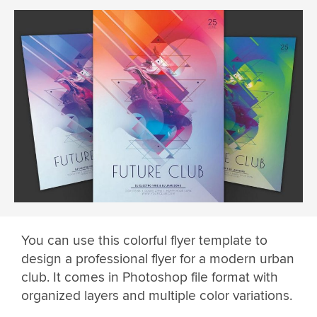
You can use this colorful flyer template to
design a professional flyer for a modern urban
club. It comes in Photoshop file format with
organized layers and multiple color variations.