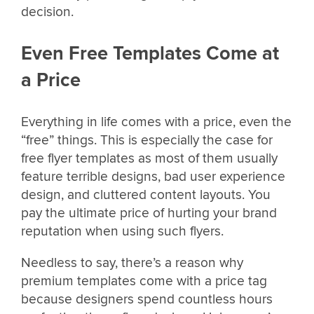
decision.
Even Free Templates Come at
a Price
Everything in life comes with a price, even the
“free” things. This is especially the case for
free flyer templates as most of them usually
feature terrible designs, bad user experience
design, and cluttered content layouts. You
pay the ultimate price of hurting your brand
reputation when using such flyers.
Needless to say, there’s a reason why
premium templates come with a price tag
because designers spend countless hours