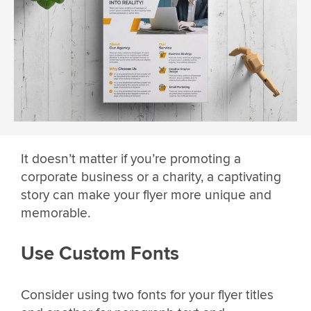
It doesn’t matter if you’re promoting a
corporate business or a charity, a captivating
story can make your flyer more unique and
memorable.
Use Custom Fonts
Consider using two fonts for your flyer titles