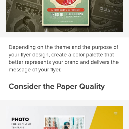
Depending on the theme and the purpose of
your flyer design, create a color palette that
better represents your brand and delivers the
message of your flyer.
Consider the Paper Quality