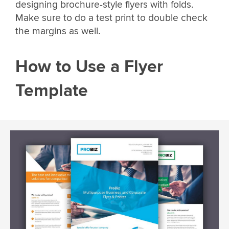
designing brochure-style flyers with folds.
Make sure to do a test print to double check
the margins as well.
How to Use a Flyer
Template