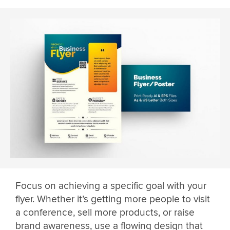
Focus on achieving a specific goal with your
flyer. Whether it’s getting more people to visit
a conference, sell more products, or raise
brand awareness, use a flowing design that