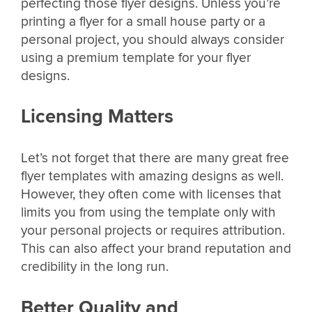
perfecting those flyer designs. Unless you’re
printing a flyer for a small house party or a
personal project, you should always consider
using a premium template for your flyer
designs.
Licensing Matters
Let’s not forget that there are many great free
flyer templates with amazing designs as well.
However, they often come with licenses that
limits you from using the template only with
your personal projects or requires attribution.
This can also affect your brand reputation and
credibility in the long run.
Better Quality and