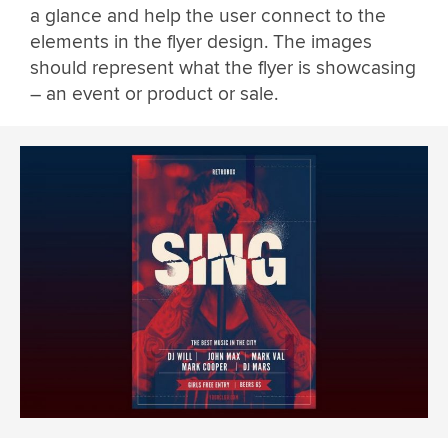
a glance and help the user connect to the
elements in the flyer design. The images
should represent what the flyer is showcasing
– an event or product or sale.