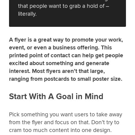
that people want to grab a hold of –
literally.
A flyer is a great way to promote your work,
event, or even a business offering. This
printed point of contact can help get people
excited about something and generate
interest. Most flyers aren’t that large,
ranging from postcards to small poster size.
Start With A Goal in Mind
Pick something you want users to take away
from the flyer and focus on that. Don’t try to
cram too much content into one design.