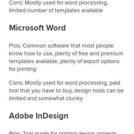
Cons: Mostly used for word processing,
limited number of templates available
Microsoft Word
Pros: Common software that most people
know how to use, plenty of free and premium
templates available, plenty of export options
for printing
Cons: Mostly used for word processing, paid
tool that you have to buy, design tools can be
limited and somewhat clunky
Adobe InDesign
Pros: Tool made for printed design projects,