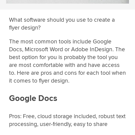
What software should you use to create a
flyer design?
The most common tools include Google
Docs, Microsoft Word or Adobe InDesign. The
best option for you is probably the tool you
are most comfortable with and have access
to. Here are pros and cons for each tool when
it comes to flyer design.
Google Docs
Pros: Free, cloud storage included, robust text
processing, user-friendly, easy to share