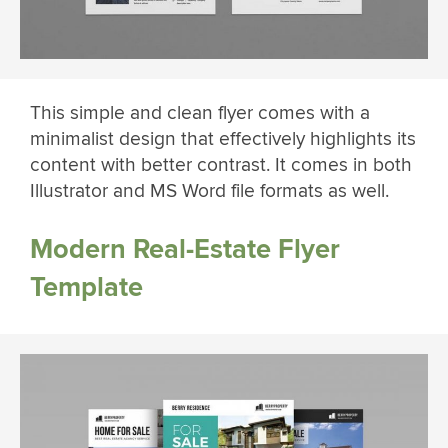
This simple and clean flyer comes with a
minimalist design that effectively highlights its
content with better contrast. It comes in both
Illustrator and MS Word file formats as well.
Modern Real-Estate Flyer
Template