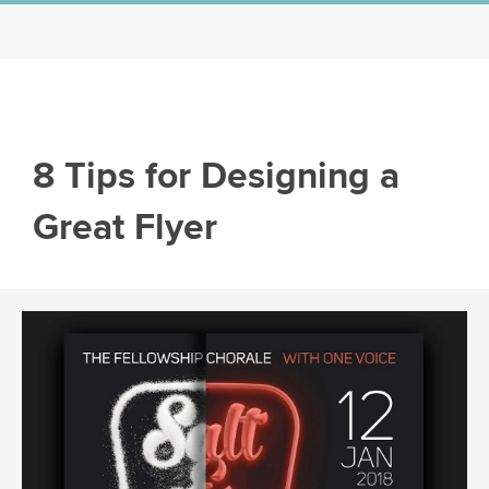
8 Tips for Designing a
Great Flyer