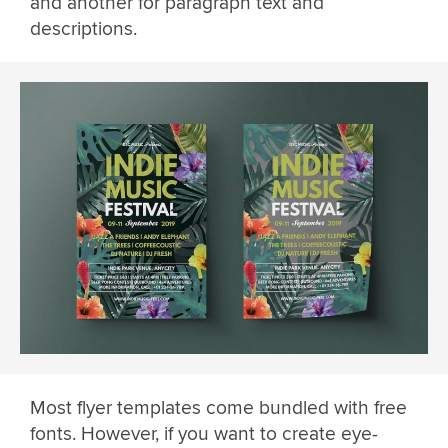
and another for paragraph text and
descriptions.
Most flyer templates come bundled with free
fonts. However, if you want to create eye-