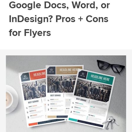
Google Docs, Word, or
InDesign? Pros + Cons
for Flyers