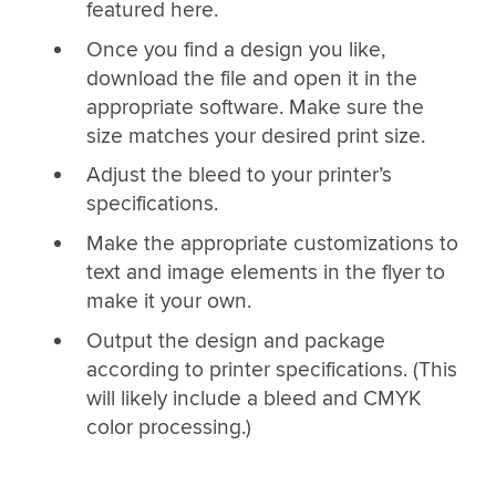
featured here.
Once you find a design you like,
download the file and open it in the
appropriate software. Make sure the
size matches your desired print size.
Adjust the bleed to your printer’s
specifications.
Make the appropriate customizations to
text and image elements in the flyer to
make it your own.
Output the design and package
according to printer specifications. (This
will likely include a bleed and CMYK
color processing.)