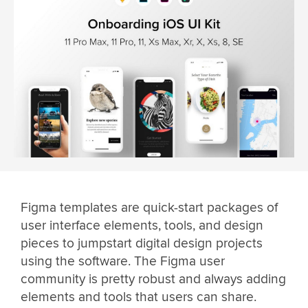
Figma templates are quick-start packages of
user interface elements, tools, and design
pieces to jumpstart digital design projects
using the software. The Figma user
community is pretty robust and always adding
elements and tools that users can share.