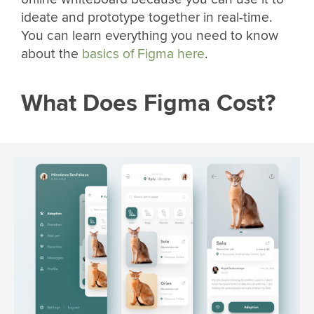
ideate and prototype together in real-time.
You can learn everything you need to know
about the
basics of Figma here
.
What Does Figma Cost?