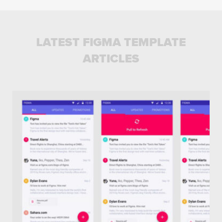
LATEST FIGMA TEMPLATE
ARTICLES