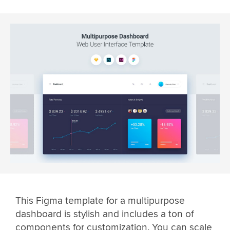
This Figma template for a multipurpose
dashboard is stylish and includes a ton of
components for customization. You can scale