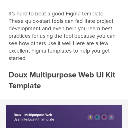
It’s hard to beat a good Figma template.
These quick-start tools can facilitate project
development and even help you learn best
practices for using the tool because you can
see how others use it well Here are a few
excellent Figma templates to help you get
started.
Doux Multipurpose Web UI Kit
Template