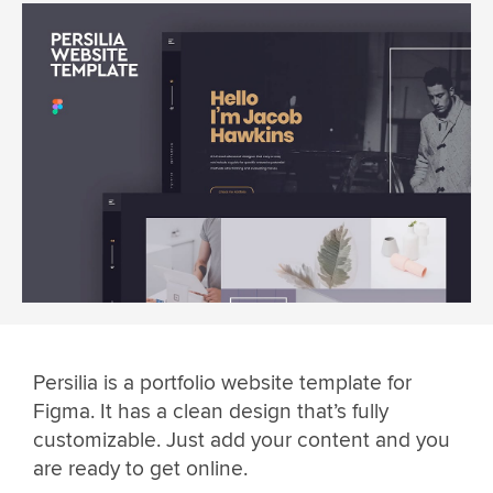
Persilia is a portfolio website template for
Figma. It has a clean design that’s fully
customizable. Just add your content and you
are ready to get online.