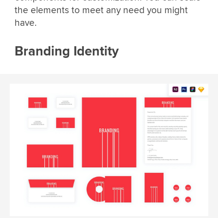
the elements to meet any need you might
have.
Branding Identity