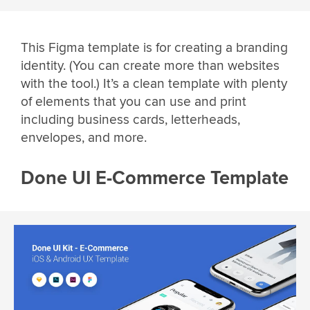
This Figma template is for creating a branding
identity. (You can create more than websites
with the tool.) It’s a clean template with plenty
of elements that you can use and print
including business cards, letterheads,
envelopes, and more.
Done UI E-Commerce Template