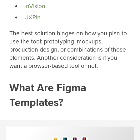
InVision
UXPin
The best solution hinges on how you plan to
use the tool: prototyping, mockups,
production design, or combinations of those
elements. Another consideration is if you
want a browser-based tool or not.
What Are Figma
Templates?