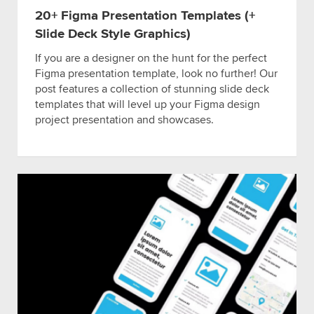
20+ Figma Presentation Templates (+
Slide Deck Style Graphics)
If you are a designer on the hunt for the perfect
Figma presentation template, look no further! Our
post features a collection of stunning slide deck
templates that will level up your Figma design
project presentation and showcases.