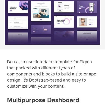
Doux is a user interface template for Figma
that packed with different types of
components and blocks to build a site or app
design. It’s Bootstrap-based and easy to
customize with your content.
Multipurpose Dashboard