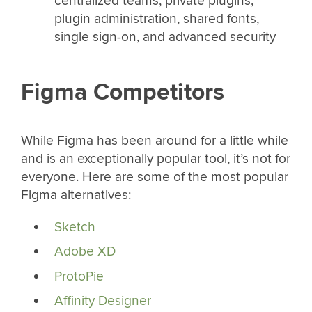
centralized teams, private plugins,
plugin administration, shared fonts,
single sign-on, and advanced security
Figma Competitors
While Figma has been around for a little while
and is an exceptionally popular tool, it’s not for
everyone. Here are some of the most popular
Figma alternatives:
Sketch
Adobe XD
ProtoPie
Affinity Designer