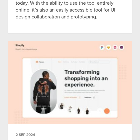
today. With the ability to use the tool entirely
online, it’s also an easily accessible tool for UI
design collaboration and prototyping.
2 SEP 2024