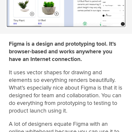
Figma is a design and prototyping tool. It’s
browser-based and works anywhere you
have an Internet connection.
It uses vector shapes for drawing and
elements so everything renders beautifully.
What’s especially nice about Figma is that it is
designed for team and collaboration. You can
do everything from prototyping to testing to
product launch using it.
A lot of designers equate Figma with an
online whiteboard because you can use it to