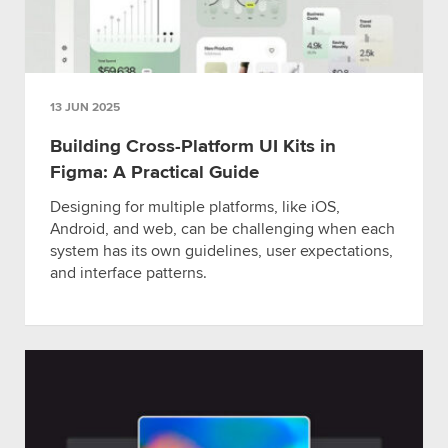
13 JUN 2025
Building Cross-Platform UI Kits in
Figma: A Practical Guide
Designing for multiple platforms, like iOS,
Android, and web, can be challenging when each
system has its own guidelines, user expectations,
and interface patterns.