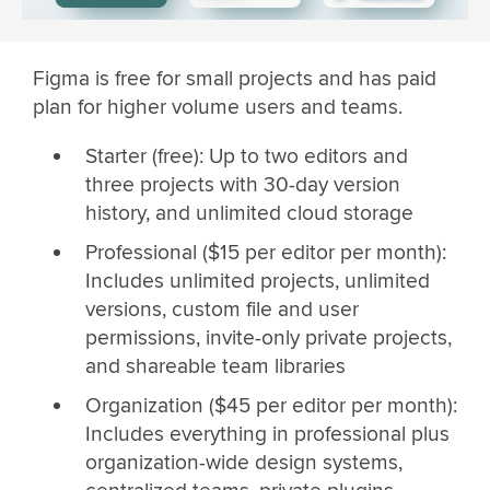
Figma is free for small projects and has paid
plan for higher volume users and teams.
Starter (free): Up to two editors and
three projects with 30-day version
history, and unlimited cloud storage
Professional ($15 per editor per month):
Includes unlimited projects, unlimited
versions, custom file and user
permissions, invite-only private projects,
and shareable team libraries
Organization ($45 per editor per month):
Includes everything in professional plus
organization-wide design systems,