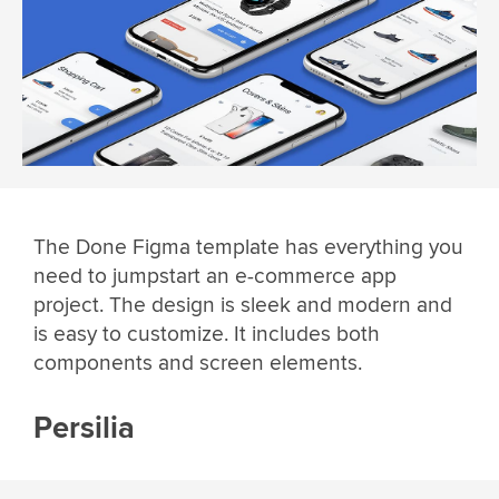
The Done Figma template has everything you
need to jumpstart an e-commerce app
project. The design is sleek and modern and
is easy to customize. It includes both
components and screen elements.
Persilia