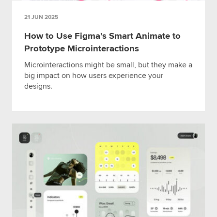
21 JUN 2025
How to Use Figma’s Smart Animate to
Prototype Microinteractions
Microinteractions might be small, but they make a
big impact on how users experience your
designs.