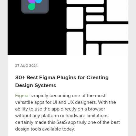
27 AUG 2024
30+ Best Figma Plugins for Creating
Design Systems
Figma
is rapidly becoming one of the most
versatile apps for UI and UX designers. With the
ability to use the app directly on a browser
without any platform or hardware limitations
certainly made this SaaS app truly one of the best
design tools available today.