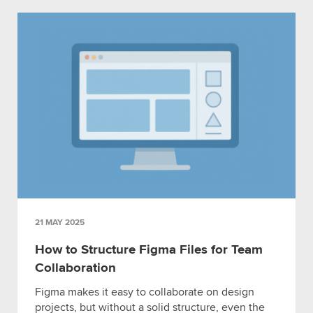
21 MAY 2025
How to Structure Figma Files for Team
Collaboration
Figma makes it easy to collaborate on design
projects, but without a solid structure, even the