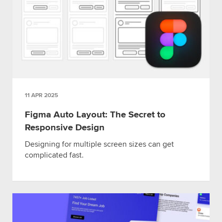
11 APR 2025
Figma Auto Layout: The Secret to
Responsive Design
Designing for multiple screen sizes can get
complicated fast.