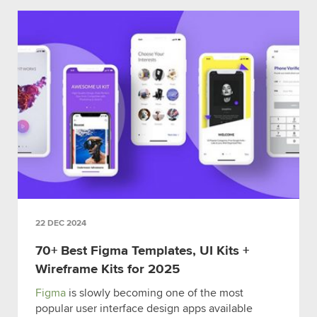
22 DEC 2024
70+ Best Figma Templates, UI Kits +
Wireframe Kits for 2025
Figma
is slowly becoming one of the most
popular user interface design apps available