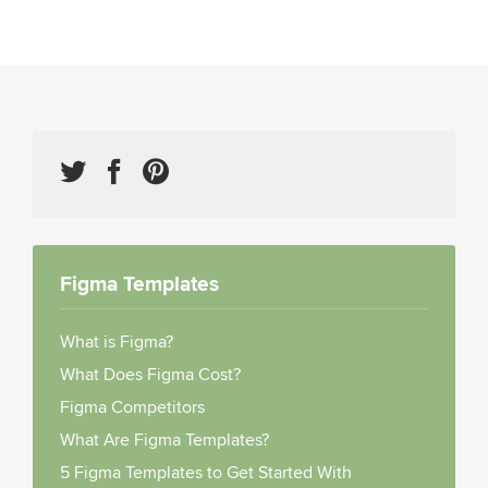
Figma Templates
What is Figma?
What Does Figma Cost?
Figma Competitors
What Are Figma Templates?
5 Figma Templates to Get Started With