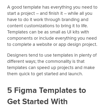
A good template has everything you need to
start a project – and finish it – while all you
have to do it work through branding and
content customizations to bring it to life.
Templates can be as small as UI kits with
components or include everything you need
to complete a website or app design project.
Designers tend to use templates in plenty of
different ways; the commonality is that
templates can speed up projects and make
them quick to get started and launch.
5 Figma Templates to
Get Started With