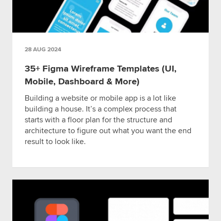
28 AUG 2024
35+ Figma Wireframe Templates (UI,
Mobile, Dashboard & More)
Building a website or mobile app is a lot like
building a house. It’s a complex process that
starts with a floor plan for the structure and
architecture to figure out what you want the end
result to look like.