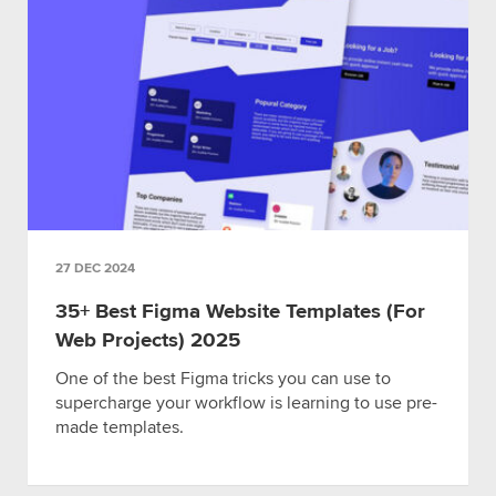
27 DEC 2024
35+ Best Figma Website Templates (For
Web Projects) 2025
One of the best Figma tricks you can use to
supercharge your workflow is learning to use pre-
made templates.