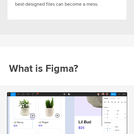
best-designed files can become a mess.
What is Figma?