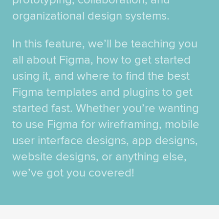
organizational design systems.
In this feature, we’ll be teaching you
all about Figma, how to get started
using it, and where to find the best
Figma templates and plugins to get
started fast. Whether you’re wanting
to use Figma for wireframing, mobile
user interface designs, app designs,
website designs, or anything else,
we’ve got you covered!