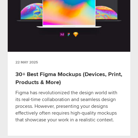
22 MAY 2025
30+ Best Figma Mockups (Devices, Print,
Products & More)
Figma has revolutionized the design world with
its real-time collaboration and seamless design
process. However, presenting your designs
effectively often requires high-quality mockups
that showcase your work in a realistic context.