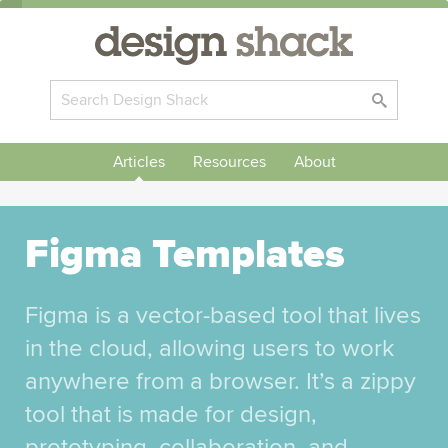
Articles
Resources
About
Figma Templates
Figma is a vector-based tool that lives
in the cloud, allowing users to work
anywhere from a browser. It’s a zippy
tool that is made for design,
prototyping, collaboration, and