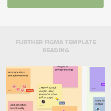
FURTHER FIGMA TEMPLATE
READING