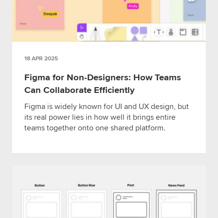
18 APR 2025
Figma for Non-Designers: How Teams
Can Collaborate Efficiently
Figma is widely known for UI and UX design, but
its real power lies in how well it brings entire
teams together onto one shared platform.