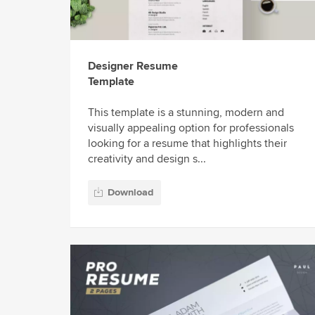
Designer Resume
Template
This template is a stunning, modern and
visually appealing option for professionals
looking for a resume that highlights their
creativity and design s...
Download