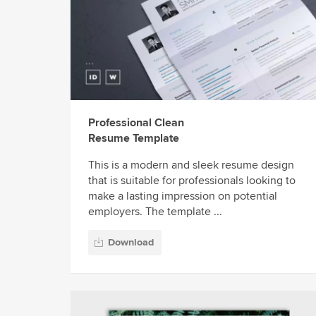
Professional Clean
Resume Template
This is a modern and sleek resume design
that is suitable for professionals looking to
make a lasting impression on potential
employers. The template ...
Download