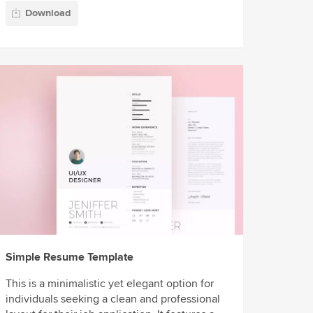
Download
Simple Resume Template
This is a minimalistic yet elegant option for
individuals seeking a clean and professional