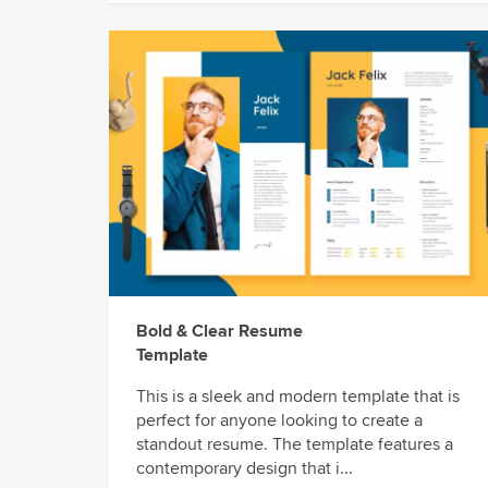
Bold & Clear Resume
Template
This is a sleek and modern template that is
perfect for anyone looking to create a
standout resume. The template features a
contemporary design that i...