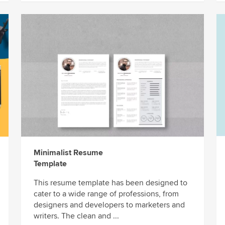
Minimalist Resume
Template
This resume template has been designed to
cater to a wide range of professions, from
designers and developers to marketers and
writers. The clean and ...