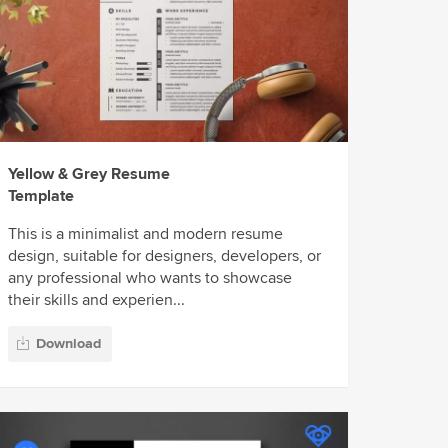
Yellow & Grey Resume
Template
This is a minimalist and modern resume
design, suitable for designers, developers, or
any professional who wants to showcase
their skills and experien...
Download