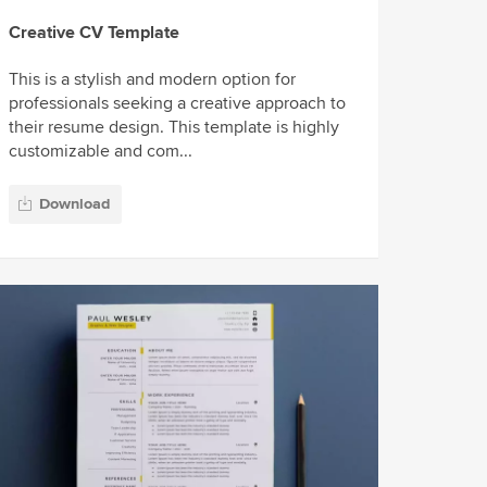
Creative CV Template
This is a stylish and modern option for
professionals seeking a creative approach to
their resume design. This template is highly
customizable and com...
Download