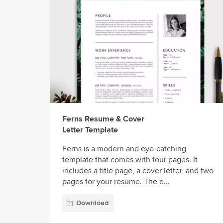
Ferns Resume & Cover
Letter Template
Ferns is a modern and eye-catching
template that comes with four pages. It
includes a title page, a cover letter, and two
pages for your resume. The d...
Download