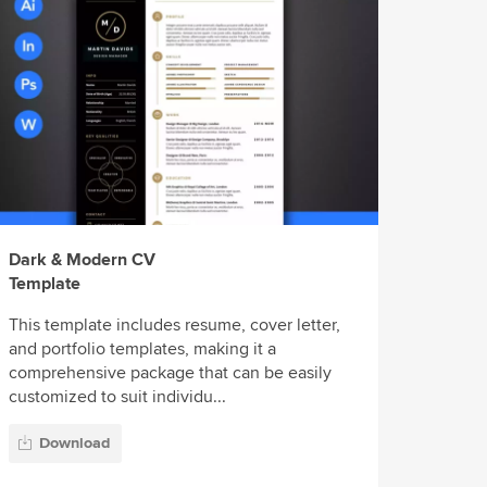
Dark & Modern CV
Template
This template includes resume, cover letter,
and portfolio templates, making it a
comprehensive package that can be easily
customized to suit individu...
Download