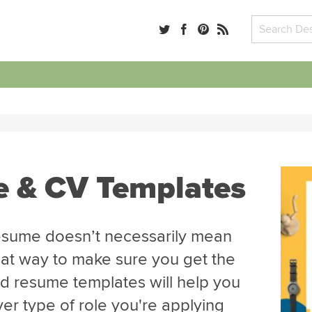
e & CV Templates
esume doesn’t necessarily mean
great way to make sure you get the
ed resume templates will help you
er type of role you're applying