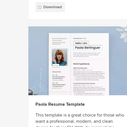
Download
Paola Resume Template
This template is a great choice for those who
want a professional, modern, and clean