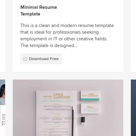
Minimal Resume
Template
This is a clean and modern resume template
that is ideal for professionals seeking
employment in IT or other creative fields.
The template is designed...
Download Free