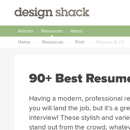
Articles
Resources
About
Home
›
Resources
›
Print
›
Resume & CV
90+ Best Resum
Having a modern, professional r
you will land the job, but it’s a 
interview! These stylish and vari
stand out from the crowd, whatev