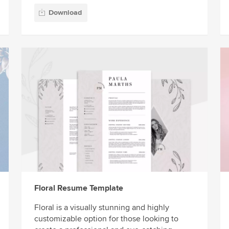
Download
Floral Resume Template
Floral is a visually stunning and highly
customizable option for those looking to