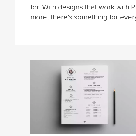
for. With designs that work with P
more, there's something for ever