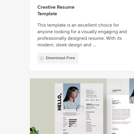
Creative Resume
Template
This template is an excellent choice for
anyone looking for a visually engaging and
professionally designed resume. With its
modern, sleek design and ...
Download Free