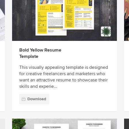
Bold Yellow Resume
Template
This visually appealing template is designed
for creative freelancers and marketers who
want an attractive resume to showcase their
skills and experie...
Download