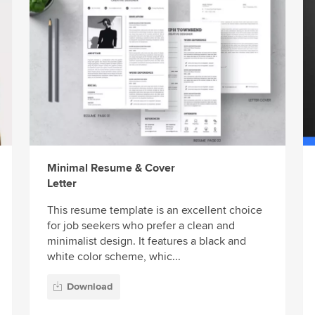
Minimal Resume & Cover
Letter
This resume template is an excellent choice
for job seekers who prefer a clean and
minimalist design. It features a black and
white color scheme, whic...
Download