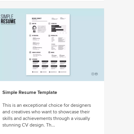
Simple Resume Template
This is an exceptional choice for designers
and creatives who want to showcase their
skills and achievements through a visually
stunning CV design. Th...