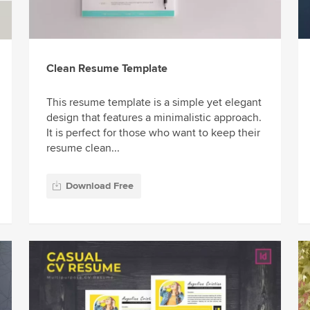
Clean Resume Template
This resume template is a simple yet elegant
design that features a minimalistic approach.
It is perfect for those who want to keep their
resume clean...
Download Free