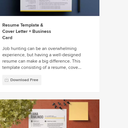
Resume Template &
Cover Letter + Business
Card
Job hunting can be an overwhelming
experience, but having a well-designed
resume can make a big difference. This
template consisting of a resume, cove...
Download Free