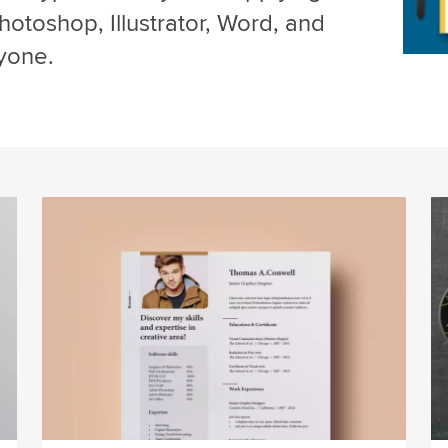
hotoshop, Illustrator, Word, and
yone.