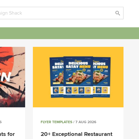
6
FLYER TEMPLATES
/ 7 AUG 2026
ts for
20+ Exceptional Restaurant