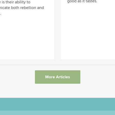
good as it tastes.
 is their ability to
cate both rebellion and
.
More Articles