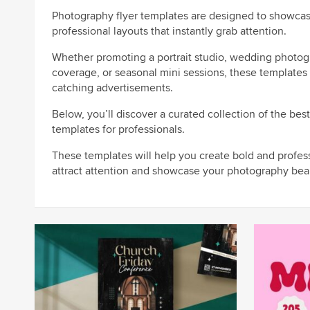
Photography flyer templates are designed to showcas
professional layouts that instantly grab attention.
Whether promoting a portrait studio, wedding photog
coverage, or seasonal mini sessions, these templates 
catching advertisements.
Below, you’ll discover a curated collection of the bes
templates for professionals.
These templates will help you create bold and profes
attract attention and showcase your photography beau