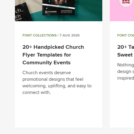
FONT COLLECTIONS
/ 7 AUG 2026
FONT CO
20+ Handpicked Church
20+ Ta
Flyer Templates for
Sweet 
Community Events
Nothing 
design q
Church events deserve
inspired
promotional designs that feel
welcoming, uplifting, and easy to
connect with.