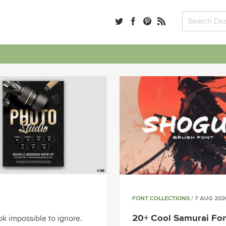
FONT COLLECTIONS
/ 7 AUG 202
20+ Cool Samurai Fon
k impossible to ignore.