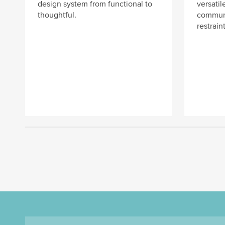
design system from functional to
versatile
thoughtful.
communi
restraint