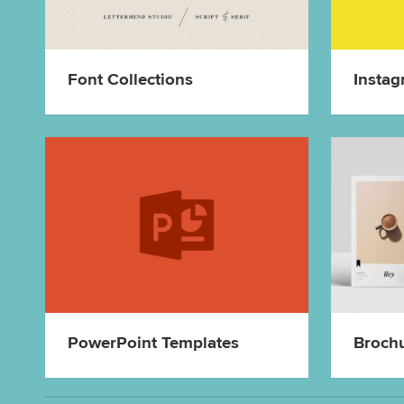
Font Collections
Instag
PowerPoint Templates
Broch