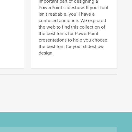
important part of designing a
PowerPoint slideshow. If your font
isn’t readable, you’ll have a
confused audience. We explored
the web to find this collection of
the best fonts for PowerPoint
presentations to help you choose
the best font for your slideshow
design.