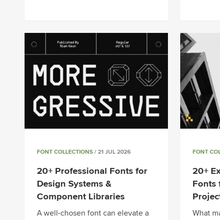
FONT COLLECTIONS
/ 21 JUL 2026
FONT CO
20+ Professional Fonts for
20+ Ex
Design Systems &
Fonts 
Component Libraries
Projec
A well-chosen font can elevate a
What ma