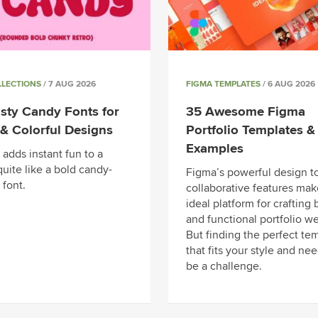
LLECTIONS
/ 7 AUG 2026
FIGMA TEMPLATES
/ 6 AUG 2026
sty Candy Fonts for
35 Awesome Figma
& Colorful Designs
Portfolio Templates &
Examples
adds instant fun to a
uite like a bold candy-
Figma’s powerful design t
 font.
collaborative features make
ideal platform for crafting 
and functional portfolio we
But finding the perfect te
that fits your style and ne
be a challenge.