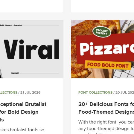
LLECTIONS
/ 21 JUL 2026
FONT COLLECTIONS
/ 20 JUL 20
ceptional Brutalist
20+ Delicious Fonts f
for Bold Design
Food-Themed Design
ts
With the right font, you c
any food-themed design l
kes brutalist fonts so