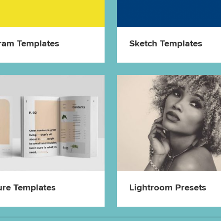
ram Templates
Sketch Templates
ure Templates
Lightroom Presets