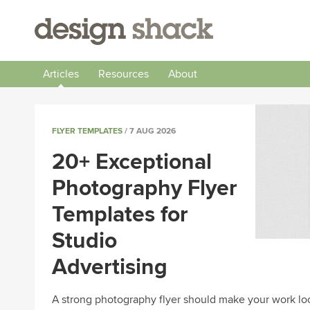
Articles
Resources
About
FLYER TEMPLATES
/ 7 AUG 2026
20+ Exceptional
Photography Flyer
Templates for
Studio
Advertising
A strong photography flyer should make your work loo