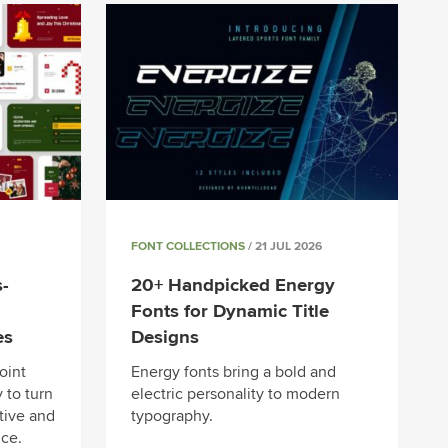
FONT COLLECTIONS
/ 21 JUL 2026
-
20+ Handpicked Energy
Fonts for Dynamic Title
es
Designs
oint
Energy fonts bring a bold and
 to turn
electric personality to modern
tive and
typography.
ce.