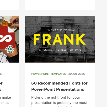
26
POWERPOINT TEMPLATES
/ 20 JUL 2026
or
60 Recommended Fonts for
s
PowerPoint Presentations
an make
Picking the right font for your
ook as
presentation is probably the most