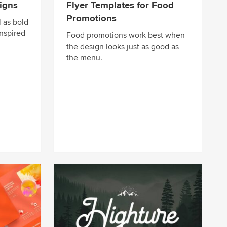
igns
Flyer Templates for Food
Promotions
 as bold
nspired
Food promotions work best when
the design looks just as good as
the menu.