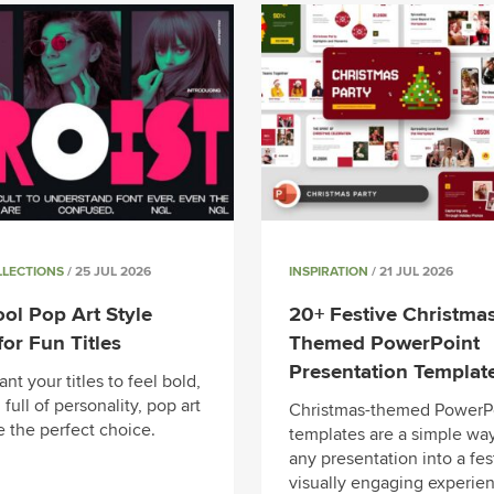
LLECTIONS
/ 25 JUL 2026
INSPIRATION
/ 21 JUL 2026
ol Pop Art Style
20+ Festive Christmas
for Fun Titles
Themed PowerPoint
Presentation Templat
ant your titles to feel bold,
 full of personality, pop art
Christmas-themed PowerP
e the perfect choice.
templates are a simple way
any presentation into a fes
visually engaging experien