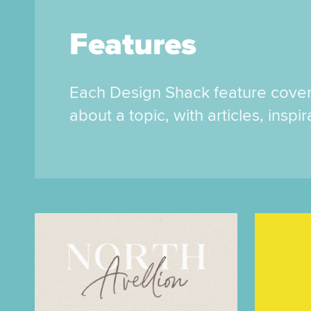
Features
Each Design Shack feature cove
about a topic, with articles, inspi