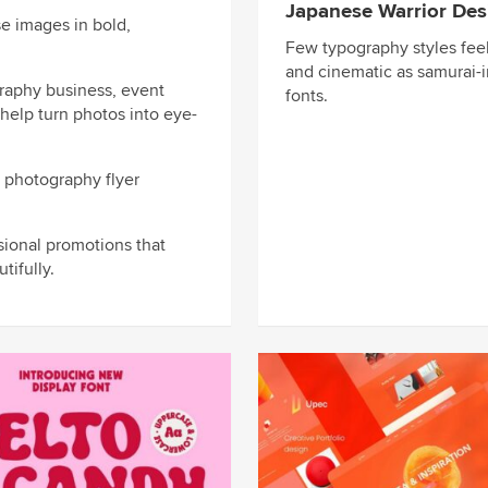
Japanese Warrior Des
e images in bold,
Few typography styles feel
and cinematic as samurai-i
raphy business, event
fonts.
help turn photos into eye-
t photography flyer
sional promotions that
tifully.