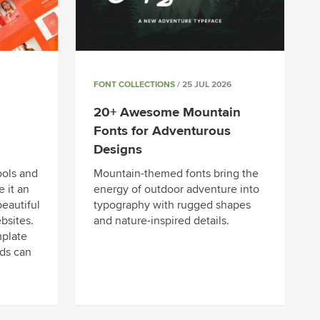
FONT COLLECTIONS
/ 25 JUL 2026
20+ Awesome Mountain
Fonts for Adventurous
Designs
ools and
Mountain-themed fonts bring the
 it an
energy of outdoor adventure into
beautiful
typography with rugged shapes
bsites.
and nature-inspired details.
mplate
eds can