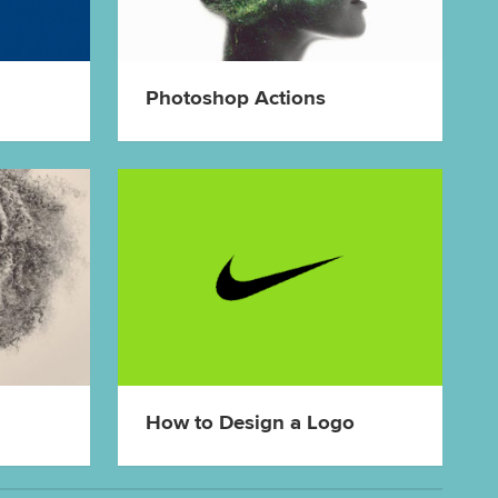
Photoshop Actions
How to Design a Logo