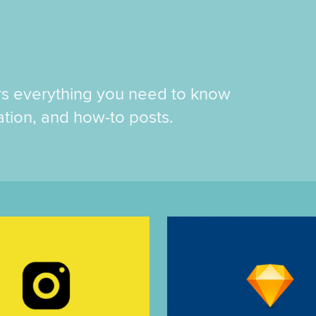
rs everything you need to know
ration, and how-to posts.