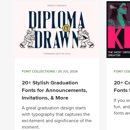
FONT COLLECTIONS
/ 25 JUL 2026
FONT CO
20+ Stylish Graduation
20+ Co
Fonts for Announcements,
Fonts 
Invitations, & More
If you w
fun, and
A great graduation design starts
fonts ar
with typography that captures the
excitement and significance of the
moment.