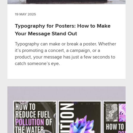
19 MAY 2025
Typography for Posters: How to Make
Your Message Stand Out
Typography can make or break a poster. Whether
it’s promoting a concert, a campaign, or a
product, your message has just a few seconds to
catch someone’s eye.