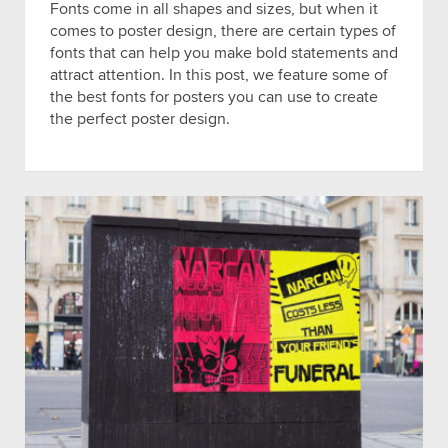
Fonts come in all shapes and sizes, but when it
comes to poster design, there are certain types of
fonts that can help you make bold statements and
attract attention. In this post, we feature some of
the best fonts for posters you can use to create
the perfect poster design.