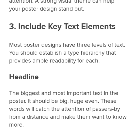
attention. A strong visual theme can help
your poster design stand out.
3. Include Key Text Elements
Most poster designs have three levels of text.
You should establish a type hierarchy that
provides ample readability for each.
Headline
The biggest and most important text in the
poster. It should be big, huge even. These
words will catch the attention of passers-by
from a distance and make them want to know
more.