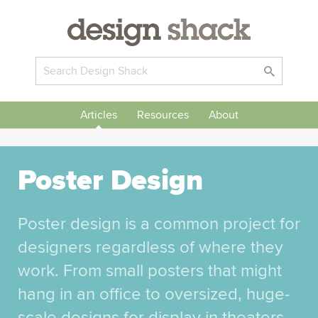
Articles
Resources
About
Poster Design
Poster design is a common project for
designers regardless of where they
work. From small posters that might
hang in an office to oversized, huge-
scale designs for display in theaters