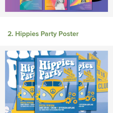
2. Hippies Party Poster