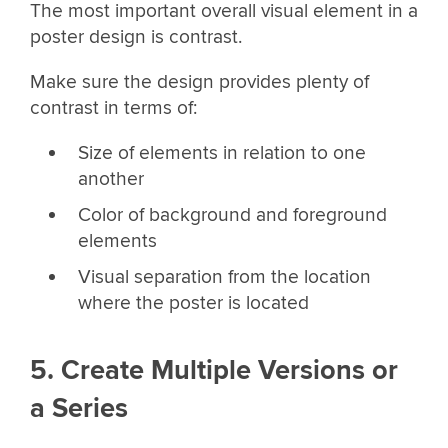
The most important overall visual element in a
poster design is contrast.
Make sure the design provides plenty of
contrast in terms of:
Size of elements in relation to one
another
Color of background and foreground
elements
Visual separation from the location
where the poster is located
5. Create Multiple Versions or
a Series