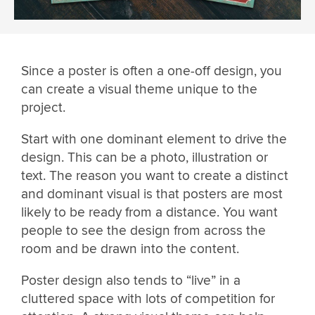
Since a poster is often a one-off design, you
can create a visual theme unique to the
project.
Start with one dominant element to drive the
design. This can be a photo, illustration or
text. The reason you want to create a distinct
and dominant visual is that posters are most
likely to be ready from a distance. You want
people to see the design from across the
room and be drawn into the content.
Poster design also tends to “live” in a
cluttered space with lots of competition for