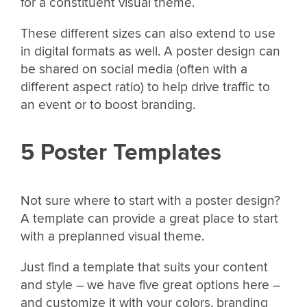
for a constituent visual theme.
These different sizes can also extend to use
in digital formats as well. A poster design can
be shared on social media (often with a
different aspect ratio) to help drive traffic to
an event or to boost branding.
5 Poster Templates
Not sure where to start with a poster design?
A template can provide a great place to start
with a preplanned visual theme.
Just find a template that suits your content
and style – we have five great options here –
and customize it with your colors, branding