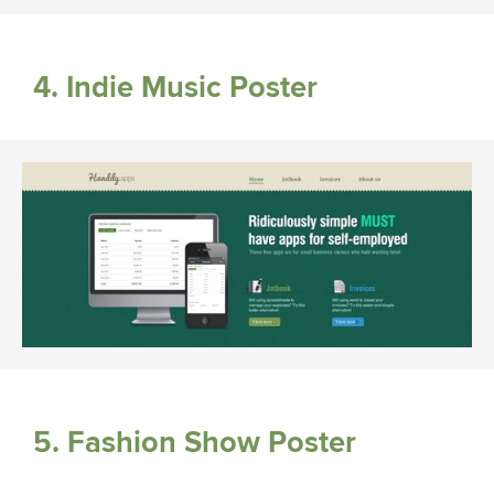
4. Indie Music Poster
5. Fashion Show Poster