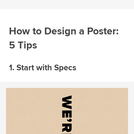
How to Design a Poster:
5 Tips
1. Start with Specs