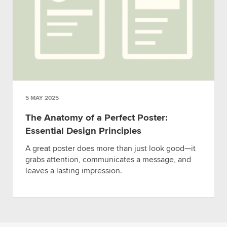
5 MAY 2025
The Anatomy of a Perfect Poster:
Essential Design Principles
A great poster does more than just look good—it
grabs attention, communicates a message, and
leaves a lasting impression.