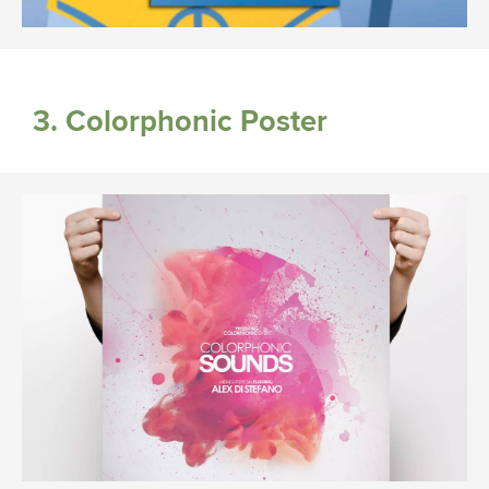
3. Colorphonic Poster