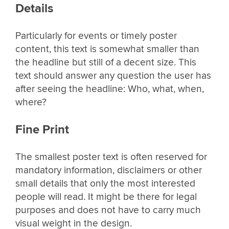
Details
Particularly for events or timely poster
content, this text is somewhat smaller than
the headline but still of a decent size. This
text should answer any question the user has
after seeing the headline: Who, what, when,
where?
Fine Print
The smallest poster text is often reserved for
mandatory information, disclaimers or other
small details that only the most interested
people will read. It might be there for legal
purposes and does not have to carry much
visual weight in the design.