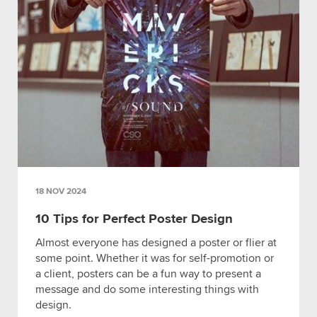
18 NOV 2024
10 Tips for Perfect Poster Design
Almost everyone has designed a poster or flier at
some point. Whether it was for self-promotion or
a client, posters can be a fun way to present a
message and do some interesting things with
design.