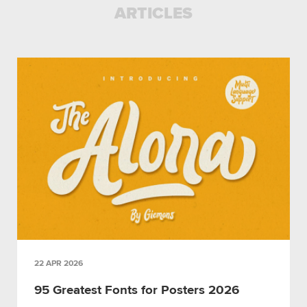
ARTICLES
22 APR 2026
95 Greatest Fonts for Posters 2026