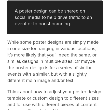
A poster design can be shared on
social media to help drive traffic to an
event or to boost branding.
While some poster designs are simply made
in one size for hanging in various locations,
it’s more likely that you’ll need the same, or
similar, designs in multiple sizes. Or maybe
the poster design is for a series of similar
events with a similar, but with a slightly
different main image and/or text.
Think about how to adjust your poster design
template or custom design to different sizes
and for use with different pieces of content