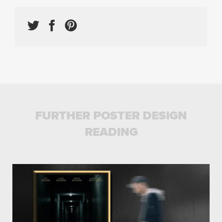
FURTHER POSTER DESIGN
READING