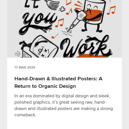
17 MAR 2025
Hand-Drawn & Illustrated Posters: A
Return to Organic Design
In an era dominated by digital design and sleek,
polished graphics, it’s great seeing raw, hand-
drawn and illustrated posters are making a strong
comeback.