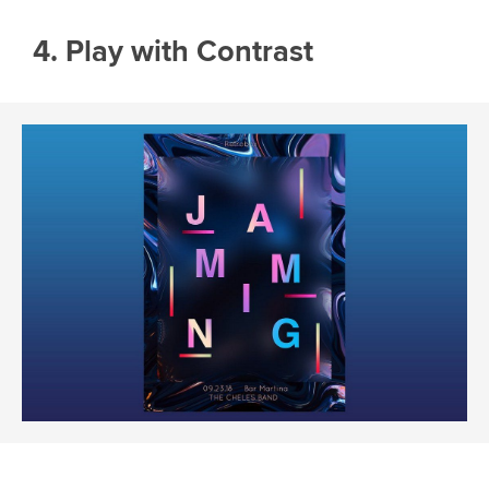
4. Play with Contrast