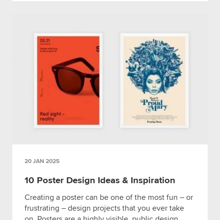
20 JAN 2025
10 Poster Design Ideas & Inspiration
Creating a poster can be one of the most fun – or
frustrating – design projects that you ever take
on. Posters are a highly visible, public design