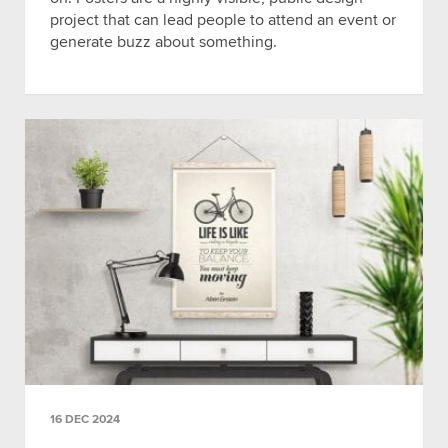
project that can lead people to attend an event or
generate buzz about something.
16 DEC 2024