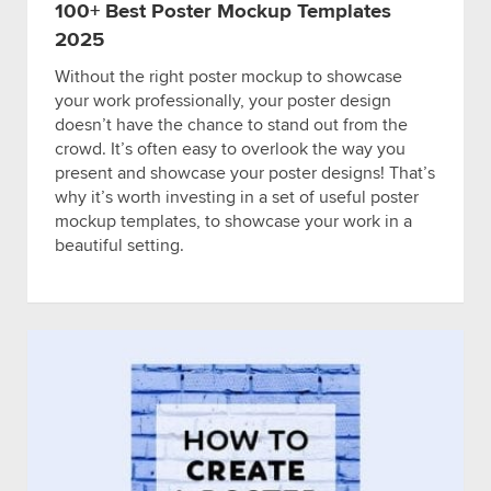
100+ Best Poster Mockup Templates
2025
Without the right poster mockup to showcase
your work professionally, your poster design
doesn’t have the chance to stand out from the
crowd. It’s often easy to overlook the way you
present and showcase your poster designs! That’s
why it’s worth investing in a set of useful poster
mockup templates, to showcase your work in a
beautiful setting.