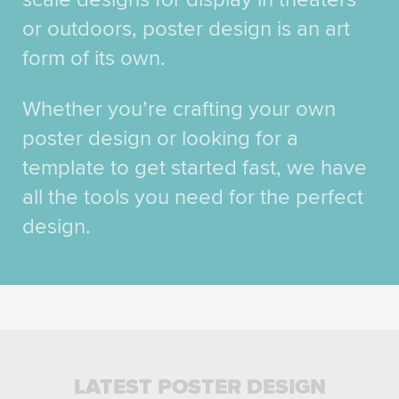
or outdoors, poster design is an art
form of its own.
Whether you’re crafting your own
poster design or looking for a
template to get started fast, we have
all the tools you need for the perfect
design.
LATEST POSTER DESIGN