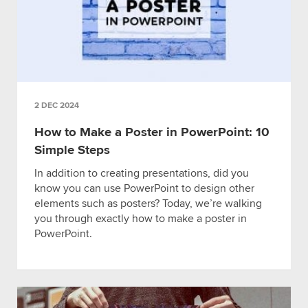
2 DEC 2024
How to Make a Poster in PowerPoint: 10
Simple Steps
In addition to creating presentations, did you
know you can use PowerPoint to design other
elements such as posters? Today, we’re walking
you through exactly how to make a poster in
PowerPoint.