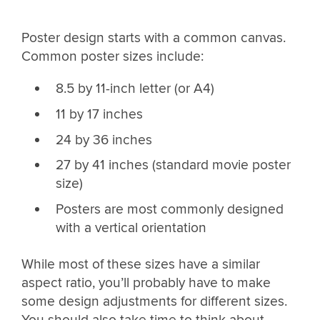
Poster design starts with a common canvas.
Common poster sizes include:
8.5 by 11-inch letter (or A4)
11 by 17 inches
24 by 36 inches
27 by 41 inches (standard movie poster
size)
Posters are most commonly designed
with a vertical orientation
While most of these sizes have a similar
aspect ratio, you’ll probably have to make
some design adjustments for different sizes.