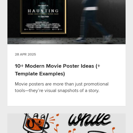
28 APR 2025
10+ Modern Movie Poster Ideas (+
Template Examples)
Movie posters are more than just promotional
tools—they’re visual snapshots of a story.