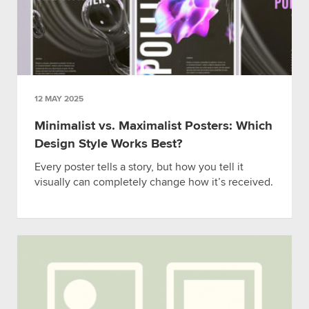
12 MAY 2025
Minimalist vs. Maximalist Posters: Which
Design Style Works Best?
Every poster tells a story, but how you tell it
visually can completely change how it’s received.