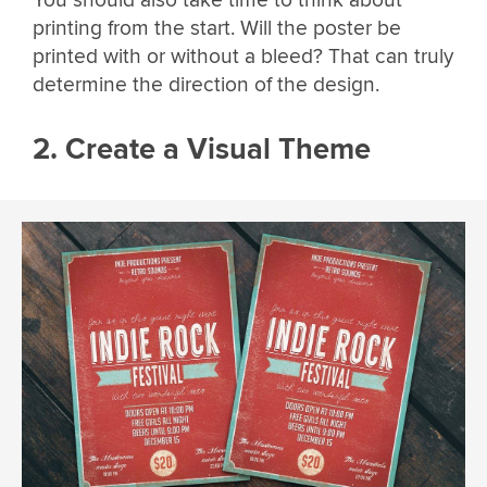
You should also take time to think about
printing from the start. Will the poster be
printed with or without a bleed? That can truly
determine the direction of the design.
2. Create a Visual Theme