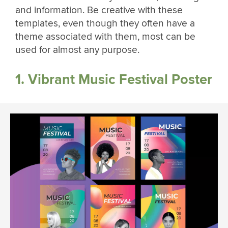
and information. Be creative with these
templates, even though they often have a
theme associated with them, most can be
used for almost any purpose.
1. Vibrant Music Festival Poster