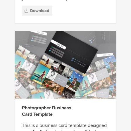
Download
Photographer Business
Card Template
This is a business card template designed