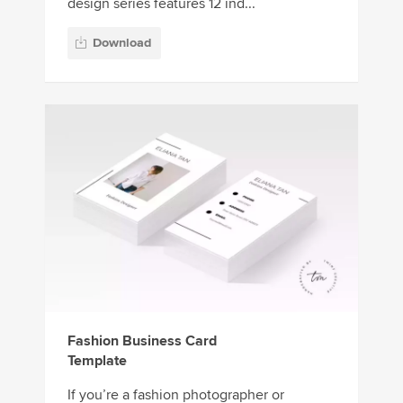
design series features 12 ind...
Download
Fashion Business Card
Template
If you’re a fashion photographer or