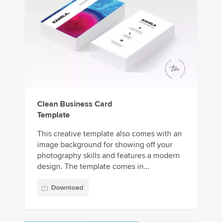
Clean Business Card
Template
This creative template also comes with an
image background for showing off your
photography skills and features a modern
design. The template comes in...
Download