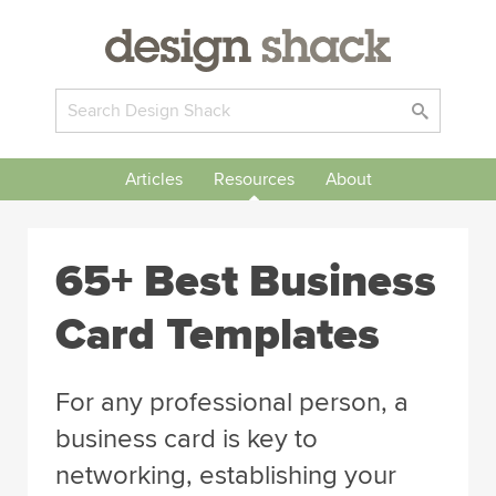
Articles
Resources
About
65+ Best Business
Card Templates
For any professional person, a
business card is key to
networking, establishing your