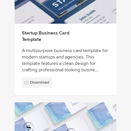
Startup Business Card
Template
A multipurpose business card template for
modern startups and agencies. This
template features a clean design for
crafting professional-looking busine...
Download