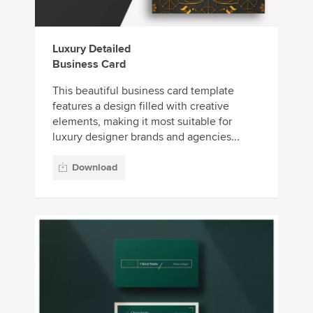
Luxury Detailed
Business Card
This beautiful business card template
features a design filled with creative
elements, making it most suitable for
luxury designer brands and agencies...
Download