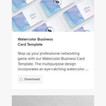
Watercolor Business
Card Template
Step up your professional networking
game with our Watercolor Business Card
Template. The multipurpose design
incorporates an eye-catching watercolor ...
Download