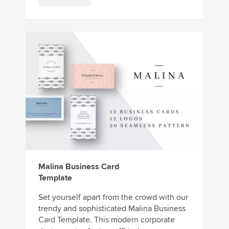
Malina Business Card
Template
Set yourself apart from the crowd with our
trendy and sophisticated Malina Business
Card Template. This modern corporate