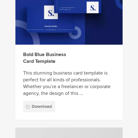
Bold Blue Business
Card Template
This stunning business card template is
perfect for all kinds of professionals.
Whether you’re a freelancer or corporate
agency, the design of this ...
Download