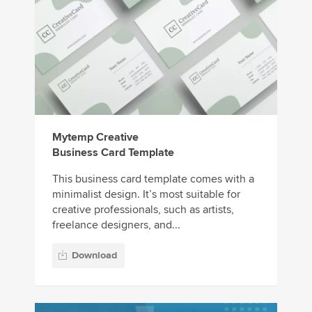
Mytemp Creative
Business Card Template
This business card template comes with a
minimalist design. It’s most suitable for
creative professionals, such as artists,
freelance designers, and...
Download