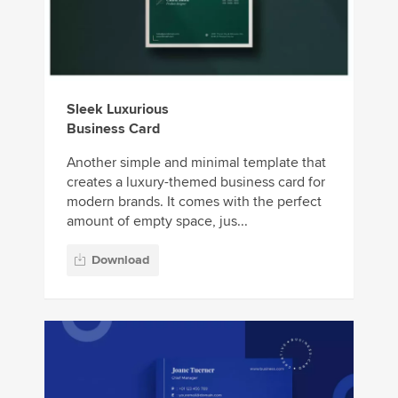
Sleek Luxurious
Business Card
Another simple and minimal template that
creates a luxury-themed business card for
modern brands. It comes with the perfect
amount of empty space, jus...
Download