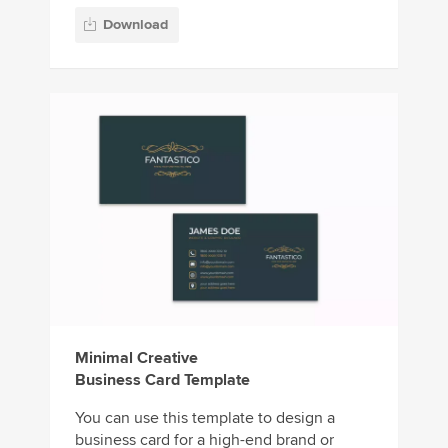
Download
Minimal Creative
Business Card Template
You can use this template to design a
business card for a high-end brand or