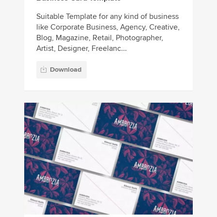
Suitable Template for any kind of business
like Corporate Business, Agency, Creative,
Blog, Magazine, Retail, Photographer,
Artist, Designer, Freelanc...
Download