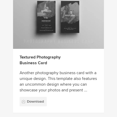
Textured Photography
Business Card
Another photography business card with a
unique design. This template also features
an uncommon design where you can
showcase your photos and present ...
Download