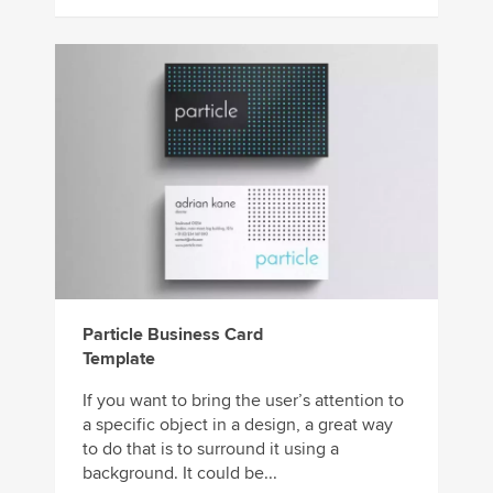
Particle Business Card
Template
If you want to bring the user’s attention to
a specific object in a design, a great way
to do that is to surround it using a
background. It could be...