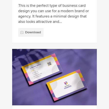
This is the perfect type of business card
design you can use for a modern brand or
agency. It features a minimal design that
also looks attractive and...
Download