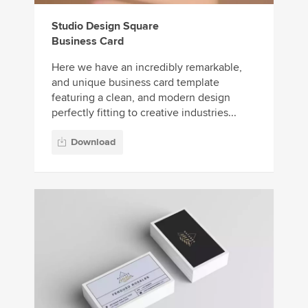
Studio Design Square
Business Card
Here we have an incredibly remarkable,
and unique business card template
featuring a clean, and modern design
perfectly fitting to creative industries...
Download