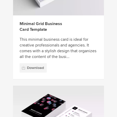
Minimal Grid Business
Card Template
This minimal business card is ideal for
creative professionals and agencies. It
comes with a stylish design that organizes
all the content of the busi...
Download