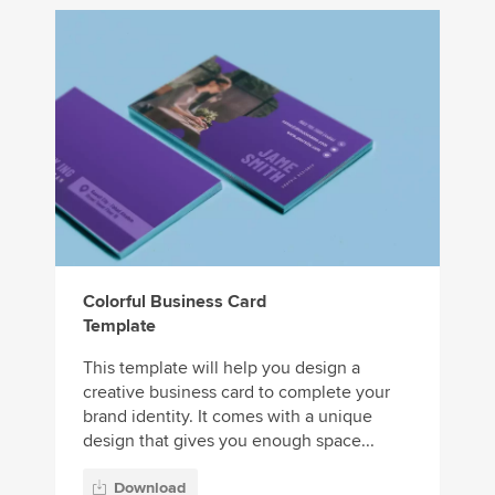
Colorful Business Card
Template
This template will help you design a
creative business card to complete your
brand identity. It comes with a unique
design that gives you enough space...
Download