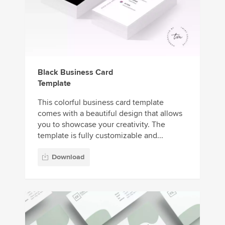
Black Business Card
Template
This colorful business card template
comes with a beautiful design that allows
you to showcase your creativity. The
template is fully customizable and...
Download