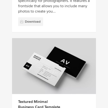
specifically for photographers. It features a
frontside that allows you to include many
photos to create you...
Download
Textured Minimal
Business Card Template