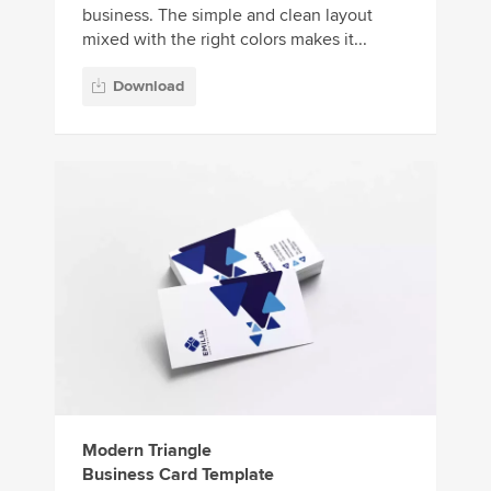
business. The simple and clean layout
mixed with the right colors makes it...
Download
Modern Triangle
Business Card Template