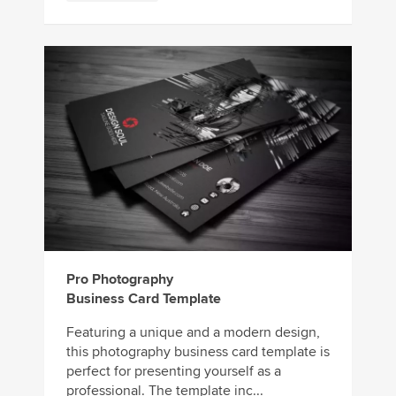
Pro Photography
Business Card Template
Featuring a unique and a modern design,
this photography business card template is
perfect for presenting yourself as a
professional. The template inc...