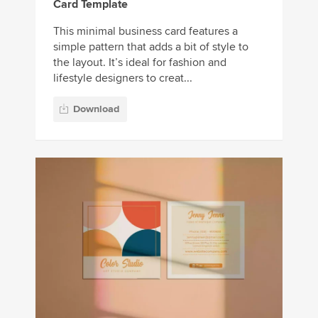
Card Template
This minimal business card features a
simple pattern that adds a bit of style to
the layout. It’s ideal for fashion and
lifestyle designers to creat...
Download