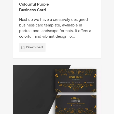
Colourful Purple
Business Card
Next up we have a creatively designed
business card template, available in
portrait and landscape formats. It offers a
colorful, and vibrant design, o...
Download