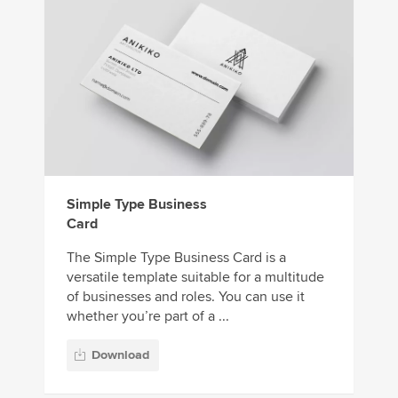
Simple Type Business
Card
The Simple Type Business Card is a
versatile template suitable for a multitude
of businesses and roles. You can use it
whether you’re part of a ...
Download