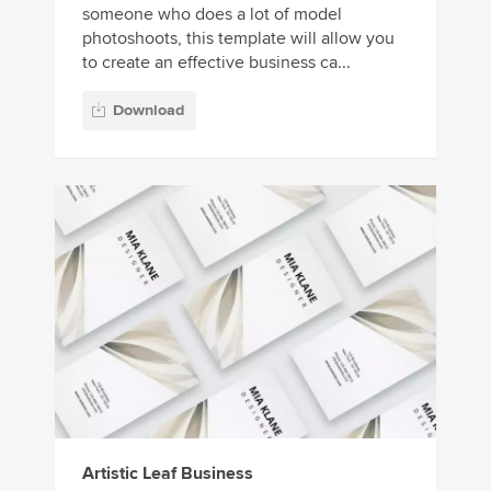
someone who does a lot of model
photoshoots, this template will allow you
to create an effective business ca...
Download
Artistic Leaf Business