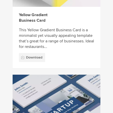
Yellow Gradient
Business Card
This Yellow Gradient Business Card is a
minimalist yet visually appealing template
that’s great for a range of businesses. Ideal
for restaurants...
Download