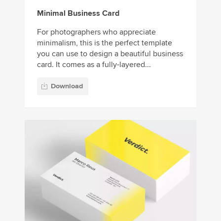
Minimal Business Card
For photographers who appreciate
minimalism, this is the perfect template
you can use to design a beautiful business
card. It comes as a fully-layered...
Download