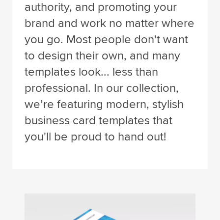
authority, and promoting your
brand and work no matter where
you go. Most people don't want
to design their own, and many
templates look... less than
professional. In our collection,
we’re featuring modern, stylish
business card templates that
you'll be proud to hand out!