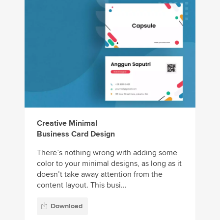
Creative Minimal
Business Card Design
There’s nothing wrong with adding some
color to your minimal designs, as long as it
doesn’t take away attention from the
content layout. This busi...
Download