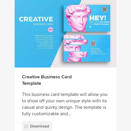
Creative Business Card
Template
This business card template will allow you
to show off your own unique style with its
casual and quirky design. The template is
fully customizable and...
Download