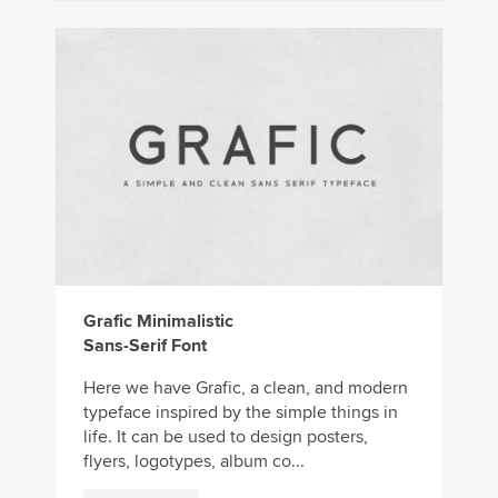
Grafic Minimalistic
Sans-Serif Font
Here we have Grafic, a clean, and modern
typeface inspired by the simple things in
life. It can be used to design posters,
flyers, logotypes, album co...