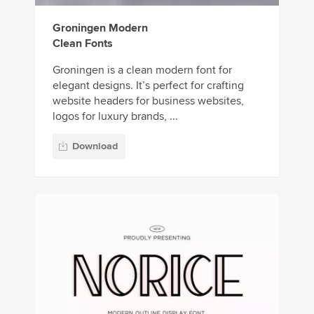
Groningen Modern
Clean Fonts
Groningen is a clean modern font for
elegant designs. It’s perfect for crafting
website headers for business websites,
logos for luxury brands, ...
Download