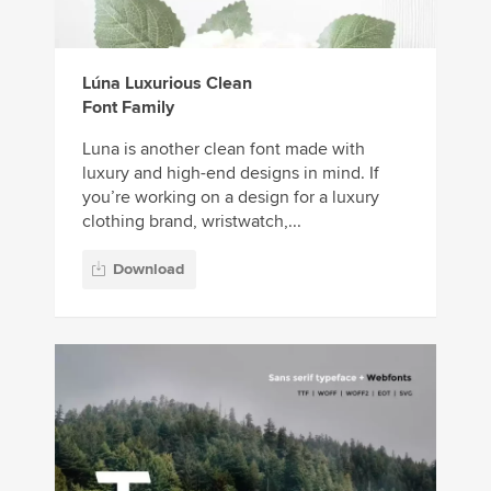
Lúna Luxurious Clean
Font Family
Luna is another clean font made with
luxury and high-end designs in mind. If
you’re working on a design for a luxury
clothing brand, wristwatch,...
Download