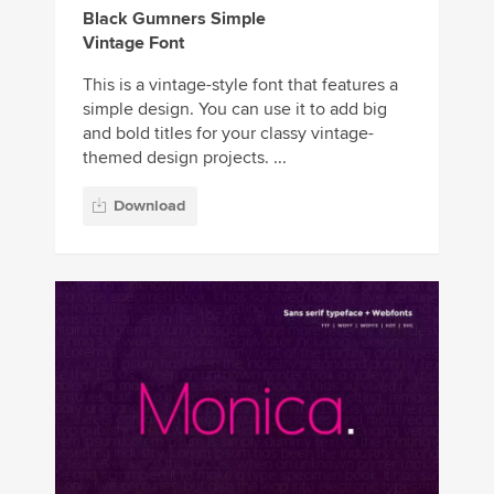
Black Gumners Simple
Vintage Font
This is a vintage-style font that features a
simple design. You can use it to add big
and bold titles for your classy vintage-
themed design projects. ...
Download