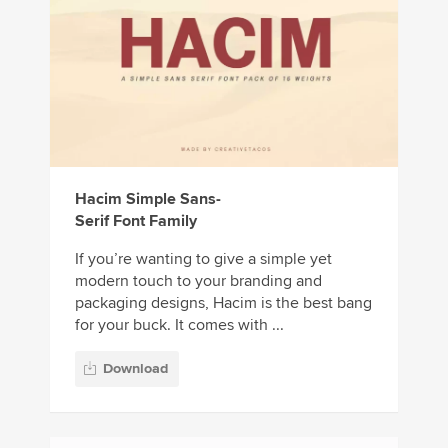
Hacim Simple Sans-
Serif Font Family
If you’re wanting to give a simple yet
modern touch to your branding and
packaging designs, Hacim is the best bang
for your buck. It comes with ...
Download