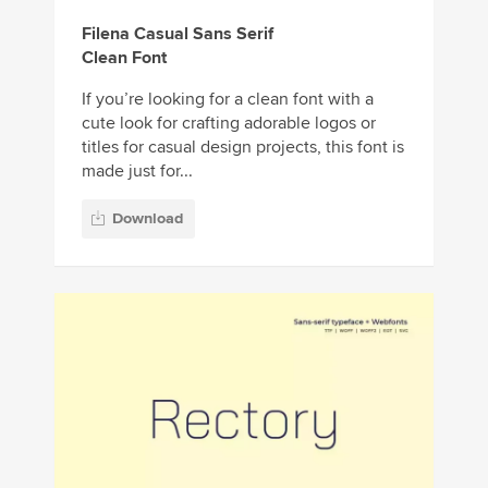
Filena Casual Sans Serif
Clean Font
If you’re looking for a clean font with a
cute look for crafting adorable logos or
titles for casual design projects, this font is
made just for...
Download