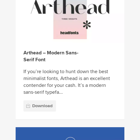
Arthead – Modern Sans-
Serif Font
If you’re looking to hunt down the best
minimalist fonts, Arthead is an excellent
contender for your cash. It’s a modern
sans-serif typefa...
Download