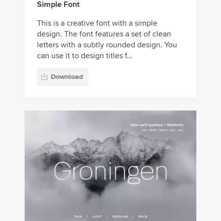
Simple Font
This is a creative font with a simple
design. The font features a set of clean
letters with a subtly rounded design. You
can use it to design titles f...
Download