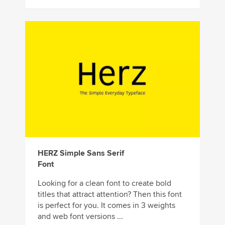
HERZ Simple Sans Serif
Font
Looking for a clean font to create bold
titles that attract attention? Then this font
is perfect for you. It comes in 3 weights
and web font versions ...