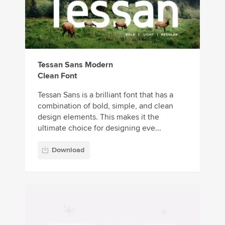
Tessan Sans Modern
Clean Font
Tessan Sans is a brilliant font that has a
combination of bold, simple, and clean
design elements. This makes it the
ultimate choice for designing eve...
Download