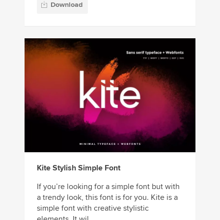
Download
Kite Stylish Simple Font
If you’re looking for a simple font but with
a trendy look, this font is for you. Kite is a
simple font with creative stylistic
elements. It wil...