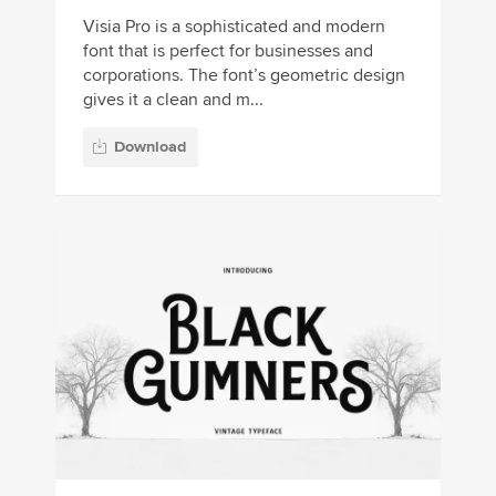
Visia Pro is a sophisticated and modern
font that is perfect for businesses and
corporations. The font’s geometric design
gives it a clean and m...
Download