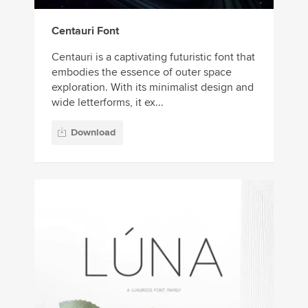
Centauri Font
Centauri is a captivating futuristic font that
embodies the essence of outer space
exploration. With its minimalist design and
wide letterforms, it ex...
Download