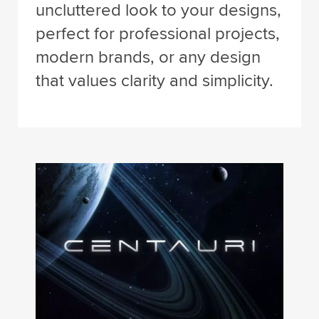
uncluttered look to your designs,
perfect for professional projects,
modern brands, or any design
that values clarity and simplicity.