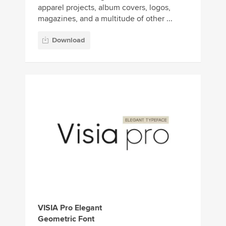
apparel projects, album covers, logos,
magazines, and a multitude of other ...
Download
VISIA Pro Elegant
Geometric Font