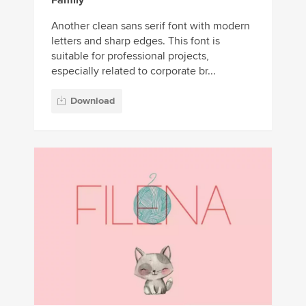
Family
Another clean sans serif font with modern
letters and sharp edges. This font is
suitable for professional projects,
especially related to corporate br...
Download