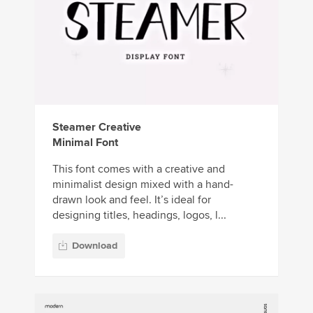
Steamer Creative
Minimal Font
This font comes with a creative and
minimalist design mixed with a hand-
drawn look and feel. It’s ideal for
designing titles, headings, logos, l...
Download