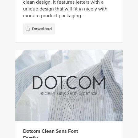
clean design. It features letters with a
unique design that will fit in nicely with
modern product packaging...
Download
Dotcom Clean Sans Font