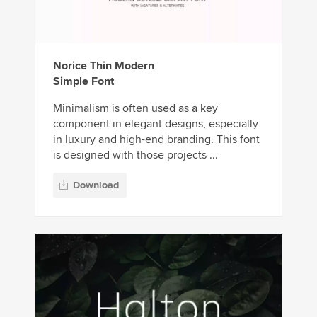
Norice Thin Modern
Simple Font
Minimalism is often used as a key
component in elegant designs, especially
in luxury and high-end branding. This font
is designed with those projects ...
Download