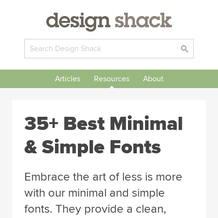
Articles
Resources
About
35+ Best Minimal
& Simple Fonts
Embrace the art of less is more
with our minimal and simple
fonts. They provide a clean,