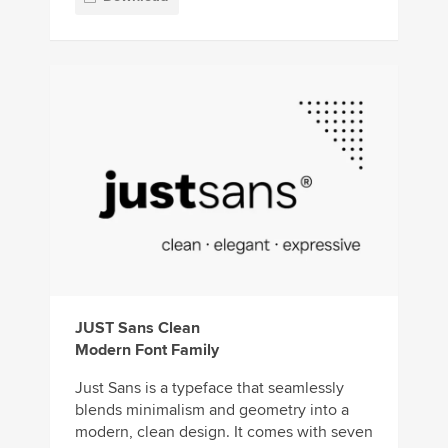
JUST Sans Clean
Modern Font Family
Just Sans is a typeface that seamlessly
blends minimalism and geometry into a
modern, clean design. It comes with seven