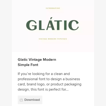
Glatic Vintage Modern
Simple Font
If you’re looking for a clean and
professional font to design a business
card, brand logo, or product packaging
design, this font is perfect for...
Download