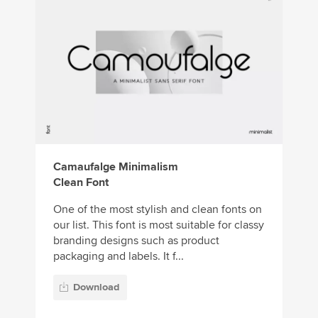
Camaufalge Minimalism
Clean Font
One of the most stylish and clean fonts on
our list. This font is most suitable for classy
branding designs such as product
packaging and labels. It f...
Download