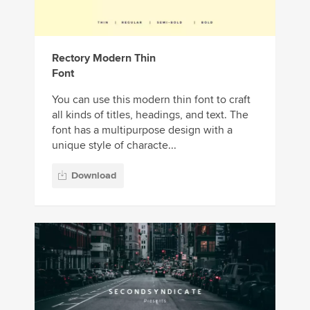
Rectory Modern Thin
Font
You can use this modern thin font to craft
all kinds of titles, headings, and text. The
font has a multipurpose design with a
unique style of characte...
Download