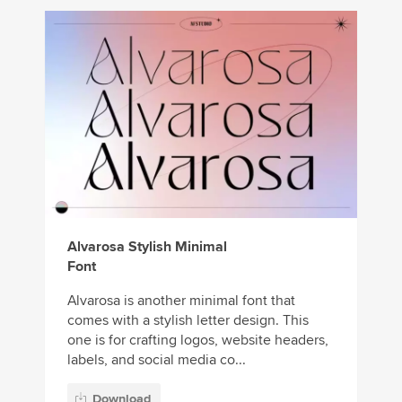
Alvarosa Stylish Minimal
Font
Alvarosa is another minimal font that
comes with a stylish letter design. This
one is for crafting logos, website headers,
labels, and social media co...
Download