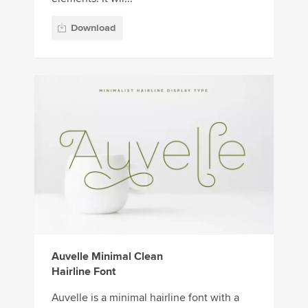
Download
Auvelle Minimal Clean
Hairline Font
Auvelle is a minimal hairline font with a