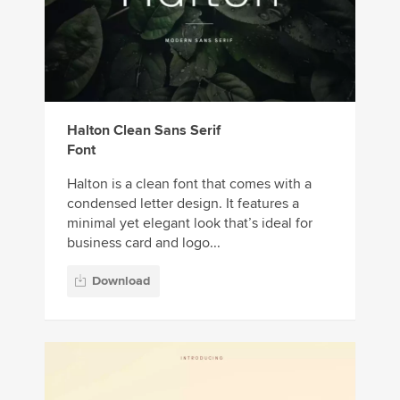
Halton Clean Sans Serif
Font
Halton is a clean font that comes with a
condensed letter design. It features a
minimal yet elegant look that’s ideal for
business card and logo...
Download