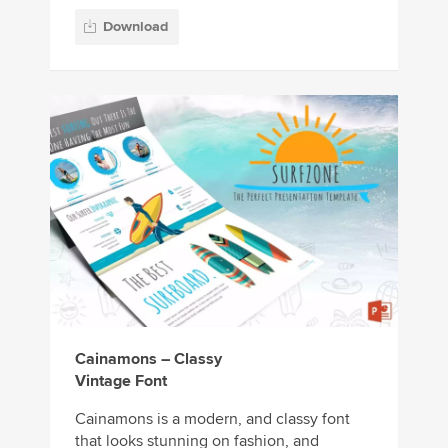
Download
Cainamons – Classy
Vintage Font
Cainamons is a modern, and classy font
that looks stunning on fashion, and