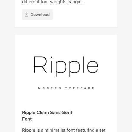
different font weights, rangin...
Download
Ripple Clean Sans-Serif
Font
Ripple is a minimalist font featuring a set