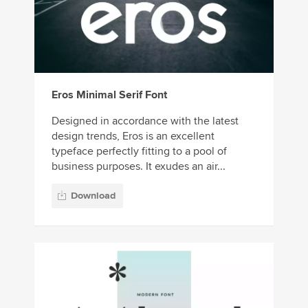
Eros Minimal Serif Font
Designed in accordance with the latest
design trends, Eros is an excellent
typeface perfectly fitting to a pool of
business purposes. It exudes an air...
Download