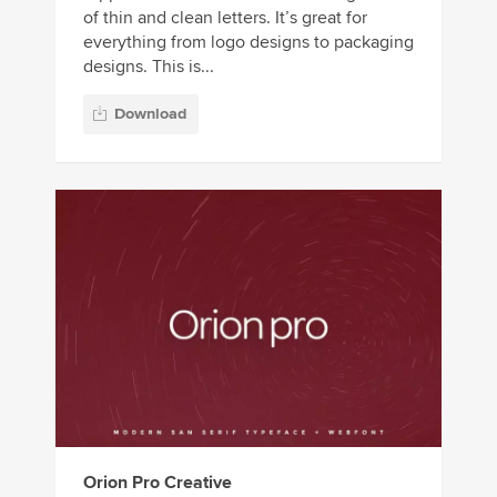
of thin and clean letters. It’s great for
everything from logo designs to packaging
designs. This is...
Download
Orion Pro Creative