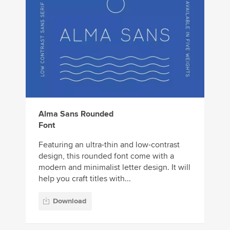
Alma Sans Rounded
Font
Featuring an ultra-thin and low-contrast
design, this rounded font come with a
modern and minimalist letter design. It will
help you craft titles with...
Download