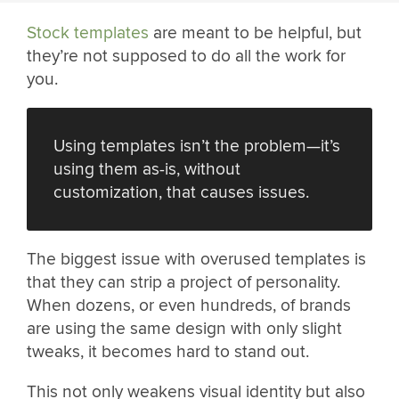
Stock templates
are meant to be helpful, but
they’re not supposed to do all the work for
you.
Using templates isn’t the problem—it’s
using them as-is, without
customization, that causes issues.
The biggest issue with overused templates is
that they can strip a project of personality.
When dozens, or even hundreds, of brands
are using the same design with only slight
tweaks, it becomes hard to stand out.
This not only weakens visual identity but also