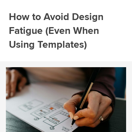
How to Avoid Design
Fatigue (Even When
Using Templates)