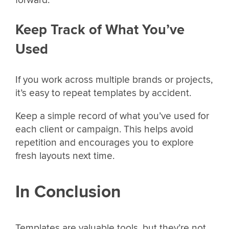
Keep Track of What You’ve
Used
If you work across multiple brands or projects,
it’s easy to repeat templates by accident.
Keep a simple record of what you’ve used for
each client or campaign. This helps avoid
repetition and encourages you to explore
fresh layouts next time.
In Conclusion
Templates are valuable tools, but they’re not