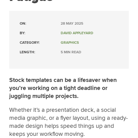
ON:
28 MAY 2025
BY:
DAVID APPLEYARD
CATEGORY:
GRAPHICS
LENGTH:
5 MIN READ
Stock templates can be a lifesaver when
you’re working on a tight deadline or
juggling multiple projects.
Whether it’s a presentation deck, a social
media graphic, or a flyer layout, using a ready-
made design helps speed things up and
keeps your workflow moving.