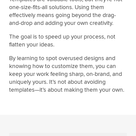
one-size-fits-all solutions. Using them
effectively means going beyond the drag-
and-drop and adding your own creativity.
The goal is to speed up your process, not
flatten your ideas.
By learning to spot overused designs and
knowing how to customize them, you can
keep your work feeling sharp, on-brand, and
uniquely yours. It’s not about avoiding
templates—it’s about making them your own.