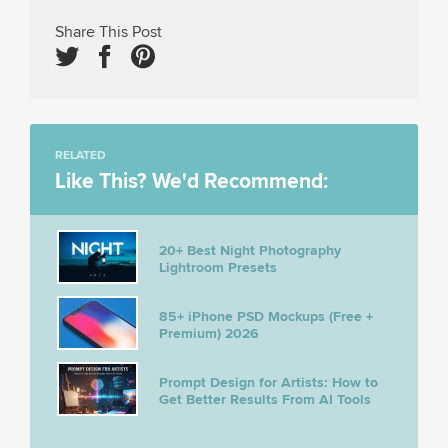
Share This Post
RELATED
Like This? We'd Recommend:
20+ Best Night Photography
Lightroom Presets
85+ iPhone PSD Mockups (Free +
Premium) 2026
Prompt Design for Artists: How to
Get Better Results From AI Tools