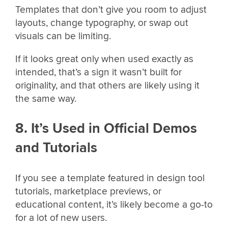
Templates that don’t give you room to adjust
layouts, change typography, or swap out
visuals can be limiting.
If it looks great only when used exactly as
intended, that’s a sign it wasn’t built for
originality, and that others are likely using it
the same way.
8. It’s Used in Official Demos
and Tutorials
If you see a template featured in design tool
tutorials, marketplace previews, or
educational content, it’s likely become a go-to
for a lot of new users.