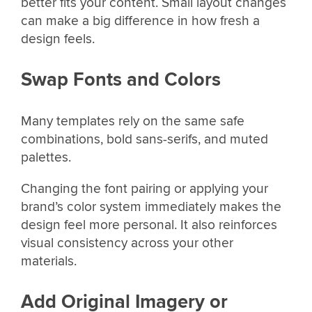
better fits your content. Small layout changes
can make a big difference in how fresh a
design feels.
Swap Fonts and Colors
Many templates rely on the same safe
combinations, bold sans-serifs, and muted
palettes.
Changing the font pairing or applying your
brand’s color system immediately makes the
design feel more personal. It also reinforces
visual consistency across your other
materials.
Add Original Imagery or