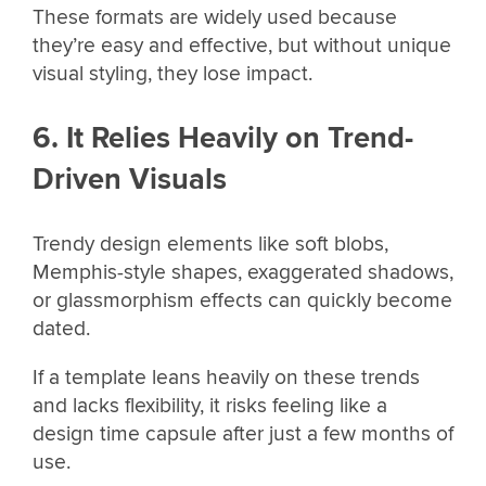
These formats are widely used because
they’re easy and effective, but without unique
visual styling, they lose impact.
6. It Relies Heavily on Trend-
Driven Visuals
Trendy design elements like soft blobs,
Memphis-style shapes, exaggerated shadows,
or glassmorphism effects can quickly become
dated.
If a template leans heavily on these trends
and lacks flexibility, it risks feeling like a
design time capsule after just a few months of
use.