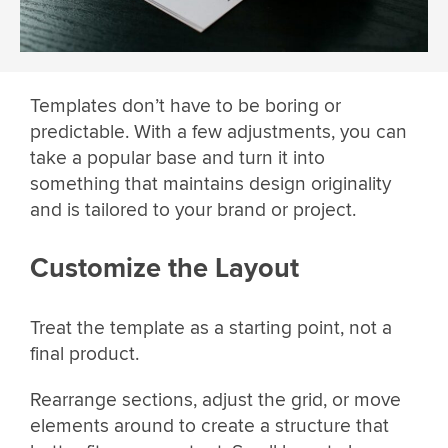
Templates don’t have to be boring or
predictable. With a few adjustments, you can
take a popular base and turn it into
something that maintains design originality
and is tailored to your brand or project.
Customize the Layout
Treat the template as a starting point, not a
final product.
Rearrange sections, adjust the grid, or move
elements around to create a structure that