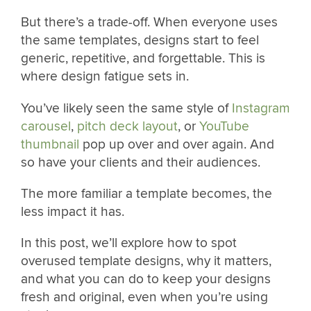
But there’s a trade-off. When everyone uses
the same templates, designs start to feel
generic, repetitive, and forgettable. This is
where design fatigue sets in.
You’ve likely seen the same style of
Instagram
carousel
,
pitch deck layout
, or
YouTube
thumbnail
pop up over and over again. And
so have your clients and their audiences.
The more familiar a template becomes, the
less impact it has.
In this post, we’ll explore how to spot
overused template designs, why it matters,
and what you can do to keep your designs
fresh and original, even when you’re using