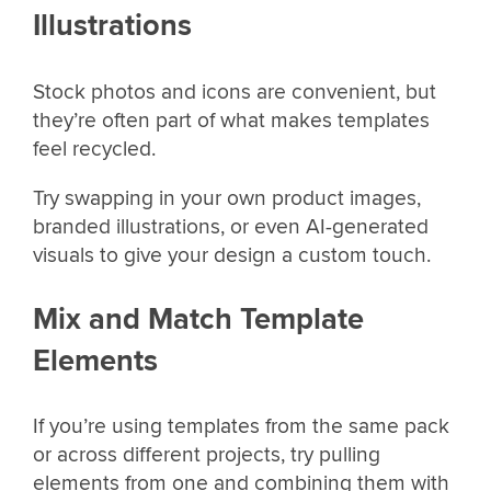
Illustrations
Stock photos and icons are convenient, but
they’re often part of what makes templates
feel recycled.
Try swapping in your own product images,
branded illustrations, or even AI-generated
visuals to give your design a custom touch.
Mix and Match Template
Elements
If you’re using templates from the same pack
or across different projects, try pulling
elements from one and combining them with