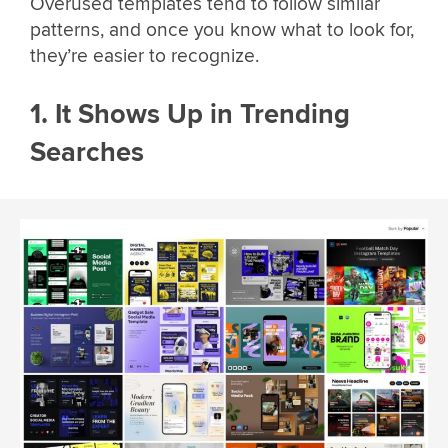
Overused templates tend to follow similar
patterns, and once you know what to look for,
they’re easier to recognize.
1. It Shows Up in Trending
Searches