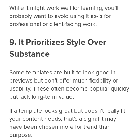
While it might work well for learning, you’ll
probably want to avoid using it as-is for
professional or client-facing work.
9. It Prioritizes Style Over
Substance
Some templates are built to look good in
previews but don’t offer much flexibility or
usability. These often become popular quickly
but lack long-term value.
If a template looks great but doesn’t really fit
your content needs, that’s a signal it may
have been chosen more for trend than
purpose.