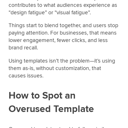
contributes to what audiences experience as
“design fatigue” or “visual fatigue”.
Things start to blend together, and users stop
paying attention. For businesses, that means
lower engagement, fewer clicks, and less
brand recall.
Using templates isn’t the problem—it’s using
them as-is, without customization, that
causes issues.
How to Spot an
Overused Template