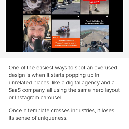
One of the easiest ways to spot an overused
design is when it starts popping up in
unrelated places, like a digital agency and a
SaaS company, all using the same hero layout
or Instagram carousel.
Once a template crosses industries, it loses
its sense of uniqueness.