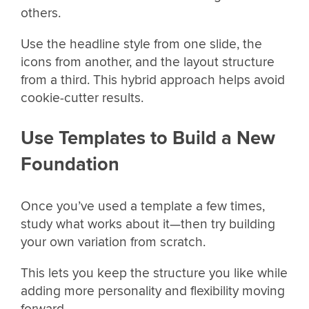
others.
Use the headline style from one slide, the
icons from another, and the layout structure
from a third. This hybrid approach helps avoid
cookie-cutter results.
Use Templates to Build a New
Foundation
Once you’ve used a template a few times,
study what works about it—then try building
your own variation from scratch.
This lets you keep the structure you like while
adding more personality and flexibility moving
forward.