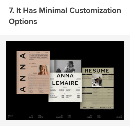
7. It Has Minimal Customization
Options