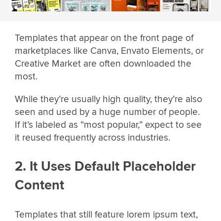
Templates that appear on the front page of
marketplaces like Canva, Envato Elements, or
Creative Market are often downloaded the
most.
While they’re usually high quality, they’re also
seen and used by a huge number of people.
If it’s labeled as “most popular,” expect to see
it reused frequently across industries.
2. It Uses Default Placeholder
Content
Templates that still feature lorem ipsum text,