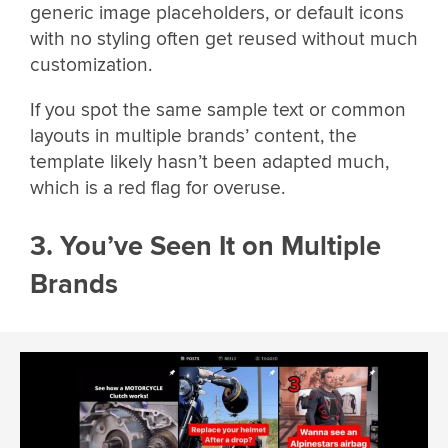
generic image placeholders, or default icons
with no styling often get reused without much
customization.
If you spot the same sample text or common
layouts in multiple brands’ content, the
template likely hasn’t been adapted much,
which is a red flag for overuse.
3. You’ve Seen It on Multiple
Brands