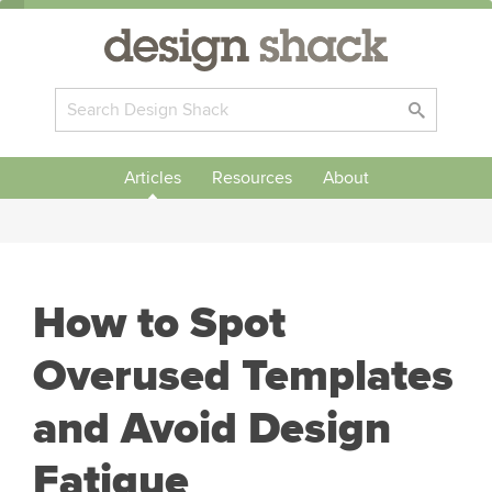
Articles
Resources
About
How to Spot
Overused Templates
and Avoid Design
Fatigue