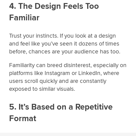
4. The Design Feels Too
Familiar
Trust your instincts. If you look at a design
and feel like you’ve seen it dozens of times
before, chances are your audience has too.
Familiarity can breed disinterest, especially on
platforms like Instagram or LinkedIn, where
users scroll quickly and are constantly
exposed to similar visuals.
5. It’s Based on a Repetitive
Format