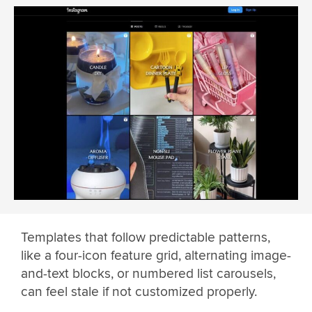
Templates that follow predictable patterns,
like a four-icon feature grid, alternating image-
and-text blocks, or numbered list carousels,
can feel stale if not customized properly.