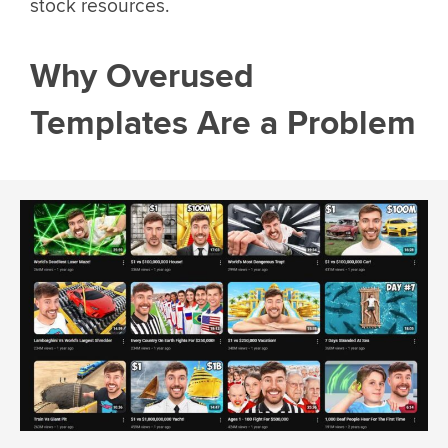
stock resources.
Why Overused
Templates Are a Problem