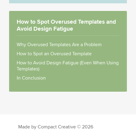
How to Spot Overused Templates and
Avoid Design Fatigue
Why Overused Templates Are a Problem
How to Spot an Overused Template
How to Avoid Design Fatigue (Even When Using
Templates)
In Conclusion
Made by Compact Creative © 2026