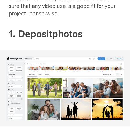
sure that any video use is a good fit for your
project license-wise!
1. Depositphotos