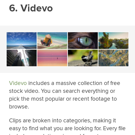
6. Videvo
Videvo
includes a massive collection of free
stock video. You can search everything or
pick the most popular or recent footage to
browse.
Clips are broken into categories, making it
easy to find what you are looking for. Every file