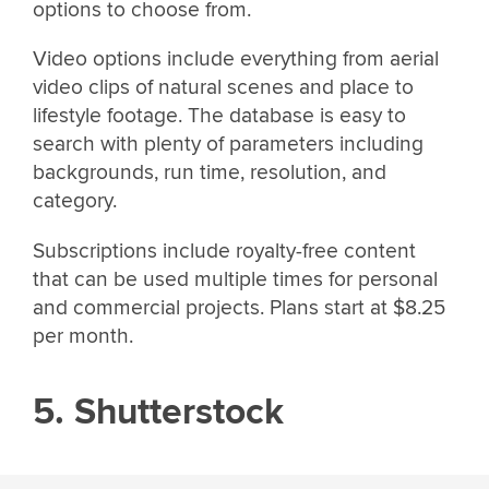
options to choose from.
Video options include everything from aerial
video clips of natural scenes and place to
lifestyle footage. The database is easy to
search with plenty of parameters including
backgrounds, run time, resolution, and
category.
Subscriptions include royalty-free content
that can be used multiple times for personal
and commercial projects. Plans start at $8.25
per month.
5. Shutterstock