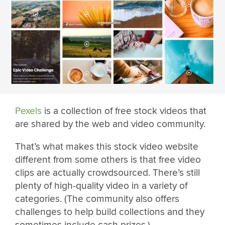
Pexels
is a collection of free stock videos that
are shared by the web and video community.
That’s what makes this stock video website
different from some others is that free video
clips are actually crowdsourced. There’s still
plenty of high-quality video in a variety of
categories. (The community also offers
challenges to help build collections and they
sometimes include cash prizes.)