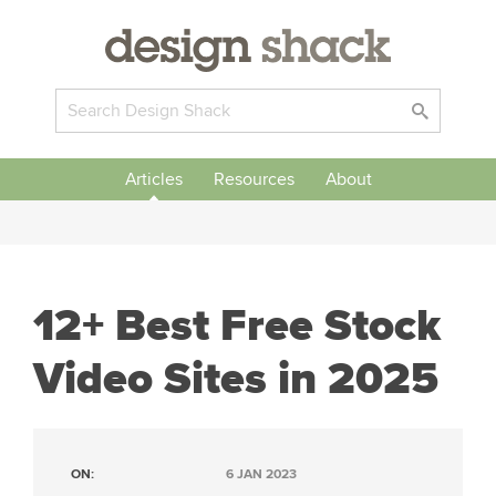
Articles
Resources
About
12+ Best Free Stock
Video Sites in 2025
ON:
6 JAN 2023