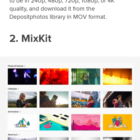
to be in 240p, 480p, 720p, 1080p, or 4K
quality, and download it from the
Depositphotos library in MOV format.
2. MixKit