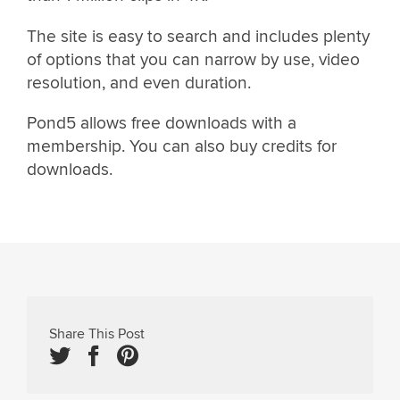
The site is easy to search and includes plenty
of options that you can narrow by use, video
resolution, and even duration.
Pond5 allows free downloads with a
membership. You can also buy credits for
downloads.
Share This Post