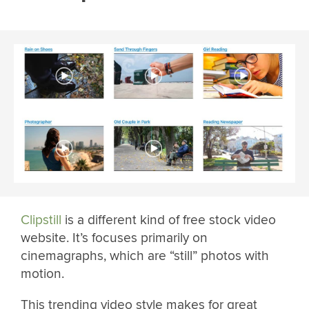
Clipstill
is a different kind of free stock video
website. It’s focuses primarily on
cinemagraphs, which are “still” photos with
motion.
This trending video style makes for great