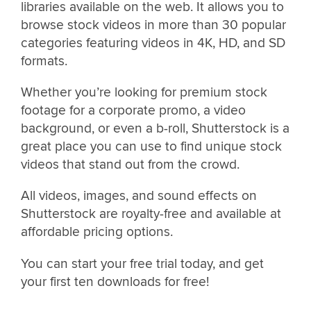
libraries available on the web. It allows you to
browse stock videos in more than 30 popular
categories featuring videos in 4K, HD, and SD
formats.
Whether you’re looking for premium stock
footage for a corporate promo, a video
background, or even a b-roll, Shutterstock is a
great place you can use to find unique stock
videos that stand out from the crowd.
All videos, images, and sound effects on
Shutterstock are royalty-free and available at
affordable pricing options.
You can start your free trial today, and get
your first ten downloads for free!