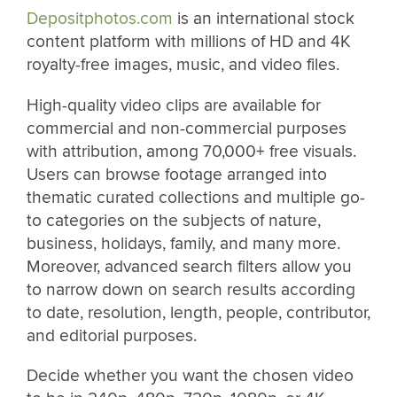
Depositphotos.com
is an international stock
content platform with millions of HD and 4K
royalty-free images, music, and video files.
High-quality video clips are available for
commercial and non-commercial purposes
with attribution, among 70,000+ free visuals.
Users can browse footage arranged into
thematic curated collections and multiple go-
to categories on the subjects of nature,
business, holidays, family, and many more.
Moreover, advanced search filters allow you
to narrow down on search results according
to date, resolution, length, people, contributor,
and editorial purposes.
Decide whether you want the chosen video