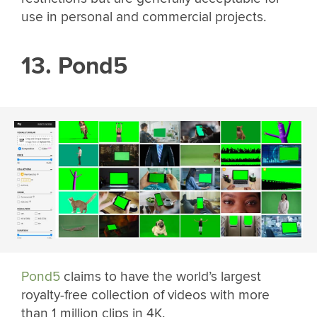
use in personal and commercial projects.
13. Pond5
Pond5
claims to have the world’s largest
royalty-free collection of videos with more
than 1 million clips in 4K.