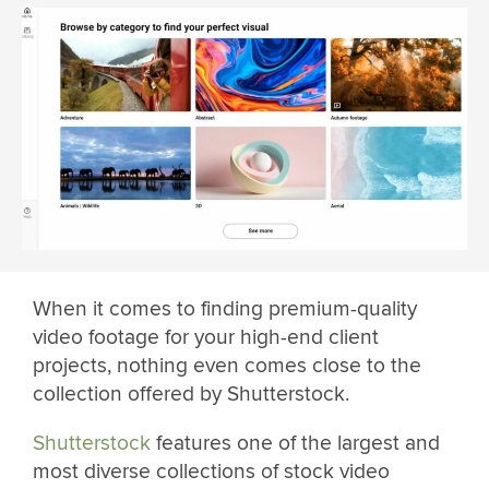
When it comes to finding premium-quality
video footage for your high-end client
projects, nothing even comes close to the
collection offered by Shutterstock.
Shutterstock
features one of the largest and
most diverse collections of stock video