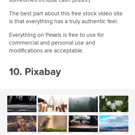
The best part about this free stock video site
is that everything has a truly authentic feel.
Everything on Pexels is free to use for
commercial and personal use and
modifications are acceptable.
10. Pixabay