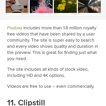
Pixabay
includes more than 1.6 million royalty
free videos that have been shared by a user
community. The site is super easy to search
and every video shows quality and duration in
the preview. This is great for finding just what
you need.
The site includes all kinds of stock video,
including HD and 4K options.
Videos are free to use – even commercially.
11. Clipstill