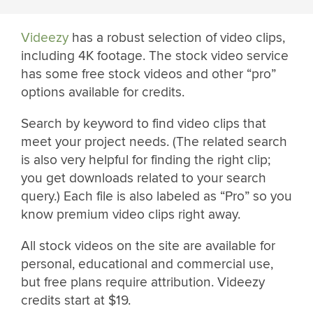
Videezy
has a robust selection of video clips,
including 4K footage. The stock video service
has some free stock videos and other “pro”
options available for credits.
Search by keyword to find video clips that
meet your project needs. (The related search
is also very helpful for finding the right clip;
you get downloads related to your search
query.) Each file is also labeled as “Pro” so you
know premium video clips right away.
All stock videos on the site are available for
personal, educational and commercial use,
but free plans require attribution. Videezy
credits start at $19.