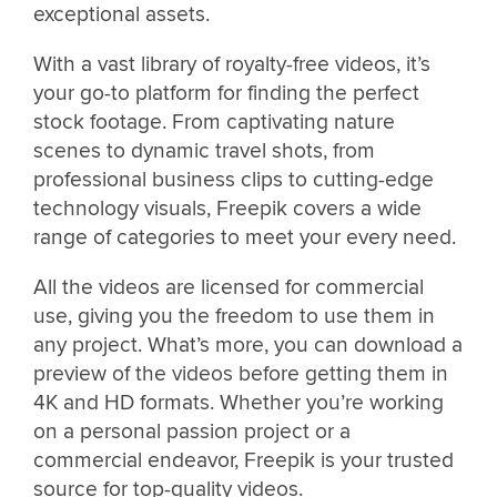
exceptional assets.
With a vast library of royalty-free videos, it’s
your go-to platform for finding the perfect
stock footage. From captivating nature
scenes to dynamic travel shots, from
professional business clips to cutting-edge
technology visuals, Freepik covers a wide
range of categories to meet your every need.
All the videos are licensed for commercial
use, giving you the freedom to use them in
any project. What’s more, you can download a
preview of the videos before getting them in
4K and HD formats. Whether you’re working
on a personal passion project or a
commercial endeavor, Freepik is your trusted
source for top-quality videos.