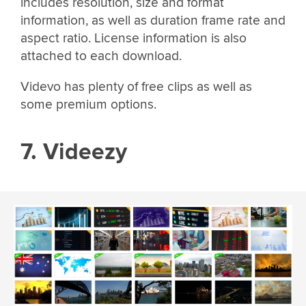
includes resolution, size and format
information, as well as duration frame rate and
aspect ratio. License information is also
attached to each download.
Videvo has plenty of free clips as well as
some premium options.
7. Videezy