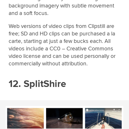
background imagery with subtle movement
and a soft focus.
Web versions of video clips from Clipstill are
free; SD and HD clips can be purchased a la
carte, starting at just a few bucks each. All
videos include a CC0 – Creative Commons
video license and can be used personally or
commercially without attribution.
12. SplitShire