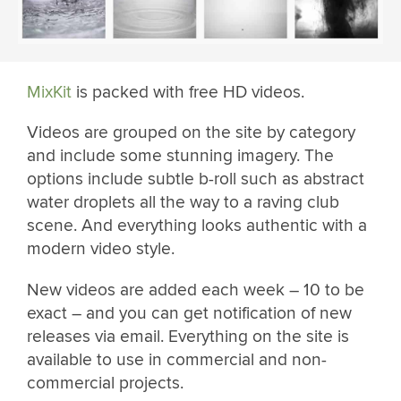
MixKit
is packed with free HD videos.
Videos are grouped on the site by category
and include some stunning imagery. The
options include subtle b-roll such as abstract
water droplets all the way to a raving club
scene. And everything looks authentic with a
modern video style.
New videos are added each week – 10 to be
exact – and you can get notification of new
releases via email. Everything on the site is
available to use in commercial and non-
commercial projects.