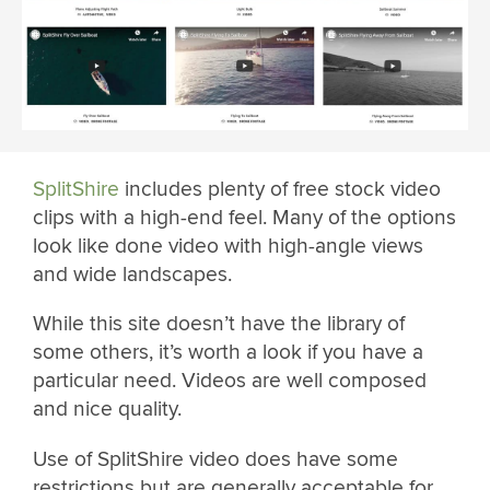
SplitShire
includes plenty of free stock video
clips with a high-end feel. Many of the options
look like done video with high-angle views
and wide landscapes.
While this site doesn’t have the library of
some others, it’s worth a look if you have a
particular need. Videos are well composed
and nice quality.
Use of SplitShire video does have some
restrictions but are generally acceptable for