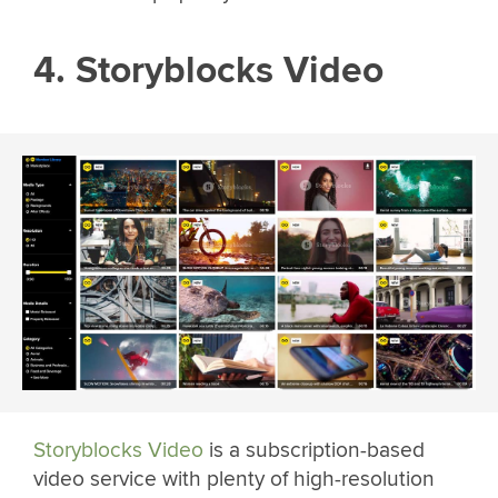
4. Storyblocks Video
Storyblocks Video
is a subscription-based
video service with plenty of high-resolution