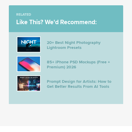
RELATED
Like This? We'd Recommend:
20+ Best Night Photography
Lightroom Presets
85+ iPhone PSD Mockups (Free +
Premium) 2026
Prompt Design for Artists: How to
Get Better Results From AI Tools