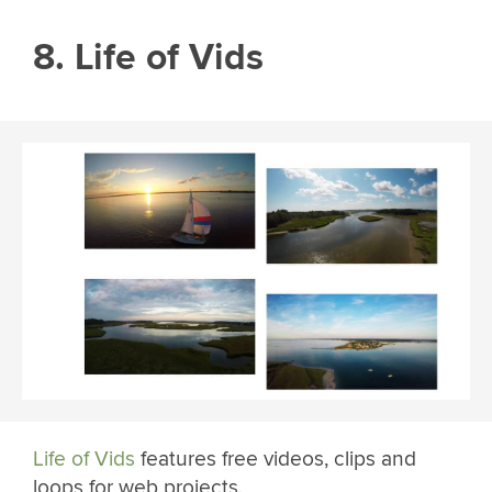
8. Life of Vids
Life of Vids
features free videos, clips and
loops for web projects.