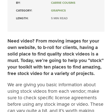
BY:
CARRIE COUSINS
CATEGORY:
GRAPHICS
LENGTH:
5 MIN READ
Need video? From moving images for your
own website, to b-roll for clients, having a
solid place to find quality stock videos is a
must. Today, we’re going to help you “stock”
your toolkit with ten places to find amazing,
free stock video for a variety of projects.
We are giving you basic information about
using stock videos from each vendor; make
sure to check specific license agreements
before using any stock image or video. These
can vary quite a bit, and it’s worth making