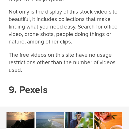
Not only is the display of this stock video site
beautiful, it includes collections that make
finding what you need easy. Search for office
video, drone shots, people doing things or
nature, among other clips.
The free videos on this site have no usage
restrictions other than the number of videos
used.
9. Pexels