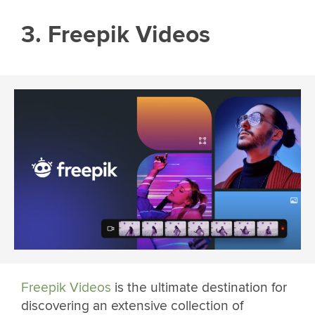
3. Freepik Videos
Freepik Videos
is the ultimate destination for
discovering an extensive collection of