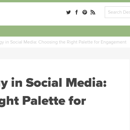
gy in Social Media: Choosing the Right Palette for Engagement
y in Social Media:
ght Palette for