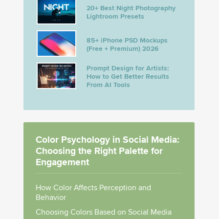
20+ Best Night Photography
Lightroom Presets
85+ iPhone PSD Mockups
(Free + Premium) 2026
Prompt Design for Artists:
How to Get Better Results
From AI Tools
Color Psychology in Social Media:
Choosing the Right Palette for
Engagement
How Color Affects Perception and
Behavior
Choosing Colors Based on Social Media