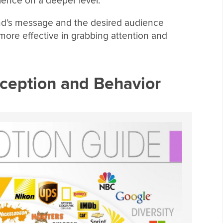
ience on a deeper level.
rand’s message and the desired audience
ore effective in grabbing attention and
rception and Behavior