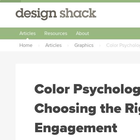
Articles
Resources
About
Home
›
Articles
›
Graphics
›
Color Psycholo
Color Psycholog
Choosing the Ri
Engagement