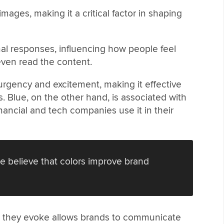
images, making it a critical factor in shaping
onal responses, influencing how people feel
ven read the content.
urgency and excitement, making it effective
s. Blue, on the other hand, is associated with
financial and tech companies use it in their
e believe that colors improve brand
 they evoke allows brands to communicate