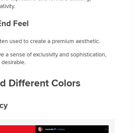
tivity.
End Feel
ften used to create a premium aesthetic.
e a sense of exclusivity and sophistication,
desirable.
 Different Colors
cy