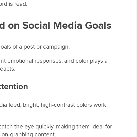
rd is read.
d on Social Media Goals
oals of a post or campaign.
rent emotional responses, and color plays a
eacts.
tention
edia feed, bright, high-contrast colors work
 catch the eye quickly, making them ideal for
ntion-grabbing content.