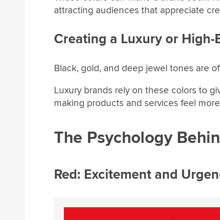
attracting audiences that appreciate crea
Creating a Luxury or High-
Black, gold, and deep jewel tones are o
Luxury brands rely on these colors to giv
making products and services feel more 
The Psychology Behind
Red: Excitement and Urgen