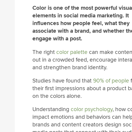
Color is one of the most powerful visua
elements in social media marketing. It
influences how people feel, what they
associate with a brand, and whether th
engage with a post.
The right
color palette
can make conten
out in a crowded feed, encourage intera
and strengthen brand identity.
Studies have found that
90% of people
their first impressions about a product 
on the colors alone.
Understanding
color psychology
, how c
impact emotions and behaviors can hel
brands and content creators design soci