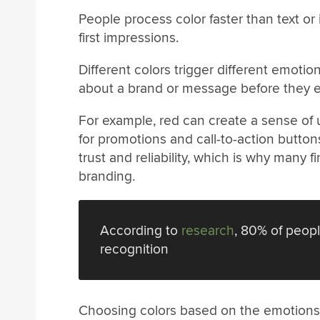
People process color faster than text or 
first impressions.
Different colors trigger different emoti
about a brand or message before they e
For example, red can create a sense of 
for promotions and call-to-action button
trust and reliability, which is why many 
branding.
According to
research
, 80% of peopl
recognition
Choosing colors based on the emotions