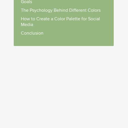
Goals
The Psychology Behind Different Colors
How to Create a Color Palette for Social
Media
Conclusion