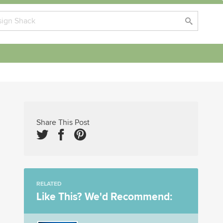
Share This Post
RELATED
Like This? We'd Recommend: