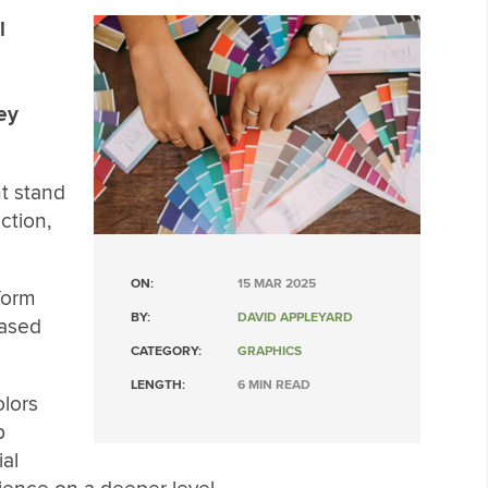
l
ey
t stand
ction,
ON:
15 MAR 2025
form
BY:
DAVID APPLEYARD
based
CATEGORY:
GRAPHICS
LENGTH:
6 MIN READ
olors
p
al