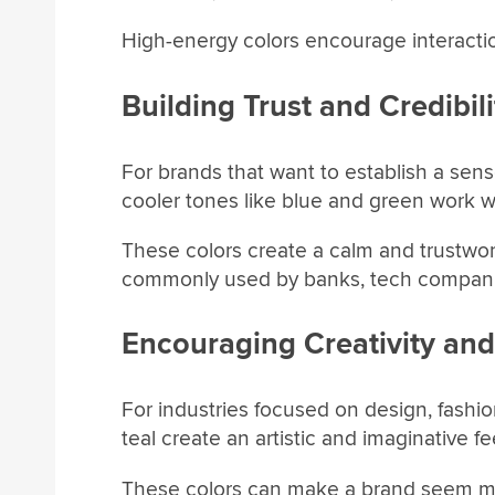
High-energy colors encourage interacti
Building Trust and Credibili
For brands that want to establish a sense o
cooler tones like blue and green work we
These colors create a calm and trustwo
commonly used by banks, tech companie
Encouraging Creativity and
For industries focused on design, fashion
teal create an artistic and imaginative fe
These colors can make a brand seem mo