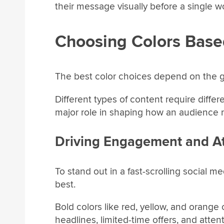
their message visually before a single wo
Choosing Colors Base
The best color choices depend on the g
Different types of content require diffe
major role in shaping how an audience r
Driving Engagement and At
To stand out in a fast-scrolling social m
best.
Bold colors like red, yellow, and orange
headlines, limited-time offers, and atte