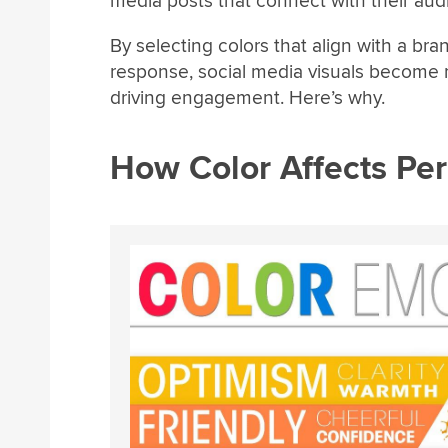
media posts that connect with their aud
By selecting colors that align with a b
response, social media visuals become m
driving engagement. Here’s why.
How Color Affects Pe