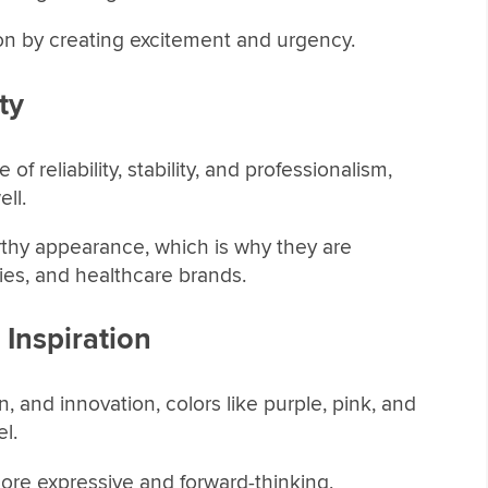
on by creating excitement and urgency.
ty
f reliability, stability, and professionalism,
ll.
rthy appearance, which is why they are
s, and healthcare brands.
 Inspiration
, and innovation, colors like purple, pink, and
el.
re expressive and forward-thinking,