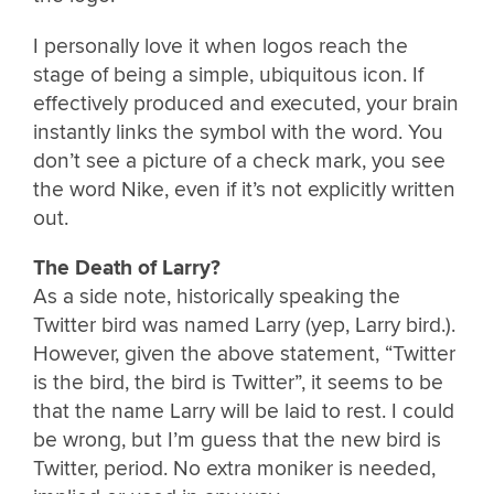
I personally love it when logos reach the
stage of being a simple, ubiquitous icon. If
effectively produced and executed, your brain
instantly links the symbol with the word. You
don’t see a picture of a check mark, you see
the word Nike, even if it’s not explicitly written
out.
The Death of Larry?
As a side note, historically speaking the
Twitter bird was named Larry (yep, Larry bird.).
However, given the above statement, “Twitter
is the bird, the bird is Twitter”, it seems to be
that the name Larry will be laid to rest. I could
be wrong, but I’m guess that the new bird is
Twitter, period. No extra moniker is needed,