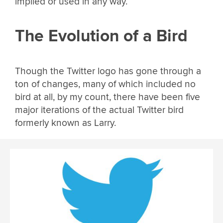
implied or used in any way.
The Evolution of a Bird
Though the Twitter logo has gone through a
ton of changes, many of which included no
bird at all, by my count, there have been five
major iterations of the actual Twitter bird
formerly known as Larry.