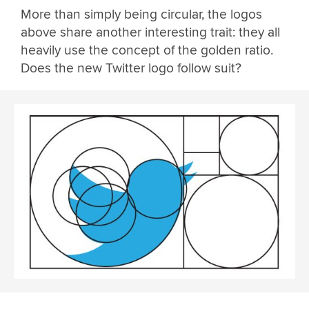
More than simply being circular, the logos
above share another interesting trait: they all
heavily use the concept of the golden ratio.
Does the new Twitter logo follow suit?