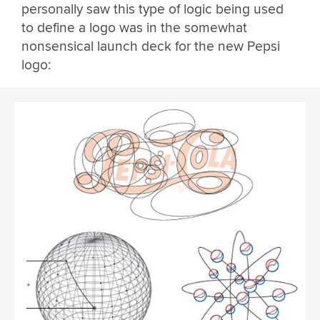
personally saw this type of logic being used
to define a logo was in the somewhat
nonsensical launch deck for the new Pepsi
logo: