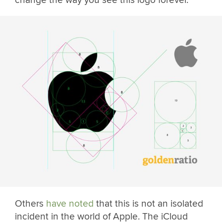
Others
have noted
that this is not an isolated
incident in the world of Apple. The iCloud