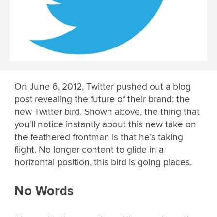
On June 6, 2012, Twitter pushed out a blog
post revealing the future of their brand: the
new Twitter bird. Shown above, the thing that
you’ll notice instantly about this new take on
the feathered frontman is that he’s taking
flight. No longer content to glide in a
horizontal position, this bird is going places.
No Words