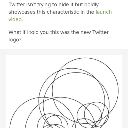
Twitter isn’t trying to hide it but boldly
showcases this characteristic in the
launch
video
.
What if I told you this was the new Twitter
logo?