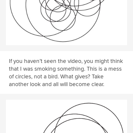
If you haven’t seen the video, you might think
that I was smoking something. This is a mess
of circles, not a bird. What gives? Take
another look and all will become clear.