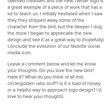
talented creatives and the new Twitter logo is
a great example of a piece of work that has a
lot to teach us. I initially hesitated when I saw
they they stripped away some of the
character from the bird, but the deeper I dug,
the more I began to appreciate the new
design and see it as a great way to (hopefully)
conclude the evolution of our favorite social
media icon.
Leave a comment below and let me know
your thoughts. Do you love the new bird?
Hate it? What do you think of all this
circle/golden ratio stuff? Is it a load of hooey
or a helpful way to approach logo design? I’d
love to hear your thoughts.