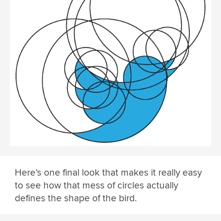
Here’s one final look that makes it really easy
to see how that mess of circles actually
defines the shape of the bird.