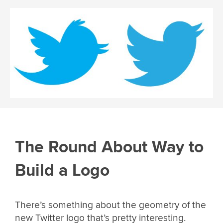
The Round About Way to
Build a Logo
There’s something about the geometry of the
new Twitter logo that’s pretty interesting.