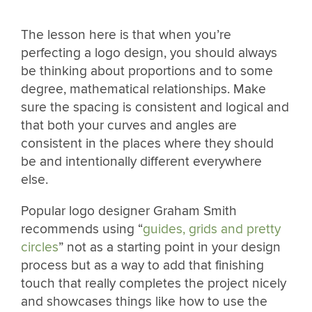
The lesson here is that when you’re
perfecting a logo design, you should always
be thinking about proportions and to some
degree, mathematical relationships. Make
sure the spacing is consistent and logical and
that both your curves and angles are
consistent in the places where they should
be and intentionally different everywhere
else.
Popular logo designer Graham Smith
recommends using “
guides, grids and pretty
circles
” not as a starting point in your design
process but as a way to add that finishing
touch that really completes the project nicely
and showcases things like how to use the