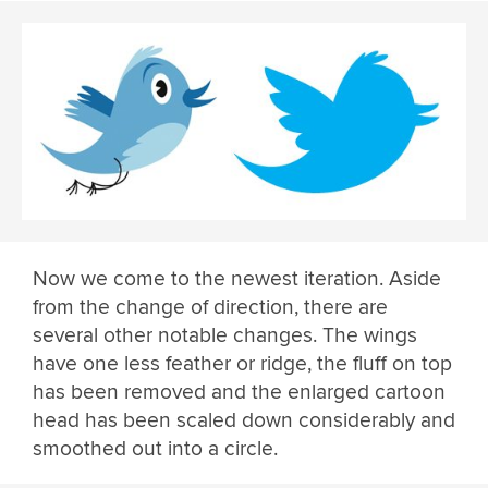
Now we come to the newest iteration. Aside
from the change of direction, there are
several other notable changes. The wings
have one less feather or ridge, the fluff on top
has been removed and the enlarged cartoon
head has been scaled down considerably and
smoothed out into a circle.