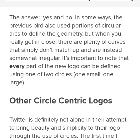
The answer: yes and no. In some ways, the
previous bird also used portions of circular
arcs to define the geometry, but when you
really get in close, there are plenty of curves
that simply don’t match up and are instead
somewhat irregular. It’s important to note that
every
part of the new logo can be defined
using one of two circles (one small, one
large).
Other Circle Centric Logos
Twitter is definitely not alone in their attempt
to bring beauty and simplicity to their logo
through the use of circles. The first time I