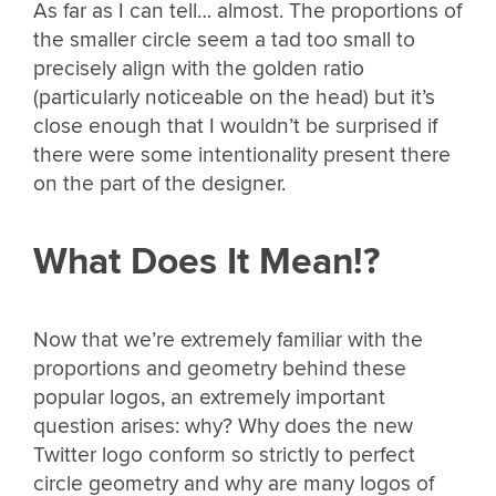
As far as I can tell… almost. The proportions of
the smaller circle seem a tad too small to
precisely align with the golden ratio
(particularly noticeable on the head) but it’s
close enough that I wouldn’t be surprised if
there were some intentionality present there
on the part of the designer.
What Does It Mean!?
Now that we’re extremely familiar with the
proportions and geometry behind these
popular logos, an extremely important
question arises: why? Why does the new
Twitter logo conform so strictly to perfect
circle geometry and why are many logos of