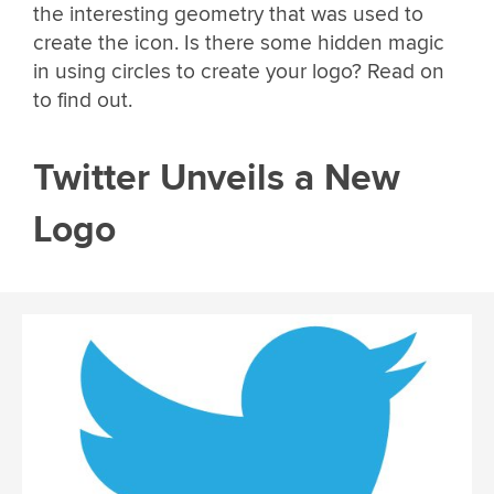
the interesting geometry that was used to
create the icon. Is there some hidden magic
in using circles to create your logo? Read on
to find out.
Twitter Unveils a New
Logo