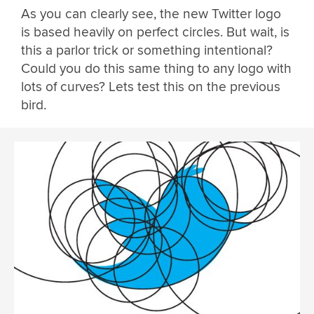
As you can clearly see, the new Twitter logo
is based heavily on perfect circles. But wait, is
this a parlor trick or something intentional?
Could you do this same thing to any logo with
lots of curves? Lets test this on the previous
bird.