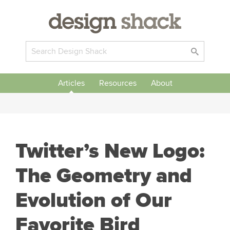
Articles
Resources
About
Twitter’s New Logo:
The Geometry and
Evolution of Our
Favorite Bird