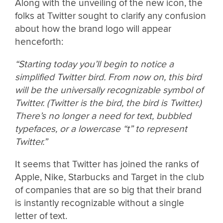
Along with the unveiling of the new icon, the
folks at Twitter sought to clarify any confusion
about how the brand logo will appear
henceforth:
“Starting today you’ll begin to notice a
simplified Twitter bird. From now on, this bird
will be the universally recognizable symbol of
Twitter. (Twitter is the bird, the bird is Twitter.)
There’s no longer a need for text, bubbled
typefaces, or a lowercase “t” to represent
Twitter.”
It seems that Twitter has joined the ranks of
Apple, Nike, Starbucks and Target in the club
of companies that are so big that their brand
is instantly recognizable without a single
letter of text.