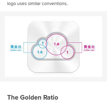
logo uses similar conventions.
The Golden Ratio