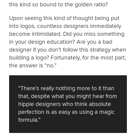
this kind so bound to the golden ratio?
Upon seeing this kind of thought being put
into logos, countless designers immediately
become intimidated. Did you miss something
in your design education? Are you a bad
designer if you don’t follow this strategy when
building a logo? Fortunately, for the most part,
the answer is “no.”
“There’s really nothing more to it than
that, despite what you might hear from
hippie designers who think absolute
perfection is as easy as using a magic
formula.”