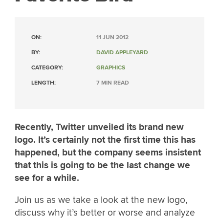
ON:
11 JUN 2012
BY:
DAVID APPLEYARD
CATEGORY:
GRAPHICS
LENGTH:
7 MIN READ
Recently, Twitter unveiled its brand new
logo. It’s certainly not the first time this has
happened, but the company seems insistent
that this is going to be the last change we
see for a while.
Join us as we take a look at the new logo,
discuss why it’s better or worse and analyze