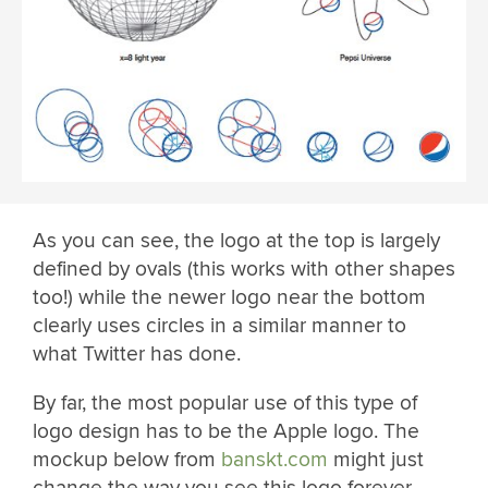
As you can see, the logo at the top is largely
defined by ovals (this works with other shapes
too!) while the newer logo near the bottom
clearly uses circles in a similar manner to
what Twitter has done.
By far, the most popular use of this type of
logo design has to be the Apple logo. The
mockup below from
banskt.com
might just
change the way you see this logo forever.