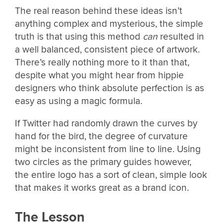
The real reason behind these ideas isn’t
anything complex and mysterious, the simple
truth is that using this method
can
resulted in
a well balanced, consistent piece of artwork.
There’s really nothing more to it than that,
despite what you might hear from hippie
designers who think absolute perfection is as
easy as using a magic formula.
If Twitter had randomly drawn the curves by
hand for the bird, the degree of curvature
might be inconsistent from line to line. Using
two circles as the primary guides however,
the entire logo has a sort of clean, simple look
that makes it works great as a brand icon.
The Lesson