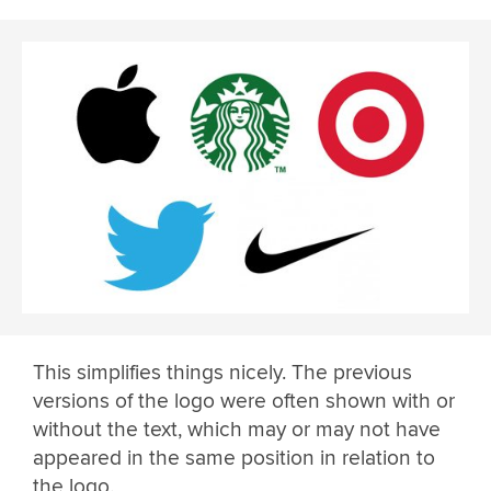
This simplifies things nicely. The previous
versions of the logo were often shown with or
without the text, which may or may not have
appeared in the same position in relation to
the logo.