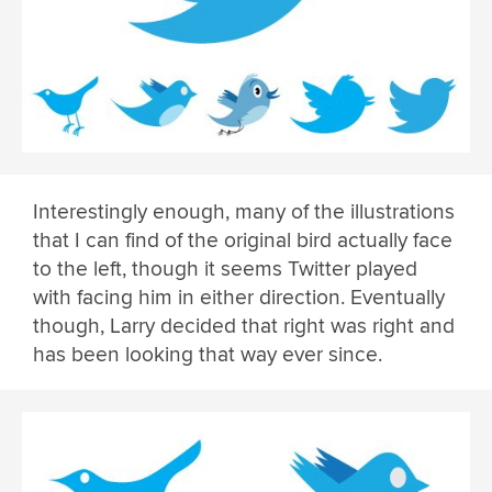
Interestingly enough, many of the illustrations
that I can find of the original bird actually face
to the left, though it seems Twitter played
with facing him in either direction. Eventually
though, Larry decided that right was right and
has been looking that way ever since.