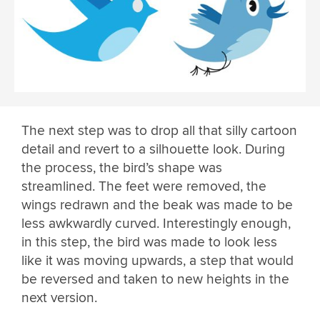
The next step was to drop all that silly cartoon
detail and revert to a silhouette look. During
the process, the bird’s shape was
streamlined. The feet were removed, the
wings redrawn and the beak was made to be
less awkwardly curved. Interestingly enough,
in this step, the bird was made to look less
like it was moving upwards, a step that would
be reversed and taken to new heights in the
next version.