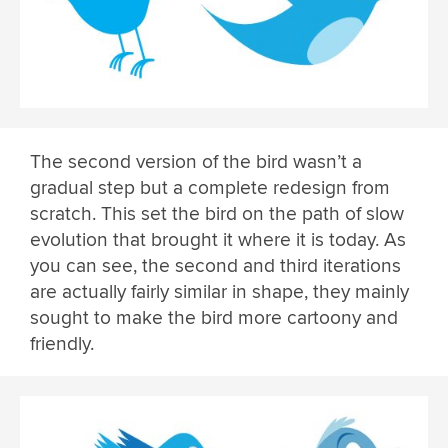
The second version of the bird wasn’t a
gradual step but a complete redesign from
scratch. This set the bird on the path of slow
evolution that brought it where it is today. As
you can see, the second and third iterations
are actually fairly similar in shape, they mainly
sought to make the bird more cartoony and
friendly.