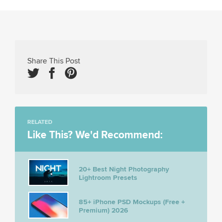
Share This Post
RELATED
Like This? We'd Recommend:
20+ Best Night Photography
Lightroom Presets
85+ iPhone PSD Mockups (Free +
Premium) 2026