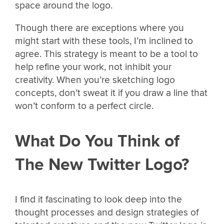
space around the logo.
Though there are exceptions where you
might start with these tools, I’m inclined to
agree. This strategy is meant to be a tool to
help refine your work, not inhibit your
creativity. When you’re sketching logo
concepts, don’t sweat it if you draw a line that
won’t conform to a perfect circle.
What Do You Think of
The New Twitter Logo?
I find it fascinating to look deep into the
thought processes and design strategies of