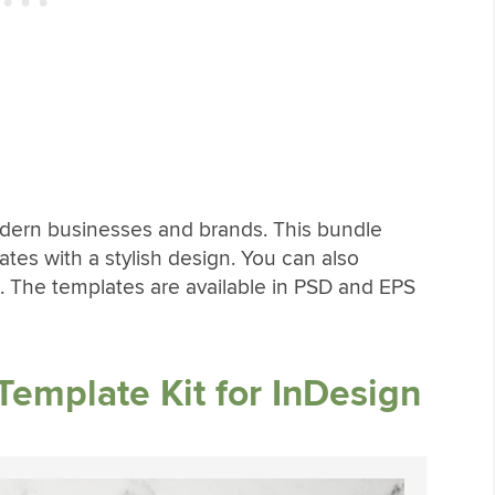
modern businesses and brands. This bundle
tes with a stylish design. You can also
 The templates are available in PSD and EPS
Template Kit for InDesign