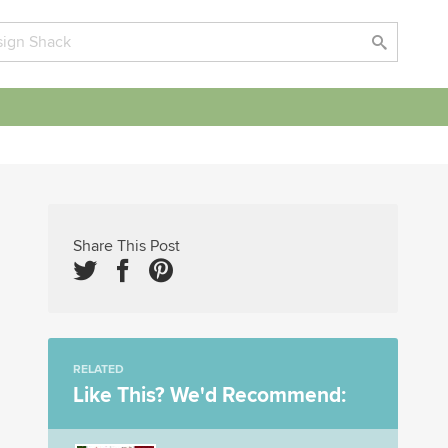
Share This Post
RELATED
Like This? We'd Recommend: