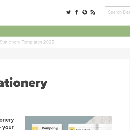
Stationery Templates 2025
ationery
ionery
e your