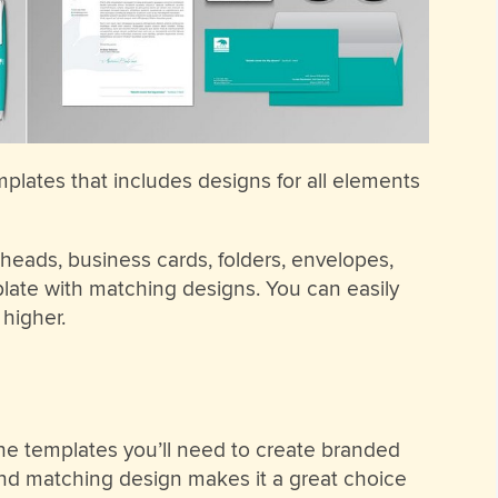
mplates that includes designs for all elements
heads, business cards, folders, envelopes,
late with matching designs. You can easily
higher.
 the templates you’ll need to create branded
and matching design makes it a great choice