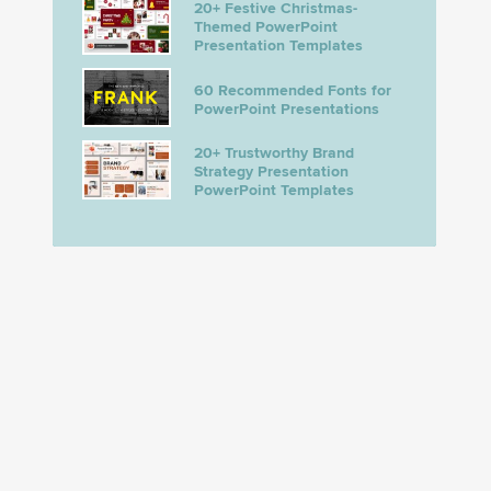
20+ Festive Christmas-
Themed PowerPoint
Presentation Templates
60 Recommended Fonts for
PowerPoint Presentations
20+ Trustworthy Brand
Strategy Presentation
PowerPoint Templates