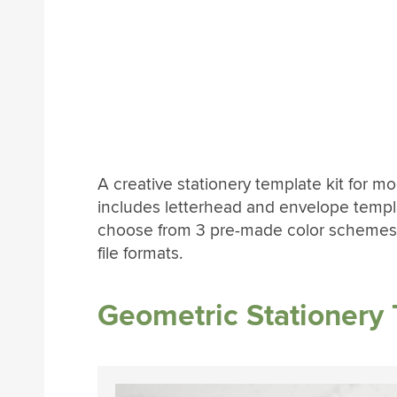
A creative stationery template kit for 
includes letterhead and envelope templa
choose from 3 pre-made color schemes.
file formats.
Geometric Stationery 