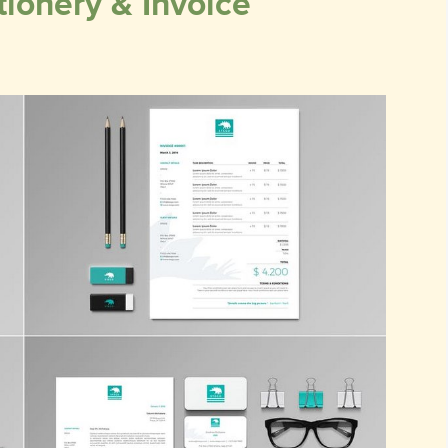
ionery & Invoice