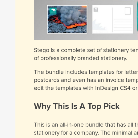
Stego is a complete set of stationery te
of professionally branded stationery.
The bundle includes templates for letter
postcards and even has an invoice temp
edit the templates with InDesign CS4 or 
Why This Is A Top Pick
This is an all-in-one bundle that has all
stationery for a company. The minimal 