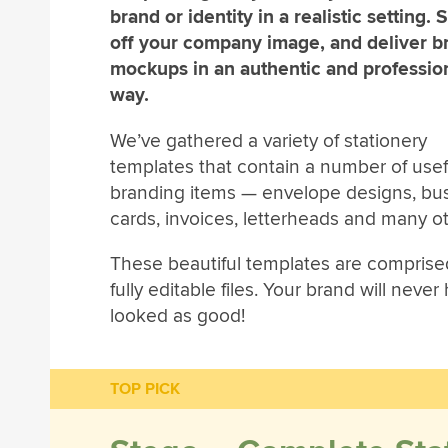
brand or identity in a realistic setting.
off your company image, and deliver b
mockups in an authentic and professio
way.
We’ve gathered a variety of stationery
templates that contain a number of usef
branding items — envelope designs, bu
cards, invoices, letterheads and many ot
These beautiful templates are comprise
fully editable files. Your brand will never
looked as good!
TOP PICK