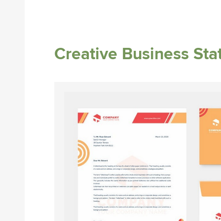
Creative Business Sta