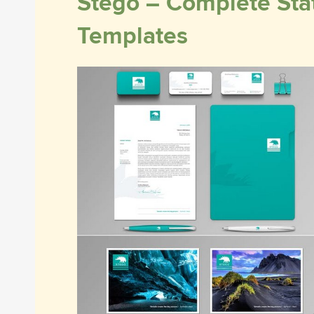
Stego – Complete Stat
Templates