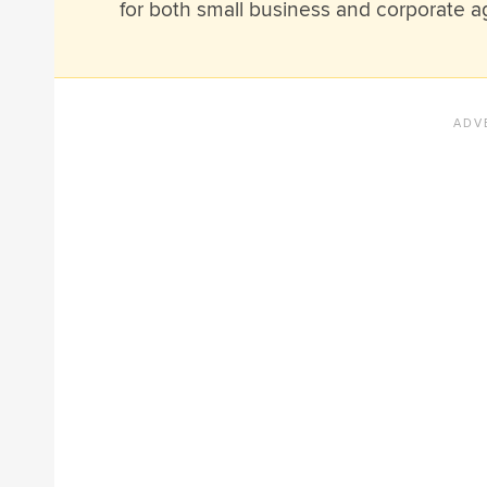
for both small business and corporate a