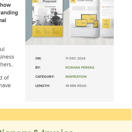
 Show
randing
nal
ul
siness
ON:
11 DEC 2024
hers.
BY:
ROSHAN PERERA
d of
CATEGORY:
INSPIRATION
 have
LENGTH:
18 MIN READ