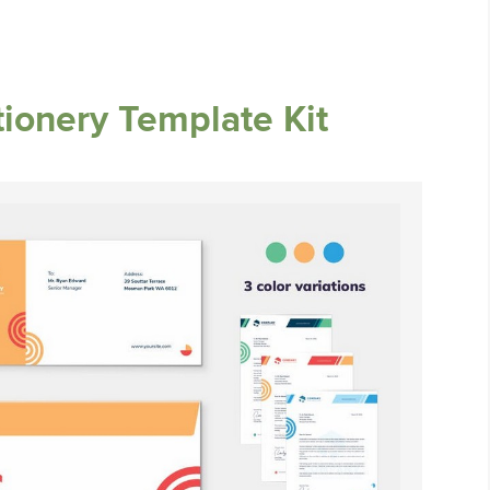
tionery Template Kit