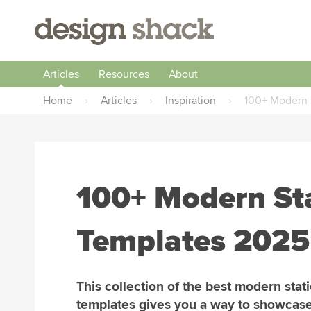
Articles
Resources
About
Home
›
Articles
›
Inspiration
›
100+ Modern 
100+ Modern St
Templates 2025
This collection of the best modern stat
templates gives you a way to showcas