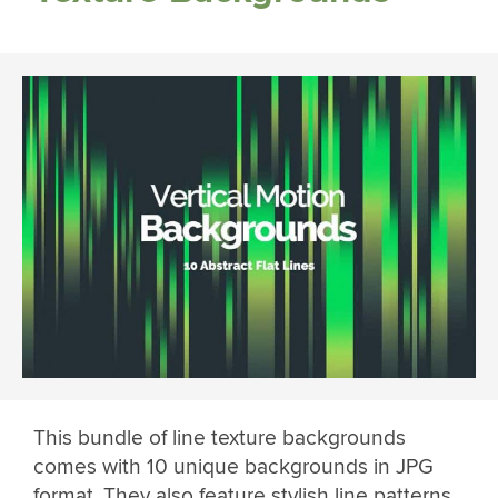
This bundle of line texture backgrounds
comes with 10 unique backgrounds in JPG
format. They also feature stylish line patterns