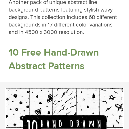
Another pack of unique abstract line
background patterns featuring stylish wavy
designs. This collection includes 68 different
backgrounds in 17 different color variations
and in 4500 x 3000 resolution.
10 Free Hand-Drawn
Abstract Patterns