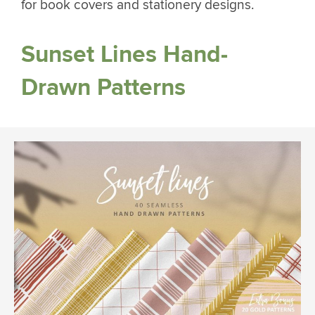
for book covers and stationery designs.
Sunset Lines Hand-
Drawn Patterns