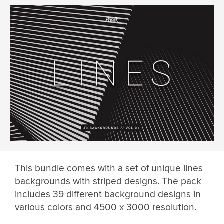
This bundle comes with a set of unique lines
backgrounds with striped designs. The pack
includes 39 different background designs in
various colors and 4500 x 3000 resolution.