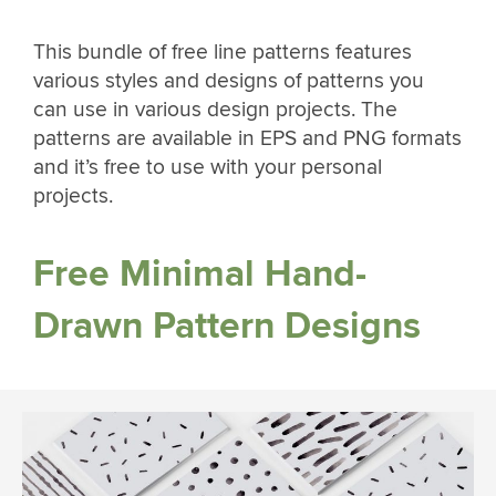
This bundle of free line patterns features
various styles and designs of patterns you
can use in various design projects. The
patterns are available in EPS and PNG formats
and it’s free to use with your personal
projects.
Free Minimal Hand-
Drawn Pattern Designs