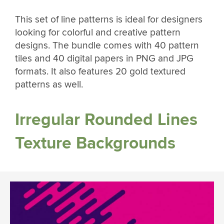
This set of line patterns is ideal for designers
looking for colorful and creative pattern
designs. The bundle comes with 40 pattern
tiles and 40 digital papers in PNG and JPG
formats. It also features 20 gold textured
patterns as well.
Irregular Rounded Lines
Texture Backgrounds