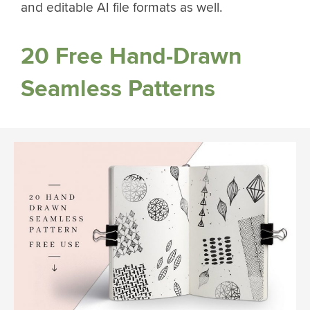
and editable AI file formats as well.
20 Free Hand-Drawn
Seamless Patterns