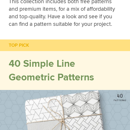
This collection includes both free patterns
and premium items, for a mix of affordability
and top-quality. Have a look and see if you
can find a pattern suitable for your project.
TOP PICK
40 Simple Line
Geometric Patterns