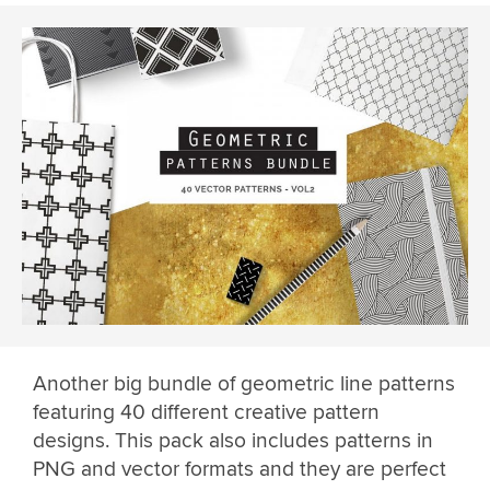
Another big bundle of geometric line patterns
featuring 40 different creative pattern
designs. This pack also includes patterns in
PNG and vector formats and they are perfect