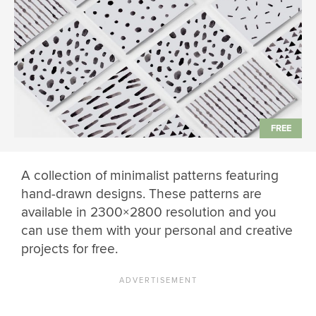
A collection of minimalist patterns featuring
hand-drawn designs. These patterns are
available in 2300×2800 resolution and you
can use them with your personal and creative
projects for free.