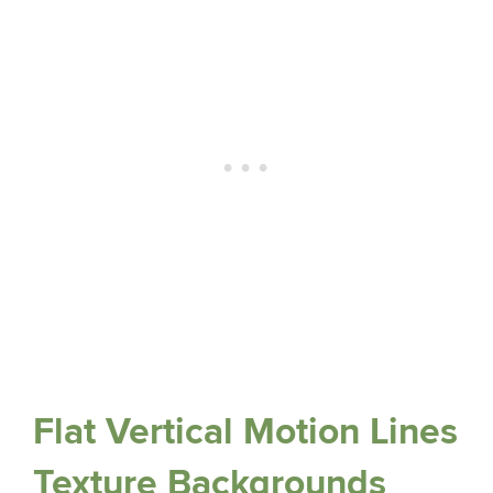
Flat Vertical Motion Lines
Texture Backgrounds