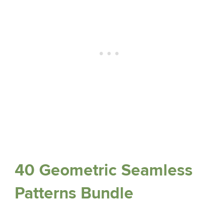
40 Geometric Seamless
Patterns Bundle