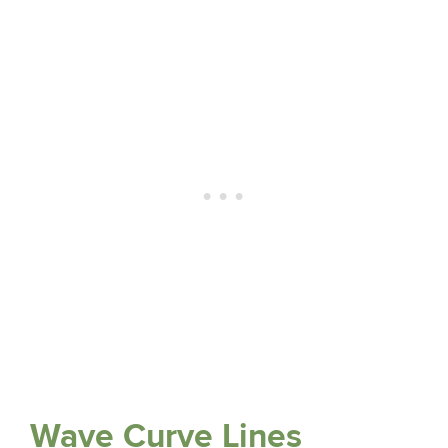
Wave Curve Lines