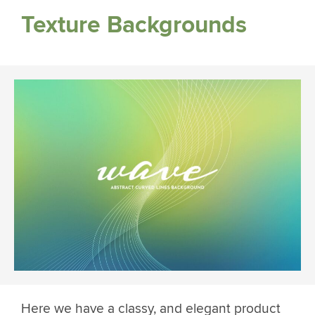
Texture Backgrounds
Here we have a classy, and elegant product