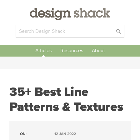
Articles
Resources
About
35+ Best Line
Patterns & Textures
ON:
12 JAN 2022