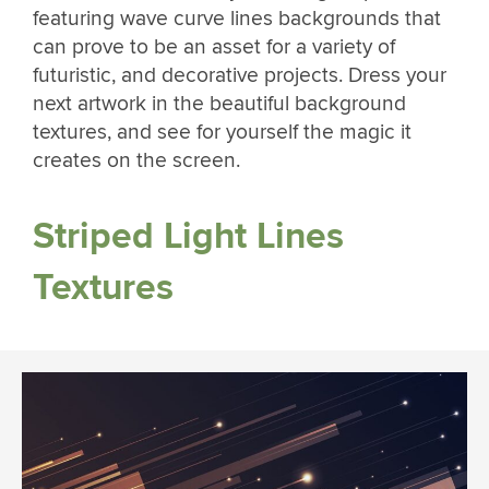
featuring wave curve lines backgrounds that
can prove to be an asset for a variety of
futuristic, and decorative projects. Dress your
next artwork in the beautiful background
textures, and see for yourself the magic it
creates on the screen.
Striped Light Lines
Textures