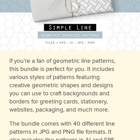
If you’re a fan of geometric line patterns,
this bundle is perfect for you. It includes
various styles of patterns featuring
creative geometric shapes and designs
you can use to craft backgrounds and
borders for greeting cards, stationery,
websites, packaging, and much more.
The bundle comes with 40 different line
patterns in JPG and PNG file formats. It