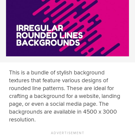
This is a bundle of stylish background
textures that feature various designs of
rounded line patterns. These are ideal for
crafting a background for a website, landing
page, or even a social media page. The
backgrounds are available in 4500 x 3000
resolution.