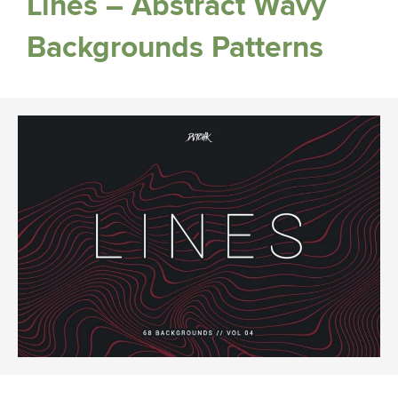
Lines – Abstract Wavy
Backgrounds Patterns