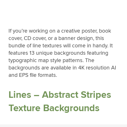
If you’re working on a creative poster, book
cover, CD cover, or a banner design, this
bundle of line textures will come in handy. It
features 13 unique backgrounds featuring
typographic map style patterns. The
backgrounds are available in 4K resolution AI
and EPS file formats.
Lines – Abstract Stripes
Texture Backgrounds