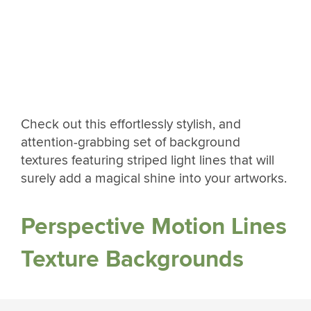
Check out this effortlessly stylish, and
attention-grabbing set of background
textures featuring striped light lines that will
surely add a magical shine into your artworks.
Perspective Motion Lines
Texture Backgrounds