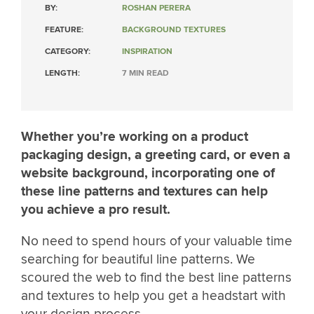
BY:
ROSHAN PERERA
FEATURE:
BACKGROUND TEXTURES
CATEGORY:
INSPIRATION
LENGTH:
7 MIN READ
Whether you’re working on a product
packaging design, a greeting card, or even a
website background, incorporating one of
these line patterns and textures can help
you achieve a pro result.
No need to spend hours of your valuable time
searching for beautiful line patterns. We
scoured the web to find the best line patterns
and textures to help you get a headstart with