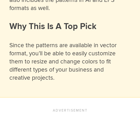
also includes the patterns in AI and EPS
formats as well.
Why This Is A Top Pick
Since the patterns are available in vector
format, you’ll be able to easily customize
them to resize and change colors to fit
different types of your business and
creative projects.