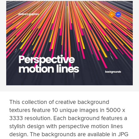
This collection of creative background
textures feature 10 unique images in 5000 x
3333 resolution. Each background features a
stylish design with perspective motion lines
design. The backgrounds are available in JPG