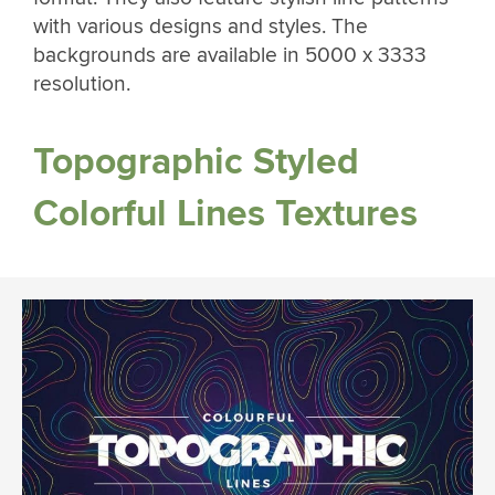
with various designs and styles. The
backgrounds are available in 5000 x 3333
resolution.
Topographic Styled
Colorful Lines Textures