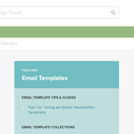
 Design)
FEATURE
Email Templates
EMAIL TEMPLATE TIPS & GUIDES
Tips for Using an Email Newsletter
Template
EMAIL TEMPLATE COLLECTIONS