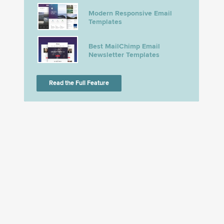
Modern Responsive Email
Templates
Best MailChimp Email
Newsletter Templates
Read the Full Feature