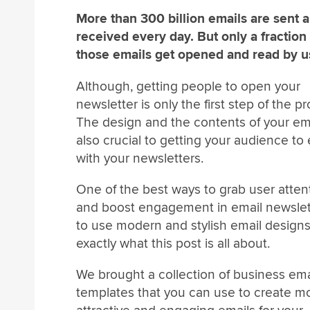
More than 300 billion emails are sent 
received every day. But only a fraction
those emails get opened and read by u
Although, getting people to open your
newsletter is only the first step of the p
The design and the contents of your em
also crucial to getting your audience t
with your newsletters.
One of the best ways to grab user atten
and boost engagement in email newslett
to use modern and stylish email designs
exactly what this post is all about.
We brought a collection of business ema
templates that you can use to create m