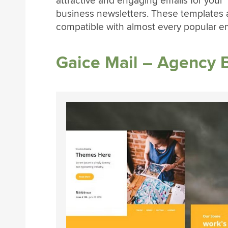
attractive and engaging emails for your
business newsletters. These templates 
compatible with almost every popular em
Gaice Mail – Agency 