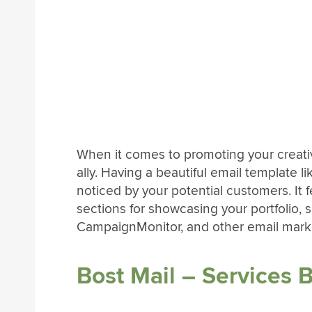
When it comes to promoting your creativ
ally. Having a beautiful email template li
noticed by your potential customers. It 
sections for showcasing your portfolio, 
CampaignMonitor, and other email marke
Bost Mail – Services 