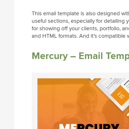
This email template is also designed wit
useful sections, especially for detailing 
for showing off your clients, portfolio,
and HTML formats. And it’s compatible w
Mercury – Email Templ