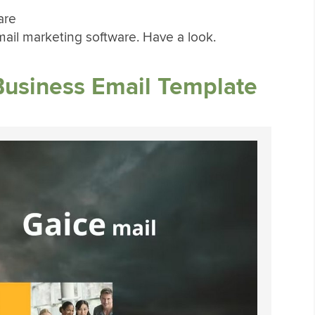
are
ail marketing software. Have a look.
Business Email Template