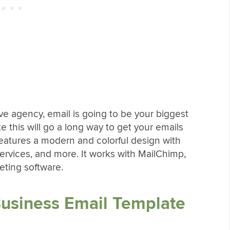
e agency, email is going to be your biggest
ke this will go a long way to get your emails
features a modern and colorful design with
services, and more. It works with MailChimp,
ting software.
Business Email Template