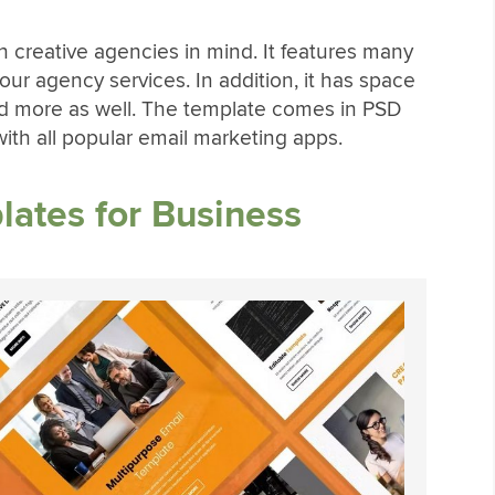
h creative agencies in mind. It features many
your agency services. In addition, it has space
 and more as well. The template comes in PSD
ith all popular email marketing apps.
ates for Business