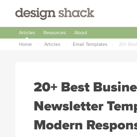
Articles
Resources
About
Home
›
Articles
›
Email Templates
›
20+ Best
20+ Best Busine
Newsletter Temp
Modern Respons