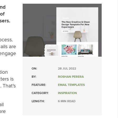
and
 of
sers.
rocess.
ails are
o engage
ON:
28 JUL 2022
tion
BY:
ROSHAN PERERA
ers is
. That’s
FEATURE:
EMAIL TEMPLATES
CATEGORY:
INSPIRATION
LENGTH:
6 MIN READ
il
ore