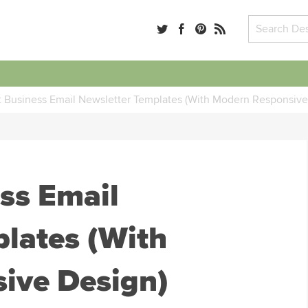
 Business Email Newsletter Templates (With Modern Responsive
ss Email
lates (With
ive Design)