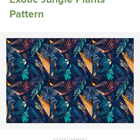
Pattern