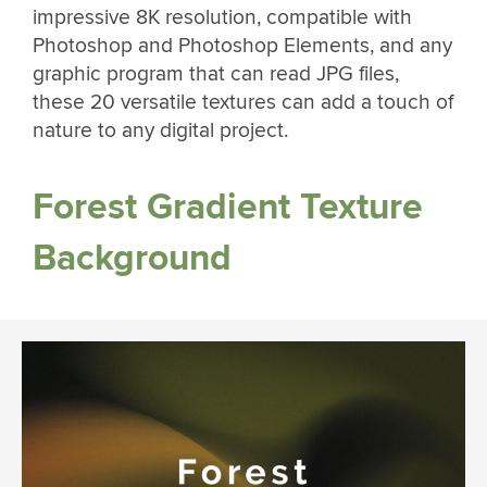
impressive 8K resolution, compatible with
Photoshop and Photoshop Elements, and any
graphic program that can read JPG files,
these 20 versatile textures can add a touch of
nature to any digital project.
Forest Gradient Texture
Background