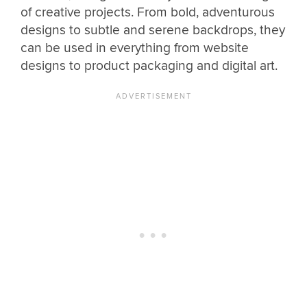
of creative projects. From bold, adventurous
designs to subtle and serene backdrops, they
can be used in everything from website
designs to product packaging and digital art.