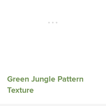
Green Jungle Pattern
Texture