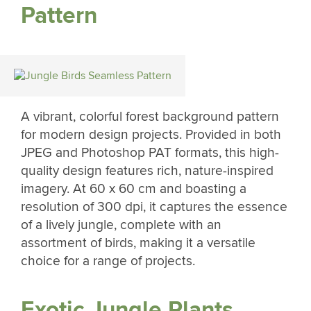
Pattern
A vibrant, colorful forest background pattern
for modern design projects. Provided in both
JPEG and Photoshop PAT formats, this high-
quality design features rich, nature-inspired
imagery. At 60 x 60 cm and boasting a
resolution of 300 dpi, it captures the essence
of a lively jungle, complete with an
assortment of birds, making it a versatile
choice for a range of projects.
Exotic Jungle Plants