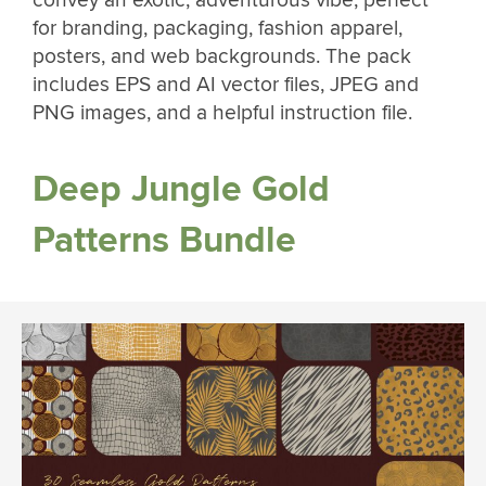
convey an exotic, adventurous vibe, perfect
for branding, packaging, fashion apparel,
posters, and web backgrounds. The pack
includes EPS and AI vector files, JPEG and
PNG images, and a helpful instruction file.
Deep Jungle Gold
Patterns Bundle