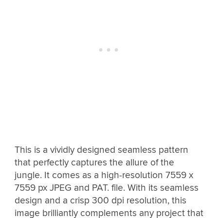
This is a vividly designed seamless pattern
that perfectly captures the allure of the
jungle. It comes as a high-resolution 7559 x
7559 px JPEG and PAT. file. With its seamless
design and a crisp 300 dpi resolution, this
image brilliantly complements any project that