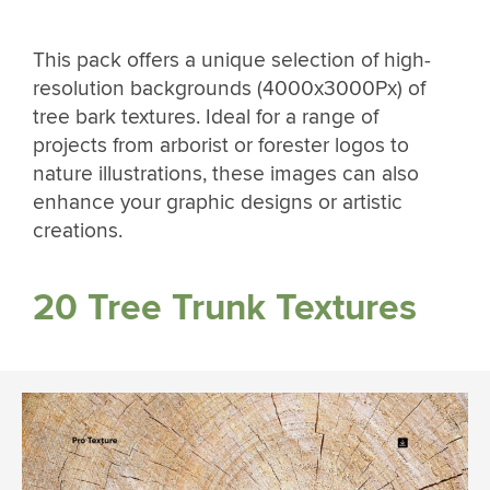
This pack offers a unique selection of high-
resolution backgrounds (4000x3000Px) of
tree bark textures. Ideal for a range of
projects from arborist or forester logos to
nature illustrations, these images can also
enhance your graphic designs or artistic
creations.
20 Tree Trunk Textures