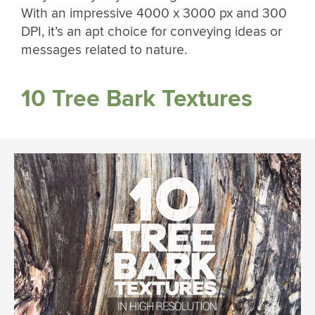
With an impressive 4000 x 3000 px and 300
DPI, it’s an apt choice for conveying ideas or
messages related to nature.
10 Tree Bark Textures