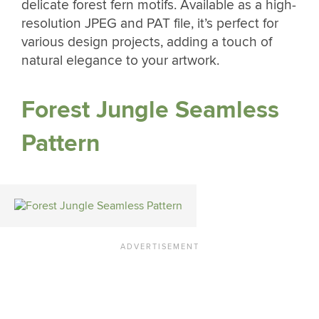
delicate forest fern motifs. Available as a high-
resolution JPEG and PAT file, it’s perfect for
various design projects, adding a touch of
natural elegance to your artwork.
Forest Jungle Seamless
Pattern