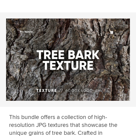
This bundle offers a collection of high-
resolution JPG textures that showcase the
unique grains of tree bark. Crafted in