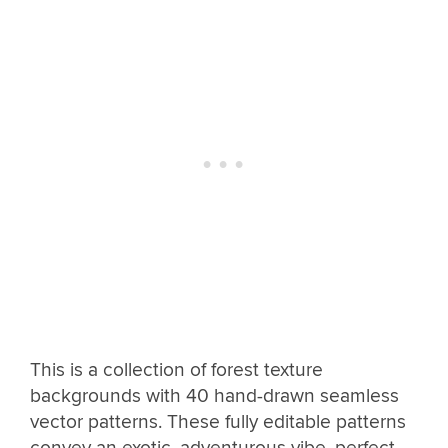
This is a collection of forest texture
backgrounds with 40 hand-drawn seamless
vector patterns. These fully editable patterns