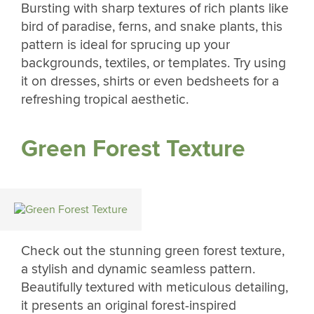
Bursting with sharp textures of rich plants like
bird of paradise, ferns, and snake plants, this
pattern is ideal for sprucing up your
backgrounds, textiles, or templates. Try using
it on dresses, shirts or even bedsheets for a
refreshing tropical aesthetic.
Green Forest Texture
Check out the stunning green forest texture,
a stylish and dynamic seamless pattern.
Beautifully textured with meticulous detailing,
it presents an original forest-inspired