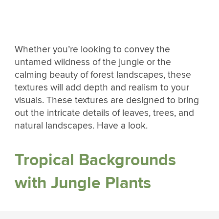
Whether you’re looking to convey the
untamed wildness of the jungle or the
calming beauty of forest landscapes, these
textures will add depth and realism to your
visuals. These textures are designed to bring
out the intricate details of leaves, trees, and
natural landscapes. Have a look.
Tropical Backgrounds
with Jungle Plants