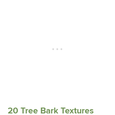
20 Tree Bark Textures