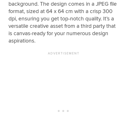
background. The design comes in a JPEG file
format, sized at 64 x 64 cm with a crisp 300
dpi, ensuring you get top-notch quality. It’s a
versatile creative asset from a third party that
is canvas-ready for your numerous design
aspirations.