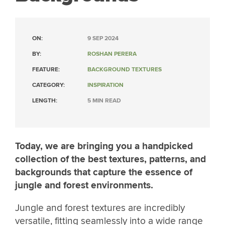
ON:
9 SEP 2024
BY:
ROSHAN PERERA
FEATURE:
BACKGROUND TEXTURES
CATEGORY:
INSPIRATION
LENGTH:
5 MIN READ
Today, we are bringing you a handpicked
collection of the best textures, patterns, and
backgrounds that capture the essence of
jungle and forest environments.
Jungle and forest textures are incredibly
versatile, fitting seamlessly into a wide range