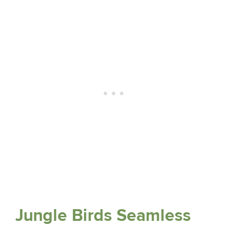
Jungle Birds Seamless