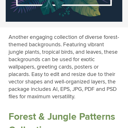
Another engaging collection of diverse forest-
themed backgrounds. Featuring vibrant
jungle plants, tropical birds, and leaves, these
backgrounds can be used for exotic
wallpapers, greeting cards, posters or
placards. Easy to edit and resize due to their
vector shapes and well-organized layers, the
package includes AI, EPS, JPG, PDF and PSD
files for maximum versatility.
Forest & Jungle Patterns