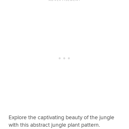
Explore the captivating beauty of the jungle
with this abstract jungle plant pattern.