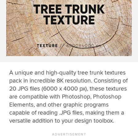
A unique and high-quality tree trunk textures
pack in incredible 8K resolution. Consisting of
20 JPG files (6000 x 4000 px), these textures
are compatible with Photoshop, Photoshop
Elements, and other graphic programs
capable of reading .JPG files, making them a
versatile addition to your design toolbox.