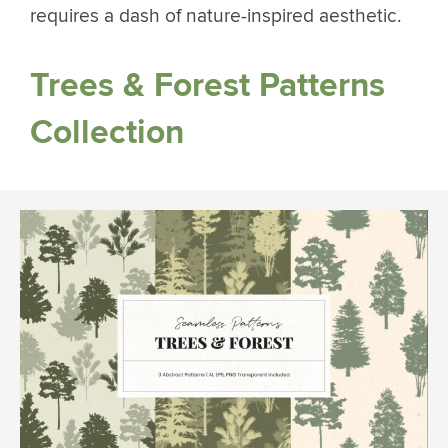
requires a dash of nature-inspired aesthetic.
Trees & Forest Patterns
Collection