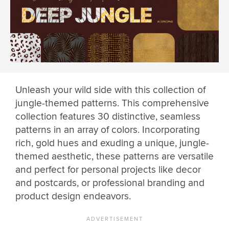
Unleash your wild side with this collection of
jungle-themed patterns. This comprehensive
collection features 30 distinctive, seamless
patterns in an array of colors. Incorporating
rich, gold hues and exuding a unique, jungle-
themed aesthetic, these patterns are versatile
and perfect for personal projects like decor
and postcards, or professional branding and
product design endeavors.