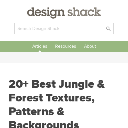
Articles
Resources
About
20+ Best Jungle &
Forest Textures,
Patterns &
Backgrounds