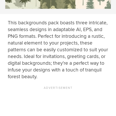
This backgrounds pack boasts three intricate,
seamless designs in adaptable AI, EPS, and
PNG formats. Perfect for introducing a rustic,
natural element to your projects, these
patterns can be easily customized to suit your
needs. Ideal for invitations, greeting cards, or
digital backgrounds; they’re a perfect way to
infuse your designs with a touch of tranquil
forest beauty.