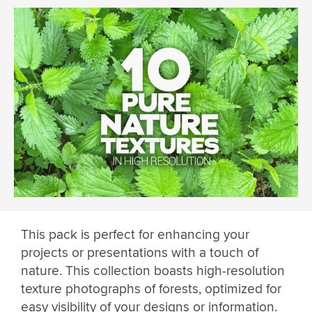
This pack is perfect for enhancing your
projects or presentations with a touch of
nature. This collection boasts high-resolution
texture photographs of forests, optimized for
easy visibility of your designs or information.