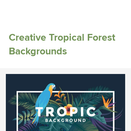
Creative Tropical Forest
Backgrounds