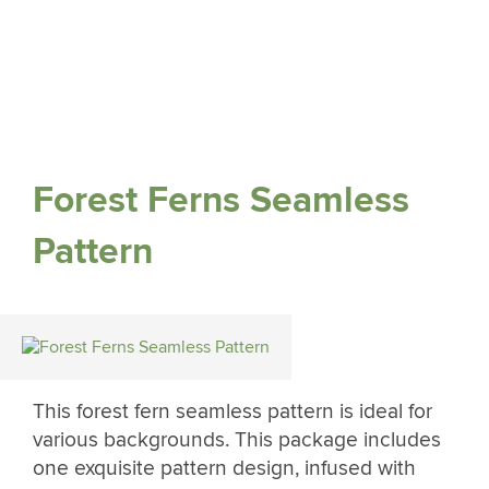
Forest Ferns Seamless
Pattern
This forest fern seamless pattern is ideal for
various backgrounds. This package includes
one exquisite pattern design, infused with