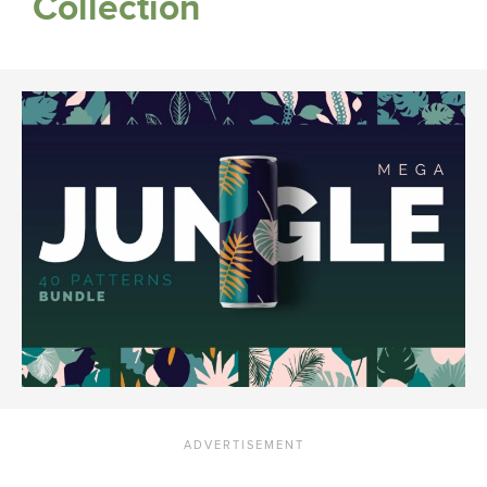
Collection