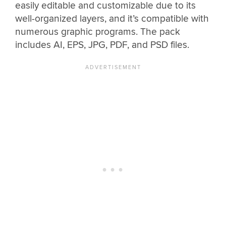
easily editable and customizable due to its
well-organized layers, and it’s compatible with
numerous graphic programs. The pack
includes AI, EPS, JPG, PDF, and PSD files.