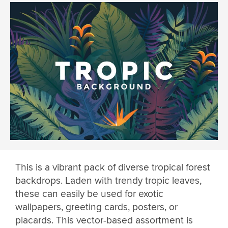
This is a vibrant pack of diverse tropical forest
backdrops. Laden with trendy tropic leaves,
these can easily be used for exotic
wallpapers, greeting cards, posters, or
placards. This vector-based assortment is