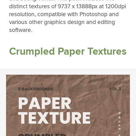
distinct textures of 9737 x 13888px at 1200dpi
resolution, compatible with Photoshop and
various other graphics design and editing
software.
Crumpled Paper Textures