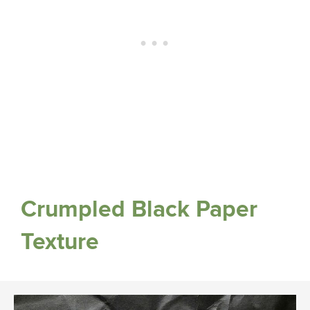
Crumpled Black Paper
Texture