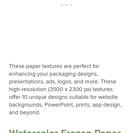
These paper textures are perfect for
enhancing your packaging designs,
presentations, ads, logos, and more. These
high-resolution (3500 x 2300 px) textures
offer 10 unique designs suitable for website
backgrounds, PowerPoint, prints, app design,
and beyond.