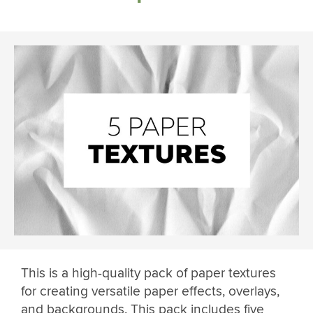
This is a high-quality pack of paper textures
for creating versatile paper effects, overlays,
and backgrounds. This pack includes five