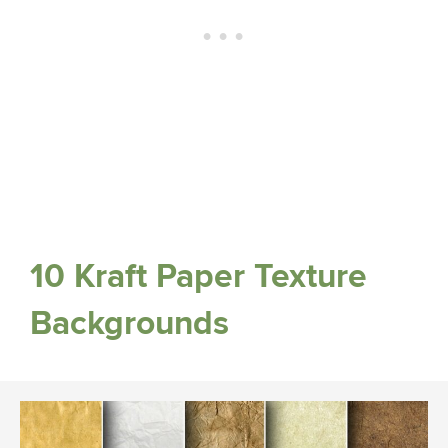
10 Kraft Paper Texture
Backgrounds