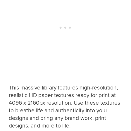
This massive library features high-resolution,
realistic HD paper textures ready for print at
4096 x 2160px resolution. Use these textures
to breathe life and authenticity into your
designs and bring any brand work, print
designs, and more to life.