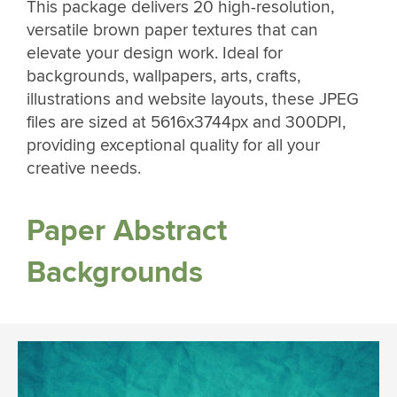
This package delivers 20 high-resolution,
versatile brown paper textures that can
elevate your design work. Ideal for
backgrounds, wallpapers, arts, crafts,
illustrations and website layouts, these JPEG
files are sized at 5616x3744px and 300DPI,
providing exceptional quality for all your
creative needs.
Paper Abstract
Backgrounds