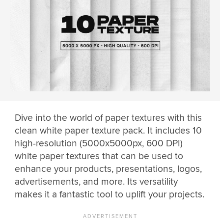
Dive into the world of paper textures with this
clean white paper texture pack. It includes 10
high-resolution (5000x5000px, 600 DPI)
white paper textures that can be used to
enhance your products, presentations, logos,
advertisements, and more. Its versatility
makes it a fantastic tool to uplift your projects.