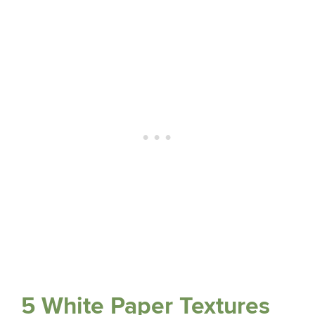
5 White Paper Textures