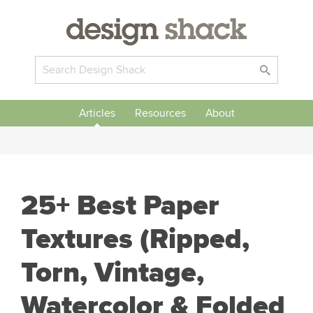
Articles
Resources
About
25+ Best Paper
Textures (Ripped,
Torn, Vintage,
Watercolor & Folded