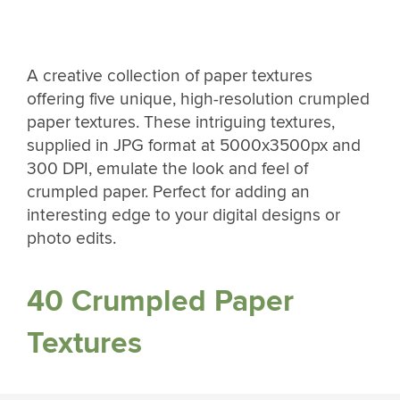
A creative collection of paper textures
offering five unique, high-resolution crumpled
paper textures. These intriguing textures,
supplied in JPG format at 5000x3500px and
300 DPI, emulate the look and feel of
crumpled paper. Perfect for adding an
interesting edge to your digital designs or
photo edits.
40 Crumpled Paper
Textures