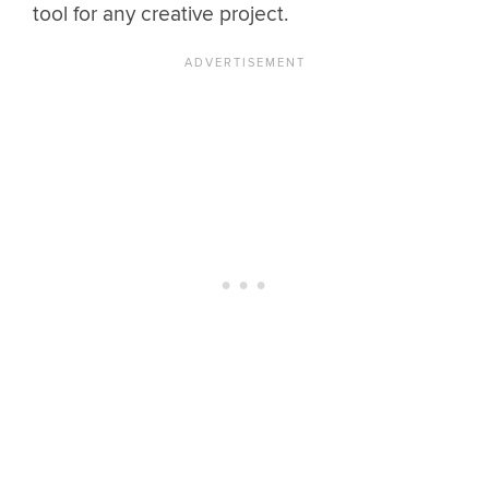
tool for any creative project.