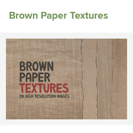
Brown Paper Textures