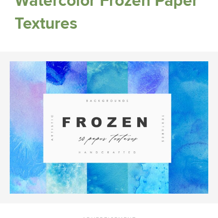
Watercolor Frozen Paper
Textures