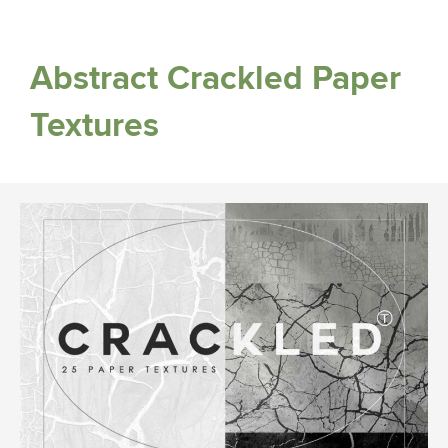
Abstract Crackled Paper
Textures