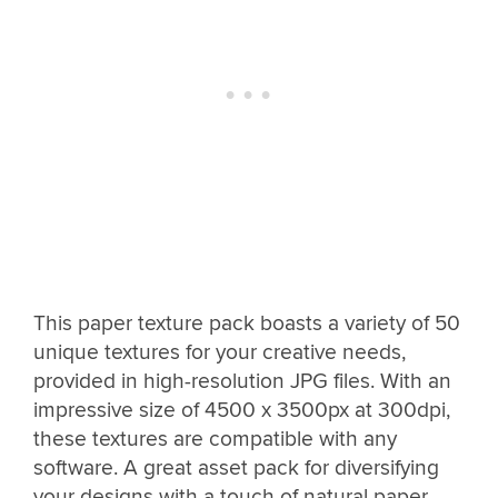
This paper texture pack boasts a variety of 50
unique textures for your creative needs,
provided in high-resolution JPG files. With an
impressive size of 4500 x 3500px at 300dpi,
these textures are compatible with any
software. A great asset pack for diversifying
your designs with a touch of natural paper