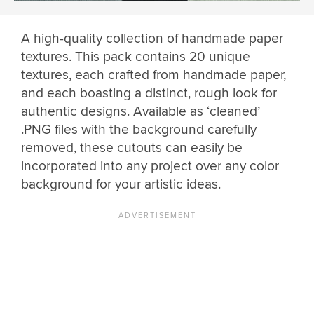
A high-quality collection of handmade paper
textures. This pack contains 20 unique
textures, each crafted from handmade paper,
and each boasting a distinct, rough look for
authentic designs. Available as ‘cleaned’
.PNG files with the background carefully
removed, these cutouts can easily be
incorporated into any project over any color
background for your artistic ideas.