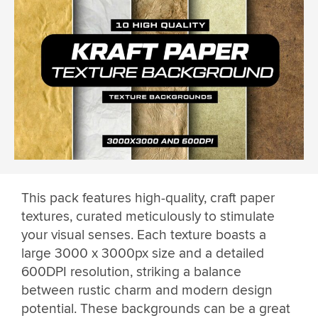
This pack features high-quality, craft paper
textures, curated meticulously to stimulate
your visual senses. Each texture boasts a
large 3000 x 3000px size and a detailed
600DPI resolution, striking a balance
between rustic charm and modern design
potential. These backgrounds can be a great