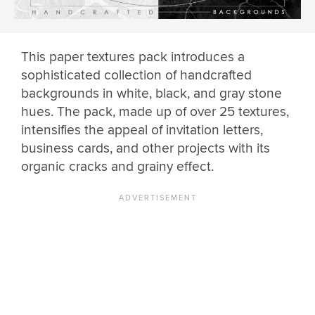
This paper textures pack introduces a
sophisticated collection of handcrafted
backgrounds in white, black, and gray stone
hues. The pack, made up of over 25 textures,
intensifies the appeal of invitation letters,
business cards, and other projects with its
organic cracks and grainy effect.