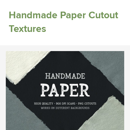
Handmade Paper Cutout
Textures