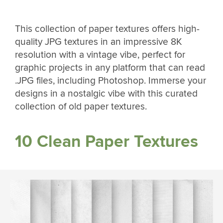
This collection of paper textures offers high-
quality JPG textures in an impressive 8K
resolution with a vintage vibe, perfect for
graphic projects in any platform that can read
.JPG files, including Photoshop. Immerse your
designs in a nostalgic vibe with this curated
collection of old paper textures.
10 Clean Paper Textures