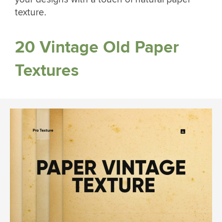
texture.
20 Vintage Old Paper
Textures