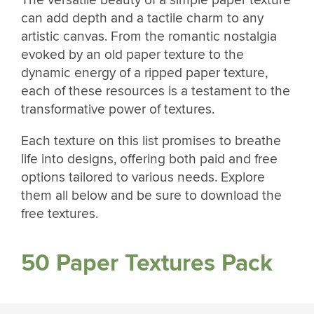
The versatile beauty of a simple paper texture
can add depth and a tactile charm to any
artistic canvas. From the romantic nostalgia
evoked by an old paper texture to the
dynamic energy of a ripped paper texture,
each of these resources is a testament to the
transformative power of textures.
Each texture on this list promises to breathe
life into designs, offering both paid and free
options tailored to various needs. Explore
them all below and be sure to download the
free textures.
50 Paper Textures Pack