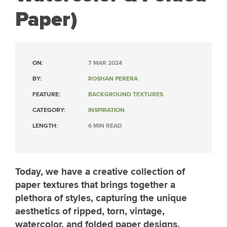
Paper)
ON:
7 MAR 2024
BY:
ROSHAN PERERA
FEATURE:
BACKGROUND TEXTURES
CATEGORY:
INSPIRATION
LENGTH:
6 MIN READ
Today, we have a creative collection of
paper textures that brings together a
plethora of styles, capturing the unique
aesthetics of ripped, torn, vintage,
watercolor, and folded paper designs.