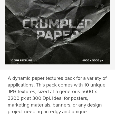
A dynamic paper textures pack for a variety of
applications. This pack comes with 10 unique
JPG textures, sized at a generous 5600 x
3200 px at 300 Dpi. Ideal for posters,
marketing materials, banners, or any design
project needing an edgy and unique