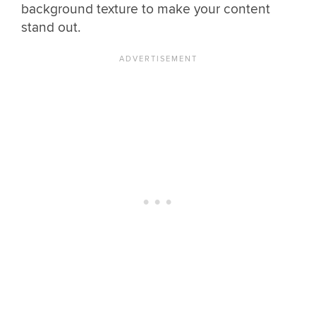
background texture to make your content
stand out.