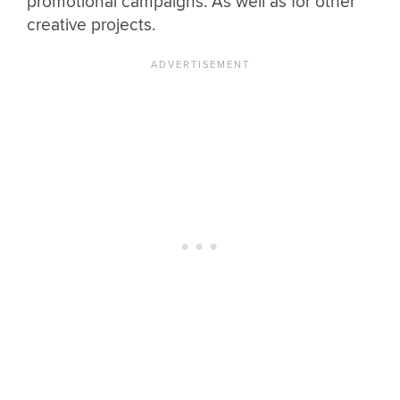
promotional campaigns. As well as for other
creative projects.