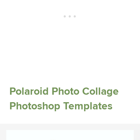
Polaroid Photo Collage
Photoshop Templates