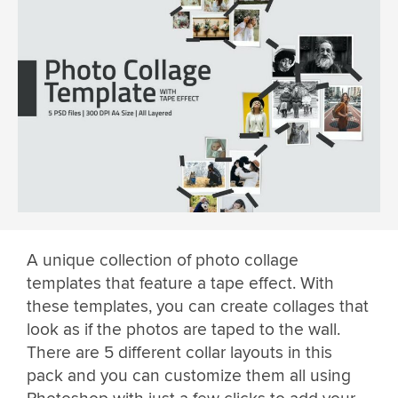
A unique collection of photo collage
templates that feature a tape effect. With
these templates, you can create collages that
look as if the photos are taped to the wall.
There are 5 different collar layouts in this
pack and you can customize them all using