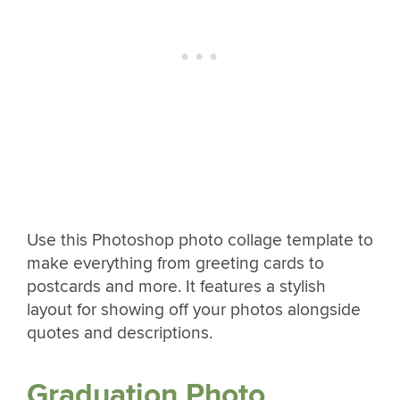
Use this Photoshop photo collage template to
make everything from greeting cards to
postcards and more. It features a stylish
layout for showing off your photos alongside
quotes and descriptions.
Graduation Photo