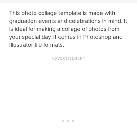
This photo collage template is made with
graduation events and celebrations in mind. It
is ideal for making a collage of photos from
your special day. It comes in Photoshop and
Illustrator file formats.