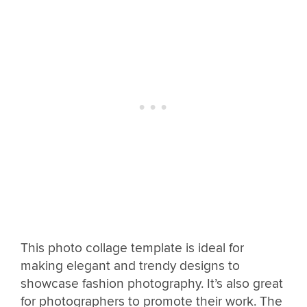
This photo collage template is ideal for
making elegant and trendy designs to
showcase fashion photography. It’s also great
for photographers to promote their work. The