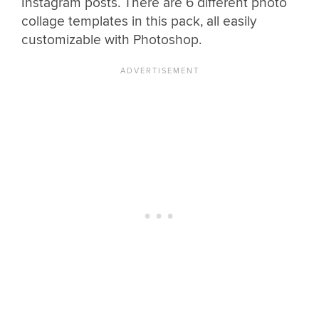
Instagram posts. There are 6 different photo
collage templates in this pack, all easily
customizable with Photoshop.