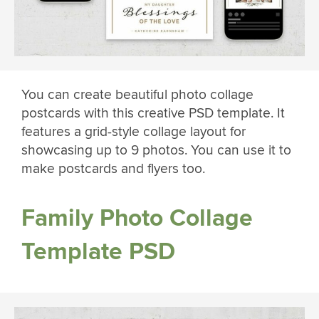
You can create beautiful photo collage
postcards with this creative PSD template. It
features a grid-style collage layout for
showcasing up to 9 photos. You can use it to
make postcards and flyers too.
Family Photo Collage
Template PSD