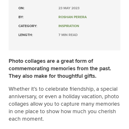
ON:
23 MAY 2023
BY:
ROSHAN PERERA
CATEGORY:
INSPIRATION
LENGTH:
7 MIN READ
Photo collages are a great form of
commemorating memories from the past.
They also make for thoughtful gifts.
Whether it’s to celebrate friendship, a special
anniversary, or even a holiday vacation, photo
collages allow you to capture many memories
in one place to show how much you cherish
each moment.