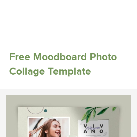
Free Moodboard Photo
Collage Template