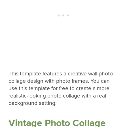
This template features a creative wall photo
collage design with photo frames. You can
use this template for free to create a more
realistic-looking photo collage with a real
background setting.
Vintage Photo Collage