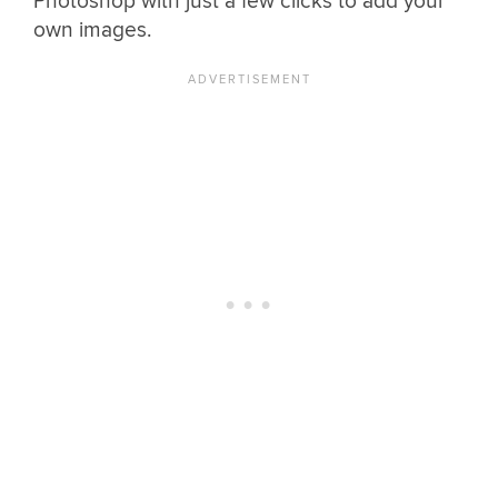
Photoshop with just a few clicks to add your
own images.