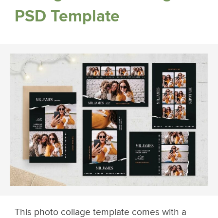
PSD Template
This photo collage template comes with a