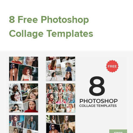
8 Free Photoshop
Collage Templates