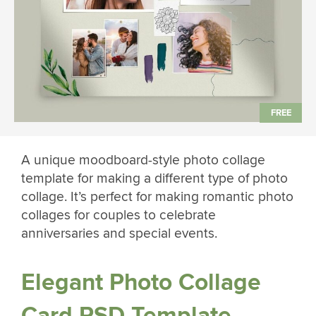
A unique moodboard-style photo collage
template for making a different type of photo
collage. It’s perfect for making romantic photo
collages for couples to celebrate
anniversaries and special events.
Elegant Photo Collage
Card PSD Template