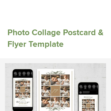
Photo Collage Postcard &
Flyer Template