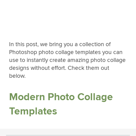
In this post, we bring you a collection of
Photoshop photo collage templates you can
use to instantly create amazing photo collage
designs without effort. Check them out
below.
Modern Photo Collage
Templates