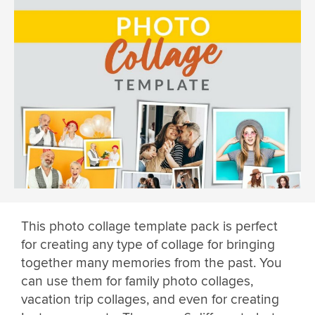
This photo collage template pack is perfect
for creating any type of collage for bringing
together many memories from the past. You
can use them for family photo collages,
vacation trip collages, and even for creating