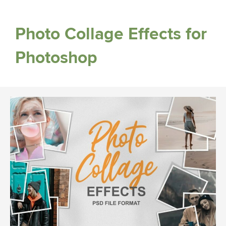
Photo Collage Effects for
Photoshop