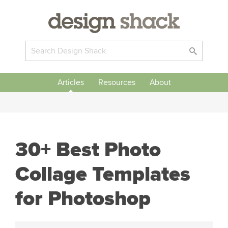
Articles
Resources
About
30+ Best Photo
Collage Templates
for Photoshop