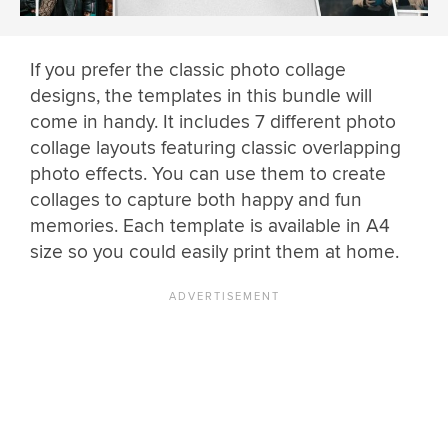
If you prefer the classic photo collage
designs, the templates in this bundle will
come in handy. It includes 7 different photo
collage layouts featuring classic overlapping
photo effects. You can use them to create
collages to capture both happy and fun
memories. Each template is available in A4
size so you could easily print them at home.