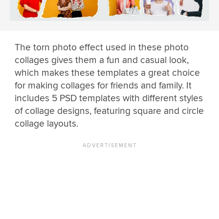
The torn photo effect used in these photo
collages gives them a fun and casual look,
which makes these templates a great choice
for making collages for friends and family. It
includes 5 PSD templates with different styles
of collage designs, featuring square and circle
collage layouts.