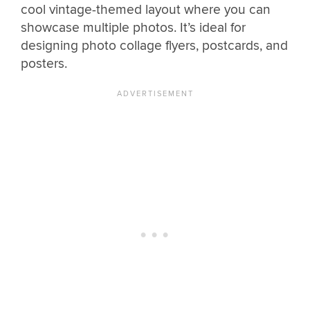
cool vintage-themed layout where you can
showcase multiple photos. It’s ideal for
designing photo collage flyers, postcards, and
posters.