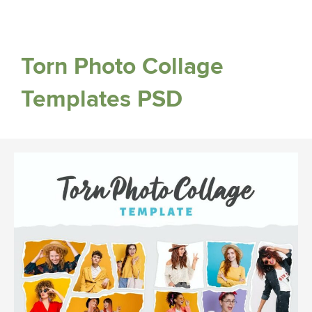
Torn Photo Collage
Templates PSD