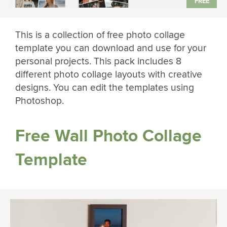
This is a collection of free photo collage
template you can download and use for your
personal projects. This pack includes 8
different photo collage layouts with creative
designs. You can edit the templates using
Photoshop.
Free Wall Photo Collage
Template