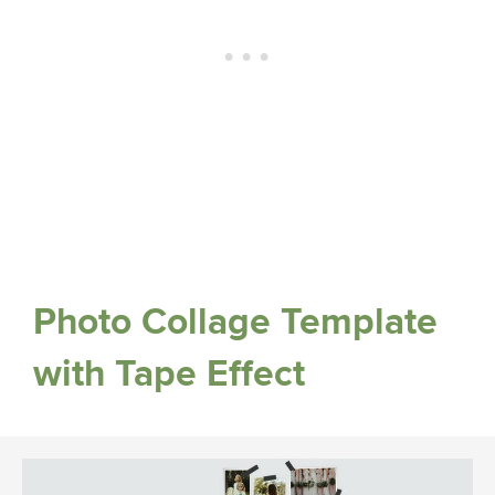
Photo Collage Template
with Tape Effect