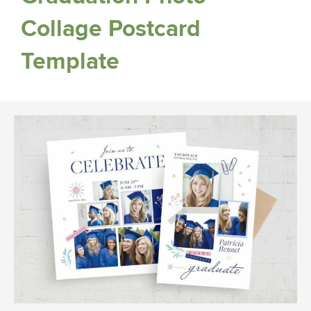
Collage Postcard
Template