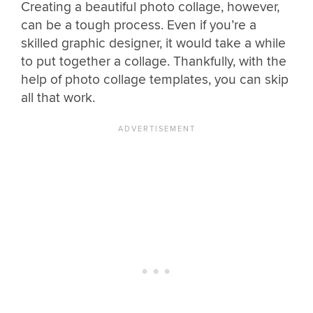
Creating a beautiful photo collage, however,
can be a tough process. Even if you’re a
skilled graphic designer, it would take a while
to put together a collage. Thankfully, with the
help of photo collage templates, you can skip
all that work.