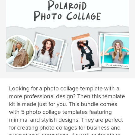
Looking for a photo collage template with a
more professional design? Then this template
kit is made just for you. This bundle comes
with 5 photo collage templates featuring
minimal and stylish designs. They are perfect
for creating photo collages for business and