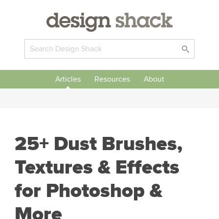
Articles
Resources
About
25+ Dust Brushes,
Textures & Effects
for Photoshop &
More