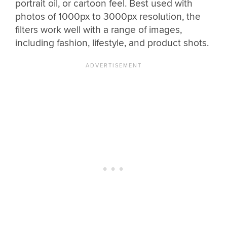
portrait oil, or cartoon feel. Best used with
photos of 1000px to 3000px resolution, the
filters work well with a range of images,
including fashion, lifestyle, and product shots.