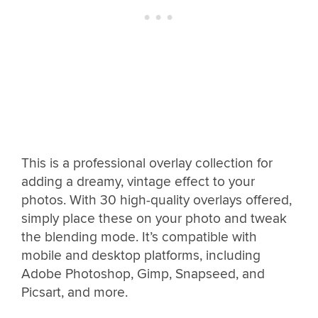
This is a professional overlay collection for
adding a dreamy, vintage effect to your
photos. With 30 high-quality overlays offered,
simply place these on your photo and tweak
the blending mode. It’s compatible with
mobile and desktop platforms, including
Adobe Photoshop, Gimp, Snapseed, and
Picsart, and more.