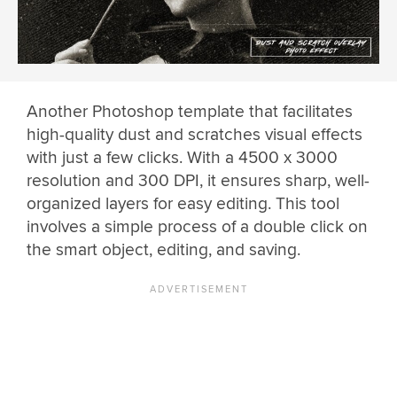
Another Photoshop template that facilitates
high-quality dust and scratches visual effects
with just a few clicks. With a 4500 x 3000
resolution and 300 DPI, it ensures sharp, well-
organized layers for easy editing. This tool
involves a simple process of a double click on
the smart object, editing, and saving.