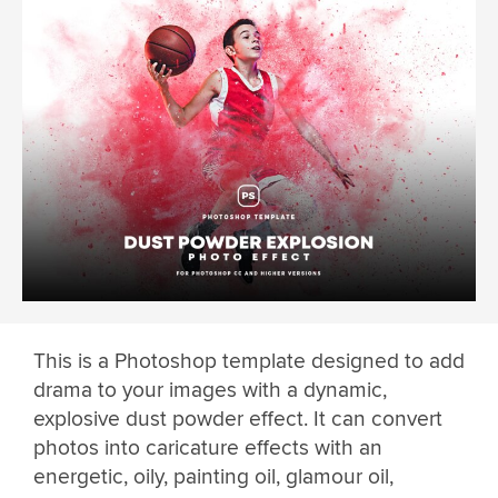
This is a Photoshop template designed to add
drama to your images with a dynamic,
explosive dust powder effect. It can convert
photos into caricature effects with an
energetic, oily, painting oil, glamour oil,