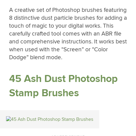
A creative set of Photoshop brushes featuring
8 distinctive dust particle brushes for adding a
touch of magic to your digital works. This
carefully crafted tool comes with an ABR file
and comprehensive instructions. It works best
when used with the “Screen” or “Color
Dodge” blend mode.
45 Ash Dust Photoshop
Stamp Brushes