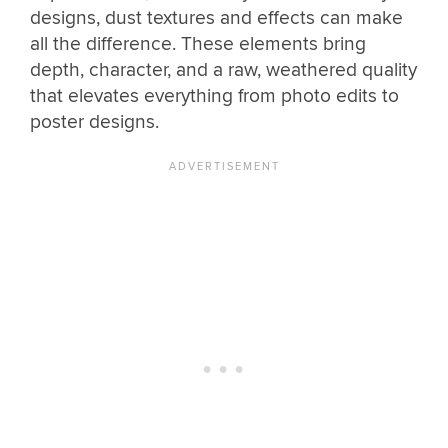
designs, dust textures and effects can make
all the difference. These elements bring
depth, character, and a raw, weathered quality
that elevates everything from photo edits to
poster designs.