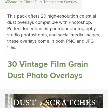
This pack offers 20 high-resolution celestial
dust overlays compatible with Photoshop.
Perfect for enhancing outdoor photography,
studio photoshoots, and social media images,
these overlays come in both PNG and JPG
files.
30 Vintage Film Grain
Dust Photo Overlays