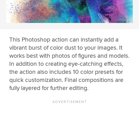
This Photoshop action can instantly add a
vibrant burst of color dust to your images. It
works best with photos of figures and models.
In addition to creating eye-catching effects,
the action also includes 10 color presets for
quick customization. Final compositions are
fully layered for further editing.