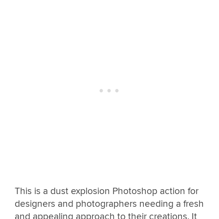
This is a dust explosion Photoshop action for
designers and photographers needing a fresh
and appealing approach to their creations. It