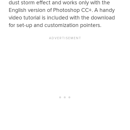
dust storm effect and works only with the
English version of Photoshop CC+. A handy
video tutorial is included with the download
for set-up and customization pointers.