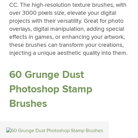
CC. The high-resolution texture brushes, with
over 3000 pixels size, elevate your digital
projects with their versatility. Great for photo
overlays, digital manipulation, adding special
effects in games, or enhancing your artwork,
these brushes can transform your creations,
injecting a unique aesthetic quality into them.
60 Grunge Dust
Photoshop Stamp
Brushes