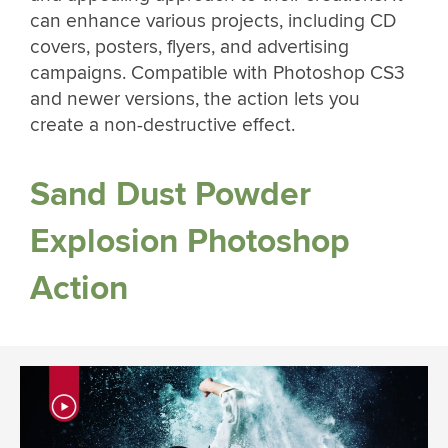
can enhance various projects, including CD
covers, posters, flyers, and advertising
campaigns. Compatible with Photoshop CS3
and newer versions, the action lets you
create a non-destructive effect.
Sand Dust Powder
Explosion Photoshop
Action