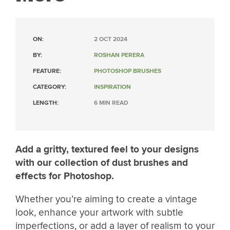
ON:
2 OCT 2024
BY:
ROSHAN PERERA
FEATURE:
PHOTOSHOP BRUSHES
CATEGORY:
INSPIRATION
LENGTH:
6 MIN READ
Add a gritty, textured feel to your designs
with our collection of dust brushes and
effects for Photoshop.
Whether you’re aiming to create a vintage
look, enhance your artwork with subtle
imperfections, or add a layer of realism to your