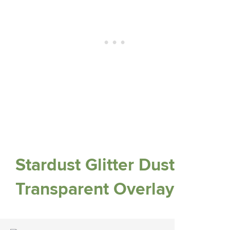
Stardust Glitter Dust
Transparent Overlay