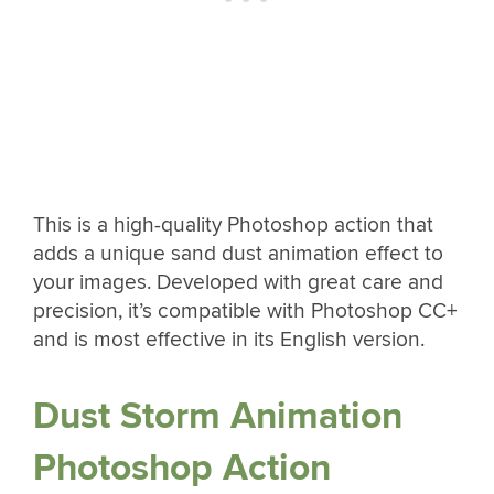
This is a high-quality Photoshop action that
adds a unique sand dust animation effect to
your images. Developed with great care and
precision, it’s compatible with Photoshop CC+
and is most effective in its English version.
Dust Storm Animation
Photoshop Action