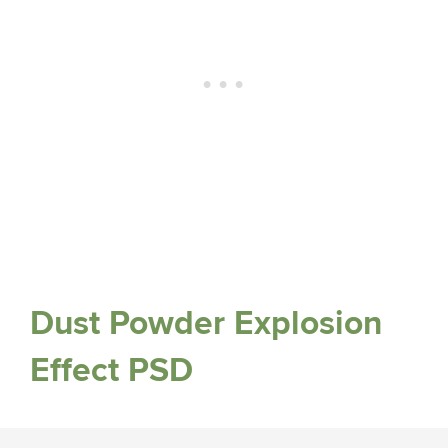
Dust Powder Explosion
Effect PSD