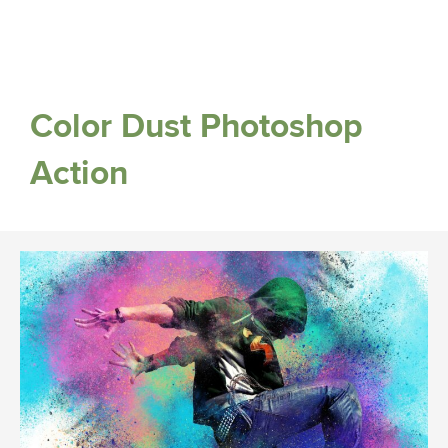
Color Dust Photoshop
Action