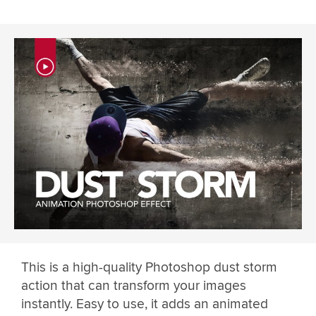
This is a high-quality Photoshop dust storm
action that can transform your images
instantly. Easy to use, it adds an animated