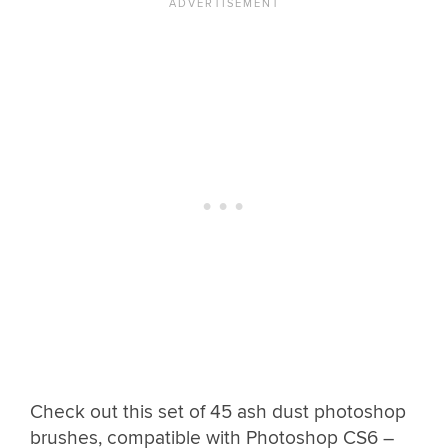
Check out this set of 45 ash dust photoshop
brushes, compatible with Photoshop CS6 –