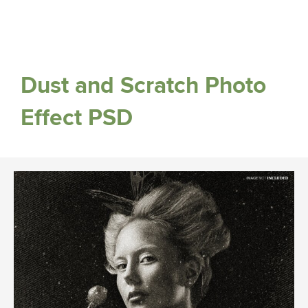
Dust and Scratch Photo
Effect PSD