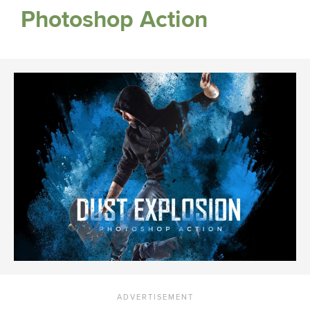
Photoshop Action