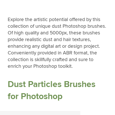
Explore the artistic potential offered by this
collection of unique dust Photoshop brushes.
Of high quality and 5000px, these brushes
provide realistic dust and hair textures,
enhancing any digital art or design project.
Conveniently provided in ABR format, the
collection is skillfully crafted and sure to
enrich your Photoshop toolkit.
Dust Particles Brushes
for Photoshop