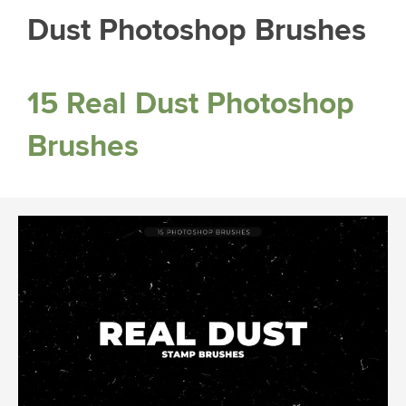
Dust Photoshop Brushes
15 Real Dust Photoshop
Brushes