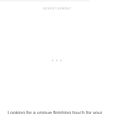
Looking for a unique finishing touch for your