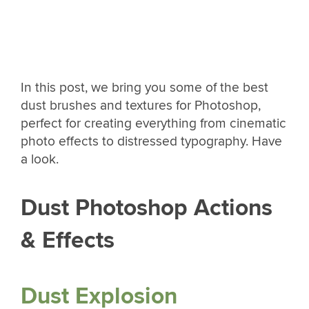
In this post, we bring you some of the best
dust brushes and textures for Photoshop,
perfect for creating everything from cinematic
photo effects to distressed typography. Have
a look.
Dust Photoshop Actions
& Effects
Dust Explosion