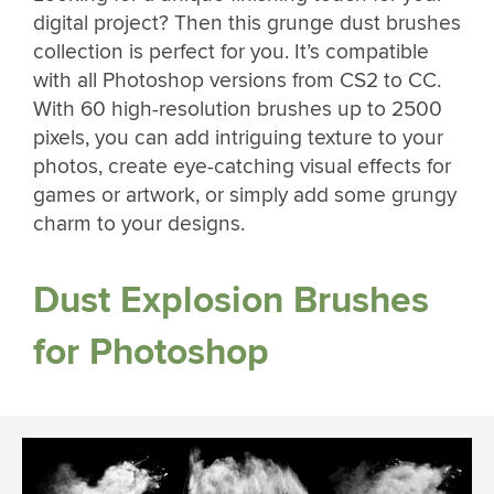
digital project? Then this grunge dust brushes
collection is perfect for you. It’s compatible
with all Photoshop versions from CS2 to CC.
With 60 high-resolution brushes up to 2500
pixels, you can add intriguing texture to your
photos, create eye-catching visual effects for
games or artwork, or simply add some grungy
charm to your designs.
Dust Explosion Brushes
for Photoshop