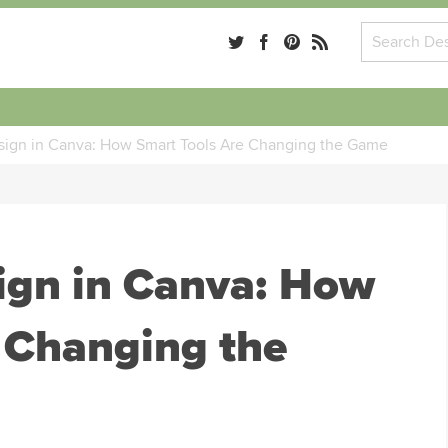
ign in Canva: How Smart Tools Are Changing the Game
ign in Canva: How
 Changing the