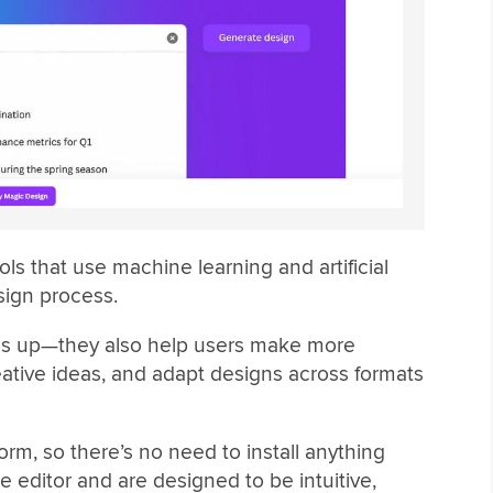
ools that use machine learning and artificial
sign process.
ngs up—they also help users make more
ative ideas, and adapt designs across formats
form, so there’s no need to install anything
he editor and are designed to be intuitive,