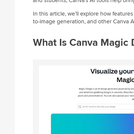
and students, Canva’s AI tools help bring 
In this article, we’ll explore how featur
to-image generation, and other Canva A
What Is Canva Magic 