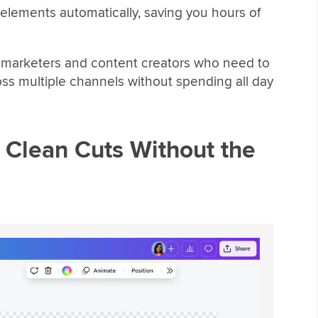
t elements automatically, saving you hours of
ia marketers and content creators who need to
ross multiple channels without spending all day
Clean Cuts Without the