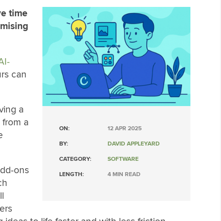
ve time
mising
AI-
urs can
ving a
 from a
ON:
12 APR 2025
e
BY:
DAVID APPLEYARD
CATEGORY:
SOFTWARE
add-ons
LENGTH:
4 MIN READ
ch
l
ers