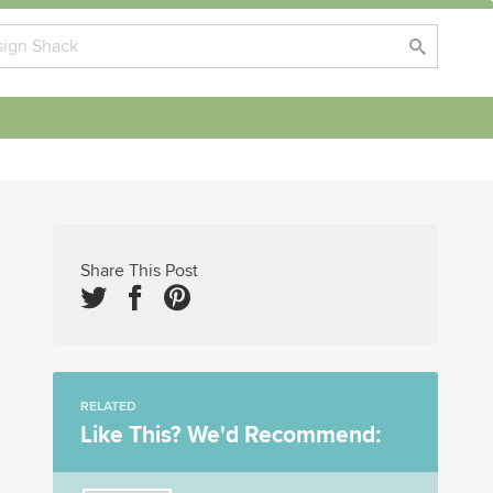
Share This Post
RELATED
Like This? We'd Recommend: