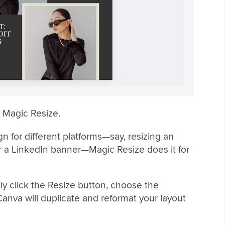
s Magic Resize.
n for different platforms—say, resizing an
or a LinkedIn banner—Magic Resize does it for
y click the Resize button, choose the
anva will duplicate and reformat your layout