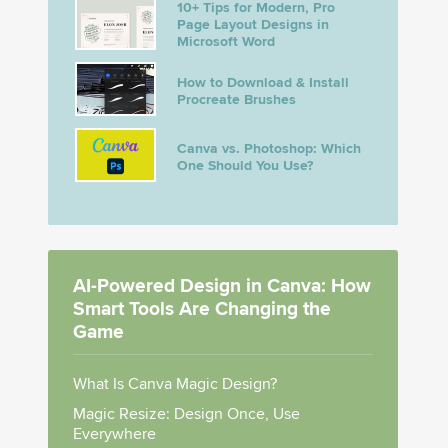
10+ Tips for Modern, Pro
Page Layout Designs in
Microsoft Word
How to Download & Install
Procreate Brushes
Canva vs. Photoshop: Which
One Should You Use?
AI-Powered Design in Canva: How
Smart Tools Are Changing the
Game
What Is Canva Magic Design?
Magic Resize: Design Once, Use
Everywhere