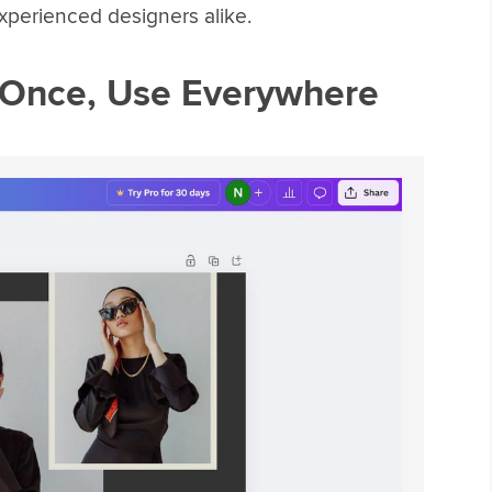
xperienced designers alike.
 Once, Use Everywhere