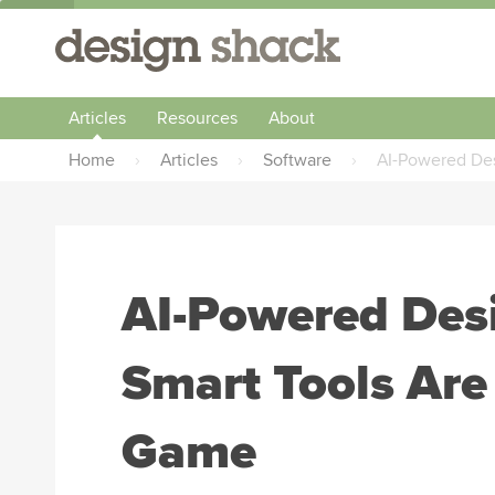
Articles
Resources
About
Home
›
Articles
›
Software
›
AI-Powered Des
AI-Powered Des
Smart Tools Are
Game