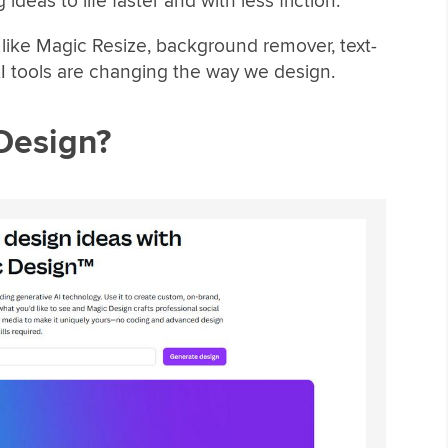
ideas to life faster and with less friction.
es like Magic Resize, background remover, text-
I tools are changing the way we design.
Design?