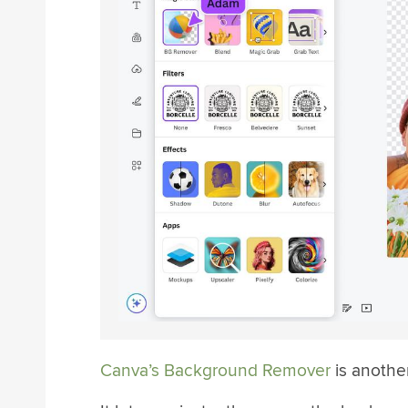
Canva’s Background Remover
is anothe