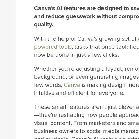
Canva’s AI features are designed to sa
and reduce guesswork without compro
quality.
With the help of Canva’s growing set of
powered tools
, tasks that once took ho
now be done in just a few clicks.
Whether you’re adjusting a layout, remo
background, or even generating images
few words,
Canva
is making design mor
intuitive and efficient for everyone.
These smart features aren’t just clever 
—they’re reshaping how people approa
visual content. From marketers and smal
business owners to social media manag