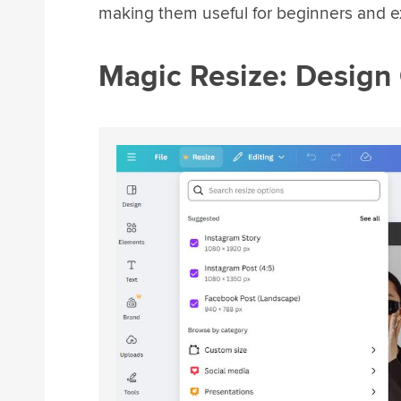
making them useful for beginners and e
Magic Resize: Design