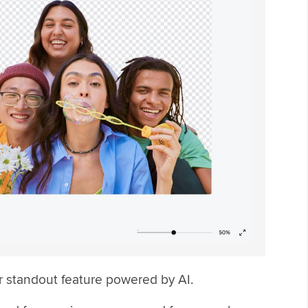
r standout feature powered by AI.