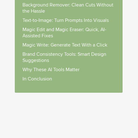
Background Remover: Clean Cuts Without
the Hassle
Text-to-Image: Turn Prompts Into Visuals
Magic Edit and Magic Eraser: Quick, AI-
Assisted Fixes
Magic Write: Generate Text With a Click
Brand Consistency Tools: Smart Design
Suggestions
Why These AI Tools Matter
In Conclusion