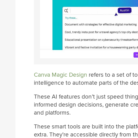
Canva Magic Design
refers to a set of t
intelligence to automate parts of the de
These AI features don’t just speed thi
informed design decisions, generate cre
and platforms.
These smart tools are built into the plat
extra. They’re accessible directly from t