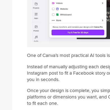
One of Canva’s most practical AI tools i
Instead of manually adjusting each desig
Instagram post to fit a Facebook story 
you in seconds.
Once your design is complete, you simpl
platforms or dimensions you want, and C
to fit each one.