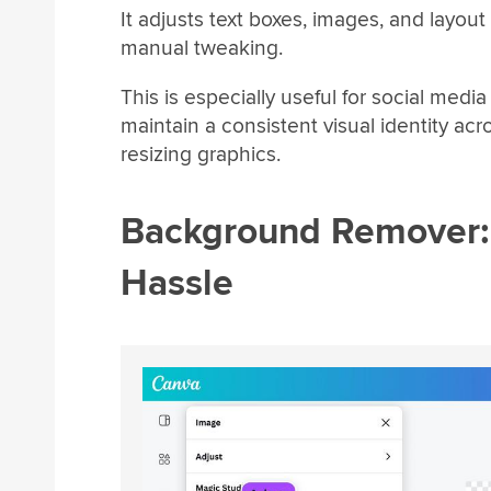
It adjusts text boxes, images, and layou
manual tweaking.
This is especially useful for social med
maintain a consistent visual identity ac
resizing graphics.
Background Remover: 
Hassle