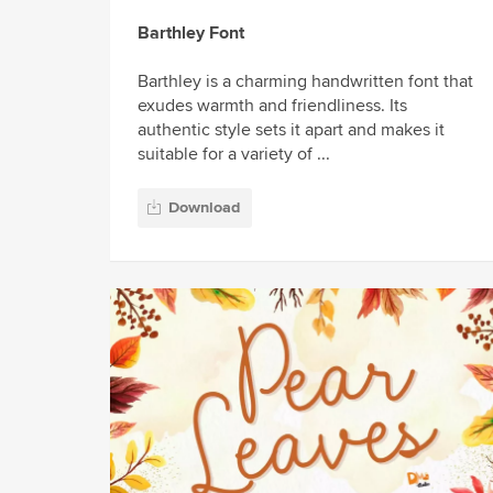
Barthley Font
Barthley is a charming handwritten font that
exudes warmth and friendliness. Its
authentic style sets it apart and makes it
suitable for a variety of ...
Download