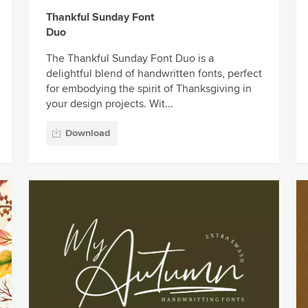
Thankful Sunday Font
Duo
The Thankful Sunday Font Duo is a
delightful blend of handwritten fonts, perfect
for embodying the spirit of Thanksgiving in
your design projects. Wit...
Download