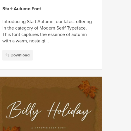
Start Autumn Font
Introducing Start Autumn, our latest offering
in the category of Modern Serif Typeface.
This font captures the essence of autumn
with a warm, nostalgi...
Download