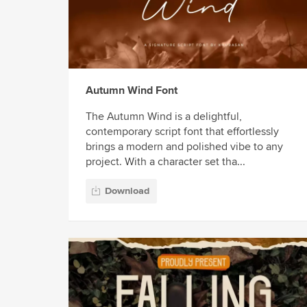
Autumn Wind Font
The Autumn Wind is a delightful,
contemporary script font that effortlessly
brings a modern and polished vibe to any
project. With a character set tha...
Download