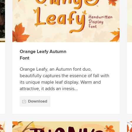
Orange Leafy Autumn
Font
Orange Leafy, an Autumn font duo,
beautifully captures the essence of fall with
its unique maple leaf display. Warm and
attractive, it adds an irresis...
Download