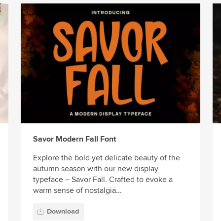
Savor Modern Fall Font
Explore the bold yet delicate beauty of the
autumn season with our new display
typeface – Savor Fall. Crafted to evoke a
warm sense of nostalgia...
Download