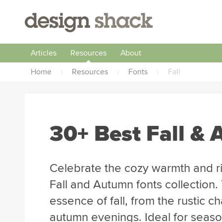
Articles
Resources
About
Home
›
Resources
›
Fonts
›
Fall
30+ Best Fall &
Celebrate the cozy warmth and ri
Fall and Autumn fonts collection
essence of fall, from the rustic ch
autumn evenings. Ideal for seaso