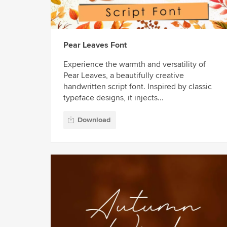
Pear Leaves Font
Experience the warmth and versatility of
Pear Leaves, a beautifully creative
handwritten script font. Inspired by classic
typeface designs, it injects...
Download