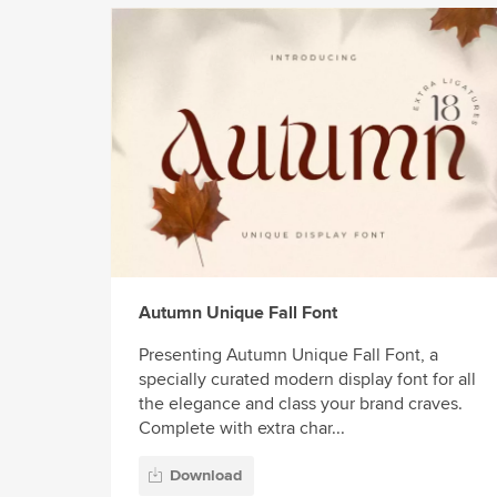
Autumn Unique Fall Font
Presenting Autumn Unique Fall Font, a
specially curated modern display font for all
the elegance and class your brand craves.
Complete with extra char...
Download