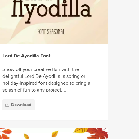
Lord De Ayodilla Font
Show off your creative flair with the
delightful Lord De Ayodilla, a spring or
holiday-inspired font designed to bring a
splash of fun to any project....
Download