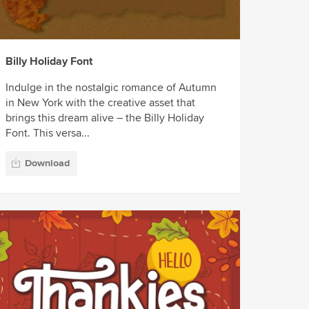
Billy Holiday Font
Indulge in the nostalgic romance of Autumn
in New York with the creative asset that
brings this dream alive – the Billy Holiday
Font. This versa...
Download