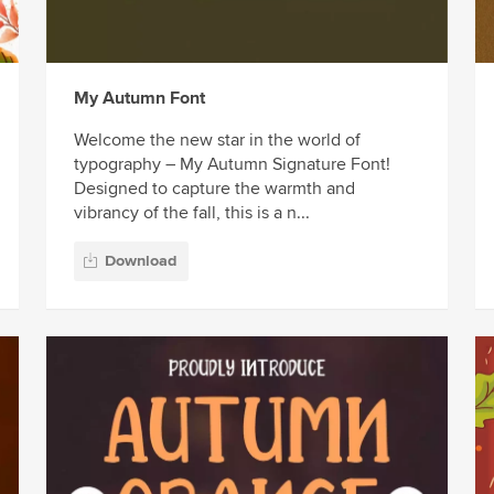
My Autumn Font
Welcome the new star in the world of
typography – My Autumn Signature Font!
Designed to capture the warmth and
vibrancy of the fall, this is a n...
Download