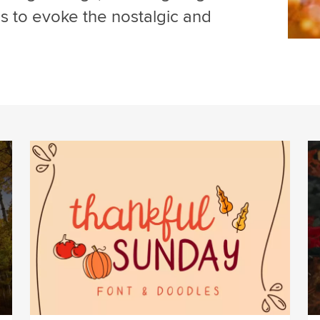
ms to evoke the nostalgic and