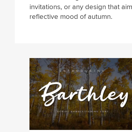
invitations, or any design that ai
reflective mood of autumn.