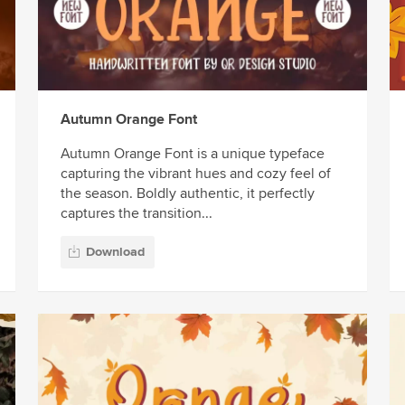
Autumn Orange Font
Autumn Orange Font is a unique typeface
capturing the vibrant hues and cozy feel of
the season. Boldly authentic, it perfectly
captures the transition...
Download