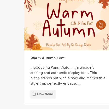
Warm Autumn Font
Introducing Warm Autumn, a uniquely
striking and authentic display font. This
piece stands out with a bold and memorable
style that perfectly encapsul...
Download