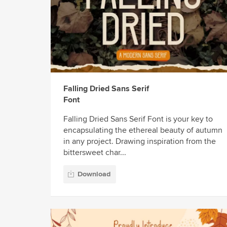
Falling Dried Sans Serif
Font
Falling Dried Sans Serif Font is your key to
encapsulating the ethereal beauty of autumn
in any project. Drawing inspiration from the
bittersweet char...
Download