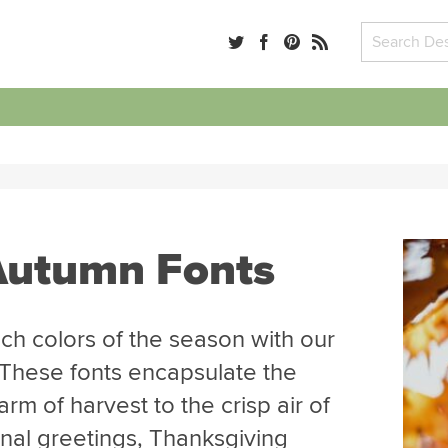
 Autumn Fonts
ch colors of the season with our
. These fonts encapsulate the
arm of harvest to the crisp air of
nal greetings, Thanksgiving