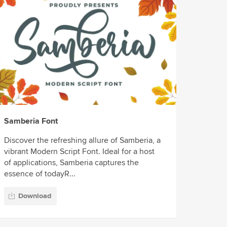
Samberia Font
Discover the refreshing allure of Samberia, a
vibrant Modern Script Font. Ideal for a host
of applications, Samberia captures the
essence of todayR...
Download