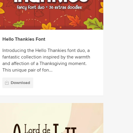
Hello Thankies Font
Introducing the Hello Thankies font duo, a
fantastic collection inspired by the warmth
and affection of a Thanksgiving moment.
This unique pair of fon...
Download