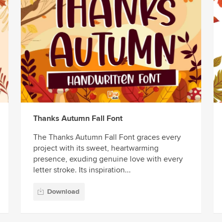
Thanks Autumn Fall Font
The Thanks Autumn Fall Font graces every
project with its sweet, heartwarming
presence, exuding genuine love with every
letter stroke. Its inspiration...
Download