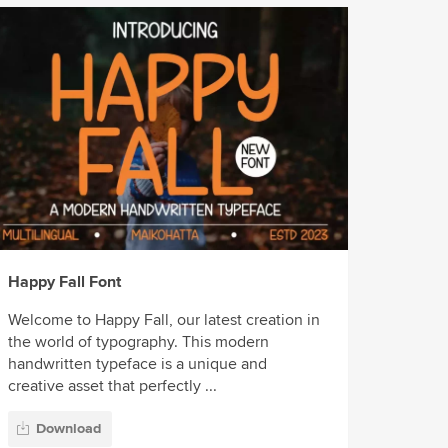
Happy Fall Font
Welcome to Happy Fall, our latest creation in
the world of typography. This modern
handwritten typeface is a unique and
creative asset that perfectly ...
Download