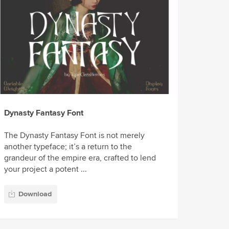
Dynasty Fantasy Font
The Dynasty Fantasy Font is not merely
another typeface; it’s a return to the
grandeur of the empire era, crafted to lend
your project a potent ...
Download