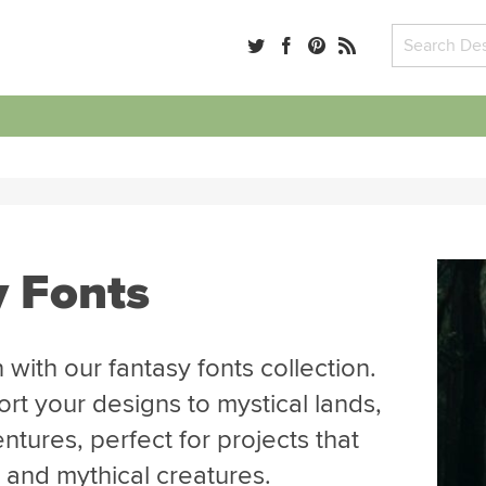
y Fonts
 with our fantasy fonts collection.
ort your designs to mystical lands,
tures, perfect for projects that
, and mythical creatures.