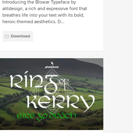
Introducing the Blowar Typeface by
alitdesign, a rich and expressive font that
breathes life into your text with its bold,
heroic-themed aesthetics. D...
Download