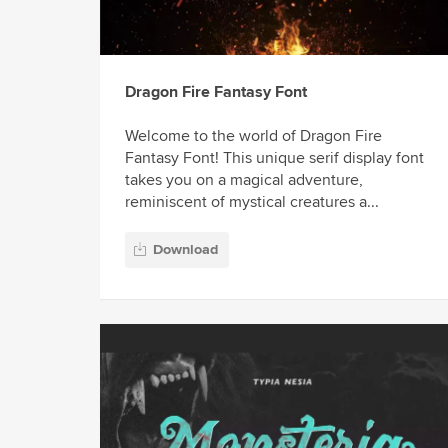
Dragon Fire Fantasy Font
Welcome to the world of Dragon Fire
Fantasy Font! This unique serif display font
takes you on a magical adventure,
reminiscent of mystical creatures a...
Download