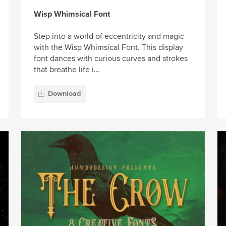
Wisp Whimsical Font
Step into a world of eccentricity and magic
with the Wisp Whimsical Font. This display
font dances with curious curves and strokes
that breathe life i...
Download