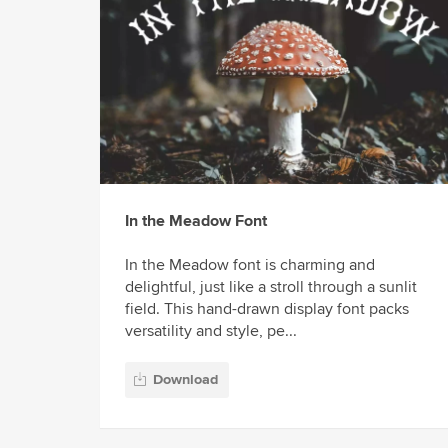
In the Meadow Font
In the Meadow font is charming and
delightful, just like a stroll through a sunlit
field. This hand-drawn display font packs
versatility and style, pe...
Download