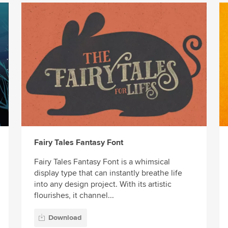
Fairy Tales Fantasy Font
Fairy Tales Fantasy Font is a whimsical
display type that can instantly breathe life
into any design project. With its artistic
flourishes, it channel...
Download