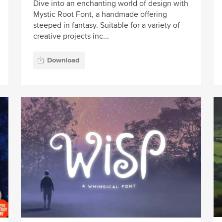
Dive into an enchanting world of design with
Mystic Root Font, a handmade offering
steeped in fantasy. Suitable for a variety of
creative projects inc...
Download