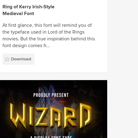
Ring of Kerry Irish-Style
Medieval Font
At first glance, this font will remind you of
the typeface used in Lord of the Rings
movies. But the true inspiration behind this
font design comes fr...
Download