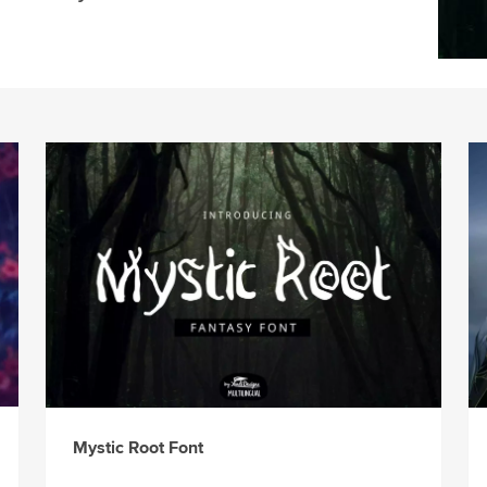
Mystic Root Font