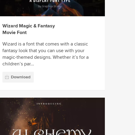
Wizard Magic & Fantasy
Movie Font
Wizard is a font that comes with a classic
fantasy look that you can use with your
magic-themed designs. Whether it’s for a
children’s par...
Download