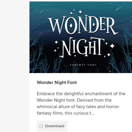
Wonder Night Font
Embrace the delightful enchantment of the
Wonder Night font. Derived from the
whimsical allure of fairy tales and horror-
fantasy films, this curious t...
Download