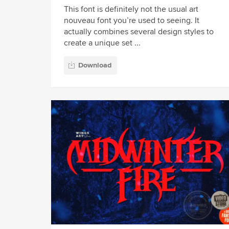
This font is definitely not the usual art
nouveau font you’re used to seeing. It
actually combines several design styles to
create a unique set ...
Download