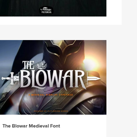
The Blowar Medieval Font