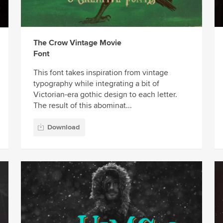
The Crow Vintage Movie
Font
This font takes inspiration from vintage
typography while integrating a bit of
Victorian-era gothic design to each letter.
The result of this abominat...
Download