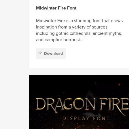
Midwinter Fire Font
Midwinter Fire is a stunning font that draws
inspiration from a variety of sources,
including gothic cathedrals, ancient myths,
and campfire horror st...
Download