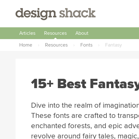
Articles
Resources
About
Home
›
Resources
›
Fonts
›
Fantasy
15+ Best Fantas
Dive into the realm of imagination
These fonts are crafted to transp
enchanted forests, and epic adven
revolve around fairy tales, magic