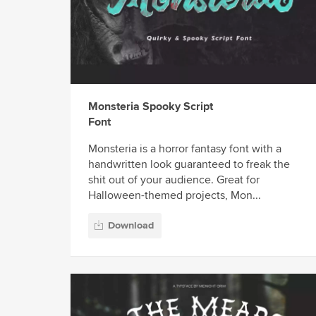
Monsteria Spooky Script
Font
Monsteria is a horror fantasy font with a
handwritten look guaranteed to freak the
shit out of your audience. Great for
Halloween-themed projects, Mon...
Download