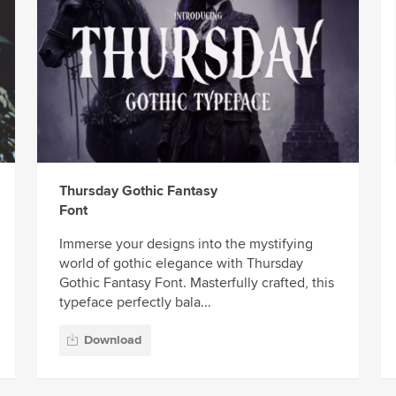
Thursday Gothic Fantasy
Font
Immerse your designs into the mystifying
world of gothic elegance with Thursday
Gothic Fantasy Font. Masterfully crafted, this
typeface perfectly bala...
Download