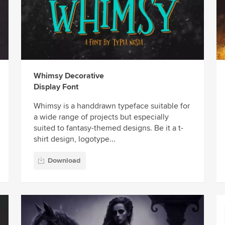
Whimsy Decorative
Display Font
Whimsy is a handdrawn typeface suitable for
a wide range of projects but especially
suited to fantasy-themed designs. Be it a t-
shirt design, logotype...
Download