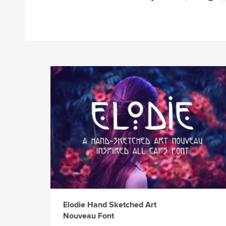
Elodie Hand Sketched Art
Nouveau Font