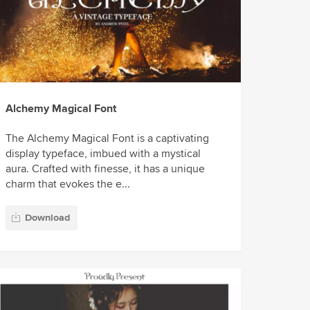
Alchemy Magical Font
The Alchemy Magical Font is a captivating
display typeface, imbued with a mystical
aura. Crafted with finesse, it has a unique
charm that evokes the e...
Download