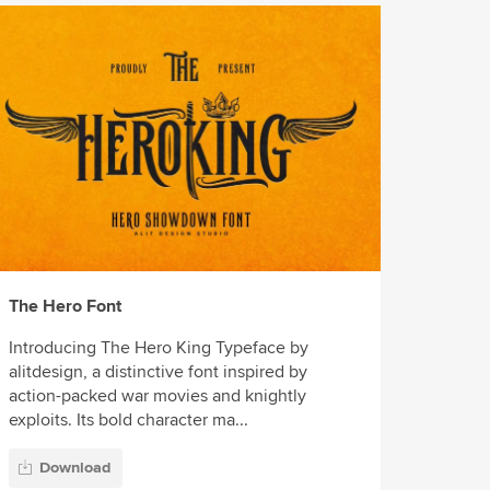
The Hero Font
Introducing The Hero King Typeface by
alitdesign, a distinctive font inspired by
action-packed war movies and knightly
exploits. Its bold character ma...
Download